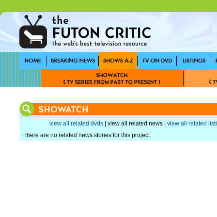
view all related dvds
| view all related news |
view all related lis
· there are no related news stories for this project