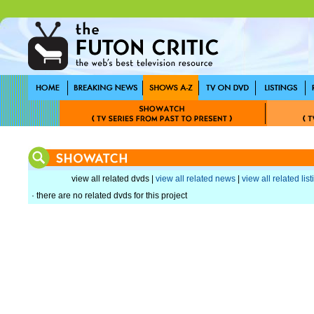
view all related dvds |
view all related news
|
view all related lis
· there are no related dvds for this project