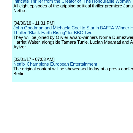
Intricate Thriller from the Creator of "The Honourable Woman"
All eight episodes of the gripping political thriller premiere Jan
Netflix.
[04/30/18 - 11:31 PM]
John Goodman and Michaela Coel to Star in BAFTA-Winner H
Thriller "Black Earth Rising" for BBC Two
They will be joined by Olivier award-winners Noma Dumezwe
Harriet Walter, alongside Tamara Tunie, Lucian Msamati and 
Ayivor.
[03/01/17 - 07:03 AM]
Netflix Champions European Entertainment
The original content will be showcased today at a press confe
Berlin.