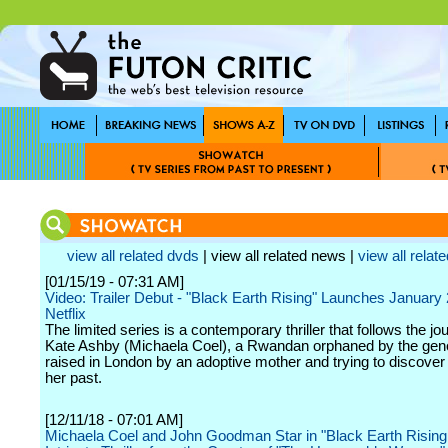
view all related dvds
| view all related news |
view all relate
[01/15/19 - 07:31 AM]
Video: Trailer Debut - "Black Earth Rising" Launches January
Netflix
The limited series is a contemporary thriller that follows the jo
Kate Ashby (Michaela Coel), a Rwandan orphaned by the gen
raised in London by an adoptive mother and trying to discover t
her past.
[12/11/18 - 07:01 AM]
Michaela Coel and John Goodman Star in "Black Earth Rising