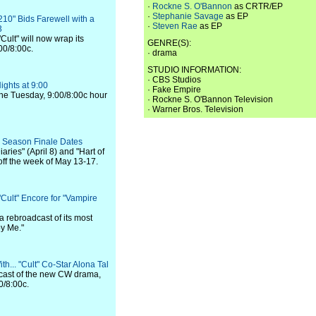
·
Rockne S. O'Bannon
as CRTR/EP
·
Stephanie Savage
as EP
210" Bids Farewell with a
·
Steven Rae
as EP
3
Cult" will now wrap its
GENRE(S):
00/8:00c.
· drama
STUDIO INFORMATION:
· CBS Studios
ights at 9:00
· Fake Empire
l the Tuesday, 9:00/8:00c hour
· Rockne S. O'Bannon Television
· Warner Bros. Television
 Season Finale Dates
aries" (April 8) and "Hart of
 off the week of May 13-17.
Cult" Encore for "Vampire
 a rebroadcast of its most
by Me."
h... "Cult" Co-Star Alona Tal
e cast of the new CW drama,
0/8:00c.