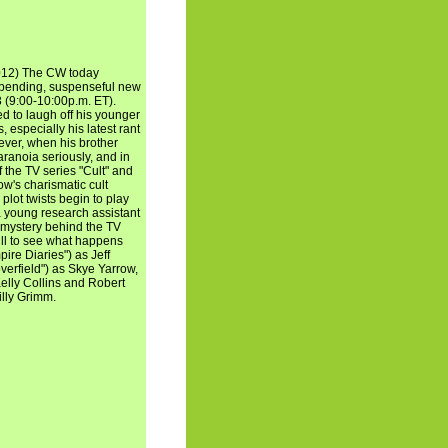
012) The CW today
-bending, suspenseful new
(9:00-10:00p.m. ET).
ed to laugh off his younger
, especially his latest rant
ever, when his brother
aranoia seriously, and in
 the TV series "Cult" and
ow's charismatic cult
plot twists begin to play
f a young research assistant
 mystery behind the TV
ill to see what happens
pire Diaries") as Jeff
verfield") as Skye Yarrow,
Kelly Collins and Robert
illy Grimm.