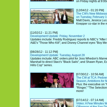
on Friday nights at 9:00
[12/04/12 - 01:20 PM]
The CW's New Midseaso
on Tuesday, February 1
Matt Davis, Jessica Luc
Knepper co-star in the
[11/02/12 - 11:21 PM]
Development Update: Friday, November 2
Updates include: Freddy Rodriguez reports to NBC's "After
A&E's "Those Who Kill"; and Disney Channel eyes "Boy Mee
[08/28/12 - 11:12 PM]
Development Update: Tuesday, August 28
Updates include: ABC orders pilot for Joss Whedon's Marve
Marshall to direct Starz's "Black Sails"; and Shawn Ryan, 
Hills Cop" series.
[07/30/12 - 10:56 AM]
The CW at TCA: Pedowit
Season, Ambitions for
Plus: the executive on "
"Ringer," "The Selection
more!
[07/14/12 - 07:14 AM]
Video: A Few Minutes Wi
O'Bannon at the San D