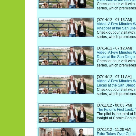
Check out our visit with
series, which premiere
[07/14/12 - 07:13 AM]
Video: A Few Minutes Wi
Knepper at the San Di
Check out our visit with
series, which premiere
[07/14/12 - 07:12 AM]
Video: A Few Minutes Wit
Davis at the San Dieg
Check out our visit with
series, which premiere
[07/14/12 - 07:11 AM]
Video: A Few Minutes Wit
Lucas at the San Dieg
Check out our visit with
series, which premiere
[07/11/12 - 06:03 PM]
The Futon's First Look:
The pilot is the third of
tonight at Comic-Con In
[07/11/12 - 11:20 AM]
Extra Takes Over Comic