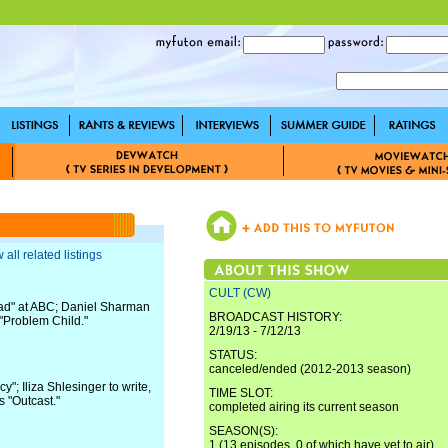
 all related listings
CULT (CW)
ad" at ABC; Daniel Sharman
BROADCAST HISTORY:
 "Problem Child."
2/19/13 - 7/12/13
STATUS:
canceled/ended (2012-2013 season)
"; Iliza Shlesinger to write,
TIME SLOT:
s "Outcast."
completed airing its current season
SEASON(S):
1 (13 episodes, 0 of which have yet to air)