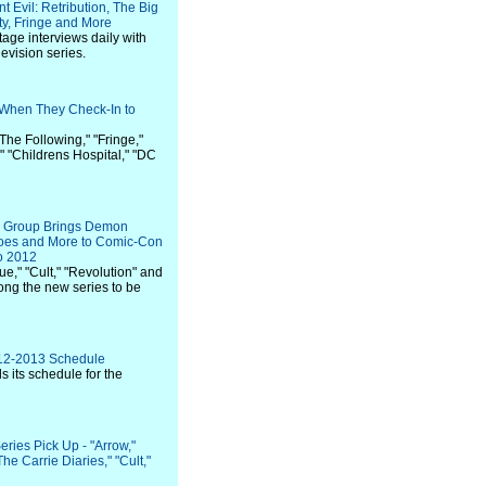
 Evil: Retribution, The Big
y, Fringe and More
stage interviews daily with
levision series.
 When They Check-In to
The Following," "Fringe,"
," "Childrens Hospital," "DC
on Group Brings Demon
roes and More to Comic-Con
go 2012
e," "Cult," "Revolution" and
ong the new series to be
12-2013 Schedule
ils its schedule for the
ries Pick Up - "Arrow,"
he Carrie Diaries," "Cult,"