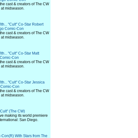
 the cast & creators of The CW
s at midseason.
th... "Cult" Co-Star Robert
ego Comic-Con
 the cast & creators of The CW
s at midseason.
h... "Cult" Co-Star Matt
o Comic-Con
 the cast & creators of The CW
s at midseason.
h... "Cult" Co-Star Jessica
o Comic-Con
 the cast & creators of The CW
s at midseason.
 "Cult" (The CW)
 five making its world premiere
ternational: San Diego.
-Con(R) With Stars from The