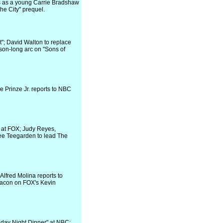
 as a young Carrie Bradshaw
the City" prequel.
"; David Walton to replace
on-long arc on "Sons of
e Prinze Jr. reports to NBC
 at FOX; Judy Reyes,
ee Teegarden to lead The
Alfred Molina reports to
Bacon on FOX's Kevin
iday Night Dinner" at NBC;