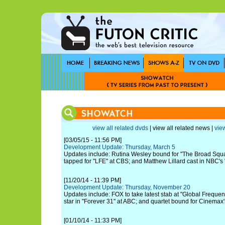
view all related dvds
| view all related news |
view
[03/05/15 - 11:56 PM]
Development Update: Thursday, March 5
Updates include: Rutina Wesley bound for "The Broad Squ
tapped for "LFE" at CBS; and Matthew Lillard cast in NBC's
[11/20/14 - 11:39 PM]
Development Update: Thursday, November 20
Updates include: FOX to take latest stab at "Global Frequency
star in "Forever 31" at ABC; and quartet bound for Cinemax'
[01/10/14 - 11:33 PM]