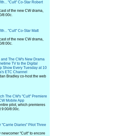
th... "Cult" Co-Star Robert
e cast of the new CW drama,
0/8:00c.
h... "Cult" Co-Star Matt
e cast of the new CW drama,
0/8:00c.
on and The CW's New Drama
metime TV to the Digital
ap Show Every Tuesday at 10
a's ETC Channel
dan Bradley co-host the web
ch The CW's "Cult" Premiere
CW Mobile App
ntire pilot, which premieres
 9:00/8:00c.
 "Carrie Diaries" Pilot Three
ow newcomer "Cult" to encore