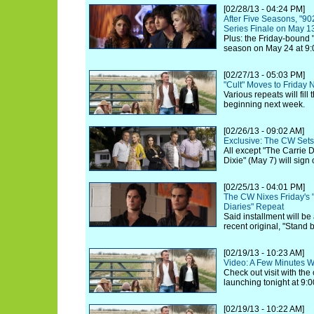
[02/28/13 - 04:24 PM]
After Five Seasons, "90
Series Finale on May 1
Plus: the Friday-bound "
season on May 24 at 9:
[02/27/13 - 05:03 PM]
"Cult" Moves to Friday N
Various repeats will fil
beginning next week.
[02/26/13 - 09:02 AM]
Exclusive: The CW Sets
All except "The Carrie Di
Dixie" (May 7) will sign
[02/25/13 - 04:01 PM]
The CW Nixes Friday's "
Diaries" Repeat
Said installment will be
recent original, "Stand 
[02/19/13 - 10:23 AM]
Video: A Few Minutes Wit
Check out visit with th
launching tonight at 9:0
[02/19/13 - 10:22 AM]