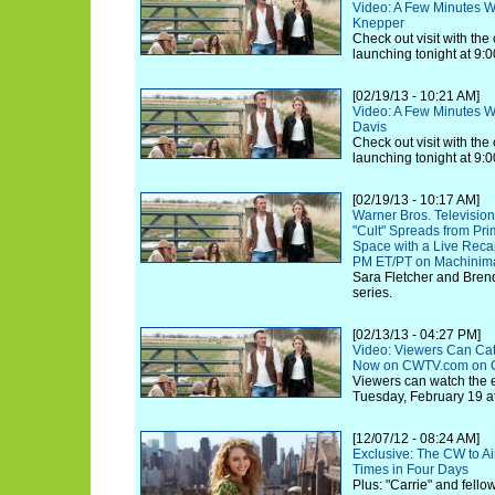
Video: A Few Minutes Wi
Knepper
Check out visit with th
launching tonight at 9:0
[02/19/13 - 10:21 AM]
Video: A Few Minutes Wit
Davis
Check out visit with th
launching tonight at 9:0
[02/19/13 - 10:17 AM]
Warner Bros. Televisi
"Cult" Spreads from Pri
Space with a Live Rec
PM ET/PT on Machinim
Sara Fletcher and Bren
series.
[02/13/13 - 04:27 PM]
Video: Viewers Can Cat
Now on CWTV.com on 
Viewers can watch the e
Tuesday, February 19 at
[12/07/12 - 08:24 AM]
Exclusive: The CW to Air
Times in Four Days
Plus: "Carrie" and fell