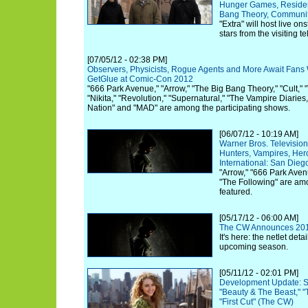
Hunger Games, Resident
Bang Theory, Communit
"Extra" will host live on
stars from the visiting te
[07/05/12 - 02:38 PM]
Observers, Physicists, Rogue Agents and More Await Fans
GetGlue at Comic-Con 2012
"666 Park Avenue," "Arrow," "The Big Bang Theory," "Cult," "
"Nikita," "Revolution," "Supernatural," "The Vampire Diaries
Nation" and "MAD" are among the participating shows.
[06/07/12 - 10:19 AM]
Warner Bros. Televisi
Hunters, Vampires, He
International: San Die
"Arrow," "666 Park Avenu
"The Following" are am
featured.
[05/17/12 - 06:00 AM]
The CW Announces 20
It's here: the netlet deta
upcoming season.
[05/11/12 - 02:01 PM]
Development Update: Se
"Beauty & The Beast," "T
"First Cut" (The CW)