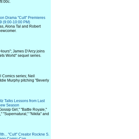
/8:00c.
n Drama "Cult" Premieres
9 (9:00-10:00 PM)
as, Alona Tal and Robert
 newcomer.
 Hours"; James D'Arcy joins
ts World" sequel series.
l Comics series; Neil
Eddie Murphy pitching "Beverly
z Talks Lessons from Last
 New Season
Gossip Girl," "Battle Royale,"
," "Supernatural," "Nikita" and
th... "Cult" Creator Rockne S.
iego Comic-Con