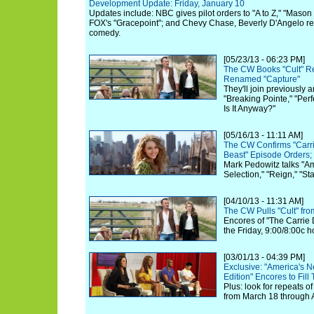
Development Update: Friday, January 10
Updates include: NBC gives pilot orders to "A to Z," "Maso
FOX's "Gracepoint"; and Chevy Chase, Beverly D'Angelo re
comedy.
[05/23/13 - 06:23 PM]
The CW Books "Cult" Rev
Renamed "Capture"
They'll join previously
"Breaking Pointe," "Per
Is It Anyway?"
[05/16/13 - 11:11 AM]
The CW Confirms "Carri
Beast" Episode Orders;
Mark Pedowitz talks "Am
Selection," "Reign," "S
[04/10/13 - 11:31 AM]
The CW Pulls "Cult" fr
Encores of "The Carrie Di
the Friday, 9:00/8:00c h
[03/01/13 - 04:39 PM]
Exclusive: "America's N
Edition" Encores to Fil
Plus: look for repeats o
from March 18 through A