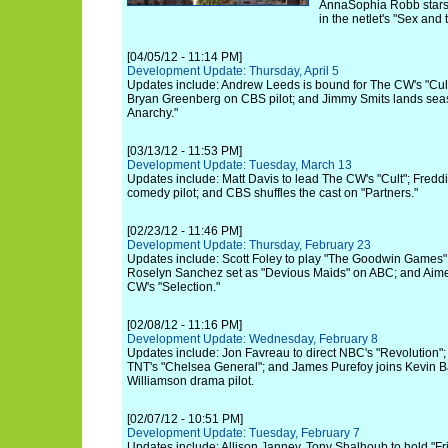
AnnaSophia Robb stars
in the netlet's "Sex and 
[04/05/12 - 11:14 PM]
Development Update: Thursday, April 5
Updates include: Andrew Leeds is bound for The CW's "Cult
Bryan Greenberg on CBS pilot; and Jimmy Smits lands seas
Anarchy."
[03/13/12 - 11:53 PM]
Development Update: Tuesday, March 13
Updates include: Matt Davis to lead The CW's "Cult"; Freddi
comedy pilot; and CBS shuffles the cast on "Partners."
[02/23/12 - 11:46 PM]
Development Update: Thursday, February 23
Updates include: Scott Foley to play "The Goodwin Games"
Roselyn Sanchez set as "Devious Maids" on ABC; and Aim
CW's "Selection."
[02/08/12 - 11:16 PM]
Development Update: Wednesday, February 8
Updates include: Jon Favreau to direct NBC's "Revolution"; 
TNT's "Chelsea General"; and James Purefoy joins Kevin 
Williamson drama pilot.
[02/07/12 - 10:51 PM]
Development Update: Tuesday, February 7
Updates include: Allison Janney, Tony Shalhoub to hold "Fr