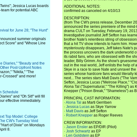
n Twins"; Jessica Lucas boards
ADDITIONAL NOTES:
-team for potential ABC
confirmed as canceled on 4/10/13
DESCRIPTION:
(from The CW's press release, December 2
announced the series premiere of the mind
ival for June 28; "The Hunt"
drama CULT on Tuesday, February 19, 2013 
Investigative journalist Jeff Sefton has learn
 announced summer originals
brother Nate's relentless string of obsessions
fect Score" and "Whose Line
that a hit TV show intends to harm him. How
mysteriously disappears, Jeff takes Nate's p
the process uncovers the dark underworld of
its rabid fans, who are obsessed with the sh
leader, Billy Grimm. As the show's gruesome 
e Diaries," "Beauty and the
out in the real world, Jeff enlists the help o
 Other Post-Upfront Notes
Skye in a race to save Nate and unravel the
azon," "Nikita," "The
series whose hardcore fans would literally k
tar-Crossed" and more!
next... The series stars Matt Davis ("The Vam
Sefton, Jessica Lucas ("Melrose Place," "Clo
Alona Tal ("Supernatural," "The Killing") as 
Knepper ("Prison Break," "Shameless") as B
om Schedule
aries" and "Oh Sit!" will fill
PRINCIPAL CAST INFORMATION:
our effective immediately.
·
Alona Tal
as Marti Gerritsen
·
Jessica Lucas
as Skye Yarrow
·
Matt Davis
as Jeff Sefton
·
Robert Knepper
as Roger Reeves
ext Top Model: College
l The CW's Tuesday Void
CREW INFORMATION:
f "Hart of Dixie" on Mondays
·
Jason Ensler
as EP/DIR (Pilot)
pril 8.
·
Josh Schwartz
as EP
·
Len Goldstein
as EP