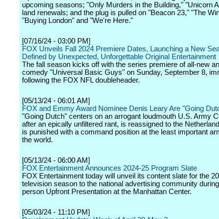
upcoming seasons; "Only Murders in the Building," "Unicorn
land renewals; and the plug is pulled on "Beacon 23," "The Win
"Buying London" and "We're Here."
[07/16/24 - 03:00 PM]
FOX Unveils Fall 2024 Premiere Dates, Launching a New Se
Defined by Unexpected, Unforgettable Original Entertainment
The fall season kicks off with the series premiere of all-new 
comedy "Universal Basic Guys" on Sunday, September 8, im
following the FOX NFL doubleheader.
[05/13/24 - 06:01 AM]
FOX and Emmy Award Nominee Denis Leary Are "Going Dut
"Going Dutch" centers on an arrogant loudmouth U.S. Army C
after an epically unfiltered rant, is reassigned to the Netherla
is punished with a command position at the least important ar
the world.
[05/13/24 - 06:00 AM]
FOX Entertainment Announces 2024-25 Program Slate
FOX Entertainment today will unveil its content slate for the 
television season to the national advertising community during 
person Upfront Presentation at the Manhattan Center.
[05/03/24 - 11:10 PM]