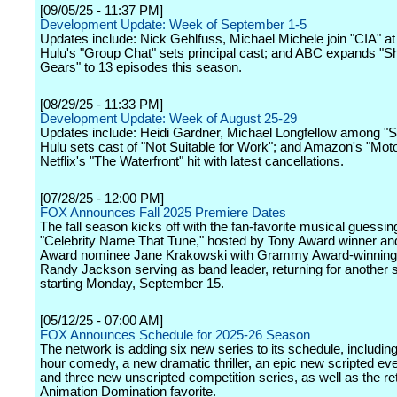
[09/05/25 - 11:37 PM]
Development Update: Week of September 1-5
Updates include: Nick Gehlfuss, Michael Michele join "CIA" a
Hulu's "Group Chat" sets principal cast; and ABC expands "Shi
Gears" to 13 episodes this season.
[08/29/25 - 11:33 PM]
Development Update: Week of August 25-29
Updates include: Heidi Gardner, Michael Longfellow among "S
Hulu sets cast of "Not Suitable for Work"; and Amazon's "Mot
Netflix's "The Waterfront" hit with latest cancellations.
[07/28/25 - 12:00 PM]
FOX Announces Fall 2025 Premiere Dates
The fall season kicks off with the fan-favorite musical guessi
"Celebrity Name That Tune," hosted by Tony Award winner 
Award nominee Jane Krakowski with Grammy Award-winning
Randy Jackson serving as band leader, returning for another
starting Monday, September 15.
[05/12/25 - 07:00 AM]
FOX Announces Schedule for 2025-26 Season
The network is adding six new series to its schedule, includin
hour comedy, a new dramatic thriller, an epic new scripted eve
and three new unscripted competition series, as well as the re
Animation Domination favorite.