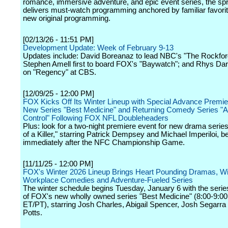
romance, immersive adventure, and epic event series, the spr
delivers must-watch programming anchored by familiar favorit
new original programming.
[02/13/26 - 11:51 PM]
Development Update: Week of February 9-13
Updates include: David Boreanaz to lead NBC's "The Rockford
Stephen Amell first to board FOX's "Baywatch"; and Rhys Dar
on "Regency" at CBS.
[12/09/25 - 12:00 PM]
FOX Kicks Off Its Winter Lineup with Special Advance Premie
New Series "Best Medicine" and Returning Comedy Series "A
Control" Following FOX NFL Doubleheaders
Plus: look for a two-night premiere event for new drama seri
of a Killer," starring Patrick Dempsey and Michael Imperiloi, b
immediately after the NFC Championship Game.
[11/11/25 - 12:00 PM]
FOX's Winter 2026 Lineup Brings Heart Pounding Dramas, Wi
Workplace Comedies and Adventure-Fueled Series
The winter schedule begins Tuesday, January 6 with the serie
of FOX's new wholly owned series "Best Medicine" (8:00-9:0
ET/PT), starring Josh Charles, Abigail Spencer, Josh Segarra
Potts.