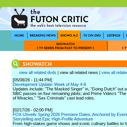
view all related dvds
| view all related news |
view all relate
[05/08/26 - 11:44 PM]
Development Update: Week of May 4-8
Updates include: "The Masked Singer" in, "Going Dutch" out 
NBC passes on four remaining pilots; and Prime Video's "The 
of Miracles," "Sex Criminals" cast lead roles.
[02/17/26 - 02:00 PM]
FOX Unveils Spring 2026 Premiere Dates, Anchored by Even
Storytelling and Epic High-Profile Adventure
From high-stakes game shows and iconic culinary battles to he