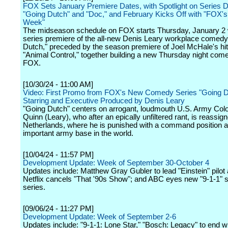
FOX Sets January Premiere Dates, with Spotlight on Series D
"Going Dutch" and "Doc," and February Kicks Off with "FOX'
Week"
The midseason schedule on FOX starts Thursday, January 2 
series premiere of the all-new Denis Leary workplace comedy
Dutch," preceded by the season premiere of Joel McHale's hit
"Animal Control," together building a new Thursday night com
FOX.
[10/30/24 - 11:00 AM]
Video: First Promo from FOX's New Comedy Series "Going D
Starring and Executive Produced by Denis Leary
"Going Dutch" centers on arrogant, loudmouth U.S. Army Colo
Quinn (Leary), who after an epically unfiltered rant, is reassign
Netherlands, where he is punished with a command position at
important army base in the world.
[10/04/24 - 11:57 PM]
Development Update: Week of September 30-October 4
Updates include: Matthew Gray Gubler to lead "Einstein" pilot
Netflix cancels "That '90s Show"; and ABC eyes new "9-1-1" s
series.
[09/06/24 - 11:27 PM]
Development Update: Week of September 2-6
Updates include: "9-1-1: Lone Star," "Bosch: Legacy" to end w