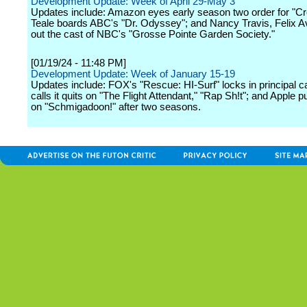
Development Update: Week of April 29-May 3
Updates include: Amazon eyes early season two order for "C
Teale boards ABC's "Dr. Odyssey"; and Nancy Travis, Felix Av
out the cast of NBC's "Grosse Pointe Garden Society."
[01/19/24 - 11:48 PM]
Development Update: Week of January 15-19
Updates include: FOX's "Rescue: HI-Surf" locks in principal 
calls it quits on "The Flight Attendant," "Rap Sh!t"; and Apple pu
on "Schmigadoon!" after two seasons.