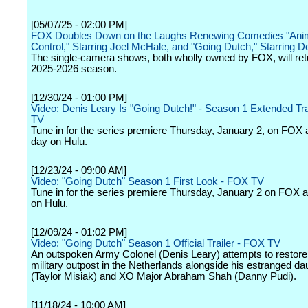
[05/07/25 - 02:00 PM]
FOX Doubles Down on the Laughs Renewing Comedies "Ani
Control," Starring Joel McHale, and "Going Dutch," Starring D
The single-camera shows, both wholly owned by FOX, will retu
2025-2026 season.
[12/30/24 - 01:00 PM]
Video: Denis Leary Is "Going Dutch!" - Season 1 Extended Tra
TV
Tune in for the series premiere Thursday, January 2, on FOX 
day on Hulu.
[12/23/24 - 09:00 AM]
Video: "Going Dutch" Season 1 First Look - FOX TV
Tune in for the series premiere Thursday, January 2 on FOX 
on Hulu.
[12/09/24 - 01:02 PM]
Video: "Going Dutch" Season 1 Official Trailer - FOX TV
An outspoken Army Colonel (Denis Leary) attempts to restore 
military outpost in the Netherlands alongside his estranged da
(Taylor Misiak) and XO Major Abraham Shah (Danny Pudi).
[11/18/24 - 10:00 AM]