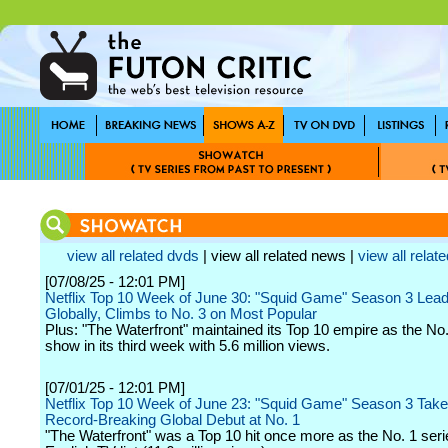
view all related dvds
| view all related news |
view all relate
[07/08/25 - 12:01 PM]
Netflix Top 10 Week of June 30: "Squid Game" Season 3 Lea
Globally, Climbs to No. 3 on Most Popular
Plus: "The Waterfront" maintained its Top 10 empire as the No.
show in its third week with 5.6 million views.
[07/01/25 - 12:01 PM]
Netflix Top 10 Week of June 23: "Squid Game" Season 3 Take
Record-Breaking Global Debut at No. 1
"The Waterfront" was a Top 10 hit once more as the No. 1 seri