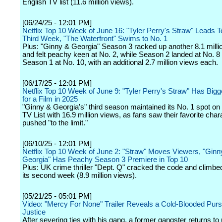
English TV list (11.6 million views).
[06/24/25 - 12:01 PM]
Netflix Top 10 Week of June 16: "Tyler Perry's Straw" Leads T
Third Week, "The Waterfront" Swims to No. 1
Plus: "Ginny & Georgia" Season 3 racked up another 8.1 milli
and felt peachy keen at No. 2, while Season 2 landed at No. 8
Season 1 at No. 10, with an additional 2.7 million views each.
[06/17/25 - 12:01 PM]
Netflix Top 10 Week of June 9: "Tyler Perry's Straw" Has Big
for a Film in 2025
"Ginny & Georgia's" third season maintained its No. 1 spot on
TV List with 16.9 million views, as fans saw their favorite char
pushed "to the limit."
[06/10/25 - 12:01 PM]
Netflix Top 10 Week of June 2: "Straw" Moves Viewers, "Ginn
Georgia" Has Peachy Season 3 Premiere in Top 10
Plus: UK crime thriller "Dept. Q" cracked the code and climbed
its second week (8.9 million views).
[05/21/25 - 05:01 PM]
Video: "Mercy For None" Trailer Reveals a Cold-Blooded Pursu
Justice
After severing ties with his gang, a former gangster returns to