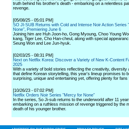
truth behind his brother's death - embarking on a relentless pa
revenge.
[05/08/25 - 05:01 PM]
SO JI-SUB Returns with Cold and Intense Noir Action Series 
None", Premiering June 6
Joining him are Huh Joon-ho, Gong Myoung, Choo Young Woo
kang, Tiger Lee, Cho Han-cheul, along with special appearan
Seung Won and Lee Jun-hyuk.
[02/03/25 - 08:31 PM]
Next on Netflix Korea: Discover a Variety of New K-Content Fa
2025
With a variety of bold stories reflecting the creativity, diversit
that define Korean storytelling, this year's lineup promises to 
surprising, unique and entertaining yet, offering plenty for fans 
[10/26/23 - 07:02 PM]
Netflix Orders Noir Series "Mercy for None"
In the series, So Ji-sub returns to the underworld after 11 year
embarking on a ruthless mission of revenge triggered by the 
death of his younger brother.