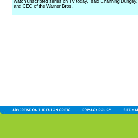
watch unscripted series on TV today," said Channing Dungey
and CEO of the Warner Bros.