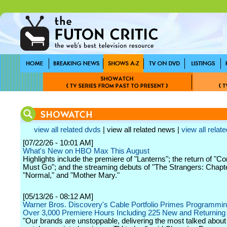
view all related dvds
| view all related news |
view all relate
[07/22/26 - 10:01 AM]
What's New on HBO Max This August
Highlights include the premiere of "Lanterns"; the return of "C
Must Go"; and the streaming debuts of "The Strangers: Chapte
"Normal," and "Mother Mary."
[05/13/26 - 08:12 AM]
Warner Bros. Discovery's Cable Portfolio Primes Programming
Over 3,000 Premiere Hours Including 225 New and Returning
"Our brands are unstoppable, delivering the most talked abou