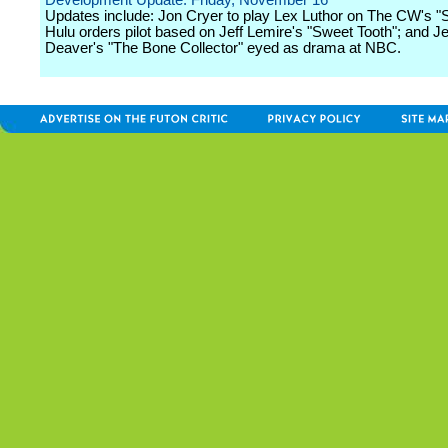
Development Update: Friday, November 16
Updates include: Jon Cryer to play Lex Luthor on The CW's "S
Hulu orders pilot based on Jeff Lemire's "Sweet Tooth"; and Je
Deaver's "The Bone Collector" eyed as drama at NBC.