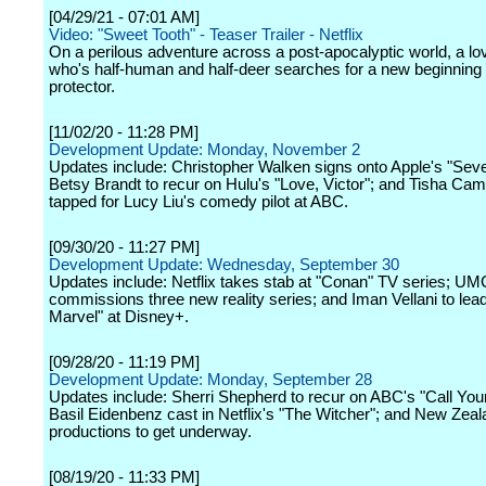
[04/29/21 - 07:01 AM]
Video: "Sweet Tooth" - Teaser Trailer - Netflix
On a perilous adventure across a post-apocalyptic world, a lo
who's half-human and half-deer searches for a new beginning w
protector.
[11/02/20 - 11:28 PM]
Development Update: Monday, November 2
Updates include: Christopher Walken signs onto Apple's "Sev
Betsy Brandt to recur on Hulu's "Love, Victor"; and Tisha Cam
tapped for Lucy Liu's comedy pilot at ABC.
[09/30/20 - 11:27 PM]
Development Update: Wednesday, September 30
Updates include: Netflix takes stab at "Conan" TV series; UM
commissions three new reality series; and Iman Vellani to lea
Marvel" at Disney+.
[09/28/20 - 11:19 PM]
Development Update: Monday, September 28
Updates include: Sherri Shepherd to recur on ABC's "Call You
Basil Eidenbenz cast in Netflix's "The Witcher"; and New Zea
productions to get underway.
[08/19/20 - 11:33 PM]