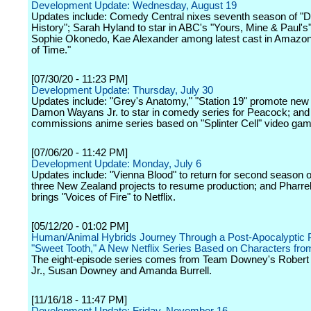
Development Update: Wednesday, August 19
Updates include: Comedy Central nixes seventh season of "
History"; Sarah Hyland to star in ABC's "Yours, Mine & Paul's
Sophie Okonedo, Kae Alexander among latest cast in Amazon
of Time."
[07/30/20 - 11:23 PM]
Development Update: Thursday, July 30
Updates include: "Grey's Anatomy," "Station 19" promote new 
Damon Wayans Jr. to star in comedy series for Peacock; and 
commissions anime series based on "Splinter Cell" video gam
[07/06/20 - 11:42 PM]
Development Update: Monday, July 6
Updates include: "Vienna Blood" to return for second season 
three New Zealand projects to resume production; and Pharrel
brings "Voices of Fire" to Netflix.
[05/12/20 - 01:02 PM]
Human/Animal Hybrids Journey Through a Post-Apocalyptic P
"Sweet Tooth," A New Netflix Series Based on Characters fr
The eight-episode series comes from Team Downey's Rober
Jr., Susan Downey and Amanda Burrell.
[11/16/18 - 11:47 PM]