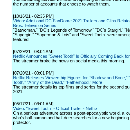
the number of accounts that choose to watch them.
[10/16/21 - 02:35 PM]
Video: Additional DC FanDome 2021 Trailers and Clips Relate
Bros. Television Series
"Batwoman," "DC's Legends of Tomorrow," "DC's Stargirl," "N
"Supergirl," "Superman & Lois" and "Sweet Tooth" were amon
featured.
[07/29/21 - 08:04 AM]
Netflix Announces "Sweet Tooth" Is Officially Coming Back fo
The streamer broke the news on social media this morning.
[07/20/21 - 03:01 PM]
Netflix Releases Viewership Figures for "Shadow and Bone,"
Tooth," "Army of the Dead," "Fatherhood," More
The streamer details its top films and series for the second qua
2021.
[05/17/21 - 08:01 AM]
Video: "Sweet Tooth" - Official Trailer - Netflix
On a perilous adventure across a post-apocalyptic world, a lo
who's half-human and half-deer searches for a new beginning w
protector.