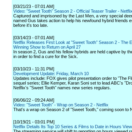
[03/21/23 - 07:01 AM]
Video: "Sweet Tooth" Season 2 - Official Teaser Trailer - Netfli
Captured and imprisoned by the Last Men, a very special dee
named Gus takes action to help his newfound hybrid friends 
before it's too late.
[03/14/23 - 07:01 AM]
Netflix Releases First Look at "Sweet Tooth" Season 2 - Th
Winning Show to Return on April 27
In season 2, Gus and his fellow hybrids are held captive by t
in order to find a cure for the Sick.
[03/10/23 - 11:31 PM]
Development Update: Friday, March 10
Updates include: FOX gives pilot presentation order to "The Fl
sequel series; Ellie Kemper, Karan Soni set to lead ABC's "Dr
Netflix's "Sweet Tooth" names new series regulars.
[06/06/22 - 09:24 AM]
Video: "Sweet Tooth" - Wrap on Season 2 - Netflix
That's a wrap on Season 2 of "Sweet Tooth," coming soon to Ne
[10/19/21 - 03:01 PM]
Netflix Details Its Top 10 Series & Films to Date in Hours Vie
The streaming service will shift to reporting on hours viewed r