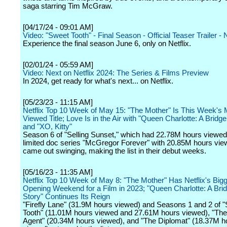
saga starring Tim McGraw.
[04/17/24 - 09:01 AM]
Video: "Sweet Tooth" - Final Season - Official Teaser Trailer - N
Experience the final season June 6, only on Netflix.
[02/01/24 - 05:59 AM]
Video: Next on Netflix 2024: The Series & Films Preview
In 2024, get ready for what's next... on Netflix.
[05/23/23 - 11:15 AM]
Netflix Top 10 Week of May 15: "The Mother" Is This Week's 
Viewed Title; Love Is in the Air with "Queen Charlotte: A Bridge
and "XO, Kitty"
Season 6 of "Selling Sunset," which had 22.78M hours viewed
limited doc series "McGregor Forever" with 20.85M hours vie
came out swinging, making the list in their debut weeks.
[05/16/23 - 11:35 AM]
Netflix Top 10 Week of May 8: "The Mother" Has Netflix's Big
Opening Weekend for a Film in 2023; "Queen Charlotte: A Bri
Story" Continues Its Reign
"Firefly Lane" (31.9M hours viewed) and Seasons 1 and 2 of 
Tooth" (11.01M hours viewed and 27.61M hours viewed), "The
Agent" (20.34M hours viewed), and "The Diplomat" (18.37M h