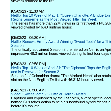
viewed) returned to the list.
[05/09/23 - 11:39 AM]
Netflix Top 10 Week of May 1: "Queen Charlotte: A Bridgerton 
Reigns Supreme as the Most Viewed Title This Week
The series has more than 22M views in its first week (148.28
viewed divided by 6.49 runtime hours).
[05/03/23 - 06:30 AM]
Netflix Renews Emmy Award Winning "Sweet Tooth" for a Thir
Season
The critically acclaimed Season 2 premiered on Netflix on Apri
impressive 48.3 million hours viewed during its first four days 
[05/02/23 - 02:58 PM]
Netflix Top 10 Week of April 24: "The Diplomat" Tops the Engli
and Is Renewed for Season 2
Season 2 of Colombian drama "The Marked Heart" also retaine
slot on the Non-English TV list with 46.31M hours viewed.
[04/17/23 - 07:00 AM]
Video: "Sweet Tooth 2" - Official Trailer - Netflix
Captured and imprisoned by the Last Men, a very special dee
named Gus takes action to help his newfound hybrid friends 
before it's too late.