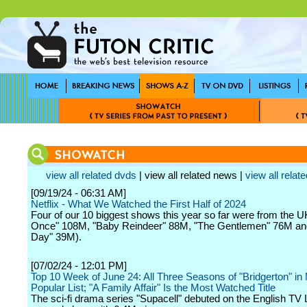
view all related dvds
| view all related news |
view all relate
[09/19/24 - 06:31 AM]
Netflix - What We Watched the First Half of 2024
Four of our 10 biggest shows this year so far were from the 
Once" 108M, "Baby Reindeer" 88M, "The Gentlemen" 76M a
Day" 39M).
[07/02/24 - 12:01 PM]
Top 10 Week of June 24: All Three Seasons of "Bridgerton" in
Popular List; "A Family Affair" Is the Most Watched Title
The sci-fi drama series "Supacell" debuted on the English TV L