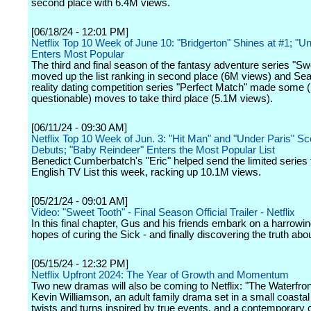
second place with 6.4M views.
[06/18/24 - 12:01 PM]
Netflix Top 10 Week of June 10: "Bridgerton" Shines at #1; "Un
Enters Most Popular
The third and final season of the fantasy adventure series "Sw
moved up the list ranking in second place (6M views) and Sea
reality dating competition series "Perfect Match" made some (p
questionable) moves to take third place (5.1M views).
[06/11/24 - 09:30 AM]
Netflix Top 10 Week of Jun. 3: "Hit Man" and "Under Paris" Sco
Debuts; "Baby Reindeer" Enters the Most Popular List
Benedict Cumberbatch's "Eric" helped send the limited series 
English TV List this week, racking up 10.1M views.
[05/21/24 - 09:01 AM]
Video: "Sweet Tooth" - Final Season Official Trailer - Netflix
In this final chapter, Gus and his friends embark on a harrowin
hopes of curing the Sick - and finally discovering the truth abo
[05/15/24 - 12:32 PM]
Netflix Upfront 2024: The Year of Growth and Momentum
Two new dramas will also be coming to Netflix: "The Waterfron
Kevin Williamson, an adult family drama set in a small coastal
twists and turns inspired by true events, and a contemporary