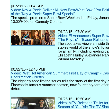
[01/28/15 - 11:42 AM]
Video: Key & Peele Deliver All-New East/West Bowl "Pro Edit
of the "Key & Peele Super Bowl Special"
The special premieres Super Bowl Weekend on Friday, Januar
10:00/9:00c on Comedy Central.
[01/28/15 - 07:30 AM]
Video: E! Announces Super Bowl
"The Royals" - Teaser Released
The spot takes viewers inside th
stakes world of the show's fiction
royal family, including leading 
Elizabeth Hurley, Alexandra Par
William Moseley.
[01/27/15 - 12:45 PM]
Video: "Wet Hot American Summer: First Day of Camp" - Cas
Confirmation - Netflix
The eight-episode limited series tells the story of the first da
Firewood's famous summer season, now fourteen years after t
debut.
[01/26/15 - 10:50 AM]
Video: MTV Releases Trailer for
Season of "Catfish: The TV Sho