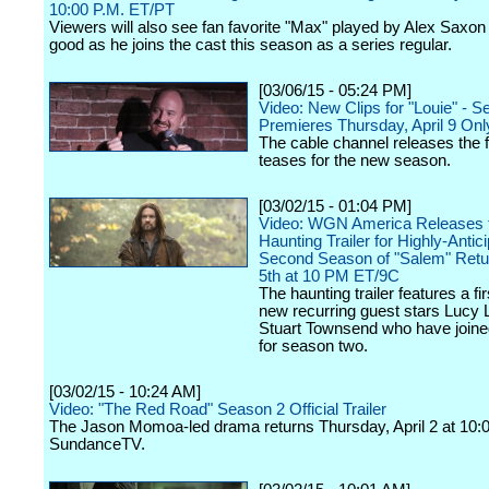
10:00 P.M. ET/PT
Viewers will also see fan favorite "Max" played by Alex Saxon
good as he joins the cast this season as a series regular.
[03/06/15 - 05:24 PM]
Video: New Clips for "Louie" - 
Premieres Thursday, April 9 On
The cable channel releases the fi
teases for the new season.
[03/02/15 - 01:04 PM]
Video: WGN America Releases t
Haunting Trailer for Highly-Antic
Second Season of "Salem" Retur
5th at 10 PM ET/9C
The haunting trailer features a fir
new recurring guest stars Lucy
Stuart Townsend who have joine
for season two.
[03/02/15 - 10:24 AM]
Video: "The Red Road" Season 2 Official Trailer
The Jason Momoa-led drama returns Thursday, April 2 at 10:
SundanceTV.