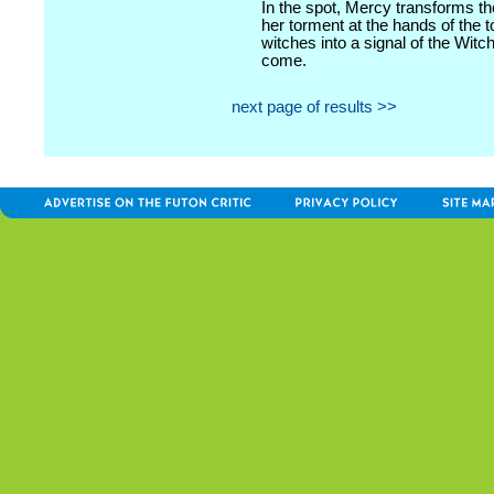
In the spot, Mercy transforms t
her torment at the hands of the 
witches into a signal of the Witc
come.
next page of results >>