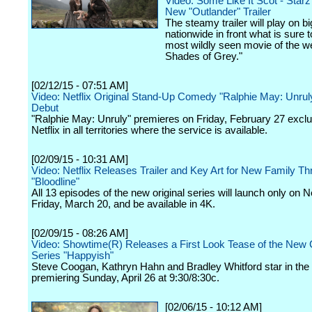
Video: Some Like It Scot - Star
New "Outlander" Trailer
The steamy trailer will play on b
nationwide in front what is sure t
most wildly seen movie of the w
Shades of Grey."
[02/12/15 - 07:51 AM]
Video: Netflix Original Stand-Up Comedy "Ralphie May: Unruly"
Debut
"Ralphie May: Unruly" premieres on Friday, February 27 exclu
Netflix in all territories where the service is available.
[02/09/15 - 10:31 AM]
Video: Netflix Releases Trailer and Key Art for New Family Thri
"Bloodline"
All 13 episodes of the new original series will launch only on Ne
Friday, March 20, and be available in 4K.
[02/09/15 - 08:26 AM]
Video: Showtime(R) Releases a First Look Tease of the Ne
Series "Happyish"
Steve Coogan, Kathryn Hahn and Bradley Whitford star in the 
premiering Sunday, April 26 at 9:30/8:30c.
[02/06/15 - 10:12 AM]