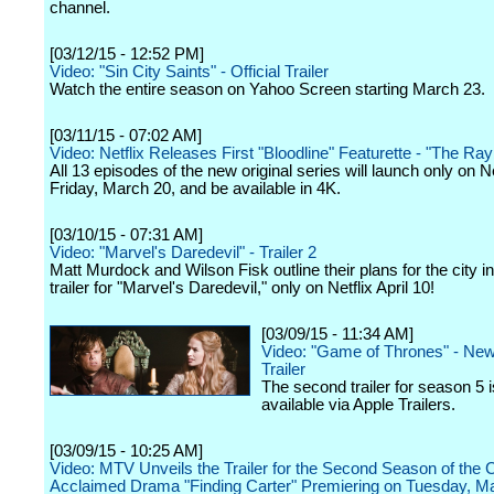
channel.
[03/12/15 - 12:52 PM]
Video: "Sin City Saints" - Official Trailer
Watch the entire season on Yahoo Screen starting March 23.
[03/11/15 - 07:02 AM]
Video: Netflix Releases First "Bloodline" Featurette - "The Ra
All 13 episodes of the new original series will launch only on Ne
Friday, March 20, and be available in 4K.
[03/10/15 - 07:31 AM]
Video: "Marvel's Daredevil" - Trailer 2
Matt Murdock and Wilson Fisk outline their plans for the city i
trailer for "Marvel's Daredevil," only on Netflix April 10!
[03/09/15 - 11:34 AM]
Video: "Game of Thrones" - Ne
Trailer
The second trailer for season 5 
available via Apple Trailers.
[03/09/15 - 10:25 AM]
Video: MTV Unveils the Trailer for the Second Season of the Cr
Acclaimed Drama "Finding Carter" Premiering on Tuesday, Ma