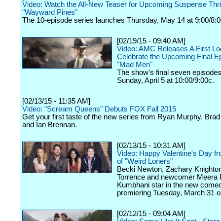
Video: Watch the All-New Teaser for Upcoming Suspense Thril
"Wayward Pines"
The 10-episode series launches Thursday, May 14 at 9:00/8:
[02/19/15 - 09:40 AM]
Video: AMC Releases A First Lo
Celebrate the Upcoming Final E
"Mad Men"
The show's final seven episodes
Sunday, April 5 at 10:00/9:00c.
[02/13/15 - 11:35 AM]
Video: "Scream Queens" Debuts FOX Fall 2015
Get your first taste of the new series from Ryan Murphy, Bra
and Ian Brennan.
[02/13/15 - 10:31 AM]
Video: Happy Valentine's Day f
of "Weird Loners"
Becki Newton, Zachary Knighton
Torrence and newcomer Meera 
Kumbhani star in the new comed
premiering Tuesday, March 31 
[02/12/15 - 09:04 AM]