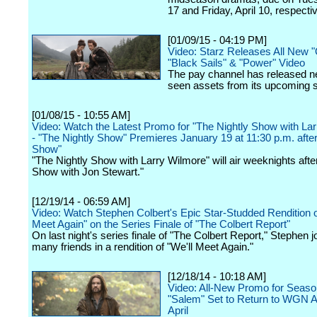
17 and Friday, April 10, respectiv
[01/09/15 - 04:19 PM]
Video: Starz Releases All New "
"Black Sails" & "Power" Video
The pay channel has released n
seen assets from its upcoming s
[01/08/15 - 10:55 AM]
Video: Watch the Latest Promo for "The Nightly Show with La
- "The Nightly Show" Premieres January 19 at 11:30 p.m. after
Show"
"The Nightly Show with Larry Wilmore" will air weeknights afte
Show with Jon Stewart."
[12/19/14 - 06:59 AM]
Video: Watch Stephen Colbert's Epic Star-Studded Rendition o
Meet Again" on the Series Finale of "The Colbert Report"
On last night's series finale of "The Colbert Report," Stephen j
many friends in a rendition of "We'll Meet Again."
[12/18/14 - 10:18 AM]
Video: All-New Promo for Seaso
"Salem" Set to Return to WGN A
April