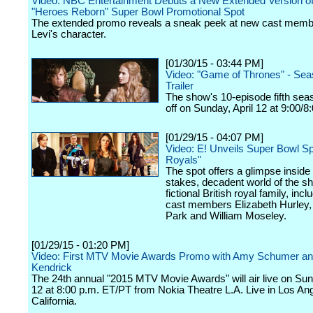
Video: NBC Entertainment Debuts a New Extended Version of
"Heroes Reborn" Super Bowl Promotional Spot
The extended promo reveals a sneak peek at new cast mem
Levi's character.
[01/30/15 - 03:44 PM]
Video: "Game of Thrones" - Sea
Trailer
The show's 10-episode fifth sea
off on Sunday, April 12 at 9:00/8
[01/29/15 - 04:07 PM]
Video: E! Unveils Super Bowl Sp
Royals"
The spot offers a glimpse inside 
stakes, decadent world of the s
fictional British royal family, incl
cast members Elizabeth Hurley,
Park and William Moseley.
[01/29/15 - 01:20 PM]
Video: First MTV Movie Awards Promo with Amy Schumer a
Kendrick
The 24th annual "2015 MTV Movie Awards" will air live on Sund
12 at 8:00 p.m. ET/PT from Nokia Theatre L.A. Live in Los An
California.