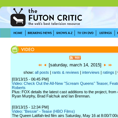
[saturday, march 14, 2015]
show:
all posts
|
rants & reviews
|
interviews
|
ratings
| 
[03/13/15 - 06:45 PM]
Video: Check Out the All-New "Scream Queens" Teaser, Fea
Roberts
Plus: FOX details the latest cast additions to the project, from
Ryan Murphy, Brad Falchuk and Ian Brennan.
[03/13/15 - 12:34 PM]
Video: "Bessie" - Tease (HBO Films)
The Queen Latifah-led film airs Saturday, May 16 at 8:00/7:00