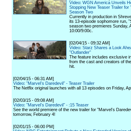
Video: WGN America Unveils He
Stopping New Teaser Trailer for
Season Two
Currently in production in Shrev
its 13-episode sophomore run, 
season two premieres Sunday, Ap
10:00/9:00c.
[02/04/15 - 09:32 AM]
Video: Starz Shares a Look Ahe
"Outlander"
The feature includes exclusive i
from the cast and creators of th
hit.
[02/04/15 - 06:31 AM]
Video: "Marvel's Daredevil" - Teaser Trailer
The Netflix original launches with all 13 episodes on Friday, Apr
[02/03/15 - 09:08 AM]
Video: "Marvel's Daredevil" - :15 Teaser
See the world premiere of the new trailer for "Marvel's Daredevi
tomorrow, February 4!
[02/01/15 - 06:00 PM]