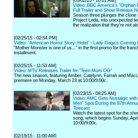
[03/02/15 - 10:01 AM]
Video: BBC America's "Orphan B
Full Trailer and Show Release 
Season three plunges the clone 
Project Leda, into unexpected ter
the realization that they're not al
[02/25/15 - 02:54 PM]
Video: "American Horror Story: Hotel" - Lady Gaga's Coming 
"Mother Monster is one of us..." in the first promo for the franc
installment.
[02/25/15 - 11:53 AM]
Video: MTV Releases Trailer for "Teen Mom OG"
The new season, featuring Amber, Catelynn, Farrah and Maci, 
premiere on Monday, March 23 at 10:00/9:00c.
[02/23/15 - 08:25 AM]
Video: AMC Gets Nostalgic wit
Men" Spot During the 87th Annu
Telecast
Watch the latest spot for the sh
song, which begins Sunday, April
10:00/9:00c.
[02/19/15 - 11:00 AM]