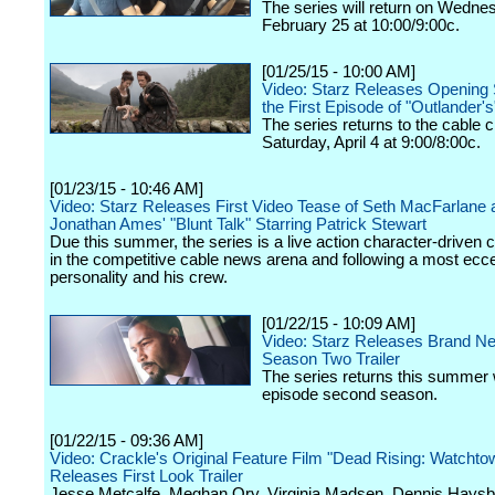
The series will return on Wedne
February 25 at 10:00/9:00c.
[01/25/15 - 10:00 AM]
Video: Starz Releases Opening
the First Episode of "Outlander'
The series returns to the cable 
Saturday, April 4 at 9:00/8:00c.
[01/23/15 - 10:46 AM]
Video: Starz Releases First Video Tease of Seth MacFarlane 
Jonathan Ames' "Blunt Talk" Starring Patrick Stewart
Due this summer, the series is a live action character-driven
in the competitive cable news arena and following a most ecc
personality and his crew.
[01/22/15 - 10:09 AM]
Video: Starz Releases Brand N
Season Two Trailer
The series returns this summer 
episode second season.
[01/22/15 - 09:36 AM]
Video: Crackle's Original Feature Film "Dead Rising: Watchto
Releases First Look Trailer
Jesse Metcalfe, Meghan Ory, Virginia Madsen, Dennis Haysb