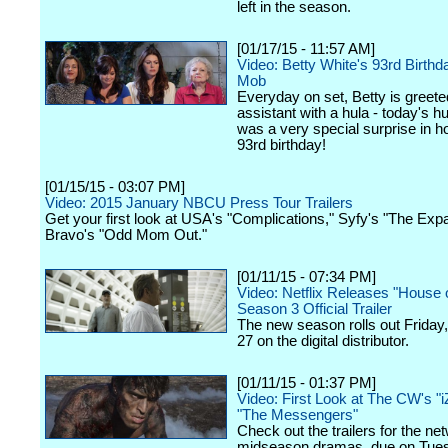
left in the season.
[01/17/15 - 11:57 AM]
Video: Betty White's 93rd Birthd
Mob
Everyday on set, Betty is greete
assistant with a hula - today's h
was a very special surprise in h
93rd birthday!
[01/15/15 - 03:07 PM]
Video: 2015 January NBCU Press Tour Trailers
Get your first look at USA's "Complications," Syfy's "The Ex
Bravo's "Odd Mom Out."
[01/11/15 - 07:34 PM]
Video: Netflix Releases "House 
Season 3 Official Trailer
The new season rolls out Friday
27 on the digital distributor.
[01/11/15 - 01:37 PM]
Video: First Look at The CW's "
"The Messengers"
Check out the trailers for the ne
midseason dramas, due on Tue