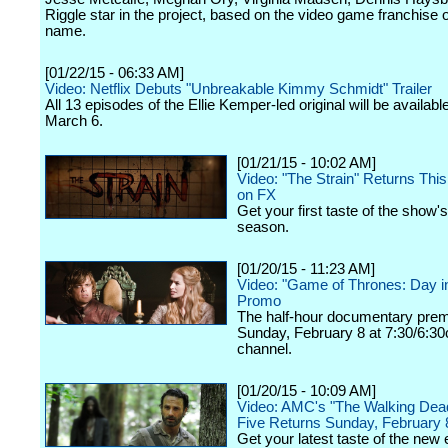
Riggle star in the project, based on the video game franchise 
name.
[01/22/15 - 06:33 AM]
Video: Netflix Debuts "Unbreakable Kimmy Schmidt" Trailer
All 13 episodes of the Ellie Kemper-led original will be availabl
March 6.
[01/21/15 - 10:02 AM]
Video: "The Strain" Returns Th
on FX
Get your first taste of the show
season.
[01/20/15 - 11:23 AM]
Video: "Game of Thrones: Day in
Promo
The half-hour documentary prem
Sunday, February 8 at 7:30/6:30
channel.
[01/20/15 - 10:09 AM]
Video: AMC's "The Walking Dea
Five Returns Sunday, February 
Get your latest taste of the new