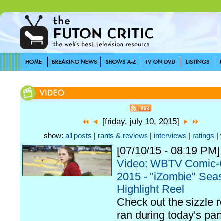
[friday, july 10, 2015]
show:
all posts
|
rants & reviews
|
interviews
|
ratings
| 
[07/10/15 - 08:19 PM]
Video: WBTV Comic
2015 - "iZombie" Sea
Highlight Reel
Check out the sizzle r
ran during today's pan