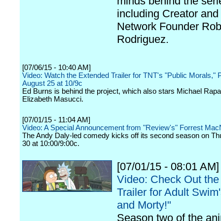
minds behind the seri
including Creator and
Network Founder Rob
Rodriguez.
[07/06/15 - 10:40 AM]
Video: Watch the Extended Trailer for TNT's "Public Morals," 
August 25 at 10/9c
Ed Burns is behind the project, which also stars Michael Rap
Elizabeth Masucci.
[07/01/15 - 11:04 AM]
Video: A Special Announcement from "Review's" Forrest Mac
The Andy Daly-led comedy kicks off its second season on Th
30 at 10:00/9:00c.
[07/01/15 - 08:01 AM]
Video: Check Out the
Trailer for Adult Swim
and Morty!"
Season two of the an