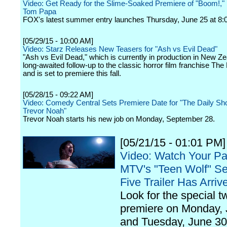
Video: Get Ready for the Slime-Soaked Premiere of "Boom!,"
Tom Papa
FOX's latest summer entry launches Thursday, June 25 at 8:0
[05/29/15 - 10:00 AM]
Video: Starz Releases New Teasers for "Ash vs Evil Dead"
"Ash vs Evil Dead," which is currently in production in New Ze
long-awaited follow-up to the classic horror film franchise The
and is set to premiere this fall.
[05/28/15 - 09:22 AM]
Video: Comedy Central Sets Premiere Date for "The Daily Sh
Trevor Noah"
Trevor Noah starts his new job on Monday, September 28.
[05/21/15 - 01:01 PM]
Video: Watch Your Pa
MTV's "Teen Wolf" S
Five Trailer Has Arriv
Look for the special t
premiere on Monday,
and Tuesday, June 30