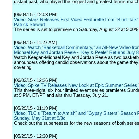
distant past, who played the longest and greatest tennis match 
[06/04/15 - 12:03 PM]
Video: Starz Releases First Video Featurette from "Blunt Talk"
Patrick Stewart
The series is set to premiere on Saturday, August 22 at 9:00/8
[06/04/15 - 11:27 AM]
Video: Watch "Basketball Commentary," an All-New Video fr
Michael Key and Jordan Peele - "Key & Peele" Returns July 8
Watch Keegan-Michael Key and Jordan Peele as two basketba
announcers offering candid observations about the game they
covering.
[06/03/15 - 12:26 PM]
Video: Spike TV Releases New Look at Epic Summer Series "
This three-night, six hour limited event series premieres Sund
at 9 PM, ET/PT and airs thru Tuesday, July 21.
[05/29/15 - 01:19 PM]
Video: TLC's "Return to Amish" and "Gypsy Sisters" Season 
Sunday, May 31st at 9/8c
Check out the superteases for the new seasons of both series
[05/29/15 - 12:30 PM]