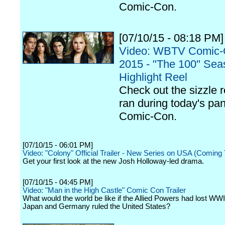
Comic-Con.
[07/10/15 - 08:18 PM]
Video: WBTV Comic
2015 - "The 100" Se
Highlight Reel
Check out the sizzle r
ran during today's pan
Comic-Con.
[07/10/15 - 06:01 PM]
Video: "Colony" Official Trailer - New Series on USA (Coming T
Get your first look at the new Josh Holloway-led drama.
[07/10/15 - 04:45 PM]
Video: "Man in the High Castle" Comic Con Trailer
What would the world be like if the Allied Powers had lost WWI
Japan and Germany ruled the United States?