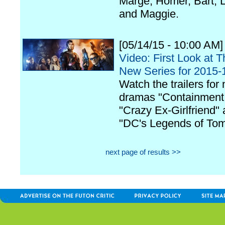
Marge, Homer, Bart, L
and Maggie.
[05/14/15 - 10:00 AM]
Video: First Look at 
New Series for 2015-
Watch the trailers for
dramas "Containment
"Crazy Ex-Girlfriend"
"DC's Legends of Tom
next page of results >>