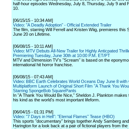
half-hour episodes Wednesday, July 8, Thursday, July 9 and F
10.
[06/15/15 - 10:34 AM]
Video: "A Deadly Adoption" - Official Extended Trailer
The film, starring Will Ferrell and Kristen Wiig, premieres this 
June 20 on Lifetime.
[06/08/15 - 10:11 AM]
Video: MTV Debuts All-New Trailer for Highly Anticpated Thril
Premiering Tuesday, June 30th at 10:00 P.M. ET/PT
MTV and Dimension TV's "Scream" is based on the eponymo
international hit horror franchise.
[06/08/15 - 07:43 AM]
Video: BBC Earth Celebrates World Oceans Day June 8 with 
Multiplatform Launch of Original Short Film "A Thank You Wou
Starring SpongeBob SquarePants
In "A Thank You Would Be Nice," Sheldon J. Plankton makes t
his kind as the world's most important lifeform.
[06/04/15 - 01:31 PM]
Video: "7 Days in Hell": "Eternal Flames" Tease (HBO)
This sports "documentary" brings together Andy Samberg and
Harington for a look back at a pair of fictional players from the