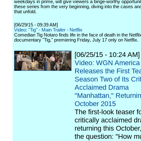
weekdays in prime, will give viewers a binge-worthy opportuni
these series from the very beginning, diving into the cases an
that unfold.
[06/29/15 - 09:39 AM]
Video: "Tig" - Main Trailer - Netflix
Comedian Tig Notaro finds life in the face of death in the Netflix
documentary "Tig," premiering Friday, July 17 only on Netflix.
[06/25/15 - 10:24 AM]
Video: WGN America
Releases the First Tea
Season Two of Its Crit
Acclaimed Drama
"Manhattan," Returnin
October 2015
The first-look teaser f
critically acclaimed d
returning this October
the question: "How mu