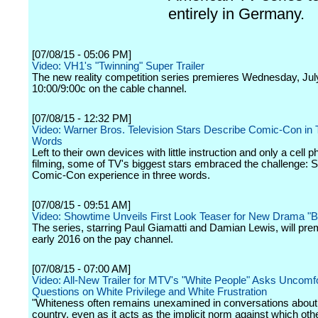
entirely in Germany.
[07/08/15 - 05:06 PM]
Video: VH1's "Twinning" Super Trailer
The new reality competition series premieres Wednesday, Jul
10:00/9:00c on the cable channel.
[07/08/15 - 12:32 PM]
Video: Warner Bros. Television Stars Describe Comic-Con in 
Words
Left to their own devices with little instruction and only a cell p
filming, some of TV's biggest stars embraced the challenge: 
Comic-Con experience in three words.
[07/08/15 - 09:51 AM]
Video: Showtime Unveils First Look Teaser for New Drama "Bi
The series, starring Paul Giamatti and Damian Lewis, will prem
early 2016 on the pay channel.
[07/08/15 - 07:00 AM]
Video: All-New Trailer for MTV's "White People" Asks Uncomf
Questions on White Privilege and White Frustration
"Whiteness often remains unexamined in conversations about 
country, even as it acts as the implicit norm against which othe