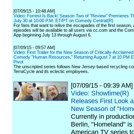
[07/09/15 - 10:48 AM]
Video: Forrest Is Back! Season Two of "Review" Premieres T
July 30 at 10:00 P.M. ET/PT on Comedy Central(R)
For fans that want to relive the escapades of the first season, a
episodes will be available to all users via cc.com and the Co
App beginning July 13 through August 6.
[07/09/15 - 09:57 AM]
Video: First Trailer for the New Season of Critically-Acclaime
Comedy "Human Resources," Returning August 7 at 10 PM 
Pivot
The unscripted series follows New Jersey-based recycling 
TerraCycle and its eclectic employees.
[07/09/15 - 09:39 AM]
Video: Showtime(R)
Releases First Look a
New Season of "Hom
Currently in productio
Berlin, "Homeland" is t
American TV series t