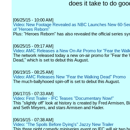
does it take to do goo
[06/25/15 - 10:00 AM]
Video: New Footage Revealed as NBC Launches New 60-Seco
of "Heroes Reborn"
Plus: "Heroes Reborn" has also revealed the official series sy
[06/25/15 - 09:17 AM]
Video: AMC Releases a New On-Air Promo for "Fear the Wal
The network released today a new on-air promo for "Fear the 
Dead," which is set to debut this August.
[06/19/15 - 08:25 AM]
Video: AMC Releases New "Fear the Walking Dead" Promo
The much-ballyhooed spin-off is set to debut this August.
[06/17/15 - 07:33 AM]
Video: First Trailer - IFC Teases "Documentary Now!"
This "slightly off" look at history is created by Fred Armisen, B
and Seth Meyers, and stars Armisen and Hader.
[06/16/15 - 07:38 AM]
Video: "The Spoils Before Dying's" Jazzy New Trailer
This three night comedy miniseries event on IFC will air two 