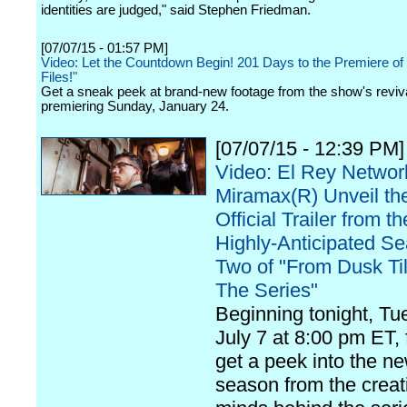
identities are judged," said Stephen Friedman.
[07/07/15 - 01:57 PM]
Video: Let the Countdown Begin! 201 Days to the Premiere of
Files!"
Get a sneak peek at brand-new footage from the show's reviva
premiering Sunday, January 24.
[07/07/15 - 12:39 PM]
Video: El Rey Networ
Miramax(R) Unveil the
Official Trailer from th
Highly-Anticipated S
Two of "From Dusk Ti
The Series"
Beginning tonight, Tu
July 7 at 8:00 pm ET, 
get a peek into the n
season from the creat