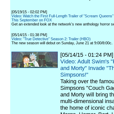
[05/19/15 - 02:02 PM]
Video: Watch the First Full-Length Trailer of "Scream Queens
This September on FOX
Get an extended look at the network's new anthology horror se
[05/14/15 - 01:38 PM]
Video: "True Detective" Season 2: Trailer (HBO)
The new season will debut on Sunday, June 21 at 9:00/8:00c.
[05/14/15 - 01:24 PM]
Video: Adult Swim's "
and Morty" Invade "T
Simpsons!"
Taking over the famo
Simpsons "Couch Gag
and Morty will bring th
multi-dimensional insa
the home of iconic ch