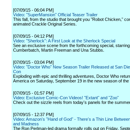
[07/09/15 - 06:04 PM]
Video: "SuperMansion" Official Teaser Trailer
This fall, from the studio that brought you "Robot Chicken," 
animated Crackle Original Series.
[07/09/15 - 04:12 PM]
Video: "Sherlock": A First Look at the Sherlock Special
See an exclusive scene from the forthcoming special, starrin
Cumberbatch, Martin Freeman and Una Stubbs.
[07/09/15 - 03:04 PM]
Video: "Doctor Who" New Season Trailer Released at San Di
Con
Exploding with epic and thrilling adventures, Doctor Who retu
America on Saturday, September 19 in the new season of the 
[07/09/15 - 01:57 PM]
Video: Exclusive Comic-Con Videos! "Extant" and "Zoo"
Check out the sizzle reels from today's panels for the summe
[07/09/15 - 12:37 PM]
Video: Amazon's "Hand of God" - There's a Thin Line Betwe
and Madness
The Ron Perlman-led drama formally rolls out on Friday, Sept