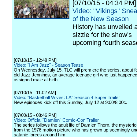
[07/10/15 - 04:34 PM]
Video: "Vikings" Sne
of the New Season
History has unveiled 
sizzle for the show's
upcoming fourth seas
[07/10/15 - 12:48 PM]
Video: "I Am Jazz" - Season Tease
On Wednesday, July 15, TLC will premiere the series, about f
old Jazz Jennings, an average teenage girl who just happened
assigned male at birth.
[07/10/15 - 11:02 AM]
Video: "Basketball Wives: LA" Season 4 Super Trailer
New episodes kick off this Sunday, July 12 at 9:00/8:00c.
[07/09/15 - 08:46 PM]
Video: Official "Damien" Comic-Con Trailer
The series follows the adult life of Damien Thorn, the mysterio
from the 1976 motion picture who has grown up seemingly un
satanic forces around him.