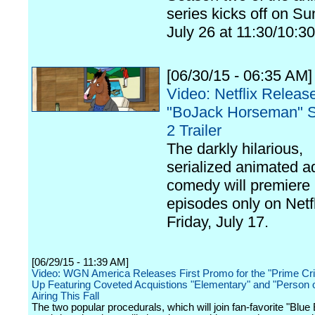
series kicks off on Su
July 26 at 11:30/10:30
[06/30/15 - 06:35 AM]
Video: Netflix Releas
"BoJack Horseman" 
2 Trailer
The darkly hilarious,
serialized animated a
comedy will premiere
episodes only on Netf
Friday, July 17.
[06/29/15 - 11:39 AM]
Video: WGN America Releases First Promo for the "Prime Cri
Up Featuring Coveted Acquistions "Elementary" and "Person of
Airing This Fall
The two popular procedurals, which will join fan-favorite "Blue