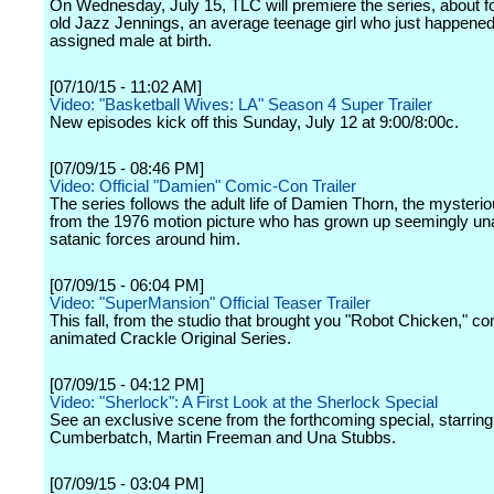
On Wednesday, July 15, TLC will premiere the series, about f
old Jazz Jennings, an average teenage girl who just happened
assigned male at birth.
[07/10/15 - 11:02 AM]
Video: "Basketball Wives: LA" Season 4 Super Trailer
New episodes kick off this Sunday, July 12 at 9:00/8:00c.
[07/09/15 - 08:46 PM]
Video: Official "Damien" Comic-Con Trailer
The series follows the adult life of Damien Thorn, the mysterio
from the 1976 motion picture who has grown up seemingly un
satanic forces around him.
[07/09/15 - 06:04 PM]
Video: "SuperMansion" Official Teaser Trailer
This fall, from the studio that brought you "Robot Chicken," 
animated Crackle Original Series.
[07/09/15 - 04:12 PM]
Video: "Sherlock": A First Look at the Sherlock Special
See an exclusive scene from the forthcoming special, starrin
Cumberbatch, Martin Freeman and Una Stubbs.
[07/09/15 - 03:04 PM]