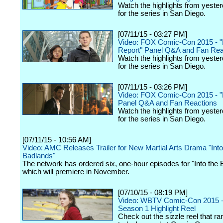
Watch the highlights from yester
for the series in San Diego.
[07/11/15 - 03:27 PM]
Video: FOX Comic-Con 2015 - "
Report" Panel Q&A and Fan Rea
Watch the highlights from yester
for the series in San Diego.
[07/11/15 - 03:26 PM]
Video: FOX Comic-Con 2015 - "L
Panel Q&A and Fan Reactions
Watch the highlights from yester
for the series in San Diego.
[07/11/15 - 10:56 AM]
Video: AMC Releases Trailer for New Martial Arts Drama "Into
Badlands"
The network has ordered six, one-hour episodes for "Into the 
which will premiere in November.
[07/10/15 - 08:19 PM]
Video: WBTV Comic-Con 2015 -
Season 1 Highlight Reel
Check out the sizzle reel that ra