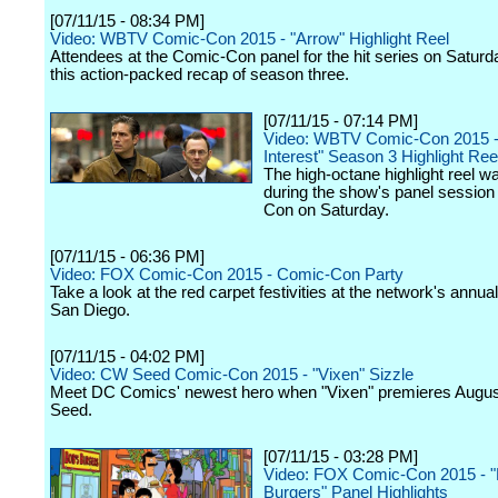
[07/11/15 - 08:34 PM]
Video: WBTV Comic-Con 2015 - "Arrow" Highlight Reel
Attendees at the Comic-Con panel for the hit series on Satur
this action-packed recap of season three.
[07/11/15 - 07:14 PM]
Video: WBTV Comic-Con 2015 -
Interest" Season 3 Highlight Ree
The high-octane highlight reel w
during the show's panel session
Con on Saturday.
[07/11/15 - 06:36 PM]
Video: FOX Comic-Con 2015 - Comic-Con Party
Take a look at the red carpet festivities at the network's annual
San Diego.
[07/11/15 - 04:02 PM]
Video: CW Seed Comic-Con 2015 - "Vixen" Sizzle
Meet DC Comics' newest hero when "Vixen" premieres Augu
Seed.
[07/11/15 - 03:28 PM]
Video: FOX Comic-Con 2015 - "
Burgers" Panel Highlights