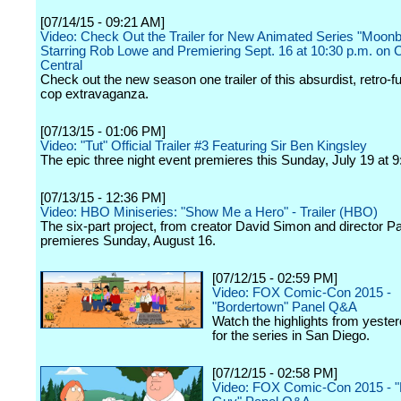
[07/14/15 - 09:21 AM]
Video: Check Out the Trailer for New Animated Series "Moon
Starring Rob Lowe and Premiering Sept. 16 at 10:30 p.m. on
Central
Check out the new season one trailer of this absurdist, retro-fu
cop extravaganza.
[07/13/15 - 01:06 PM]
Video: "Tut" Official Trailer #3 Featuring Sir Ben Kingsley
The epic three night event premieres this Sunday, July 19 at 9
[07/13/15 - 12:36 PM]
Video: HBO Miniseries: "Show Me a Hero" - Trailer (HBO)
The six-part project, from creator David Simon and director P
premieres Sunday, August 16.
[07/12/15 - 02:59 PM]
Video: FOX Comic-Con 2015 -
"Bordertown" Panel Q&A
Watch the highlights from yester
for the series in San Diego.
[07/12/15 - 02:58 PM]
Video: FOX Comic-Con 2015 - "