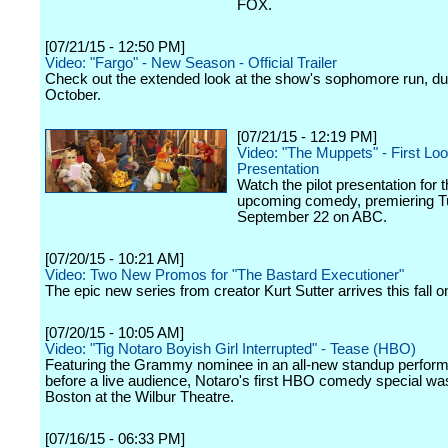
FOX.
[07/21/15 - 12:50 PM]
Video: "Fargo" - New Season - Official Trailer
Check out the extended look at the show's sophomore run, du
October.
[07/21/15 - 12:19 PM]
Video: "The Muppets" - First Lo
Presentation
Watch the pilot presentation for 
upcoming comedy, premiering T
September 22 on ABC.
[07/20/15 - 10:21 AM]
Video: Two New Promos for "The Bastard Executioner"
The epic new series from creator Kurt Sutter arrives this fall o
[07/20/15 - 10:05 AM]
Video: "Tig Notaro Boyish Girl Interrupted" - Tease (HBO)
Featuring the Grammy nominee in an all-new standup perfor
before a live audience, Notaro's first HBO comedy special wa
Boston at the Wilbur Theatre.
[07/16/15 - 06:33 PM]