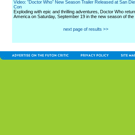
Video: "Doctor Who" New Season Trailer Released at San Di
Con
Exploding with epic and thrilling adventures, Doctor Who retu
America on Saturday, September 19 in the new season of the 
next page of results >>