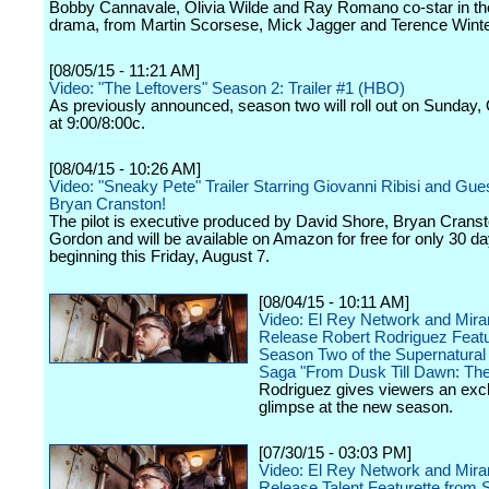
Bobby Cannavale, Olivia Wilde and Ray Romano co-star in t
drama, from Martin Scorsese, Mick Jagger and Terence Winte
[08/05/15 - 11:21 AM]
Video: "The Leftovers" Season 2: Trailer #1 (HBO)
As previously announced, season two will roll out on Sunday,
at 9:00/8:00c.
[08/04/15 - 10:26 AM]
Video: "Sneaky Pete" Trailer Starring Giovanni Ribisi and Gues
Bryan Cranston!
The pilot is executive produced by David Shore, Bryan Crans
Gordon and will be available on Amazon for free for only 30 d
beginning this Friday, August 7.
[08/04/15 - 10:11 AM]
Video: El Rey Network and Mir
Release Robert Rodriguez Featu
Season Two of the Supernatural
Saga "From Dusk Till Dawn: The
Rodriguez gives viewers an exc
glimpse at the new season.
[07/30/15 - 03:03 PM]
Video: El Rey Network and Mir
Release Talent Featurette from