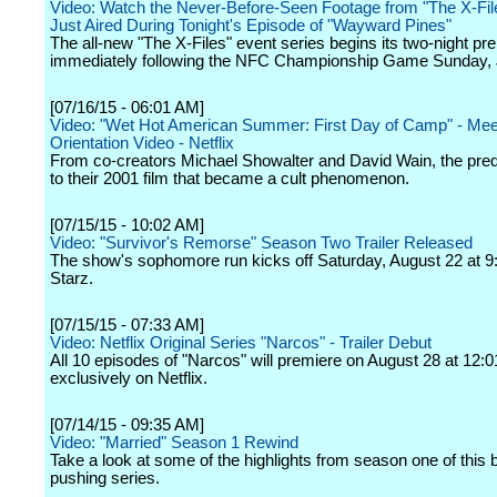
Video: Watch the Never-Before-Seen Footage from "The X-Fil
Just Aired During Tonight's Episode of "Wayward Pines"
The all-new "The X-Files" event series begins its two-night pr
immediately following the NFC Championship Game Sunday, 
[07/16/15 - 06:01 AM]
Video: "Wet Hot American Summer: First Day of Camp" - Meet
Orientation Video - Netflix
From co-creators Michael Showalter and David Wain, the preq
to their 2001 film that became a cult phenomenon.
[07/15/15 - 10:02 AM]
Video: "Survivor's Remorse" Season Two Trailer Released
The show's sophomore run kicks off Saturday, August 22 at 9
Starz.
[07/15/15 - 07:33 AM]
Video: Netflix Original Series "Narcos" - Trailer Debut
All 10 episodes of "Narcos" will premiere on August 28 at 12
exclusively on Netflix.
[07/14/15 - 09:35 AM]
Video: "Married" Season 1 Rewind
Take a look at some of the highlights from season one of this
pushing series.