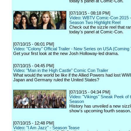
today's panel at Comic-Con.
[07/10/15 - 08:18 PM]
Video: WBTV Comic-Con 2015 -
Season Two Highlight Reel
Check out the sizzle reel that ra
today's panel at Comic-Con.
[07/10/15 - 06:01 PM]
Video: "Colony" Official Trailer - New Series on USA (Coming T
Get your first look at the new Josh Holloway-led drama.
[07/10/15 - 04:45 PM]
Video: "Man in the High Castle" Comic Con Trailer
What would the world be like if the Allied Powers had lost WWI
Japan and Germany ruled the United States?
[07/10/15 - 04:34 PM]
Video: "Vikings" Sneak Peek of
Season
History has unveiled a new sizzl
show's upcoming fourth season.
[07/10/15 - 12:48 PM]
Video: "I Am Jazz" - Season Tease