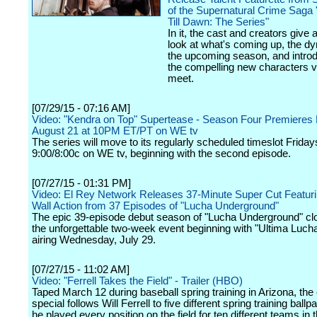
of the Supernatural Crime Saga
Till Dawn: The Series"
In it, the cast and creators give 
look at what's coming up, the d
the upcoming season, and intro
the compelling new characters v
meet.
[07/29/15 - 07:16 AM]
Video: "Kendra on Top" Supertease - Season Four Premieres 
August 21 at 10PM ET/PT on WE tv
The series will move to its regularly scheduled timeslot Friday
9:00/8:00c on WE tv, beginning with the second episode.
[07/27/15 - 01:31 PM]
Video: El Rey Network Releases 37-Minute Super Cut Featurin
Wall Action from 37 Episodes of "Lucha Underground"
The epic 39-episode debut season of "Lucha Underground" cl
the unforgettable two-week event beginning with "Ultima Lucha 
airing Wednesday, July 29.
[07/27/15 - 11:02 AM]
Video: "Ferrell Takes the Field" - Trailer (HBO)
Taped March 12 during baseball spring training in Arizona, th
special follows Will Ferrell to five different spring training ball
he played every position on the field for ten different teams in