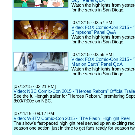
Guy" Panel Q&A
Watch the highlights from yester
for the series in San Diego.
[07/12/15 - 02:57 PM]
Video: FOX Comic-Con 2015 - 
Simpsons" Panel Q&A
Watch the highlights from yester
for the series in San Diego.
[07/12/15 - 02:56 PM]
Video: FOX Comic-Con 2015 - "
Man on Earth" Panel Q&A
Watch the highlights from yester
for the series in San Diego.
[07/12/15 - 02:21 PM]
Video: NBC Comic-Con 2015 - "Heroes Reborn" Official Traile
See the full-length trailer for "Heroes Reborn," premiering Se
8:00/7:00c on NBC.
[07/11/15 - 09:17 PM]
Video: WBTV Comic-Con 2015 - "The Flash" Highlight Reel
The show's fast-paced highlight reel served up an exciting reca
season one action, just in time to get fans ready for season tw