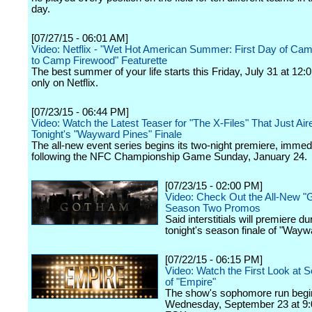
day.
[07/27/15 - 06:01 AM]
Video: Netflix - "Wet Hot American Summer: First Day of Cam
to Camp Firewood" Featurette
The best summer of your life starts this Friday, July 31 at 12
only on Netflix.
[07/23/15 - 06:44 PM]
Video: Watch the Latest Teaser for "The X-Files" That Just Air
Tonight's "Wayward Pines" Finale
The all-new event series begins its two-night premiere, immed
following the NFC Championship Game Sunday, January 24.
[07/23/15 - 02:00 PM]
Video: Check Out the All-New 
Season Two Promos
Said interstitials will premiere du
tonight's season finale of "Wayw
[07/22/15 - 06:15 PM]
Video: Watch the First Look at
of "Empire"
The show's sophomore run begi
Wednesday, September 23 at 9: