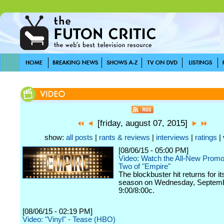
[friday, august 07, 2015]
show:
all posts
|
rants & reviews
|
interviews
|
ratings
| 
[08/06/15 - 05:00 PM]
Video: Watch the All-New Promo
Two of "Empire"
The blockbuster hit returns for i
season on Wednesday, Septemb
9:00/8:00c.
[08/06/15 - 02:19 PM]
Video: "Vinyl" - Tease (HBO)