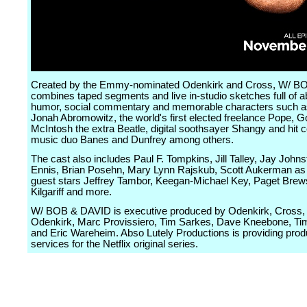
Created by the Emmy-nominated Odenkirk and Cross, W/ 
combines taped segments and live in-studio sketches full of a
humor, social commentary and memorable characters such 
Jonah Abromowitz, the world's first elected freelance Pope, G
McIntosh the extra Beatle, digital soothsayer Shangy and hit 
music duo Banes and Dunfrey among others.
The cast also includes Paul F. Tompkins, Jill Talley, Jay John
Ennis, Brian Posehn, Mary Lynn Rajskub, Scott Aukerman as 
guest stars Jeffrey Tambor, Keegan-Michael Key, Paget Brew
Kilgariff and more.
W/ BOB & DAVID is executive produced by Odenkirk, Cross
Odenkirk, Marc Provissiero, Tim Sarkes, Dave Kneebone, Ti
and Eric Wareheim. Abso Lutely Productions is providing prod
services for the Netflix original series.