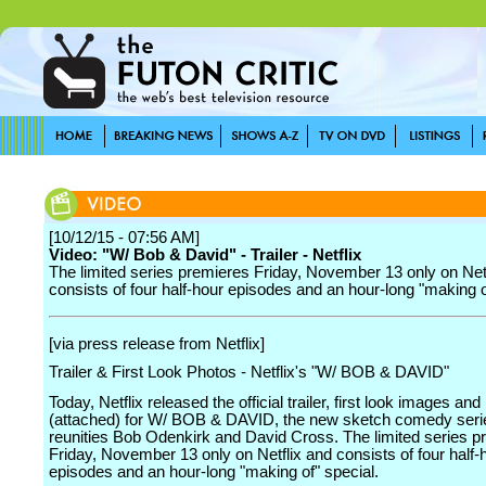
[10/12/15 - 07:56 AM]
Video: "W/ Bob & David" - Trailer - Netflix
The limited series premieres Friday, November 13 only on Net
consists of four half-hour episodes and an hour-long "making o
[via press release from Netflix]
Trailer & First Look Photos - Netflix's "W/ BOB & DAVID"
Today, Netflix released the official trailer, first look images and
(attached) for W/ BOB & DAVID, the new sketch comedy serie
reunities Bob Odenkirk and David Cross. The limited series p
Friday, November 13 only on Netflix and consists of four half-
episodes and an hour-long "making of" special.