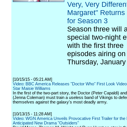
Very, Very Differen
Margaret" Returns 
for Season 3
Season three will a
special two-night e
with the first three
episodes airing on
Thursday, January
[10/15/15 - 05:21 AM]
Video: BBC America Releases "Doctor Who" First Look Video
Star Maisie Williams
In the first of the two-part story, the Doctor (Peter Capaldi) an
(Jenna Coleman) must train a useless band of Vikings to def
themselves against the galaxy's most deadly army.
[10/13/15 - 11:28 AM]
Video: WGN America Unveils Provocative First Trailer for the 
Anticipated New Drama "Outsiders"