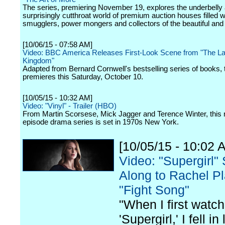
The series, premiering November 19, explores the underbelly
surprisingly cutthroat world of premium auction houses filled w
smugglers, power mongers and collectors of the beautiful and 
[10/06/15 - 07:58 AM]
Video: BBC America Releases First-Look Scene from "The La
Kingdom"
Adapted from Bernard Cornwell's bestselling series of books, 
premieres this Saturday, October 10.
[10/05/15 - 10:32 AM]
Video: "Vinyl" - Trailer (HBO)
From Martin Scorsese, Mick Jagger and Terence Winter, this
episode drama series is set in 1970s New York.
[10/05/15 - 10:02 
Video: "Supergirl"
Along to Rachel Pl
"Fight Song"
"When I first watc
'Supergirl,' I fell in