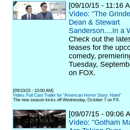
[09/10/15 - 11:16 
Video: "The Grinde
Dean & Stewart
Sanderson....In a
Check out the late
teases for the up
comedy, premierin
Tuesday, Septemb
on FOX.
[09/10/15 - 10:00 AM]
Video: Full Cast Trailer for "American Horror Story: Hotel"
The new season kicks off Wednesday, October 7 on FX.
[09/07/15 - 09:06 
Video: "Gotham M