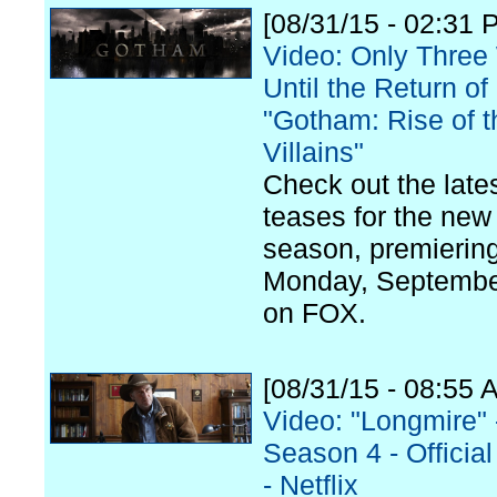
[08/31/15 - 02:31 
Video: Only Thre
Until the Return of
"Gotham: Rise of t
Villains"
Check out the late
teases for the new
season, premierin
Monday, Septembe
on FOX.
[08/31/15 - 08:55 
Video: "Longmire" 
Season 4 - Official 
- Netflix