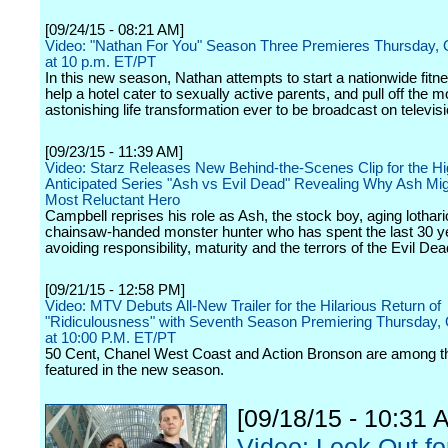
[09/24/15 - 08:21 AM]
Video: "Nathan For You" Season Three Premieres Thursday, 
at 10 p.m. ET/PT
In this new season, Nathan attempts to start a nationwide fitn
help a hotel cater to sexually active parents, and pull off the m
astonishing life transformation ever to be broadcast on televisi
[09/23/15 - 11:39 AM]
Video: Starz Releases New Behind-the-Scenes Clip for the Hi
Anticipated Series "Ash vs Evil Dead" Revealing Why Ash Mig
Most Reluctant Hero
Campbell reprises his role as Ash, the stock boy, aging lothari
chainsaw-handed monster hunter who has spent the last 30 y
avoiding responsibility, maturity and the terrors of the Evil Dea
[09/21/15 - 12:58 PM]
Video: MTV Debuts All-New Trailer for the Hilarious Return of
"Ridiculousness" with Seventh Season Premiering Thursday, 
at 10:00 P.M. ET/PT
50 Cent, Chanel West Coast and Action Bronson are among t
featured in the new season.
[09/18/15 - 10:31 
Video: Look Out fo