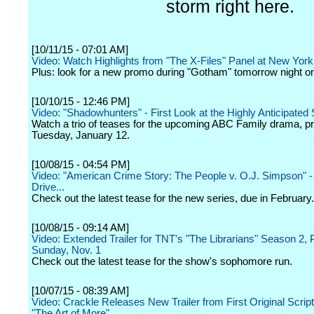
storm right here.
[10/11/15 - 07:01 AM]
Video: Watch Highlights from "The X-Files" Panel at New Yo
Plus: look for a new promo during "Gotham" tomorrow night 
[10/10/15 - 12:46 PM]
Video: "Shadowhunters" - First Look at the Highly Anticipated 
Watch a trio of teases for the upcoming ABC Family drama, p
Tuesday, January 12.
[10/08/15 - 04:54 PM]
Video: "American Crime Story: The People v. O.J. Simpson" 
Drive...
Check out the latest tease for the new series, due in February.
[10/08/15 - 09:14 AM]
Video: Extended Trailer for TNT's "The Librarians" Season 2, 
Sunday, Nov. 1
Check out the latest tease for the show's sophomore run.
[10/07/15 - 08:39 AM]
Video: Crackle Releases New Trailer from First Original Scri
"The Art of More"