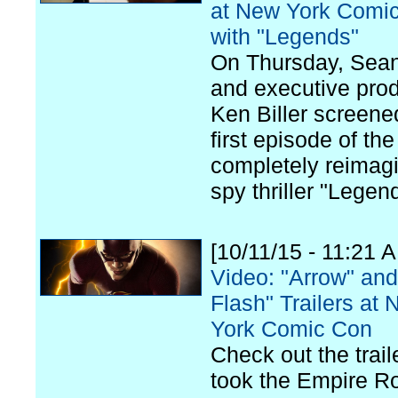
at New York Comi
with "Legends"
On Thursday, Sea
and executive pro
Ken Biller screene
first episode of the
completely reimag
spy thriller "Legen
[10/11/15 - 11:21 
Video: "Arrow" an
Flash" Trailers at
York Comic Con
Check out the trail
took the Empire R