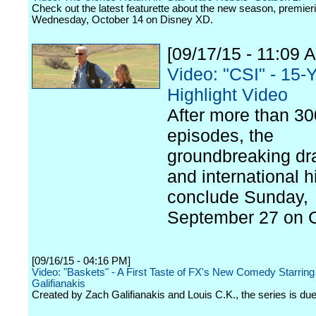
Check out the latest featurette about the new season, premier
Wednesday, October 14 on Disney XD.
[09/17/15 - 11:09 
Video: "CSI" - 15-
Highlight Video
After more than 30
episodes, the
groundbreaking d
and international hi
conclude Sunday,
September 27 on 
[09/16/15 - 04:16 PM]
Video: "Baskets" - A First Taste of FX's New Comedy Starrin
Galifianakis
Created by Zach Galifianakis and Louis C.K., the series is due