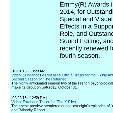
Emmy(R) Awards i
2014, for Outstand
Special and Visual
Effects in a Suppor
Role, and Outstan
Sound Editing, an
recently renewed f
fourth season.
[10/01/15 - 10:28 AM]
Video: SundanceTV Releases Official Trailer for the Highly Ant
Second Season of "The Returned"
The highly anticipated season two of the French psychological th
make its debut on Saturday, October 31.
[09/29/15 - 12:59 PM]
Video: Extended Trailer for "The X-Files"
The sneak preview premiered during last night's episodes of
and "Minority Report."