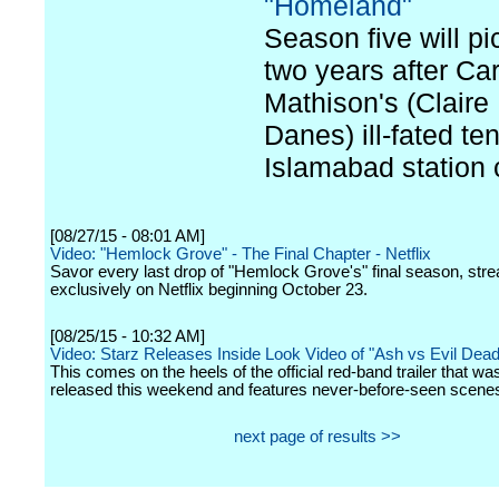
"Homeland"
Season five will pi
two years after Car
Mathison's (Claire
Danes) ill-fated te
Islamabad station 
[08/27/15 - 08:01 AM]
Video: "Hemlock Grove" - The Final Chapter - Netflix
Savor every last drop of "Hemlock Grove's" final season, str
exclusively on Netflix beginning October 23.
[08/25/15 - 10:32 AM]
Video: Starz Releases Inside Look Video of "Ash vs Evil Dead
This comes on the heels of the official red-band trailer that was
released this weekend and features never-before-seen scene
next page of results >>