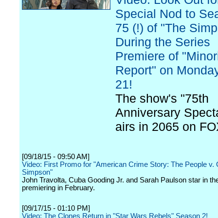
Special Nod to Se
75 (!) of "The Sim
During the Series
Premiere of "Minor
Report" on Monday
21!
The show's "75th
Anniversary Spect
airs in 2065 on FO
[09/18/15 - 09:50 AM]
Video: First Promo for "American Crime Story: The People v.
Simpson"
John Travolta, Cuba Gooding Jr. and Sarah Paulson star in the
premiering in February.
[09/17/15 - 01:10 PM]
Video: The Clones Return in "Star Wars Rebels" Season 2!