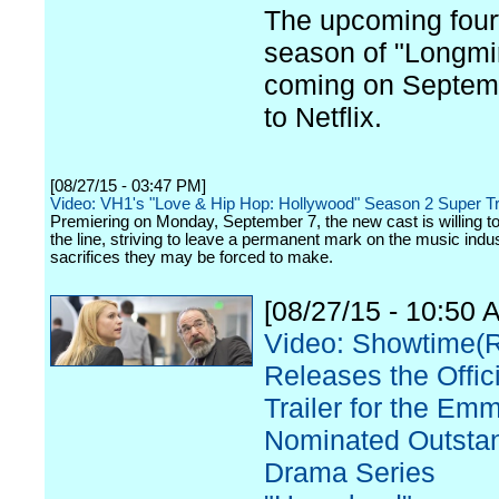
The upcoming four
season of "Longmir
coming on Septem
to Netflix.
[08/27/15 - 03:47 PM]
Video: VH1's "Love & Hip Hop: Hollywood" Season 2 Super Tr
Premiering on Monday, September 7, the new cast is willing to l
the line, striving to leave a permanent mark on the music indu
sacrifices they may be forced to make.
[08/27/15 - 10:50 
Video: Showtime(
Releases the Offici
Trailer for the Em
Nominated Outsta
Drama Series