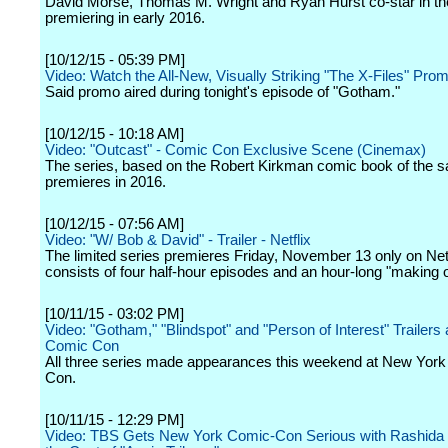
David Morse, Thomas M. Wright and Ryan Hurst co-star in the
premiering in early 2016.
[10/12/15 - 05:39 PM]
Video: Watch the All-New, Visually Striking "The X-Files" Pro
Said promo aired during tonight's episode of "Gotham."
[10/12/15 - 10:18 AM]
Video: "Outcast" - Comic Con Exclusive Scene (Cinemax)
The series, based on the Robert Kirkman comic book of the
premieres in 2016.
[10/12/15 - 07:56 AM]
Video: "W/ Bob & David" - Trailer - Netflix
The limited series premieres Friday, November 13 only on Net
consists of four half-hour episodes and an hour-long "making o
[10/11/15 - 03:02 PM]
Video: "Gotham," "Blindspot" and "Person of Interest" Trailers
Comic Con
All three series made appearances this weekend at New Yor
Con.
[10/11/15 - 12:29 PM]
Video: TBS Gets New York Comic-Con Serious with Rashida