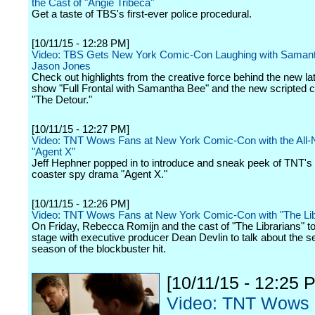
the Cast of "Angie Tribeca"
Get a taste of TBS's first-ever police procedural.
[10/11/15 - 12:28 PM]
Video: TBS Gets New York Comic-Con Laughing with Saman
Jason Jones
Check out highlights from the creative force behind the new la
show "Full Frontal with Samantha Bee" and the new scripted
"The Detour."
[10/11/15 - 12:27 PM]
Video: TNT Wows Fans at New York Comic-Con with the All-
"Agent X"
Jeff Hephner popped in to introduce and sneak peek of TNT's r
coaster spy drama "Agent X."
[10/11/15 - 12:26 PM]
Video: TNT Wows Fans at New York Comic-Con with "The Lib
On Friday, Rebecca Romijn and the cast of "The Librarians" t
stage with executive producer Dean Devlin to talk about the 
season of the blockbuster hit.
[10/11/15 - 12:25 
Video: TNT Wows