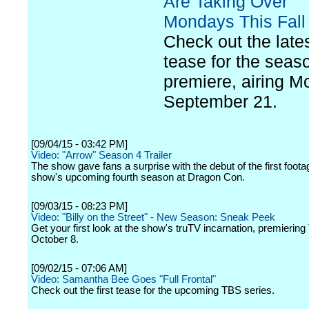
Are Taking Over
Mondays This Fall
Check out the late
tease for the seas
premiere, airing M
September 21.
[09/04/15 - 03:42 PM]
Video: "Arrow" Season 4 Trailer
The show gave fans a surprise with the debut of the first foota
show's upcoming fourth season at Dragon Con.
[09/03/15 - 08:23 PM]
Video: "Billy on the Street" - New Season: Sneak Peek
Get your first look at the show's truTV incarnation, premierin
October 8.
[09/02/15 - 07:06 AM]
Video: Samantha Bee Goes "Full Frontal"
Check out the first tease for the upcoming TBS series.