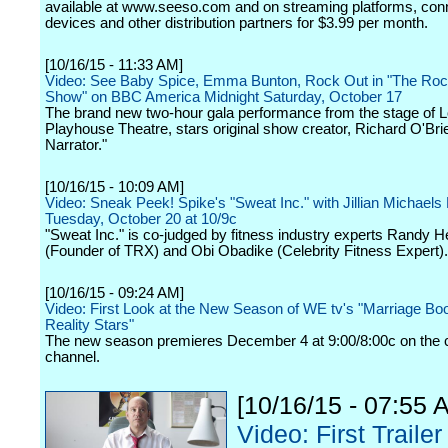
available at www.seeso.com and on streaming platforms, con
devices and other distribution partners for $3.99 per month.
[10/16/15 - 11:33 AM]
Video: See Baby Spice, Emma Bunton, Rock Out in "The Roc
Show" on BBC America Midnight Saturday, October 17
The brand new two-hour gala performance from the stage of 
Playhouse Theatre, stars original show creator, Richard O'Bri
Narrator."
[10/16/15 - 10:09 AM]
Video: Sneak Peek! Spike's "Sweat Inc." with Jillian Michaels
Tuesday, October 20 at 10/9c
"Sweat Inc." is co-judged by fitness industry experts Randy H
(Founder of TRX) and Obi Obadike (Celebrity Fitness Expert).
[10/16/15 - 09:24 AM]
Video: First Look at the New Season of WE tv's "Marriage B
Reality Stars"
The new season premieres December 4 at 9:00/8:00c on the 
channel.
[10/16/15 - 07:55 
Video: First Trailer