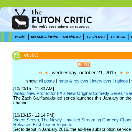
[wednesday, october 21, 2015]
show:
all posts
|
rants & reviews
|
interviews
|
ratings
| 
[10/20/15 - 11:33 AM]
Video: New Promo for FX's New Original Comedy Series "Ba
The Zach Galifianakis-led series launches this January on the
channel.
[10/19/15 - 12:14 PM]
Video: Seeso, The Newly-Unveiled Streaming Comedy Chann
Releases First Teaser Vignette
Set to debut in January 2016, the ad-free subscription service 