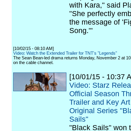
with Kara," said Pl
"She perfectly em
the message of 'Fi
Song.'"
[10/02/15 - 08:10 AM]
Video: Watch the Extended Trailer for TNT's "Legends"
The Sean Bean-led drama returns Monday, November 2 at 10
on the cable channel.
[10/01/15 - 10:37 
Video: Starz Rele
Official Season Th
Trailer and Key Art 
Original Series "B
Sails"
"Black Sails" won 