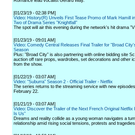
Romance lead vocalist Gerard Way.
[01/23/19 - 02:38 PM]
Video: History(R) Unveils First Tease Promo of Mark Hamill 
Two of Drama Series "Knightfall"
The spot will air this evening during the network's hit drama "V
[01/23/19 - 09:01 AM]
Video: Comedy Central Releases Final Trailer for "Broad City's
Season
Plus: "Broad City" is also partnering with online bidding site S
auction off rare props, wardrobes, set decorations and other i
from the show.
[01/22/19 - 03:07 AM]
Video: "Suburra" Season 2 - Official Trailer - Netflix
The series returns to the streaming service with new episodes
February 22.
[01/21/19 - 03:07 AM]
Video: Discover the Trailer of the Next French Original Netflix 
Is Us"
Dreams and reality collide as a young woman navigates a tu
relationship amid rising social tensions, protests and tragedies