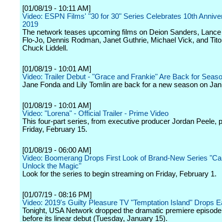
[01/08/19 - 10:11 AM]
Video: ESPN Films' "30 for 30" Series Celebrates 10th Annive
2019
The network teases upcoming films on Deion Sanders, Lance
Flo-Jo, Dennis Rodman, Janet Guthrie, Michael Vick, and Tito
Chuck Liddell.
[01/08/19 - 10:01 AM]
Video: Trailer Debut - "Grace and Frankie" Are Back for Seaso
Jane Fonda and Lily Tomlin are back for a new season on Jan
[01/08/19 - 10:01 AM]
Video: "Lorena" - Official Trailer - Prime Video
This four-part series, from executive producer Jordan Peele, 
Friday, February 15.
[01/08/19 - 06:00 AM]
Video: Boomerang Drops First Look of Brand-New Series "Ca
Unlock the Magic"
Look for the series to begin streaming on Friday, February 1.
[01/07/19 - 08:16 PM]
Video: 2019's Guilty Pleasure TV "Temptation Island" Drops Ea
Tonight, USA Network dropped the dramatic premiere episod
before its linear debut (Tuesday, January 15).