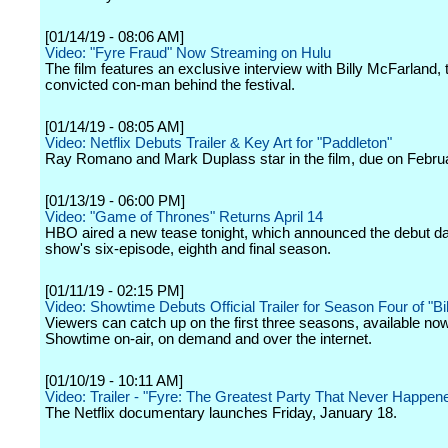
[01/14/19 - 08:06 AM]
Video: "Fyre Fraud" Now Streaming on Hulu
The film features an exclusive interview with Billy McFarland, 
convicted con-man behind the festival.
[01/14/19 - 08:05 AM]
Video: Netflix Debuts Trailer & Key Art for "Paddleton"
Ray Romano and Mark Duplass star in the film, due on Febru
[01/13/19 - 06:00 PM]
Video: "Game of Thrones" Returns April 14
HBO aired a new tease tonight, which announced the debut dat
show's six-episode, eighth and final season.
[01/11/19 - 02:15 PM]
Video: Showtime Debuts Official Trailer for Season Four of "Bil
Viewers can catch up on the first three seasons, available no
Showtime on-air, on demand and over the internet.
[01/10/19 - 10:11 AM]
Video: Trailer - "Fyre: The Greatest Party That Never Happen
The Netflix documentary launches Friday, January 18.