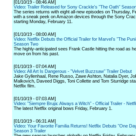
[01/10/19 - 08:46 AM]
Video: Trailer Released for Sony Crackle's "The Oath" Seaso
The series returns with eight all-new episodes on Thursday, F
with a sneak peek on Amazon devices through the Sony Crac
starting Monday, February 11.
[01/10/19 - 08:00 AM]
Video: Netflix Debuts the Official Trailer for Marvel's "The Pun
Season Two
The highly-anticipated sees Frank Castle hitting the road as he 
move on from his past.
[01/10/19 - 07:04 AM]
Video: All Art Is Dangerous - "Velvet Buzzsaw" Trailer Debut
Jake Gyllenhaal, Rene Russo, Zawe Ashton, Natalia Dyer, Jo
Malkovich, Daveed Diggs, Toni Collette and Tom Sturridge star
Netflix film.
[01/10/19 - 07:03 AM]
Video: "Siempre Bruja: Always a Witch" - Official Trailer - Netfl
The latest Netflix original bows Friday, February 1.
[01/10/19 - 06:31 AM]
Video: Your Favorite Familia Returns! Netflix Debuts "One Da
Season 3 Trailer
The new season launches globally on Netflix Friday, February 