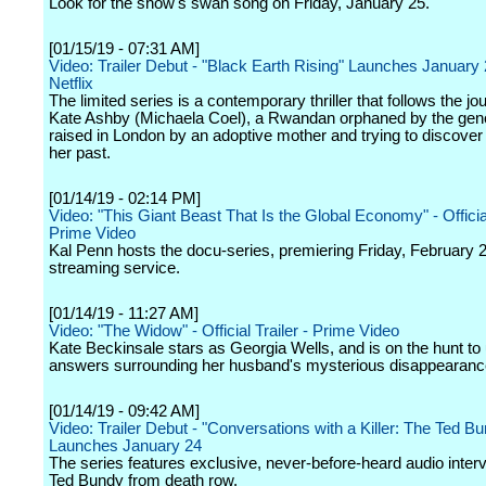
Look for the show's swan song on Friday, January 25.
[01/15/19 - 07:31 AM]
Video: Trailer Debut - "Black Earth Rising" Launches January
Netflix
The limited series is a contemporary thriller that follows the jo
Kate Ashby (Michaela Coel), a Rwandan orphaned by the gen
raised in London by an adoptive mother and trying to discover t
her past.
[01/14/19 - 02:14 PM]
Video: "This Giant Beast That Is the Global Economy" - Official
Prime Video
Kal Penn hosts the docu-series, premiering Friday, February 
streaming service.
[01/14/19 - 11:27 AM]
Video: "The Widow" - Official Trailer - Prime Video
Kate Beckinsale stars as Georgia Wells, and is on the hunt to
answers surrounding her husband's mysterious disappearanc
[01/14/19 - 09:42 AM]
Video: Trailer Debut - "Conversations with a Killer: The Ted B
Launches January 24
The series features exclusive, never-before-heard audio inter
Ted Bundy from death row.