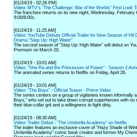
[01/24/19 - 02:26 PM]
Video: MTV's "The Challenge: War of the Worlds" First Look Tr
The franchise returns on its new night, Wednesday, February 
9:00/8:00c.
[01/24/19 - 11:25 AM]
Video: YouTube Debuts Official Trailer for New Season of Hit
Drama "Step Up: High Water"
The second season of "Step Up: High Water" will debut on Yo
Premium on March 20.
[01/24/19 - 10:01 AM]
Video: "She-Ra and the Princesses of Power" - Season 2 A
The animated series returns to Netflix on Friday, April 26.
[01/24/19 - 10:01 AM]
Video: "The Boys" - Official Teaser - Prime Video
The series centers on a group of vigilantes known informally 
Boys," who set out to take down corrupt superheroes with no
their blue-collar grit and a willingness to fight dirty.
[01/24/19 - 08:30 AM]
Video: Trailer Debut - "The Umbrella Academy" on Netflix
The trailer features an exclusive cover of "Hazy Shade of Win
Umbrella Academy" comic book creator and former My Chem