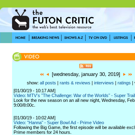
[wednesday, january 30, 2019]
show:
all posts
|
rants & reviews
|
interviews
|
ratings
| 
[01/30/19 - 10:17 AM]
Video: MTV's "The Challenge: War of the Worlds" - Super Trail
Look for the new season on an all new night, Wednesday, Feb
9:00/8:00c.
[01/30/19 - 10:02 AM]
Video: "Hanna" - Super Bowl Ad - Prime Video
Following the Big Game, the first episode will be available excl
Prime members for 24 hours.