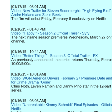
[01/17/19 - 08:01 AM]
Video: New Trailer for Steven Soderbergh's "High Flying Bird" 
Andre Holland and Zazie Beetz
The film will debut Friday, February 8 exclusively on Netflix.
[01/16/19 - 01:48 PM]
Video: "Happy!" - Season 2 Official Trailer - Syfy
The next insane season premieres Wednesday, March 27 on 
channel.
[01/16/19 - 10:44 AM]
Video: "Better Things" - Season 3: Official Trailer - FX
As previously announced, the series returns Thursday, Februa
10:00/9:00c.
[01/16/19 - 10:01 AM]
Video: WGN America Unveils February 27 Premiere Date and F
for Crime Drama "Gone"
Chris Noth, Leven Rambin and Danny Pino star in the 12-part 
series.
[01/16/19 - 08:03 AM]
Video: "Unbreakable Kimmy Schmidt" Final Episodes - Official 
Netflix