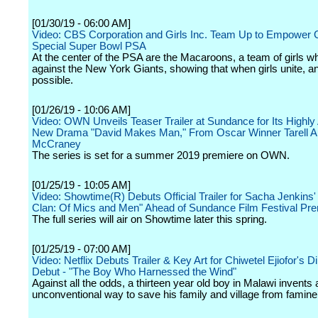
[01/30/19 - 06:00 AM]
Video: CBS Corporation and Girls Inc. Team Up to Empower Gi
Special Super Bowl PSA
At the center of the PSA are the Macaroons, a team of girls w
against the New York Giants, showing that when girls unite, an
possible.
[01/26/19 - 10:06 AM]
Video: OWN Unveils Teaser Trailer at Sundance for Its Highly 
New Drama "David Makes Man," From Oscar Winner Tarell Al
McCraney
The series is set for a summer 2019 premiere on OWN.
[01/25/19 - 10:05 AM]
Video: Showtime(R) Debuts Official Trailer for Sacha Jenkins
Clan: Of Mics and Men" Ahead of Sundance Film Festival Pr
The full series will air on Showtime later this spring.
[01/25/19 - 07:00 AM]
Video: Netflix Debuts Trailer & Key Art for Chiwetel Ejiofor's Di
Debut - "The Boy Who Harnessed the Wind"
Against all the odds, a thirteen year old boy in Malawi invents 
unconventional way to save his family and village from famine