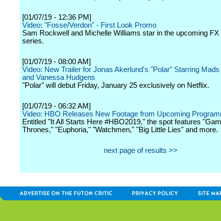
[01/07/19 - 12:36 PM]
Video: "Fosse/Verdon" - First Look Promo
Sam Rockwell and Michelle Williams star in the upcoming FX 
series.
[01/07/19 - 08:00 AM]
Video: New Trailer for Jonas Akerlund's "Polar" Starring Mad
and Vanessa Hudgens
"Polar" will debut Friday, January 25 exclusively on Netflix.
[01/07/19 - 06:32 AM]
Video: HBO Releases New Footage from Upcoming Program
Entitled "It All Starts Here #HBO2019," the spot features "Gam
Thrones," "Euphoria," "Watchmen," "Big Little Lies" and more.
next page of results >>