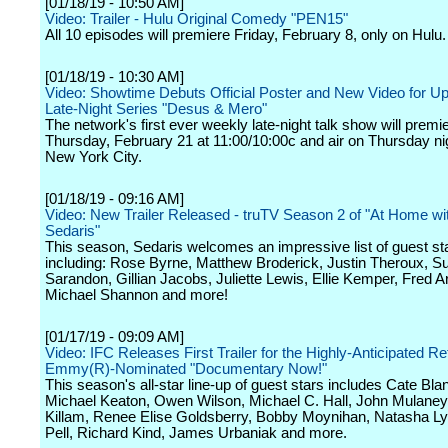
[01/18/19 - 10:50 AM]
Video: Trailer - Hulu Original Comedy "PEN15"
All 10 episodes will premiere Friday, February 8, only on Hulu.
[01/18/19 - 10:30 AM]
Video: Showtime Debuts Official Poster and New Video for 
Late-Night Series "Desus & Mero"
The network's first ever weekly late-night talk show will premi
Thursday, February 21 at 11:00/10:00c and air on Thursday ni
New York City.
[01/18/19 - 09:16 AM]
Video: New Trailer Released - truTV Season 2 of "At Home w
Sedaris"
This season, Sedaris welcomes an impressive list of guest st
including: Rose Byrne, Matthew Broderick, Justin Theroux, S
Sarandon, Gillian Jacobs, Juliette Lewis, Ellie Kemper, Fred 
Michael Shannon and more!
[01/17/19 - 09:09 AM]
Video: IFC Releases First Trailer for the Highly-Anticipated Re
Emmy(R)-Nominated "Documentary Now!"
This season's all-star line-up of guest stars includes Cate Bla
Michael Keaton, Owen Wilson, Michael C. Hall, John Mulaney
Killam, Renee Elise Goldsberry, Bobby Moynihan, Natasha L
Pell, Richard Kind, James Urbaniak and more.