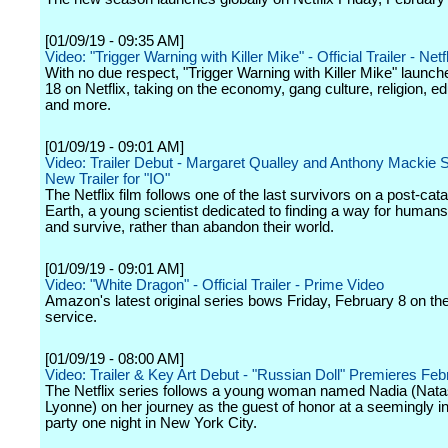
[01/09/19 - 09:35 AM]
Video: "Trigger Warning with Killer Mike" - Official Trailer - Netf
With no due respect, "Trigger Warning with Killer Mike" launc
18 on Netflix, taking on the economy, gang culture, religion, ed
and more.
[01/09/19 - 09:01 AM]
Video: Trailer Debut - Margaret Qualley and Anthony Mackie St
New Trailer for "IO"
The Netflix film follows one of the last survivors on a post-ca
Earth, a young scientist dedicated to finding a way for humans
and survive, rather than abandon their world.
[01/09/19 - 09:01 AM]
Video: "White Dragon" - Official Trailer - Prime Video
Amazon's latest original series bows Friday, February 8 on th
service.
[01/09/19 - 08:00 AM]
Video: Trailer & Key Art Debut - "Russian Doll" Premieres Feb
The Netflix series follows a young woman named Nadia (Nat
Lyonne) on her journey as the guest of honor at a seemingly 
party one night in New York City.