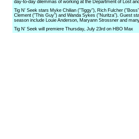
day-to-day dilemmas of working at the Department of Lost an
Tig N' Seek stars Myke Chilian ("Tiggy"), Rich Fulcher ("Boss
Clement ("This Guy") and Wanda Sykes ("Nuritza"). Guest sta
season include Louie Anderson, Maryann Strossner and man
Tig N' Seek will premiere Thursday, July 23rd on HBO Max