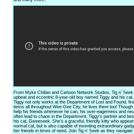
From Myke Chilian and Cartoon Network Studios, Tig n' Seek 
upbeat and eccentric 8-year-old boy named Tiggy and his ca
Tiggy not only works at the Department of Lost and Found, find
items all throughout Wee-Gee City, he lives there too! Though 
help his friends whenever he can, his over-eagerness and neu
often lead to chaos in the Department. Tiggy's partner and best
his cat, Gweeseek. She's a graceful, friendly kitty who appear
normal cat, but is also capable of inventing extraordinary gadg
her friends in times of need. Join Tig n' Seek as they navigat