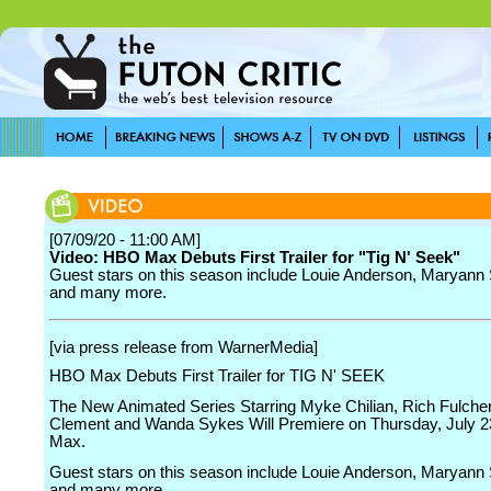
[07/09/20 - 11:00 AM]
Video: HBO Max Debuts First Trailer for "Tig N' Seek"
Guest stars on this season include Louie Anderson, Maryann
and many more.
[via press release from WarnerMedia]
HBO Max Debuts First Trailer for TIG N' SEEK
The New Animated Series Starring Myke Chilian, Rich Fulche
Clement and Wanda Sykes Will Premiere on Thursday, July 
Max.
Guest stars on this season include Louie Anderson, Maryann
and many more.