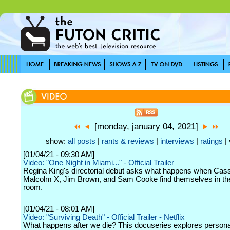
[monday, january 04, 2021]
show:
all posts
|
rants & reviews
|
interviews
|
ratings
| 
[01/04/21 - 09:30 AM]
Video: "One Night in Miami..." - Official Trailer
Regina King's directorial debut asks what happens when Cass
Malcolm X, Jim Brown, and Sam Cooke find themselves in t
room.
[01/04/21 - 08:01 AM]
Video: "Surviving Death" - Official Trailer - Netflix
What happens after we die? This docuseries explores persona