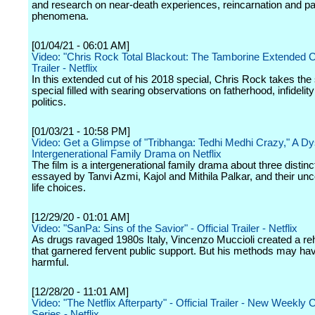
and research on near-death experiences, reincarnation and p
phenomena.
[01/04/21 - 06:01 AM]
Video: "Chris Rock Total Blackout: The Tamborine Extended Cut
Trailer - Netflix
In this extended cut of his 2018 special, Chris Rock takes the 
special filled with searing observations on fatherhood, infidelit
politics.
[01/03/21 - 10:58 PM]
Video: Get a Glimpse of "Tribhanga: Tedhi Medhi Crazy," A Dy
Intergenerational Family Drama on Netflix
The film is a intergenerational family drama about three disti
essayed by Tanvi Azmi, Kajol and Mithila Palkar, and their un
life choices.
[12/29/20 - 01:01 AM]
Video: "SanPa: Sins of the Savior" - Official Trailer - Netflix
As drugs ravaged 1980s Italy, Vincenzo Muccioli created a re
that garnered fervent public support. But his methods may ha
harmful.
[12/28/20 - 11:01 AM]
Video: "The Netflix Afterparty" - Official Trailer - New Weekl
Series - Netflix