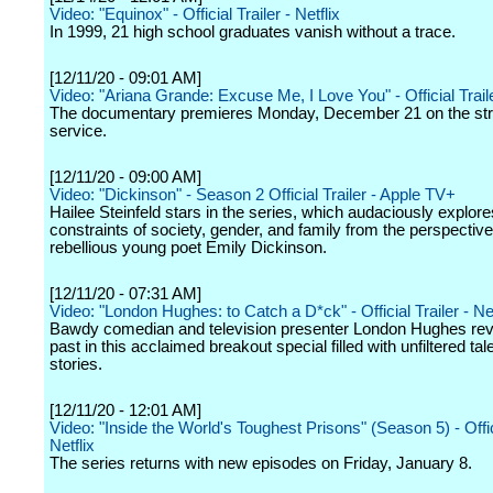
Video: "Equinox" - Official Trailer - Netflix
In 1999, 21 high school graduates vanish without a trace.
[12/11/20 - 09:01 AM]
Video: "Ariana Grande: Excuse Me, I Love You" - Official Traile
The documentary premieres Monday, December 21 on the st
service.
[12/11/20 - 09:00 AM]
Video: "Dickinson" - Season 2 Official Trailer - Apple TV+
Hailee Steinfeld stars in the series, which audaciously explore
constraints of society, gender, and family from the perspective
rebellious young poet Emily Dickinson.
[12/11/20 - 07:31 AM]
Video: "London Hughes: to Catch a D*ck" - Official Trailer - Net
Bawdy comedian and television presenter London Hughes revi
past in this acclaimed breakout special filled with unfiltered tal
stories.
[12/11/20 - 12:01 AM]
Video: "Inside the World's Toughest Prisons" (Season 5) - Offici
Netflix
The series returns with new episodes on Friday, January 8.