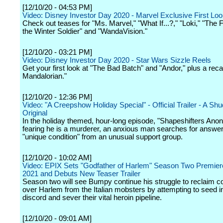
[12/10/20 - 04:53 PM]
Video: Disney Investor Day 2020 - Marvel Exclusive First Lo
Check out teases for "Ms. Marvel," "What If...?," "Loki," "The
the Winter Soldier" and "WandaVision."
[12/10/20 - 03:21 PM]
Video: Disney Investor Day 2020 - Star Wars Sizzle Reels
Get your first look at "The Bad Batch" and "Andor," plus a rec
Mandalorian."
[12/10/20 - 12:36 PM]
Video: "A Creepshow Holiday Special" - Official Trailer - A Sh
Original
In the holiday themed, hour-long episode, "Shapeshifters An
fearing he is a murderer, an anxious man searches for answer
"unique condition" from an unusual support group.
[12/10/20 - 10:02 AM]
Video: EPIX Sets "Godfather of Harlem" Season Two Premiere 
2021 and Debuts New Teaser Trailer
Season two will see Bumpy continue his struggle to reclaim
over Harlem from the Italian mobsters by attempting to seed in
discord and sever their vital heroin pipeline.
[12/10/20 - 09:01 AM]