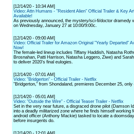
[12/14/20 - 10:34 AM]
Video: Attn Humans - "Resident Alien" Official Trailer & Key A
Available!
As previously announced, the mystery/sci-fi/doctor dramedy w
on Wednesday, January 27 at 10:00/9:00c.
[12/14/20 - 09:00 AM]
Video: Official Trailer for Amazon Original "Yearly Departed" A
Now!
The female-led lineup includes Tiffany Haddish, Natasha Roth
Brosnahan, Patti Harrison, Natasha Leggero, Ziwe) and Sara
to deliver 2020's final eulogies.
[12/14/20 - 07:01 AM]
Video: "Bridgerton" - Official Trailer - Netflix
"Bridgerton," from Shondaland, premieres December 25, only o
[12/14/20 - 05:01 AM]
Video: "Outside the Wire" - Official Teaser Trailer - Netflix
Set in the very near future, a disgraced drone pilot (Damson Idr
into a deadly militarized zone where he finds himself working f
android officer (Anthony Mackie) tasked to locate a doomsda
before insurgents do.
[12/14/20 - 12:01 AM]