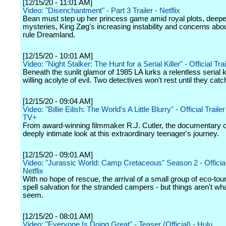
[12/15/20 - 11:01 AM]
Video: "Disenchantment" - Part 3 Trailer - Netflix
Bean must step up her princess game amid royal plots, deep
mysteries, King Zøg's increasing instability and concerns abou
rule Dreamland.
[12/15/20 - 10:01 AM]
Video: "Night Stalker: The Hunt for a Serial Killer" - Official Trail
Beneath the sunlit glamor of 1985 LA lurks a relentless serial ki
willing acolyte of evil. Two detectives won't rest until they catc
[12/15/20 - 09:04 AM]
Video: "Billie Eilish: The World's A Little Blurry" - Official Traile
TV+
From award-winning filmmaker R.J. Cutler, the documentary o
deeply intimate look at this extraordinary teenager's journey.
[12/15/20 - 09:01 AM]
Video: "Jurassic World: Camp Cretaceous" Season 2 - Official 
Netflix
With no hope of rescue, the arrival of a small group of eco-tou
spell salvation for the stranded campers - but things aren't wh
seem.
[12/15/20 - 08:01 AM]
Video: "Everyone Is Doing Great" - Teaser (Official) - Hulu