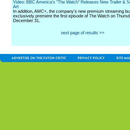
Video: BBC America's "The Watch" Releases New Trailer & S
Art
In addition, AMC+, the company's new premium streaming bund
exclusively premiere the first episode of The Watch on Thursd
December 31.
next page of results >>