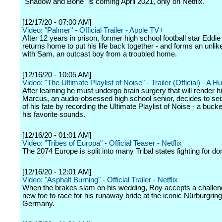
"Shadow and Bone" is coming April 2021, only on Netflix.
[12/17/20 - 07:00 AM]
Video: "Palmer" - Official Trailer - Apple TV+
After 12 years in prison, former high school football star Eddi
returns home to put his life back together - and forms an unlik
with Sam, an outcast boy from a troubled home.
[12/16/20 - 10:05 AM]
Video: "The Ultimate Playlist of Noise" - Trailer (Official) - A Hu
After learning he must undergo brain surgery that will render h
Marcus, an audio-obsessed high school senior, decides to sei
of his fate by recording the Ultimate Playlist of Noise - a bucket 
his favorite sounds.
[12/16/20 - 01:01 AM]
Video: "Tribes of Europa" - Official Teaser - Netflix
The 2074 Europe is split into many Tribal states fighting for d
[12/16/20 - 12:01 AM]
Video: "Asphalt Burning" - Official Trailer - Netflix
When the brakes slam on his wedding, Roy accepts a challen
new foe to race for his runaway bride at the iconic Nürburgring
Germany.