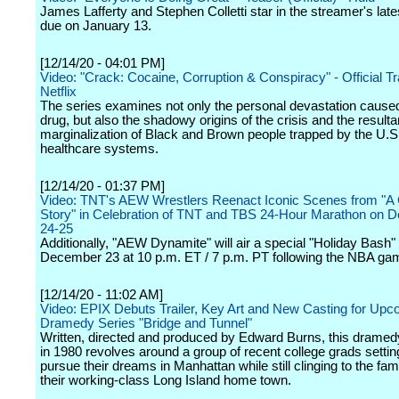
James Lafferty and Stephen Colletti star in the streamer's lates
due on January 13.
[12/14/20 - 04:01 PM]
Video: "Crack: Cocaine, Corruption & Conspiracy" - Official Tra
Netflix
The series examines not only the personal devastation cause
drug, but also the shadowy origins of the crisis and the resulta
marginalization of Black and Brown people trapped by the U.S
healthcare systems.
[12/14/20 - 01:37 PM]
Video: TNT's AEW Wrestlers Reenact Iconic Scenes from "A
Story" in Celebration of TNT and TBS 24-Hour Marathon on 
24-25
Additionally, "AEW Dynamite" will air a special "Holiday Bash"
December 23 at 10 p.m. ET / 7 p.m. PT following the NBA ga
[12/14/20 - 11:02 AM]
Video: EPIX Debuts Trailer, Key Art and New Casting for Upc
Dramedy Series "Bridge and Tunnel"
Written, directed and produced by Edward Burns, this dramed
in 1980 revolves around a group of recent college grads settin
pursue their dreams in Manhattan while still clinging to the famil
their working-class Long Island home town.