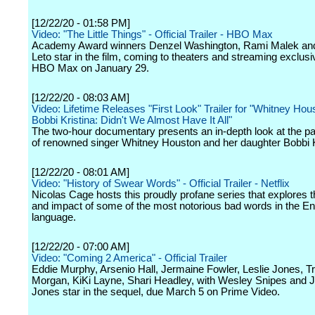
[12/22/20 - 01:58 PM]
Video: "The Little Things" - Official Trailer - HBO Max
Academy Award winners Denzel Washington, Rami Malek an
Leto star in the film, coming to theaters and streaming exclusi
HBO Max on January 29.
[12/22/20 - 08:03 AM]
Video: Lifetime Releases "First Look" Trailer for "Whitney Hou
Bobbi Kristina: Didn't We Almost Have It All"
The two-hour documentary presents an in-depth look at the para
of renowned singer Whitney Houston and her daughter Bobbi K
[12/22/20 - 08:01 AM]
Video: "History of Swear Words" - Official Trailer - Netflix
Nicolas Cage hosts this proudly profane series that explores t
and impact of some of the most notorious bad words in the En
language.
[12/22/20 - 07:00 AM]
Video: "Coming 2 America" - Official Trailer
Eddie Murphy, Arsenio Hall, Jermaine Fowler, Leslie Jones, T
Morgan, KiKi Layne, Shari Headley, with Wesley Snipes and 
Jones star in the sequel, due March 5 on Prime Video.