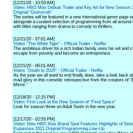
[12/21/20 - 10:59 AM]
Video: HBO Max Debuts Trailer and Key Art for New Season 
Original "Gomorrah"
The series will be featured in a new International genre pag
alongside a curated selection of programming from all around 
with titles ranging from drama to comedy to thrillers.
[12/21/20 - 07:01 AM]
Video: "The White Tiger" - Official Trailer - Netflix
The ambitious driver for a rich Indian family uses his wit and 
escape from poverty and become an entrepreneur.
[12/21/20 - 06:01 AM]
Video: "Death to 2020" - Official Trailer - Netflix
As the year we all want to end finally does, take a look back a
mad glory in this comedic retrospective from the creators of "
Mirror."
[12/18/20 - 12:15 PM]
Video: First Look at the New Season of "Final Space"
Look for season three on Adult Swim in the new year.
[12/17/20 - 02:59 PM]
Video: New HBO Max Brand Spot Features Highlights of Stre
Expansive 2021 Original Programming Line-Up