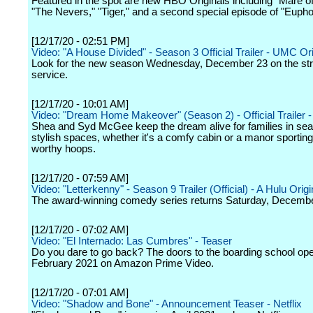
Featured in the spot are new HBO Originals including "Mare o
"The Nevers," "Tiger," and a second special episode of "Euphor
[12/17/20 - 02:51 PM]
Video: "A House Divided" - Season 3 Official Trailer - UMC Ori
Look for the new season Wednesday, December 23 on the st
service.
[12/17/20 - 10:01 AM]
Video: "Dream Home Makeover" (Season 2) - Official Trailer - 
Shea and Syd McGee keep the dream alive for families in sea
stylish spaces, whether it's a comfy cabin or a manor sporti
worthy hoops.
[12/17/20 - 07:59 AM]
Video: "Letterkenny" - Season 9 Trailer (Official) - A Hulu Origi
The award-winning comedy series returns Saturday, Decembe
[12/17/20 - 07:02 AM]
Video: "El Internado: Las Cumbres" - Teaser
Do you dare to go back? The doors to the boarding school ope
February 2021 on Amazon Prime Video.
[12/17/20 - 07:01 AM]
Video: "Shadow and Bone" - Announcement Teaser - Netflix