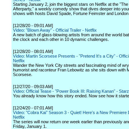
Starting January 2, join the biggest stars on Netflix at the "The 
Afterparty," a weekly comedy show that dives deeper into your
shows with hosts David Spade, Fortune Feimster and Londo
[12/28/20 - 09:01 AM]
Video: "Blown Away" - Official Trailer - Netflix
A new batch of glass-blowing artists from around the world batt
the clock and each other in 10 dynamic challenges.
[12/28/20 - 08:01 AM]
Video: Martin Scorsese Presents - "Pretend It's a City" - Officia
Netflix
Wander the New York City streets and fascinating mind of wry 
humorist and raconteur Fran Lebowitz as she sits down with M
Scorsese.
[12/27/20 - 09:03 AM]
Video: Official Tease - "Power Book III: Raising Kanan" - Starz
You already know how this story ended. Now see how it starte
[12/24/20 - 07:01 AM]
Video: "Cobra Kai" Season 3 - Quiet! Here's a New Premiere 
Netflix
The series will now return one week earlier than previously a
Friday, January 1.