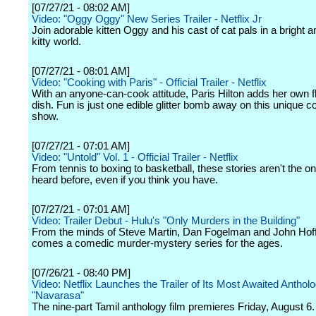
[07/27/21 - 08:02 AM]
Video: "Oggy Oggy" New Series Trailer - Netflix Jr
Join adorable kitten Oggy and his cast of cat pals in a bright a
kitty world.
[07/27/21 - 08:01 AM]
Video: "Cooking with Paris" - Official Trailer - Netflix
With an anyone-can-cook attitude, Paris Hilton adds her own fl
dish. Fun is just one edible glitter bomb away on this unique c
show.
[07/27/21 - 07:01 AM]
Video: "Untold" Vol. 1 - Official Trailer - Netflix
From tennis to boxing to basketball, these stories aren't the o
heard before, even if you think you have.
[07/27/21 - 07:01 AM]
Video: Trailer Debut - Hulu's "Only Murders in the Building"
From the minds of Steve Martin, Dan Fogelman and John Ho
comes a comedic murder-mystery series for the ages.
[07/26/21 - 08:40 PM]
Video: Netflix Launches the Trailer of Its Most Awaited Antholo
"Navarasa"
The nine-part Tamil anthology film premieres Friday, August 6.