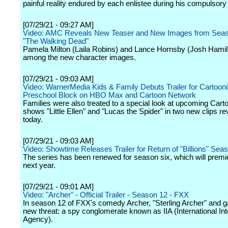
painful reality endured by each enlistee during his compulsory c
[07/29/21 - 09:27 AM]
Video: AMC Reveals New Teaser and New Images from Seas
"The Walking Dead"
Pamela Milton (Laila Robins) and Lance Hornsby (Josh Hamil
among the new character images.
[07/29/21 - 09:03 AM]
Video: WarnerMedia Kids & Family Debuts Trailer for Cartooni
Preschool Block on HBO Max and Cartoon Network
Families were also treated to a special look at upcoming Carto
shows "Little Ellen" and "Lucas the Spider" in two new clips r
today.
[07/29/21 - 09:03 AM]
Video: Showtime Releases Trailer for Return of "Billions" Sea
The series has been renewed for season six, which will premi
next year.
[07/29/21 - 09:01 AM]
Video: "Archer" - Official Trailer - Season 12 - FXX
In season 12 of FXX's comedy Archer, "Sterling Archer" and g
new threat: a spy conglomerate known as IIA (International Int
Agency).