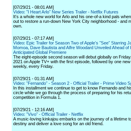
[07/29/21 - 08:01 AM]
Video: "I Heart Arlo" New Series Trailer - Netflix Futures
It's a whole new world for Arlo and his one-of-a kind pals when
out to restore a run-down New York City neighborhood - and ma
own.
[07/29/21 - 07:17 AM]
Video: Epic Trailer for Season Two of Apple's "See" Starring 
Momoa, Dave Bautista and Alfre Woodard Unveiled Ahead of 
Anticipated Global Premiere
The eight-episode second season will debut globally on Friday
2021 on Apple TV+ with the first episode, followed by one ne
weekly, every Friday.
[07/29/21 - 01:31 AM]
Video: "Fernando" - Season 2 - Official Trailer - Prime Video S
In this installment we continue to get to know Fernando and hi
circle while we go through the process of preparing for his retu
competition in Formula 1.
[07/29/21 - 12:16 AM]
Video: "Vivo" - Official Trailer - Netflix
A music-loving kinkajou embarks on the journey of a lifetime to f
destiny and deliver a love song for an old friend.