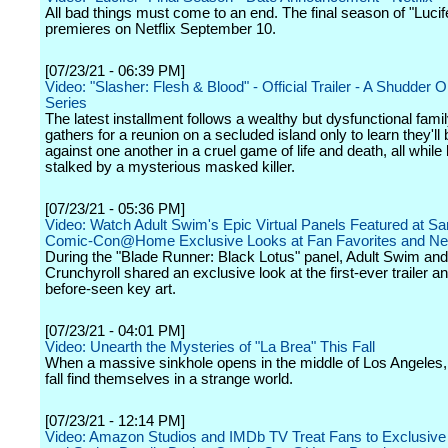
All bad things must come to an end. The final season of "Lucif
premieres on Netflix September 10.
[07/23/21 - 06:39 PM]
Video: "Slasher: Flesh & Blood" - Official Trailer - A Shudder Or
Series
The latest installment follows a wealthy but dysfunctional famil
gathers for a reunion on a secluded island only to learn they'll 
against one another in a cruel game of life and death, all while
stalked by a mysterious masked killer.
[07/23/21 - 05:36 PM]
Video: Watch Adult Swim's Epic Virtual Panels Featured at S
Comic-Con@Home Exclusive Looks at Fan Favorites and Ne
During the "Blade Runner: Black Lotus" panel, Adult Swim and
Crunchyroll shared an exclusive look at the first-ever trailer a
before-seen key art.
[07/23/21 - 04:01 PM]
Video: Unearth the Mysteries of "La Brea" This Fall
When a massive sinkhole opens in the middle of Los Angeles
fall find themselves in a strange world.
[07/23/21 - 12:14 PM]
Video: Amazon Studios and IMDb TV Treat Fans to Exclusive 