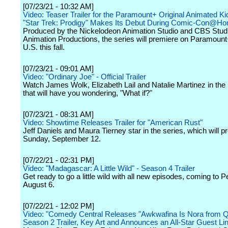
[07/23/21 - 10:32 AM]
Video: Teaser Trailer for the Paramount+ Original Animated Ki
"Star Trek: Prodigy" Makes Its Debut During Comic-Con@H
Produced by the Nickelodeon Animation Studio and CBS Stud
Animation Productions, the series will premiere on Paramount+
U.S. this fall.
[07/23/21 - 09:01 AM]
Video: "Ordinary Joe" - Official Trailer
Watch James Wolk, Elizabeth Lail and Natalie Martinez in th
that will have you wondering, "What if?"
[07/23/21 - 08:31 AM]
Video: Showtime Releases Trailer for "American Rust"
Jeff Daniels and Maura Tierney star in the series, which will 
Sunday, September 12.
[07/22/21 - 02:31 PM]
Video: "Madagascar: A Little Wild" - Season 4 Trailer
Get ready to go a little wild with all new episodes, coming to
August 6.
[07/22/21 - 12:02 PM]
Video: "Comedy Central Releases "Awkwafina Is Nora from 
Season 2 Trailer, Key Art and Announces an All-Star Guest Li