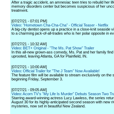
After a tragic accident, an amnesiac teen tries to rebuild her lif
memory disorders center but becomes suspicious of her unco
treatment.
[07/27/21 - 07:01 PM]
Video: "Hometown Cha-Cha-Cha" - Official Teaser - Netflix
A big-city dentist opens up a practice in a close-knit seaside v
to a charming jack-of-all-trades who is her polar opposite in e
[07/27/21 - 10:32 AM]
Video: BET+ Original - "The Ms. Pat Show" Trailer
In this all-new grown-ass comedy, Ms. Pat and her family fin
uprooted, leaving Atlanta, GA for Plainfield, IN.
[07/27/21 - 10:00 AM]
Video: Official Trailer for "The J Team" Now Available!
The feature film will be available to stream exclusively on the 
beginning Friday, September 3.
[07/27/21 - 09:05 AM]
Video: Acorn TV's "My Life Is Murder" Debuts Season Two Tra
Starring award-winning actress Lucy Lawless, the series retu
August 30 for its highly-anticipated second season with new ri
mysteries, now set in beautiful New Zealand.