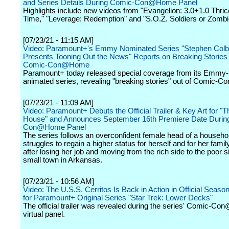
and Series Details During Comic-Con@Home Panel
Highlights include new videos from "Evangelion: 3.0+1.0 Thri
Time," "Leverage: Redemption" and "S.O.Z. Soldiers or Zombi
[07/23/21 - 11:15 AM]
Video: Paramount+'s Emmy Nominated Series "Stephen Colb
Presents Tooning Out the News" Reports on Breaking Stories
Comic-Con@Home
Paramount+ today released special coverage from its Emmy
animated series, revealing "breaking stories" out of Comic
[07/23/21 - 11:09 AM]
Video: Paramount+ Debuts the Official Trailer & Key Art for "
House" and Announces September 16th Premiere Date Durin
Con@Home Panel
The series follows an overconfident female head of a househo
struggles to regain a higher status for herself and for her famil
after losing her job and moving from the rich side to the poor s
small town in Arkansas.
[07/23/21 - 10:56 AM]
Video: The U.S.S. Cerritos Is Back in Action in Official Season
for Paramount+ Original Series "Star Trek: Lower Decks"
The official trailer was revealed during the series' Comic-C
virtual panel.