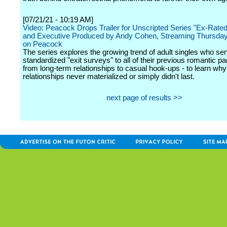
[07/21/21 - 10:19 AM]
Video: Peacock Drops Trailer for Unscripted Series "Ex-Rate
and Executive Produced by Andy Cohen, Streaming Thursday
on Peacock
The series explores the growing trend of adult singles who se
standardized "exit surveys" to all of their previous romantic pa
from long-term relationships to casual hook-ups - to learn why 
relationships never materialized or simply didn't last.
next page of results >>