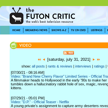
[saturday, july 31, 2021]
show:
all posts
|
rants & reviews
|
interviews
|
ratings
| 
[07/30/21 - 08:16 AM]
Video: "Brand New Cherry Flavor" Limited Series - Official Trail
A filmmaker heads to Hollywood in the early '90s to make her
tumbles down a hallucinatory rabbit hole of sex, magic, reven
kittens.
[07/29/21 - 05:01 PM]
Video: "D.P." - Official Teaser - Netflix
A young private's assignment to capture army deserters revea