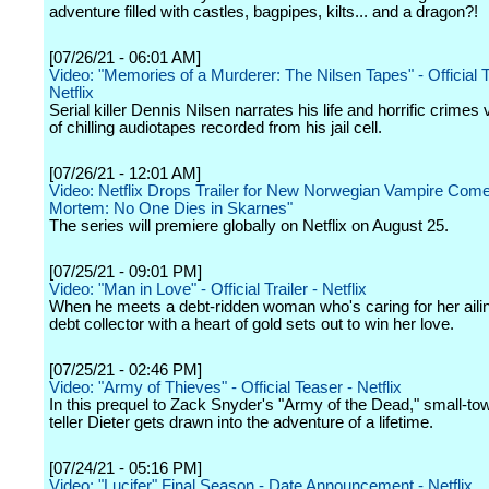
adventure filled with castles, bagpipes, kilts... and a dragon?!
[07/26/21 - 06:01 AM]
Video: "Memories of a Murderer: The Nilsen Tapes" - Official Tr
Netflix
Serial killer Dennis Nilsen narrates his life and horrific crimes 
of chilling audiotapes recorded from his jail cell.
[07/26/21 - 12:01 AM]
Video: Netflix Drops Trailer for New Norwegian Vampire Com
Mortem: No One Dies in Skarnes"
The series will premiere globally on Netflix on August 25.
[07/25/21 - 09:01 PM]
Video: "Man in Love" - Official Trailer - Netflix
When he meets a debt-ridden woman who's caring for her ailing
debt collector with a heart of gold sets out to win her love.
[07/25/21 - 02:46 PM]
Video: "Army of Thieves" - Official Teaser - Netflix
In this prequel to Zack Snyder's "Army of the Dead," small-t
teller Dieter gets drawn into the adventure of a lifetime.
[07/24/21 - 05:16 PM]
Video: "Lucifer" Final Season - Date Announcement - Netflix