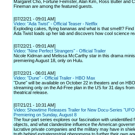
Margaret Cho, Fortune Feimster, Alan Kim, Ross Butler and C
Fineman are among the featured guests.
[07/22/21 - 09:01 AM]
Video: "Ada Twist" - Official Teaser - Netflix
Exploding cakes, flying bananas and what is that smell!? Find
Ada Twist loads up her lab and discovers how cool science real
[07/22/21 - 09:01 AM]
Video: "Nine Perfect Strangers" - Official Trailer
Nicole Kidman and Melissa McCarthy star in this drama minis
premiering August 18, only on Hulu.
[07/22/21 - 06:01 AM]
Video: "Dune" - Official Trailer - HBO Max
"Dune" will be available on October 22 in theaters and on HB
streaming only on the Ad-Free plan in the US for 31 days from 
theatrical release.
[07/21/21 - 10:31 AM]
Video: Showtime Releases Trailer for New Docu-Series "UFO
Premiering on Sunday, August 8
The four-part series explores our fascination with unidentified f
objects, and what clandestine influence the American govern
lucrative private companies and the military may have in shiel
truth behind extraterrestrial phenomena to further their own a