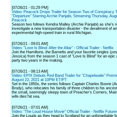
[07/26/21 - 01:29 PM]
Video: Peacock Drops Trailer for Season Two of Conspiracy Th
"Departure" Starring Archie Panjabi, Streaming Thursday, Aug
Peacock
Season two follows Kendra Malley (Archie Panjabi) as she's re
investigate a new transportation disaster - the derailment of an
experimental high-speed train in rural Michigan.
[07/26/21 - 09:01 AM]
Video: "Love Is Blind: After the Altar" - Official Trailer - Netflix
Join the Hamiltons, the Barnetts and your favorite singles (ye
Jessica) from the season 1 cast of "Love Is Blind" for an epic
party two years in the making.
[07/26/21 - 08:13 AM]
Video: EPIX Debuts Red Band Trailer for "Chapelwaite" Premi
August 22, 2021 at 10PM ET/PT
Set in the 1850s, the series follows Captain Charles Boone (A
Brody), who relocates his family of three children to his ances
the small, seemingly sleepy town of Preacher's Corners, Maine
wife dies?at sea.
[07/26/21 - 07:01 AM]
Video: "The Loud House Movie" Official Trailer - Netflix Future
Join the Louds as they head to Scotland for an unforgettable f