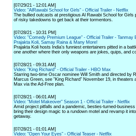
[07/29/21 - 12:01 AM]
Video: "AlRawabi School for Girls" - Official Trailer - Netflix
The bullied outcasts at prestigious Al Rawabi School for Girls p
of risky takedowns to get back at their tormentors.
[07/28/21 - 10:31 PM]
Video: "Comedy Premium League" - Official Trailer - Tanmay 
Prajakta Koli, Samay Raina & Many More!
Prajakta Koli hosts India's funniest entertainers pitted in a batt
one another where their only weapons are jokes, quips, and 
[07/28/21 - 09:31 AM]
Video: "King Richard" - Official Trailer - HBO Max
Starring two-time Oscar nominee Will Smith and directed by R
Marcus Green, see "King Richard" November 19, in theaters
Max via the Ad-Free plan.
[07/28/21 - 06:01 AM]
Video: "Motel Makeover" Season 1 - Official Trailer - Netflix
Amid project pitfalls and a pandemic, besties-turned-business
bring their design magic to a rundown motel and revamp it into
getaway.
[07/28/21 - 01:01 AM]
Video: "Open Your Eyes" - Official Teaser - Netflix