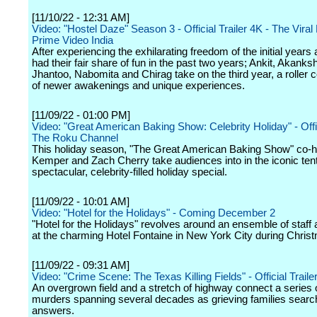
[11/10/22 - 12:31 AM]
Video: "Hostel Daze" Season 3 - Official Trailer 4K - The Viral
Prime Video India
After experiencing the exhilarating freedom of the initial years
had their fair share of fun in the past two years; Ankit, Akanks
Jhantoo, Nabomita and Chirag take on the third year, a roller c
of newer awakenings and unique experiences.
[11/09/22 - 01:00 PM]
Video: "Great American Baking Show: Celebrity Holiday" - Offici
The Roku Channel
This holiday season, "The Great American Baking Show" co-ho
Kemper and Zach Cherry take audiences into in the iconic tent
spectacular, celebrity-filled holiday special.
[11/09/22 - 10:01 AM]
Video: "Hotel for the Holidays" - Coming December 2
"Hotel for the Holidays" revolves around an ensemble of staff
at the charming Hotel Fontaine in New York City during Chris
[11/09/22 - 09:31 AM]
Video: "Crime Scene: The Texas Killing Fields" - Official Trailer
An overgrown field and a stretch of highway connect a series o
murders spanning several decades as grieving families search
answers.