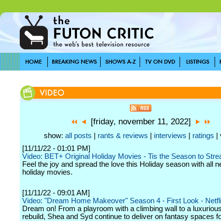
[friday, november 11, 2022]
show:
all posts
|
rants & reviews
|
interviews
|
ratings
| 
[11/11/22 - 01:01 PM]
Video: BET+ Original Holiday Movies - Tis the Season to Str
Feel the joy and spread the love this Holiday season with all n
holiday movies.
[11/11/22 - 09:01 AM]
Video: "Dream Home Makeover" Season 4 - First Look - Netfl
Dream on! From a playroom with a climbing wall to a luxuriou
rebuild, Shea and Syd continue to deliver on fantasy spaces fo