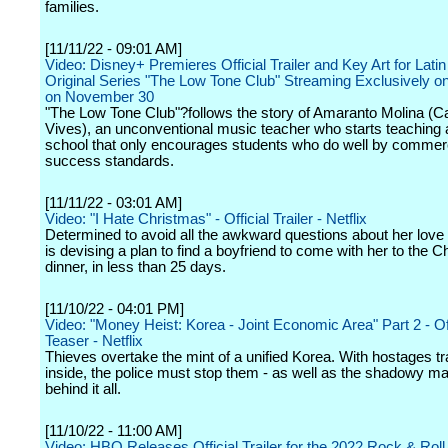
families.
[11/11/22 - 09:01 AM]
Video: Disney+ Premieres Official Trailer and Key Art for Lati
Original Series "The Low Tone Club" Streaming Exclusively o
on November 30
"The Low Tone Club"?follows the story of Amaranto Molina (C
Vives), an unconventional music teacher who starts teaching 
school that only encourages students who do well by commer
success standards.
[11/11/22 - 03:01 AM]
Video: "I Hate Christmas" - Official Trailer - Netflix
Determined to avoid all the awkward questions about her love 
is devising a plan to find a boyfriend to come with her to the 
dinner, in less than 25 days.
[11/10/22 - 04:01 PM]
Video: "Money Heist: Korea - Joint Economic Area" Part 2 - Off
Teaser - Netflix
Thieves overtake the mint of a unified Korea. With hostages t
inside, the police must stop them - as well as the shadowy m
behind it all.
[11/10/22 - 11:00 AM]
Video: HBO Releases Official Trailer for the 2022 Rock & Roll 