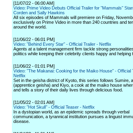
[11/07/22 - 06:00 AM]
Video: Prime Video Debuts Official Trailer for "Mammals" Sta
Corden and Sally Hawkins
All six episodes of Mammals will premiere on Friday, Novemb
exclusively on Prime Video in more than 240 countries and terr
around the world.
[11/06/22 - 06:01 PM]
Video: "Behind Every Star" - Official Trailer - Netflix
Agents at a talent management firm tackle strong personalities
politics while keeping their celebrity clients happy and helping
[11/06/22 - 01:01 PM]
Video: "The Makanai: Cooking for the Maiko House" - Official 
Netflix
Set in the geisha district of Kyoto, this series follows Sumire,
(apprentice geisha) and Kiyo, a cook at the maiko house where
and tells a story of their daily lives through delicious food.
[11/05/22 - 02:01 AM]
Video: "Hot Skull" - Official Teaser - Netflix
In a dystopian world, as an epidemic spreads through verbal
communication, a tyrannical institution pursues a linguist imm
disease.