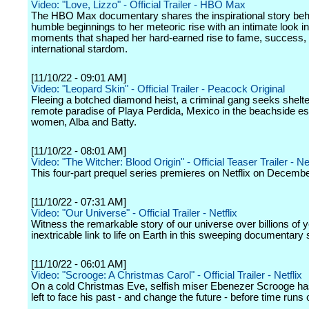
Video: "Love, Lizzo" - Official Trailer - HBO Max
The HBO Max documentary shares the inspirational story beh
humble beginnings to her meteoric rise with an intimate look in
moments that shaped her hard-earned rise to fame, success,
international stardom.
[11/10/22 - 09:01 AM]
Video: "Leopard Skin" - Official Trailer - Peacock Original
Fleeing a botched diamond heist, a criminal gang seeks shelter
remote paradise of Playa Perdida, Mexico in the beachside es
women, Alba and Batty.
[11/10/22 - 08:01 AM]
Video: "The Witcher: Blood Origin" - Official Teaser Trailer - Net
This four-part prequel series premieres on Netflix on Decembe
[11/10/22 - 07:31 AM]
Video: "Our Universe" - Official Trailer - Netflix
Witness the remarkable story of our universe over billions of y
inextricable link to life on Earth in this sweeping documentary 
[11/10/22 - 06:01 AM]
Video: "Scrooge: A Christmas Carol" - Official Trailer - Netflix
On a cold Christmas Eve, selfish miser Ebenezer Scrooge ha
left to face his past - and change the future - before time runs 