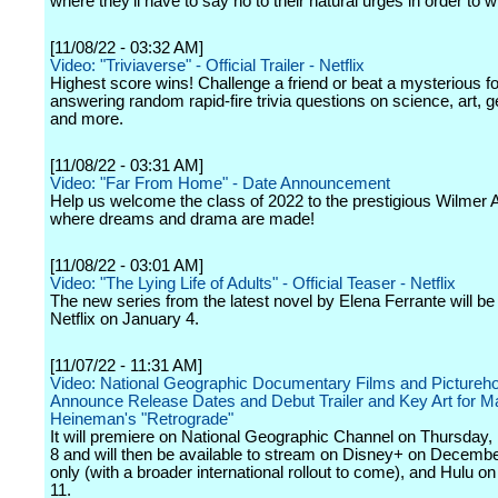
where they'll have to say no to their natural urges in order to w
[11/08/22 - 03:32 AM]
Video: "Triviaverse" - Official Trailer - Netflix
Highest score wins! Challenge a friend or beat a mysterious f
answering random rapid-fire trivia questions on science, art, 
and more.
[11/08/22 - 03:31 AM]
Video: "Far From Home" - Date Announcement
Help us welcome the class of 2022 to the prestigious Wilmer 
where dreams and drama are made!
[11/08/22 - 03:01 AM]
Video: "The Lying Life of Adults" - Official Teaser - Netflix
The new series from the latest novel by Elena Ferrante will be
Netflix on January 4.
[11/07/22 - 11:31 AM]
Video: National Geographic Documentary Films and Pictureh
Announce Release Dates and Debut Trailer and Key Art for M
Heineman's "Retrograde"
It will premiere on National Geographic Channel on Thursday
8 and will then be available to stream on Disney+ on Decembe
only (with a broader international rollout to come), and Hulu 
11.