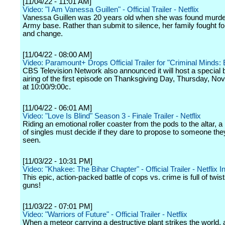
[11/04/22 - 11:01 AM]
Video: "I Am Vanessa Guillen" - Official Trailer - Netflix
Vanessa Guillen was 20 years old when she was found murde
Army base. Rather than submit to silence, her family fought for
and change.
[11/04/22 - 08:00 AM]
Video: Paramount+ Drops Official Trailer for "Criminal Minds: 
CBS Television Network also announced it will host a special
airing of the first episode on Thanksgiving Day, Thursday, N
at 10:00/9:00c.
[11/04/22 - 06:01 AM]
Video: "Love Is Blind" Season 3 - Finale Trailer - Netflix
Riding an emotional roller coaster from the pods to the altar, 
of singles must decide if they dare to propose to someone the
seen.
[11/03/22 - 10:31 PM]
Video: "Khakee: The Bihar Chapter" - Official Trailer - Netflix I
This epic, action-packed battle of cops vs. crime is full of twis
guns!
[11/03/22 - 07:01 PM]
Video: "Warriors of Future" - Official Trailer - Netflix
When a meteor carrying a destructive plant strikes the world, 