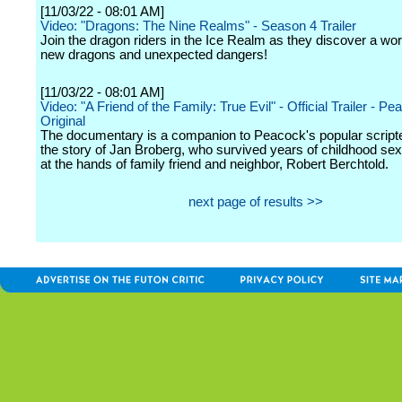
[11/03/22 - 08:01 AM]
Video: "Dragons: The Nine Realms" - Season 4 Trailer
Join the dragon riders in the Ice Realm as they discover a world
new dragons and unexpected dangers!
[11/03/22 - 08:01 AM]
Video: "A Friend of the Family: True Evil" - Official Trailer - P
Original
The documentary is a companion to Peacock's popular scripte
the story of Jan Broberg, who survived years of childhood se
at the hands of family friend and neighbor, Robert Berchtold.
next page of results >>