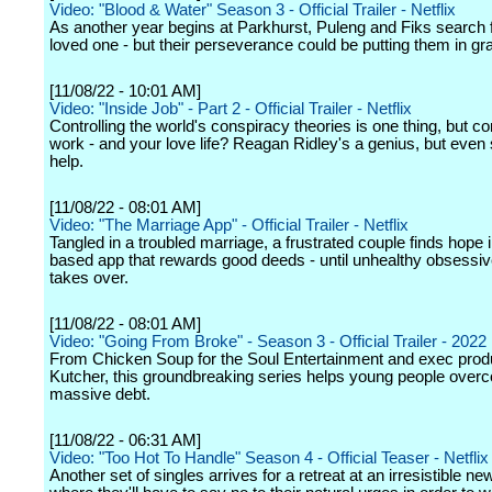
Video: "Blood & Water" Season 3 - Official Trailer - Netflix
As another year begins at Parkhurst, Puleng and Fiks search f
loved one - but their perseverance could be putting them in gr
[11/08/22 - 10:01 AM]
Video: "Inside Job" - Part 2 - Official Trailer - Netflix
Controlling the world's conspiracy theories is one thing, but con
work - and your love life? Reagan Ridley's a genius, but even
help.
[11/08/22 - 08:01 AM]
Video: "The Marriage App" - Official Trailer - Netflix
Tangled in a troubled marriage, a frustrated couple finds hope 
based app that rewards good deeds - until unhealthy obsessi
takes over.
[11/08/22 - 08:01 AM]
Video: "Going From Broke" - Season 3 - Official Trailer - 2022
From Chicken Soup for the Soul Entertainment and exec prod
Kutcher, this groundbreaking series helps young people over
massive debt.
[11/08/22 - 06:31 AM]
Video: "Too Hot To Handle" Season 4 - Official Teaser - Netflix
Another set of singles arrives for a retreat at an irresistible new