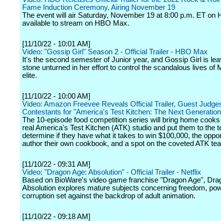
Fame Induction Ceremony, Airing November 19
The event will air Saturday, November 19 at 8:00 p.m. ET on
available to stream on HBO Max.
[11/10/22 - 10:01 AM]
Video: "Gossip Girl" Season 2 - Official Trailer - HBO Max
It's the second semester of Junior year, and Gossip Girl is le
stone unturned in her effort to control the scandalous lives of
elite.
[11/10/22 - 10:00 AM]
Video: Amazon Freevee Reveals Official Trailer, Guest Judge
Contestants for "America's Test Kitchen: The Next Generation
The 10-episode food competition series will bring home cooks 
real America's Test Kitchen (ATK) studio and put them to the te
determine if they have what it takes to win $100,000, the oppor
author their own cookbook, and a spot on the coveted ATK te
[11/10/22 - 09:31 AM]
Video: "Dragon Age: Absolution" - Official Trailer - Netflix
Based on BioWare's video game franchise "Dragon Age", Dra
Absolution explores mature subjects concerning freedom, pow
corruption set against the backdrop of adult animation.
[11/10/22 - 09:18 AM]