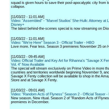
squad is given hours to save their post-apocalyptic city from t
collapse.
[11/03/22 - 11:01 AM]
Video: "Assembled" - "Marvel Studios' She-Hulk: Attorney at L
Disney+
The latest behind-the-scenes special is now streaming on Di
[11/03/22 - 11:01 AM]
Video: "We're Here" Season 3 - Official Trailer - HBO
Love more. Fear less. Season 3 premieres November 25 on
[11/03/22 - 09:45 AM]
Video: Official Trailer and Key Art for Rihanna's "Savage X F
Vol. 4" Now Available
The special will stream exclusively on Prime Video in more t
countries and territories worldwide beginning November 9, and 
Savage X Fenty collection will be available to shop in the Am
Store and at Savage X Fenty.
[11/03/22 - 09:01 AM]
Video: "Random Acts of Flyness" Season 2 - Official Teaser 
New season. New ritual. Season 2 of "Random Acts of Flynes
premieres in December.