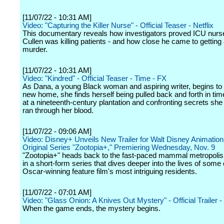
[11/07/22 - 10:31 AM]
Video: "Capturing the Killer Nurse" - Official Teaser - Netflix
This documentary reveals how investigators proved ICU nurs
Cullen was killing patients - and how close he came to getting
murder.
[11/07/22 - 10:31 AM]
Video: "Kindred" - Official Teaser - Time - FX
As Dana, a young Black woman and aspiring writer, begins to s
new home, she finds herself being pulled back and forth in ti
at a nineteenth-century plantation and confronting secrets sh
ran through her blood.
[11/07/22 - 09:06 AM]
Video: Disney+ Unveils New Trailer for Walt Disney Animation
Original Series "Zootopia+," Premiering Wednesday, Nov. 9
"Zootopia+" heads back to the fast-paced mammal metropolis 
in a short-form series that dives deeper into the lives of some 
Oscar-winning feature film's most intriguing residents.
[11/07/22 - 07:01 AM]
Video: "Glass Onion: A Knives Out Mystery" - Official Trailer - 
When the game ends, the mystery begins.