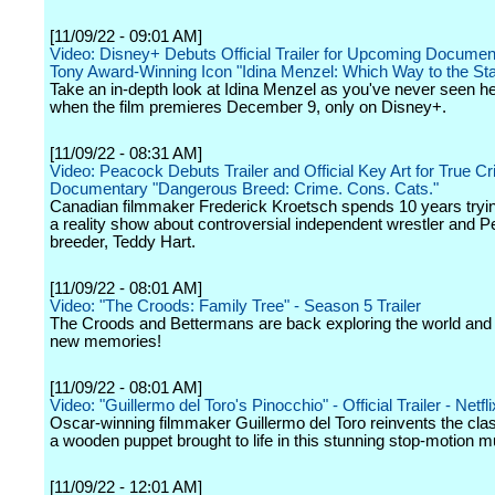
[11/09/22 - 09:01 AM]
Video: Disney+ Debuts Official Trailer for Upcoming Documen
Tony Award-Winning Icon "Idina Menzel: Which Way to the St
Take an in-depth look at Idina Menzel as you've never seen he
when the film premieres December 9, only on Disney+.
[11/09/22 - 08:31 AM]
Video: Peacock Debuts Trailer and Official Key Art for True Cr
Documentary "Dangerous Breed: Crime. Cons. Cats."
Canadian filmmaker Frederick Kroetsch spends 10 years tryi
a reality show about controversial independent wrestler and P
breeder, Teddy Hart.
[11/09/22 - 08:01 AM]
Video: "The Croods: Family Tree" - Season 5 Trailer
The Croods and Bettermans are back exploring the world an
new memories!
[11/09/22 - 08:01 AM]
Video: "Guillermo del Toro's Pinocchio" - Official Trailer - Netfli
Oscar-winning filmmaker Guillermo del Toro reinvents the clas
a wooden puppet brought to life in this stunning stop-motion mu
[11/09/22 - 12:01 AM]