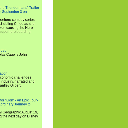
 the Thundermans" Trailer
y, September 3 on
uperhero comedy series,
t sibling Chloe as she
er, causing the Hero
 superhero boarding
ideo
olas Cage is John
ation
economic challenges
 industry, narrated and
ntley Gilbert.
or "Lion" - An Epic Four-
aordinary Journey to
al Geographic August 19,
ng the next day on Disney+