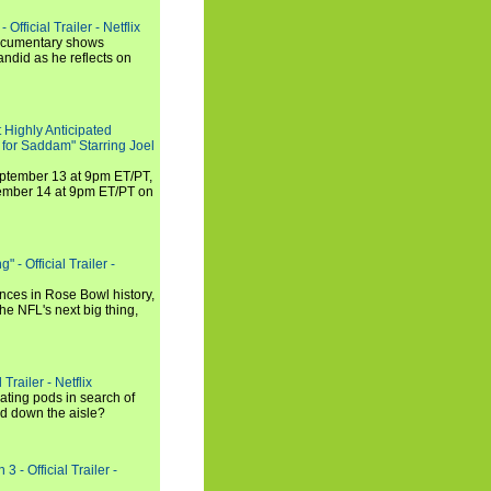
Official Trailer - Netflix
documentary shows
andid as he reflects on
 Highly Anticipated
 for Saddam" Starring Joel
September 13 at 9pm ET/PT,
tember 14 at 9pm ET/PT on
 - Official Trailer -
ances in Rose Bowl history,
e NFL's next big thing,
Trailer - Netflix
ating pods in search of
and down the aisle?
3 - Official Trailer -