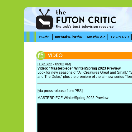
[11/21/22 - 09:02 AM]
Video: "Masterpiece" Winter/Spring 2023 Preview
Look for new seasons of "All Creatures Great and Small," "
and The Duke," plus the premiere of the all-new series "To
[via press release from PBS]
MASTERPIECE Winter/Spring 2023 Preview