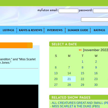
[november 202
S
M
T
W
Sanditon," and "Miss Scarlet
1
2
m Jones."
6
7
8
9
13
14
15
16
20
21
22
23
27
28
29
30
·
ALL CREATURES GREAT AND SMALL (P
·
MISS SCARLET & THE DUKE (PBS)