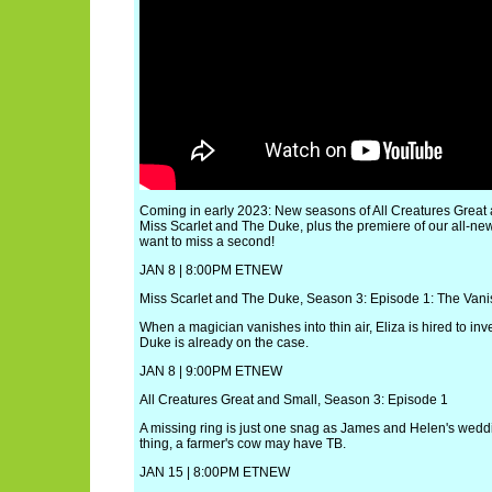
Coming in early 2023: New seasons of All Creatures Great 
Miss Scarlet and The Duke, plus the premiere of our all-ne
want to miss a second!
JAN 8 | 8:00PM ETNEW
Miss Scarlet and The Duke, Season 3: Episode 1: The Vani
When a magician vanishes into thin air, Eliza is hired to inve
Duke is already on the case.
JAN 8 | 9:00PM ETNEW
All Creatures Great and Small, Season 3: Episode 1
A missing ring is just one snag as James and Helen's wed
thing, a farmer's cow may have TB.
JAN 15 | 8:00PM ETNEW