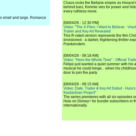
Chaos rocks the Bellarie empire as Horace's
behind bars, Kimmie vies for power and hi
every ruthless move.
ns small and large. Romance
[08/04/26 - 12:30 PM]
Video: "The X-Files: I Want to Believe - Vrac
Trailer and Key Art Revealed
This R-rated version represents the film Chr
envisioned - a darker, frightening thriller expl
Frankenstein.
[08/04/26 - 08:18 AM]
Video: "Here the Whole Time" - Official Traile
Felipe just wanted a quiet summer with his
musical he could binge... when his childho
door to join the party.
[08/04/26 - 08:15 AM]
Video: Date, Trailer & Key Art Debut - Hulu's
Kardashian Project"
The series premieres with all six episodes 
Hulu on Disney+ for bundle subscribers in 
internationally.