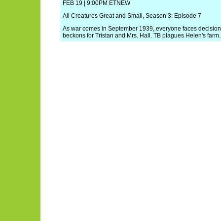
FEB 19 | 9:00PM ETNEW
All Creatures Great and Small, Season 3: Episode 7
As war comes in September 1939, everyone faces decisio
beckons for Tristan and Mrs. Hall. TB plagues Helen's farm.