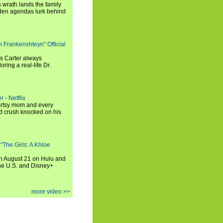
 wrath lands the family
dden agendas lurk behind
h Frankenshteyn" Official
is Carter always
oring a real-life Dr.
r - Netflix
 artsy mom and every
od crush knocked on his
 "The Girls: A Khloe
on August 21 on Hulu and
the U.S. and Disney+
more video >>