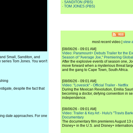
·
SANDITON (PBS)
·
TOM JONES (PBS)
most recent video |
view a
[08/06/26 - 09:01 AM]
Video: Paramount+ Debuts Trailer for the E
and Small, Sanditon, and
Season of "Average Joe," Premiering Global
w series Tom Jones. You won't
After the explosive events of season one, Jo
move forward when a mysterious threat targe
and the gang to Cape Town, South Africa.
shing
[08/06/26 - 09:01 AM]
Video: "Lovesick" - Official Trailer - Netflix
stigate, despite the fact that
During the Mexican Revolution, Emilia Saur
becoming a doctor, defying convention in se
independence.
[08/06/26 - 09:01 AM]
Video: Trailer & Key Art - Hulu's "Travis Ba
ding date approaches. For one
Documentary
The documentary film premieres August 13 
Disney+ in the U.S. and Disney+ internationa