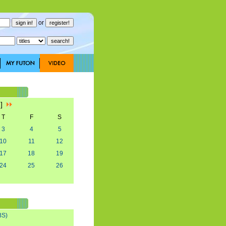
or
2]
T
F
S
3
4
5
10
11
12
17
18
19
24
25
26
BS)