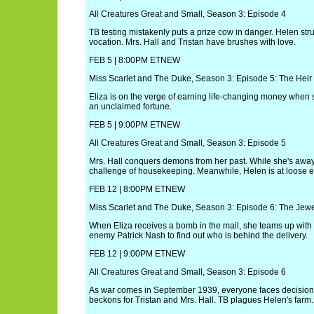
All Creatures Great and Small, Season 3: Episode 4
TB testing mistakenly puts a prize cow in danger. Helen stru
vocation. Mrs. Hall and Tristan have brushes with love.
FEB 5 | 8:00PM ETNEW
Miss Scarlet and The Duke, Season 3: Episode 5: The Heir
Eliza is on the verge of earning life-changing money when sh
an unclaimed fortune.
FEB 5 | 9:00PM ETNEW
All Creatures Great and Small, Season 3: Episode 5
Mrs. Hall conquers demons from her past. While she's away,
challenge of housekeeping. Meanwhile, Helen is at loose 
FEB 12 | 8:00PM ETNEW
Miss Scarlet and The Duke, Season 3: Episode 6: The Jewel
When Eliza receives a bomb in the mail, she teams up wit
enemy Patrick Nash to find out who is behind the delivery.
FEB 12 | 9:00PM ETNEW
All Creatures Great and Small, Season 3: Episode 6
As war comes in September 1939, everyone faces decisio
beckons for Tristan and Mrs. Hall. TB plagues Helen's farm.