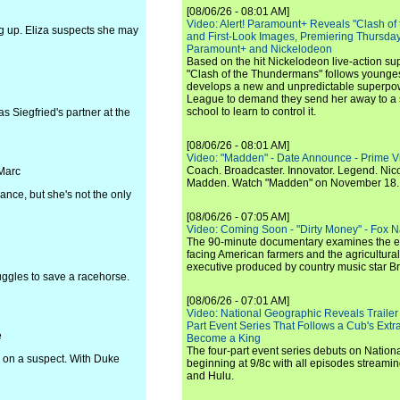
[08/06/26 - 08:01 AM]
Video: Alert! Paramount+ Reveals "Clash of
ng up. Eliza suspects she may
and First-Look Images, Premiering Thursda
Paramount+ and Nickelodeon
Based on the hit Nickelodeon live-action s
"Clash of the Thundermans" follows younges
develops a new and unpredictable superpow
League to demand they send her away to a
school to learn to control it.
s Siegfried's partner at the
[08/06/26 - 08:01 AM]
Video: "Madden" - Date Announce - Prime V
Coach. Broadcaster. Innovator. Legend. Nic
 Marc
Madden. Watch "Madden" on November 18.
ance, but she's not the only
[08/06/26 - 07:05 AM]
Video: Coming Soon - "Dirty Money" - Fox N
The 90-minute documentary examines the 
facing American farmers and the agricultural
executive produced by country music star Bra
uggles to save a racehorse.
[08/06/26 - 07:01 AM]
Video: National Geographic Reveals Trailer f
Part Event Series That Follows a Cub's Extr
e
Become a King
The four-part event series debuts on Nation
e on a suspect. With Duke
beginning at 9/8c with all episodes streami
and Hulu.