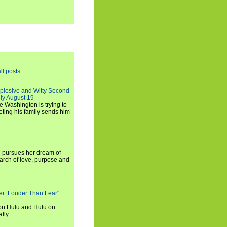
ll posts
xplosive and Witty Second
ly August 19
e Washington is trying to
ting his family sends him
i pursues her dream of
arch of love, purpose and
rker: Louder Than Fear"
on Hulu and Hulu on
lly.