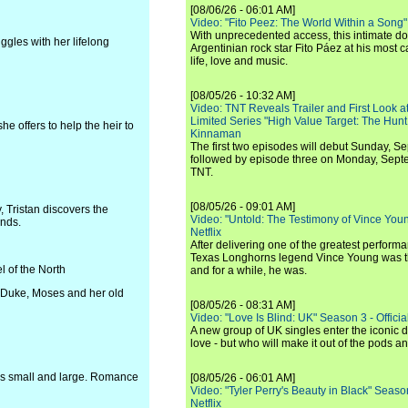
[08/06/26 - 06:01 AM]
Video: "Fito Peez: The World Within a Song" - 
With unprecedented access, this intimate 
ggles with her lifelong
Argentinian rock star Fito Páez at his most c
life, love and music.
[08/05/26 - 10:32 AM]
Video: TNT Reveals Trailer and First Look at
Limited Series "High Value Target: The Hunt
e offers to help the heir to
Kinnaman
The first two episodes will debut Sunday, 
followed by episode three on Monday, Sep
TNT.
[08/05/26 - 09:01 AM]
 Tristan discovers the
Video: "Untold: The Testimony of Vince Young"
ends.
Netflix
After delivering one of the greatest perform
Texas Longhorns legend Vince Young was th
 of the North
and for a while, he was.
h Duke, Moses and her old
[08/05/26 - 08:31 AM]
Video: "Love Is Blind: UK" Season 3 - Official 
A new group of UK singles enter the iconic d
love - but who will make it out of the pods 
ns small and large. Romance
[08/05/26 - 06:01 AM]
Video: "Tyler Perry's Beauty in Black" Season 
Netflix