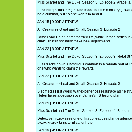
Miss Scarlet and The Duke, Season 3: Episode 2: Arabella
Eliza bumps into the girl who made her life a misery growi
be a criminal, but no one wants to hear it.
JAN 15 | 9:00PM ETNEW
All Creatures Great and Small, Season 3: Episode 2
James and Helen enter married life, while James settles in a
clinic. Tristan too must make new adjustments.
JAN 22 | 8:00PM ETNEW
Miss Scarlet and The Duke, Season 3: Episode 3: Hotel St
Eliza tracks down a notorious conman in a remote part of Fr
one who wants to claim the reward.
JAN 22 | 9:00PM ETNEW
All Creatures Great and Small, Season 3: Episode 3
Siegfried's First World War experiences resurface as he str
Helen faces a decision over James's TB testing plan.
JAN 29 | 8:00PM ETNEW
Miss Scarlet and The Duke, Season 3: Episode 4: Bloodlin
Detective Fitzroy sees one of his colleagues plant evidenc
away, Fitzroy turns to Eliza for help.
JAN 29 | 9:00PM ETNEW