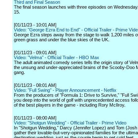
Third and Final Season
The final season launches with three episodes on Wednesday
15.
[01/11/23 - 10:01 AM]
Video: "George Ezra End to End" - Official Trailer - Prime Vid
George Ezra steps away from the stage to walk 1,200 miles o
green grass and under the blue skies of the UK.
[01/11/23 - 09:01 AM]
Video: "Velma" - Official Trailer - HBO Max
The adult animated comedy series tells the origin story of Vel
the unsung and under-appreciated brains of the Scooby-Doo M
gang.
[01/11/23 - 08:01 AM]
Video: "Full Swing" - Player Announcement - Netflix
From the producers of "Formula 1: Drive to Survive," "Full Sw
you deep into the world of golf with unprecedented access fo
of the best players in the game - including Rory McIlroy.
[01/11/23 - 08:00 AM]
Video: "Shotgun Wedding" - Official Trailer - Prime Video
In "Shotgun Wedding," Darcy (Jennifer Lopez) and Tom (Jos
gather their lovable-but-very-opinionated families for the ultima
destination wedding, just as the couple begin to get cold feet.