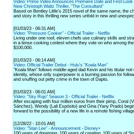
Video: Prime Video Announces Premiere Date and First-Look 
New Christoph Waltz Thriller, "The Consultant"
Based on Bentley Little's 2015 novel of the same name, the c
and story in this thrilling new series unfold in new and unexp
[01/03/23 - 06:31 AM]
Video: "Pressure Cooker" - Official Trailer - Netflix
Living under one roof, eleven chefs use culinary skills and str
in a tense cooking contest where they vote on who among the
$100,000.
[01/03/23 - 06:14 AM]
Video: Official Trailer Debut - Hulu's "Koala Man"
"Koala Man" follows middle-aged dad Kevin and his titular not
identity, whose only superpower is a burning passion for follow
and snuffing out petty crime in the town of Dapto.
[01/03/23 - 06:01 AM]
Video: "Sky Rojo" Season 3 - Official Trailer - Netflix
After escaping with four million euros from their pimp, Coral (
Sánchez), Wendy (Lali Espósito) and Gina (Yany Prado) begin
forward to the possibility of a new life in a remote fishing villag
[12/28/22 - 10:01 AM]
Video: "Stan Lee" - Announcement - Disney+
100 years of dreaming. 100 years of creating. 100 years of St