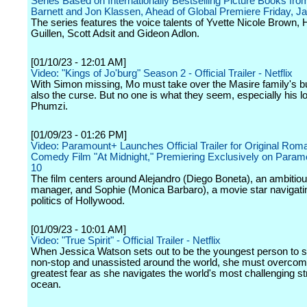
Series Based on Internationally Bestselling Picture Books fr
Barnett and Jon Klassen, Ahead of Global Premiere Friday, J
The series features the voice talents of Yvette Nicole Brown,
Guillen, Scott Adsit and Gideon Adlon.
[01/10/23 - 12:01 AM]
Video: "Kings of Jo'burg" Season 2 - Official Trailer - Netflix
With Simon missing, Mo must take over the Masire family's 
also the curse. But no one is what they seem, especially his l
Phumzi.
[01/09/23 - 01:26 PM]
Video: Paramount+ Launches Official Trailer for Original Roma
Comedy Film "At Midnight," Premiering Exclusively on Param
10
The film centers around Alejandro (Diego Boneta), an ambitiou
manager, and Sophie (Monica Barbaro), a movie star navigati
politics of Hollywood.
[01/09/23 - 10:01 AM]
Video: "True Spirit" - Official Trailer - Netflix
When Jessica Watson sets out to be the youngest person to sa
non-stop and unassisted around the world, she must overcom
greatest fear as she navigates the world's most challenging st
ocean.