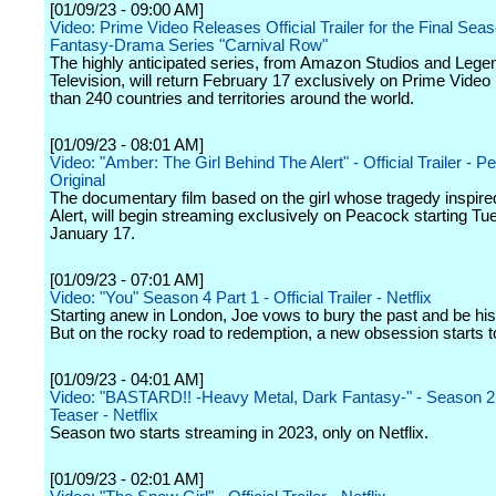
[01/09/23 - 09:00 AM]
Video: Prime Video Releases Official Trailer for the Final Sea
Fantasy-Drama Series "Carnival Row"
The highly anticipated series, from Amazon Studios and Lege
Television, will return February 17 exclusively on Prime Video
than 240 countries and territories around the world.
[01/09/23 - 08:01 AM]
Video: "Amber: The Girl Behind The Alert" - Official Trailer - 
Original
The documentary film based on the girl whose tragedy inspir
Alert, will begin streaming exclusively on Peacock starting Tu
January 17.
[01/09/23 - 07:01 AM]
Video: "You" Season 4 Part 1 - Official Trailer - Netflix
Starting anew in London, Joe vows to bury the past and be his 
But on the rocky road to redemption, a new obsession starts t
[01/09/23 - 04:01 AM]
Video: "BASTARD!! -Heavy Metal, Dark Fantasy-" - Season 2 
Teaser - Netflix
Season two starts streaming in 2023, only on Netflix.
[01/09/23 - 02:01 AM]