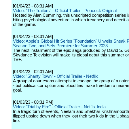
[01/04/23 - 08:31 AM]
Video: "The Traitors" - Official Trailer - Peacock Original
Hosted by Alan Cumming, this unscripted competition series is
biting psychological adventure in which treachery and deceit 
of the game.
[01/04/23 - 08:31 AM]
Video: Apple's Global Hit Series "Foundation" Unveils Sneak 
Season Two, and Sets Premiere for Summer 2023
The next installment of the epic saga produced by David S. G
Skydance Television will make its global debut this summer o
TV+.
[01/04/23 - 02:01 AM]
Video: "Shanty Town" - Official Trailer - Netflix
A group of courtesans attempts to escape the grasp of a notor
- but political corruption and blood ties make freedom a near-
goal.
[01/03/23 - 08:31 PM]
Video: "Trial by Fire" - Official Trailer - Netflix India
In a tragic turn of events, Neelam and Shekhar Krishnamoorthy
flipped upside down when they lost their two kids in the Upha
fire.