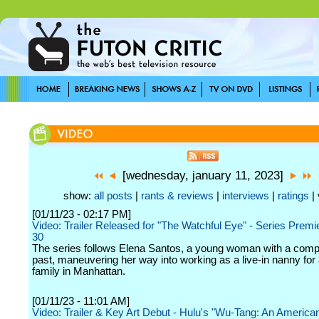
[wednesday, january 11, 2023]
show:
all posts
|
rants & reviews
|
interviews
|
ratings
| 
[01/11/23 - 02:17 PM]
Video: Trailer Released for "The Watchful Eye" - Series Premi
30
The series follows Elena Santos, a young woman with a comp
past, maneuvering her way into working as a live-in nanny for 
family in Manhattan.
[01/11/23 - 11:01 AM]
Video: Trailer & Key Art Debut - Hulu's "Wu-Tang: An America