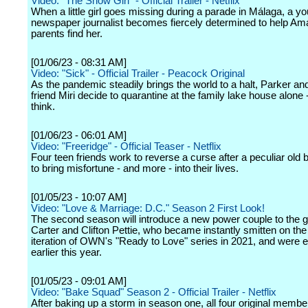
Video: "The Snow Girl" - Official Trailer - Netflix
When a little girl goes missing during a parade in Málaga, a y
newspaper journalist becomes fiercely determined to help Am
parents find her.
[01/06/23 - 08:31 AM]
Video: "Sick" - Official Trailer - Peacock Original
As the pandemic steadily brings the world to a halt, Parker an
friend Miri decide to quarantine at the family lake house alone 
think.
[01/06/23 - 06:01 AM]
Video: "Freeridge" - Official Teaser - Netflix
Four teen friends work to reverse a curse after a peculiar ol
to bring misfortune - and more - into their lives.
[01/05/23 - 10:07 AM]
Video: "Love & Marriage: D.C." Season 2 First Look!
The second season will introduce a new power couple to the g
Carter and Clifton Pettie, who became instantly smitten on t
iteration of OWN's "Ready to Love" series in 2021, and were
earlier this year.
[01/05/23 - 09:01 AM]
Video: "Bake Squad" Season 2 - Official Trailer - Netflix
After baking up a storm in season one, all four original membe