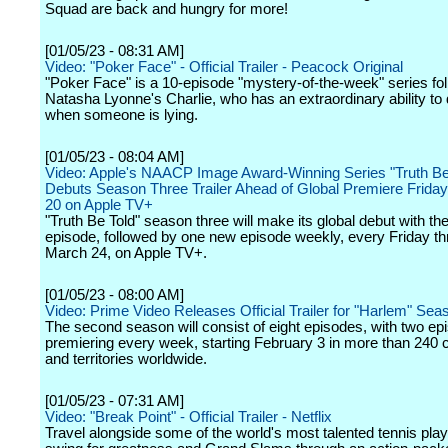
Squad are back and hungry for more!
[01/05/23 - 08:31 AM]
Video: "Poker Face" - Official Trailer - Peacock Original
"Poker Face" is a 10-episode "mystery-of-the-week" series fo
Natasha Lyonne's Charlie, who has an extraordinary ability to
when someone is lying.
[01/05/23 - 08:04 AM]
Video: Apple's NAACP Image Award-Winning Series "Truth Be
Debuts Season Three Trailer Ahead of Global Premiere Friday
20 on Apple TV+
"Truth Be Told" season three will make its global debut with the 
episode, followed by one new episode weekly, every Friday t
March 24, on Apple TV+.
[01/05/23 - 08:00 AM]
Video: Prime Video Releases Official Trailer for "Harlem" Se
The second season will consist of eight episodes, with two ep
premiering every week, starting February 3 in more than 240 
and territories worldwide.
[01/05/23 - 07:31 AM]
Video: "Break Point" - Official Trailer - Netflix
Travel alongside some of the world's most talented tennis pla