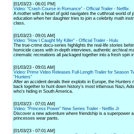
[01/03/23 - 06:01 PM]
Video: "Crash Course in Romance" - Official Trailer - Netflix
A mother with a heart of gold navigates the cutthroat world of p
education when her daughter tries to join a celebrity math instr
class.
[01/03/23 - 09:01 AM]
Video: "How I Caught My Killer" - Official Trailer - Hulu
The true-crime docu-series highlights the real-life stories behi
homicide cases with in-depth interviews, authentic archival ma
cinematic recreations all packaged together into a fresh spin i
[01/03/23 - 09:01 AM]
Video: Prime Video Releases Full-Length Trailer for Season T
"Hunters"
After an accident derails their exploits in Europe, the Hunters
back together to hunt down history's most infamous Nazi, Adolf
who's hiding in South America.
[01/03/23 - 07:01 AM]
Video: "Princess Power" New Series Trailer - Netflix Jr
Discover a new adventure where friendship is a superpower 
princesses wear pants.
[01/03/23 - 07:01 AM]