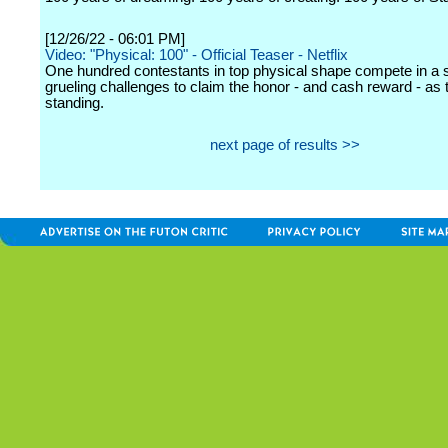
[12/26/22 - 06:01 PM]
Video: "Physical: 100" - Official Teaser - Netflix
One hundred contestants in top physical shape compete in a s
grueling challenges to claim the honor - and cash reward - as 
standing.
next page of results >>