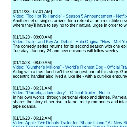
[01/11/23 - 07:01 AM]
Video: "Too Hot To Handle" - Season 5 Announcement - Netfli
Another set of singles arrives for a retreat at an irresistible new
where they'll have to say no to their natural urges in order to w
[01/10/23 - 09:00 AM]
Video: Trailer and Key Art Debut - Hulu Original "How I Met Yo
The comedy series returns for its second season with one ep
Tuesday, January 24 and new episodes will follow weekly.
[01/10/23 - 08:00 AM]
Video: "Gunther's Millions" - World's Richest Dog - Official Trail
A dog with a trust fund isn't the strangest part of this story. Gu
eccentric handler also lived a luxe life - with a cult-like entoura
[01/10/23 - 06:31 AM]
Video: "Pamela, a love story" - Official Trailer - Netflix
In her own words, through personal video and diaries, Pamel
shares the story of her rise to fame, rocky romances and inf
tape scandal.
[01/10/23 - 06:12 AM]
Video: Apple TV+ Debuts Trailer for "Shape Island," All-New S