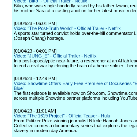
Video: "Biko" - Official Trailer - Netflix
Biko, who was single-handedly raised by his father Izwan, reu
his mother Sara at a casting audition for her latest music video
[01/04/23 - 06:01 PM]
Video: "The Post-Truth World" - Official Trailer - Netflix
A sports star turned convict holds over-the-hill commentator L
(Joseph Chang) hostage.
[01/04/23 - 04:01 PM]
Video: "JUNG_E" - Official Trailer - Netflix
In a post-apocalyptic near-future, a researcher at an AI lab lead
to end a civil war by cloning the brain of a heroic soldier - her 
[01/04/23 - 12:49 PM]
Video: Showtime Offers Early Free Premiere of Docuseries "
Blue"
The first episode is available now on Sho.com, Showtime.com
across multiple Showtime partner platforms including YouTube
[01/04/23 - 11:01 AM]
Video: "The 1619 Project" - Official Teaser - Hulu
From Pulitzer Prize-winning journalist Nikole Hannah-Jones 
Collective comes a documentary series that explores the lega
slavery in modern day America.