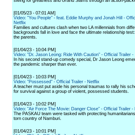
swing for greatness and Grand Slams through an action-pack
[01/05/23 - 07:01 AM]
Video: "You People" - feat. Eddie Murphy and Jonah Hill - Offici
Netflix
Families and cultures clash when two LA millennials from diffe
backgrounds fall in love and face the ultimate relationship test
the parents.
[01/04/23 - 10:04 PM]
Video: "Dr. Jason Leong: Ride With Caution" - Official Trailer - 
In his second stand-up comedy special, Dr Jason Leong eme
the pandemic sharper than ever.
[01/04/23 - 10:03 PM]
Video: "Possessed" - Official Trailer - Netflix
A teacher must put aside his personal traumas to rally his schoo
for survival against a group of violent, possessed students.
[01/04/23 - 10:02 PM]
Video: "Air Force The Movie: Danger Close" - Official Trailer - 
The PASKAU team were tasked with protecting humanitarians 
torn country of Namburi.
[01/04/23 - 10:01 PM]