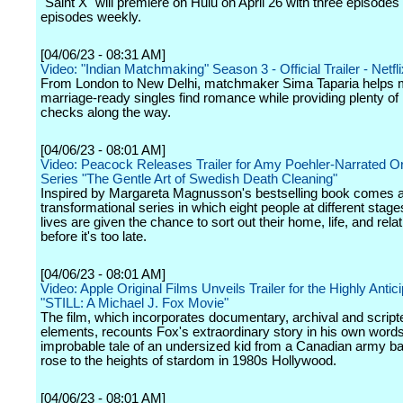
"Saint X" will premiere on Hulu on April 26 with three episode
episodes weekly.
[04/06/23 - 08:31 AM]
Video: "Indian Matchmaking" Season 3 - Official Trailer - Netfli
From London to New Delhi, matchmaker Sima Taparia helps 
marriage-ready singles find romance while providing plenty of r
checks along the way.
[04/06/23 - 08:01 AM]
Video: Peacock Releases Trailer for Amy Poehler-Narrated Or
Series "The Gentle Art of Swedish Death Cleaning"
Inspired by Margareta Magnusson's bestselling book comes 
transformational series in which eight people at different stages
lives are given the chance to sort out their home, life, and rela
before it's too late.
[04/06/23 - 08:01 AM]
Video: Apple Original Films Unveils Trailer for the Highly Antic
"STILL: A Michael J. Fox Movie"
The film, which incorporates documentary, archival and script
elements, recounts Fox's extraordinary story in his own words
improbable tale of an undersized kid from a Canadian army 
rose to the heights of stardom in 1980s Hollywood.
[04/06/23 - 08:01 AM]