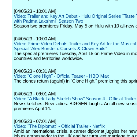
[04/05/23 - 10:01 AM]
Video: Trailer and Key Art Debut - Hulu Original Series "Taste
with Padma Lakshmi" Season Two
Season two premieres Friday, May 5 on Hulu with 10 all-new 
[04/05/23 - 10:00 AM]
Video: Prime Video Debuts Trailer and Key Art for the Music
Special "Alex Borstein: Corsets & Clown Suits"
The special premieres Tuesday, April 18 on Prime Video in m
countries and territories worldwide.
[04/05/23 - 09:31 AM]
Video: "Clone High" - Official Teaser - HBO Max
The clones return (again!) in "Clone High," premiering this spri
[04/05/23 - 09:01 AM]
Video: "A Black Lady Sketch Show" Season 4 - Official Traile
New sketches. New ladies. BIGGER laughs. An all new seas
premieres April 14.
[04/05/23 - 07:01 AM]
Video: "The Diplomat" - Official Trailer - Netflix
Amid an international crisis, a career diplomat juggles her new 
job as ambassador to the UK and her turbulent marriage to a pol