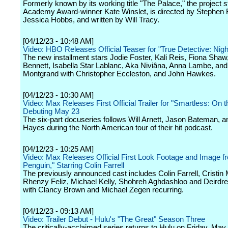
Formerly known by its working title "The Palace," the project s
Academy Award-winner Kate Winslet, is directed by Stephen 
Jessica Hobbs, and written by Will Tracy.
[04/12/23 - 10:48 AM]
Video: HBO Releases Official Teaser for "True Detective: Nigh
The new installment stars Jodie Foster, Kali Reis, Fiona Shaw
Bennett, Isabella Star Lablanc, Aka Niviâna, Anna Lambe, and
Montgrand with Christopher Eccleston, and John Hawkes.
[04/12/23 - 10:30 AM]
Video: Max Releases First Official Trailer for "Smartless: On 
Debuting May 23
The six-part docuseries follows Will Arnett, Jason Bateman, 
Hayes during the North American tour of their hit podcast.
[04/12/23 - 10:25 AM]
Video: Max Releases Official First Look Footage and Image f
Penguin," Starring Colin Farrell
The previously announced cast includes Colin Farrell, Cristin Mi
Rhenzy Feliz, Michael Kelly, Shohreh Aghdashloo and Deirdre
with Clancy Brown and Michael Zegen recurring.
[04/12/23 - 09:13 AM]
Video: Trailer Debut - Hulu's "The Great" Season Three
The critically-acclaimed series returns to Hulu on Friday, May 