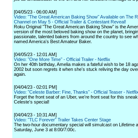
[04/05/23 - 06:00 AM]
Video: "The Great American Baking Show" Available on The 
Channel on May 5 - Official Trailer & Contestant Reveal!
Roku Original "The Great American Baking Show" is the Amer
version of the most beloved baking show on the planet, bringi
passionate, talented bakers from around the country to see wh
named America's Best Amateur Baker.
[04/05/23 - 12:01 AM]
Video: "One More Time" - Official Trailer - Netflix
On her 40th birthday, Amelia makes a fateful wish to be 18 aga
2002 but soon regrets it when she's stuck reliving the day ove
again.
[04/04/23 - 02:01 PM]
Video: "Celeste Barber: Fine, Thanks" - Official Teaser - Netfli
Forget the front seat of an Uber, we're front seat for this snea
Celeste's special!
[04/04/23 - 10:31 AM]
Video: "TLC Forever" Trailer Takes Center Stage
The two-hour documentary special will simulcast on Lifetime
Saturday, June 3 at 8:00/7:00c.