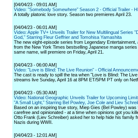
[04/04/23 - 09:01 AM]
Video: "Somebody Somewhere" Season 2 - Official Trailer - 
A totally platonic love story. Season two premieres April 23.
[04/04/23 - 06:01 AM]
Video: Apple TV+ Unveils Trailer for New Multilingual Series "
God," Starring Fleur Geffrier and Tomohisa Yamashita
The new eight-episode series from Legendary Entertainment,
from the New York Times bestselling Japanese manga series 
same name, will premiere on Friday, April 21.
[04/04/23 - 06:00 AM]
Video: "Love is Blind: The Live Reunion" - Official Announceme
The cast is ready to spill the tea when "Love is Blind: The Liv
streams live Sunday, April 16 at 8PM ET/5PM PT only on Netfl
[04/04/23 - 05:30 AM]
Video: National Geographic Unveils Trailer for Upcoming Limi
"A Small Light," Starring Bel Powley, Joe Cole and Liev Schrei
Based on an inspiring true story, Miep Gies (Bel Powley) was
carefree and opinionated - at a time when opinions got you kil
Otto Frank (Liev Schreiber) asked her to help hide his family 
Nazis during WWII.
[04/04/23 - 12:01 AM]