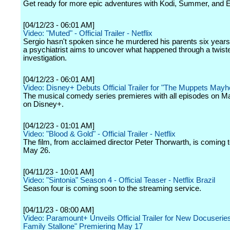
Get ready for more epic adventures with Kodi, Summer, and 
[04/12/23 - 06:01 AM]
Video: "Muted" - Official Trailer - Netflix
Sergio hasn't spoken since he murdered his parents six year
a psychiatrist aims to uncover what happened through a twist
investigation.
[04/12/23 - 06:01 AM]
Video: Disney+ Debuts Official Trailer for "The Muppets May
The musical comedy series premieres with all episodes on Ma
on Disney+.
[04/12/23 - 01:01 AM]
Video: "Blood & Gold" - Official Trailer - Netflix
The film, from acclaimed director Peter Thorwarth, is coming t
May 26.
[04/11/23 - 10:01 AM]
Video: "Sintonia" Season 4 - Official Teaser - Netflix Brazil
Season four is coming soon to the streaming service.
[04/11/23 - 08:00 AM]
Video: Paramount+ Unveils Official Trailer for New Docuserie
Family Stallone" Premiering May 17