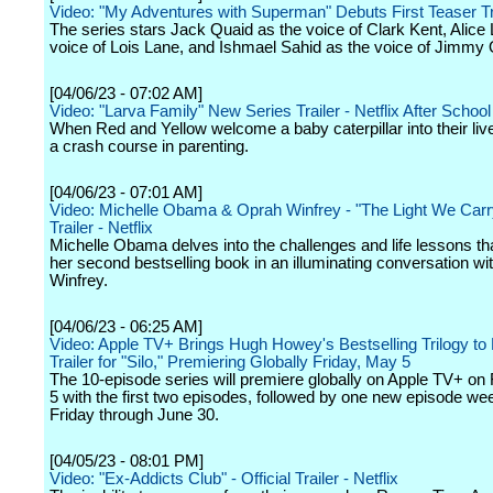
Video: "My Adventures with Superman" Debuts First Teaser Tr
The series stars Jack Quaid as the voice of Clark Kent, Alice 
voice of Lois Lane, and Ishmael Sahid as the voice of Jimmy 
[04/06/23 - 07:02 AM]
Video: "Larva Family" New Series Trailer - Netflix After School
When Red and Yellow welcome a baby caterpillar into their live
a crash course in parenting.
[04/06/23 - 07:01 AM]
Video: Michelle Obama & Oprah Winfrey - "The Light We Carry"
Trailer - Netflix
Michelle Obama delves into the challenges and life lessons t
her second bestselling book in an illuminating conversation w
Winfrey.
[04/06/23 - 06:25 AM]
Video: Apple TV+ Brings Hugh Howey's Bestselling Trilogy to 
Trailer for "Silo," Premiering Globally Friday, May 5
The 10-episode series will premiere globally on Apple TV+ on
5 with the first two episodes, followed by one new episode we
Friday through June 30.
[04/05/23 - 08:01 PM]
Video: "Ex-Addicts Club" - Official Trailer - Netflix