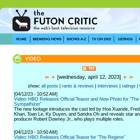
[wednesday, april 12, 2023]
show:
all posts
|
rants & reviews
|
interviews
|
ratings
| 
[04/12/23 - 10:52 AM]
Video: HBO Releases Official Teaser and New Photo for "The
Sympathizer"
The new footage introduces the cast led by Hoa Xuande, Fre
Khan, Toan Le, Ky Duyen, and Sandra Oh and reveals star an
producer Robert Downey Jr., who plays multiple roles.
[04/12/23 - 10:50 AM]
Video: HBO Releases Official Teaser for "The Regime"