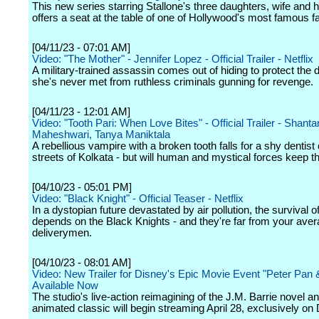
This new series starring Stallone's three daughters, wife and 
offers a seat at the table of one of Hollywood's most famous fa
[04/11/23 - 07:01 AM]
Video: "The Mother" - Jennifer Lopez - Official Trailer - Netflix
A military-trained assassin comes out of hiding to protect the 
she's never met from ruthless criminals gunning for revenge.
[04/11/23 - 12:01 AM]
Video: "Tooth Pari: When Love Bites" - Official Trailer - Shant
Maheshwari, Tanya Maniktala
A rebellious vampire with a broken tooth falls for a shy dentist
streets of Kolkata - but will human and mystical forces keep 
[04/10/23 - 05:01 PM]
Video: "Black Knight" - Official Teaser - Netflix
In a dystopian future devastated by air pollution, the survival 
depends on the Black Knights - and they're far from your ave
deliverymen.
[04/10/23 - 08:01 AM]
Video: New Trailer for Disney's Epic Movie Event "Peter Pan
Available Now
The studio's live-action reimagining of the J.M. Barrie novel a
animated classic will begin streaming April 28, exclusively on