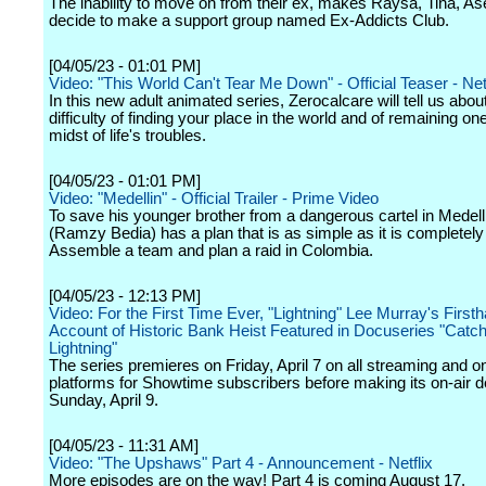
The inability to move on from their ex, makes Raysa, Tina, As
decide to make a support group named Ex-Addicts Club.
[04/05/23 - 01:01 PM]
Video: "This World Can't Tear Me Down" - Official Teaser - Netf
In this new adult animated series, Zerocalcare will tell us abou
difficulty of finding your place in the world and of remaining one
midst of life's troubles.
[04/05/23 - 01:01 PM]
Video: "Medellin" - Official Trailer - Prime Video
To save his younger brother from a dangerous cartel in Medel
(Ramzy Bedia) has a plan that is as simple as it is completely
Assemble a team and plan a raid in Colombia.
[04/05/23 - 12:13 PM]
Video: For the First Time Ever, "Lightning" Lee Murray's First
Account of Historic Bank Heist Featured in Docuseries "Catch
Lightning"
The series premieres on Friday, April 7 on all streaming and
platforms for Showtime subscribers before making its on-air d
Sunday, April 9.
[04/05/23 - 11:31 AM]
Video: "The Upshaws" Part 4 - Announcement - Netflix
More episodes are on the way! Part 4 is coming August 17.