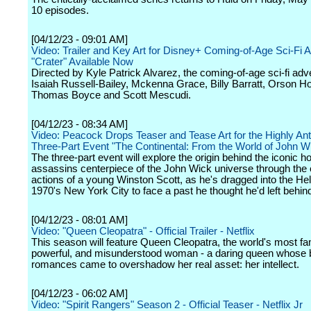
10 episodes.
[04/12/23 - 09:01 AM]
Video: Trailer and Key Art for Disney+ Coming-of-Age Sci-Fi 
"Crater" Available Now
Directed by Kyle Patrick Alvarez, the coming-of-age sci-fi adv
Isaiah Russell-Bailey, Mckenna Grace, Billy Barratt, Orson H
Thomas Boyce and Scott Mescudi.
[04/12/23 - 08:34 AM]
Video: Peacock Drops Teaser and Tease Art for the Highly Ant
Three-Part Event "The Continental: From the World of John W
The three-part event will explore the origin behind the iconic ho
assassins centerpiece of the John Wick universe through the
actions of a young Winston Scott, as he's dragged into the Hel
1970's New York City to face a past he thought he'd left behin
[04/12/23 - 08:01 AM]
Video: "Queen Cleopatra" - Official Trailer - Netflix
This season will feature Queen Cleopatra, the world's most f
powerful, and misunderstood woman - a daring queen whose 
romances came to overshadow her real asset: her intellect.
[04/12/23 - 06:02 AM]
Video: "Spirit Rangers" Season 2 - Official Teaser - Netflix Jr