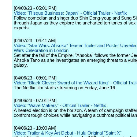
[04/09/23 - 05:01 PM]
Video: "Risque Business: Japan" - Official Trailer - Netflix
Follow comedian and singer duo Shin Dong-youp and Sung S
through Japan as they explore the uncharted territories of sex
experts.
[04/07/23 - 04:41 AM]
Video: "Star Wars: Ahsoka" Teaser Trailer and Poster Unveiled
Wars Celebration in London
Set after the fall of the Empire, "Ahsoka" follows the former Je
Ahsoka Tano as she investigates an emerging threat to a vuln
galaxy.
[04/06/23 - 09:01 PM]
Video: "Black Clover: Sword of the Wizard King" - Official Traile
The Netflix film starts streaming on Friday, June 16.
[04/06/23 - 07:01 PM]
Video: "Wave Makers" - Official Trailer - Netflix
A heated election is on the horizon. A team of campaign staff
confront tough choices while navigating a cutthroat political l
[04/06/23 - 10:00 AM]
Video: Trailer & Key Art Debut - Hulu Original "Saint X"