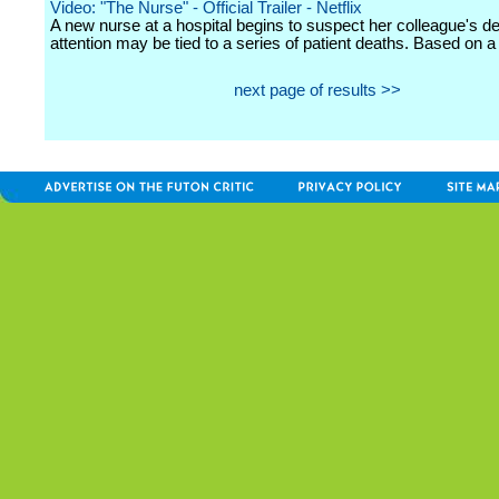
Video: "The Nurse" - Official Trailer - Netflix
A new nurse at a hospital begins to suspect her colleague's de
attention may be tied to a series of patient deaths. Based on a 
next page of results >>