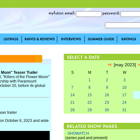
[may 2023]
r Moon" Teaser Trailer
S
M
T
W
, "Killers of the Flower Moon"
1
2
3
nership with Paramount
ctober 20, before its global
7
8
9
10
14
15
16
17
21
22
23
24
28
29
30
31
ser trailer
rs on October 6, 2023 and wide
·
SHOWATCH
(series past and present)