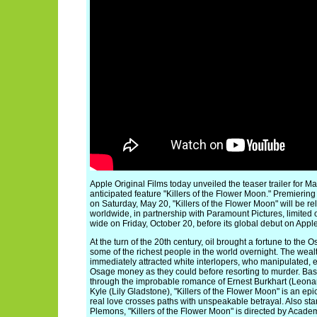
Apple Original Films today unveiled the teaser trailer for Ma
anticipated feature "Killers of the Flower Moon." Premiering
on Saturday, May 20, "Killers of the Flower Moon" will be re
worldwide, in partnership with Paramount Pictures, limited 
wide on Friday, October 20, before its global debut on Appl
At the turn of the 20th century, oil brought a fortune to th
some of the richest people in the world overnight. The weal
immediately attracted white interlopers, who manipulated, 
Osage money as they could before resorting to murder. Base
through the improbable romance of Ernest Burkhart (Leona
Kyle (Lily Gladstone), "Killers of the Flower Moon" is an e
real love crosses paths with unspeakable betrayal. Also sta
Plemons, "Killers of the Flower Moon" is directed by Aca