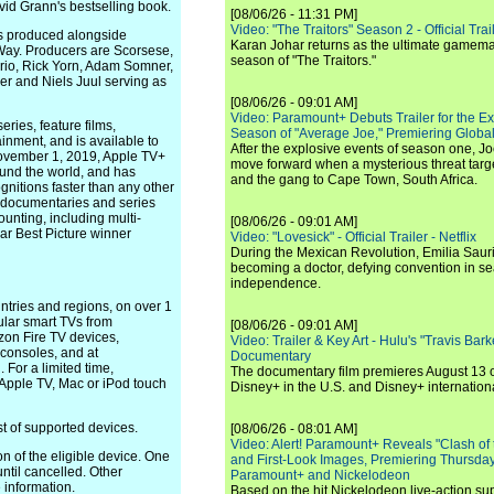
id Grann's bestselling book.
[08/06/26 - 11:31 PM]
Video: "The Traitors" Season 2 - Official Trai
as produced alongside
Karan Johar returns as the ultimate gamemast
Way. Producers are Scorsese,
season of "The Traitors."
rio, Rick Yorn, Adam Somner,
r and Niels Juul serving as
[08/06/26 - 09:01 AM]
Video: Paramount+ Debuts Trailer for the E
ies, feature films,
Season of "Average Joe," Premiering Global
inment, and is available to
After the explosive events of season one, Jo
 November 1, 2019, Apple TV+
move forward when a mysterious threat targe
ound the world, and has
and the gang to Cape Town, South Africa.
nitions faster than any other
s, documentaries and series
nting, including multi-
[08/06/26 - 09:01 AM]
r Best Picture winner
Video: "Lovesick" - Official Trailer - Netflix
During the Mexican Revolution, Emilia Saur
becoming a doctor, defying convention in se
independence.
ntries and regions, on over 1
ular smart TVs from
[08/06/26 - 09:01 AM]
on Fire TV devices,
Video: Trailer & Key Art - Hulu's "Travis Ba
consoles, and at
Documentary
 For a limited time,
The documentary film premieres August 13 
Apple TV, Mac or iPod touch
Disney+ in the U.S. and Disney+ internationa
ist of supported devices.
[08/06/26 - 08:01 AM]
Video: Alert! Paramount+ Reveals "Clash of
ion of the eligible device. One
and First-Look Images, Premiering Thursda
ntil cancelled. Other
Paramount+ and Nickelodeon
 information.
Based on the hit Nickelodeon live-action s