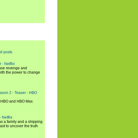
ll posts
 - Netflix
hase revenge and
with the power to change
eason 2 - Teaser - HBO
n HBO and HBO Max.
 Netflix
s a family and a shipping
ast to uncover the truth