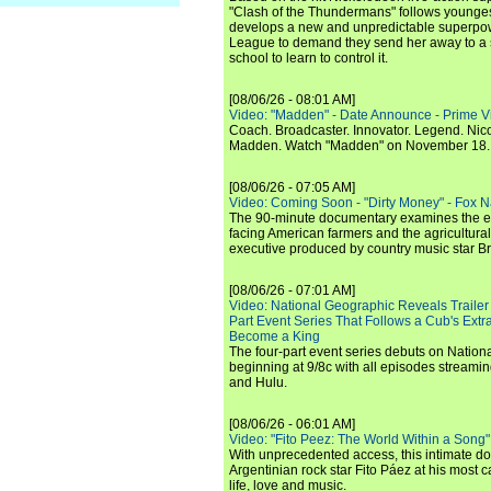
"Clash of the Thundermans" follows younges
develops a new and unpredictable superpow
League to demand they send her away to a
school to learn to control it.
[08/06/26 - 08:01 AM]
Video: "Madden" - Date Announce - Prime V
Coach. Broadcaster. Innovator. Legend. Nic
Madden. Watch "Madden" on November 18.
[08/06/26 - 07:05 AM]
Video: Coming Soon - "Dirty Money" - Fox N
The 90-minute documentary examines the 
facing American farmers and the agricultural
executive produced by country music star Bra
[08/06/26 - 07:01 AM]
Video: National Geographic Reveals Trailer f
Part Event Series That Follows a Cub's Extr
Become a King
The four-part event series debuts on Nation
beginning at 9/8c with all episodes streami
and Hulu.
[08/06/26 - 06:01 AM]
Video: "Fito Peez: The World Within a Song" - 
With unprecedented access, this intimate 
Argentinian rock star Fito Páez at his most c
life, love and music.