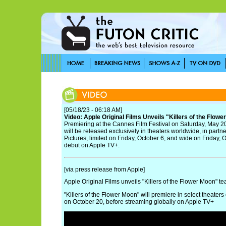
[05/18/23 - 06:18 AM]
Video: Apple Original Films Unveils "Killers of the Flowe
Premiering at the Cannes Film Festival on Saturday, May 20
will be released exclusively in theaters worldwide, in part
Pictures, limited on Friday, October 6, and wide on Friday, O
debut on Apple TV+.
[via press release from Apple]
Apple Original Films unveils "Killers of the Flower Moon" tea
"Killers of the Flower Moon" will premiere in select theate
on October 20, before streaming globally on Apple TV+