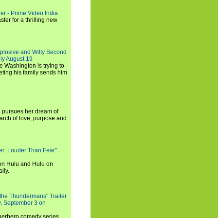
ler - Prime Video India
er for a thrilling new
xplosive and Witty Second
ly August 19
e Washington is trying to
ting his family sends him
i pursues her dream of
arch of love, purpose and
rker: Louder Than Fear"
on Hulu and Hulu on
lly.
 the Thundermans" Trailer
y, September 3 on
uperhero comedy series,