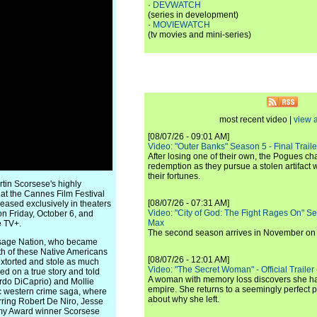
·
DEVWATCH
(series in development)
·
MOVIEWATCH
(tv movies and mini-series)
most recent video |
view a
[08/07/26 - 09:01 AM]
Video: "Outer Banks" Season 5 - Final Trailer
After losing one of their own, the Pogues c
redemption as they pursue a stolen artifact 
their fortunes.
rtin Scorsese's highly
 at the Cannes Film Festival
[08/07/26 - 07:31 AM]
leased exclusively in theaters
Video: "City of God: The Fight Rages On" S
on Friday, October 6, and
Max
e TV+.
The second season arrives in November o
e Osage Nation, who became
th of these Native Americans
[08/07/26 - 12:01 AM]
extorted and stole as much
Video: "The Secret Woman" - Official Trailer -
d on a true story and told
A woman with memory loss discovers she ha
rdo DiCaprio) and Mollie
empire. She returns to a seemingly perfect p
pic western crime saga, where
about why she left.
rring Robert De Niro, Jesse
demy Award winner Scorsese