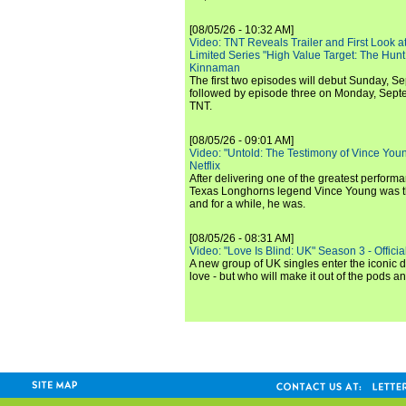
[08/05/26 - 10:32 AM]
Video: TNT Reveals Trailer and First Look at
Limited Series "High Value Target: The Hunt
Kinnaman
The first two episodes will debut Sunday, 
followed by episode three on Monday, Sep
TNT.
[08/05/26 - 09:01 AM]
Video: "Untold: The Testimony of Vince Young"
Netflix
After delivering one of the greatest perform
Texas Longhorns legend Vince Young was th
and for a while, he was.
[08/05/26 - 08:31 AM]
Video: "Love Is Blind: UK" Season 3 - Official 
A new group of UK singles enter the iconic d
love - but who will make it out of the pods 