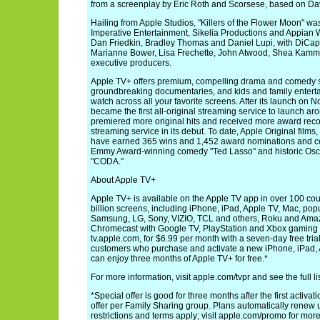
from a screenplay by Eric Roth and Scorsese, based on Dav
Hailing from Apple Studios, "Killers of the Flower Moon" w
Imperative Entertainment, Sikelia Productions and Appian 
Dan Friedkin, Bradley Thomas and Daniel Lupi, with DiCap
Marianne Bower, Lisa Frechette, John Atwood, Shea Kamme
executive producers.
Apple TV+ offers premium, compelling drama and comedy ser
groundbreaking documentaries, and kids and family enterta
watch across all your favorite screens. After its launch on
became the first all-original streaming service to launch ar
premiered more original hits and received more award recog
streaming service in its debut. To date, Apple Original film
have earned 365 wins and 1,452 award nominations and cou
Emmy Award-winning comedy "Ted Lasso" and historic Osca
"CODA."
About Apple TV+
Apple TV+ is available on the Apple TV app in over 100 cou
billion screens, including iPhone, iPad, Apple TV, Mac, pop
Samsung, LG, Sony, VIZIO, TCL and others, Roku and Amaz
Chromecast with Google TV, PlayStation and Xbox gaming 
tv.apple.com, for $6.99 per month with a seven-day free trial.
customers who purchase and activate a new iPhone, iPad, 
can enjoy three months of Apple TV+ for free.*
For more information, visit apple.com/tvpr and see the full l
*Special offer is good for three months after the first activat
offer per Family Sharing group. Plans automatically renew u
restrictions and terms apply; visit apple.com/promo for more