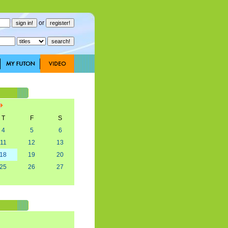
or
T
F
S
4
5
6
11
12
13
18
19
20
25
26
27