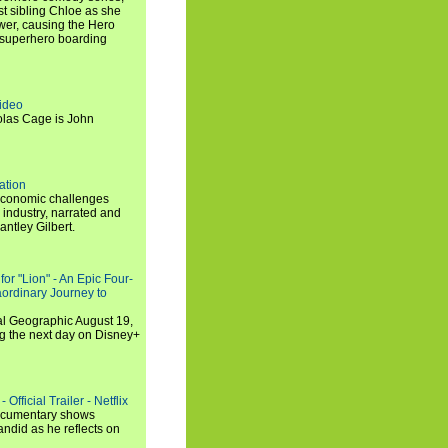
t sibling Chloe as she
er, causing the Hero
 superhero boarding
ideo
olas Cage is John
ation
economic challenges
 industry, narrated and
ntley Gilbert.
or "Lion" - An Epic Four-
aordinary Journey to
al Geographic August 19,
ng the next day on Disney+
Official Trailer - Netflix
documentary shows
andid as he reflects on