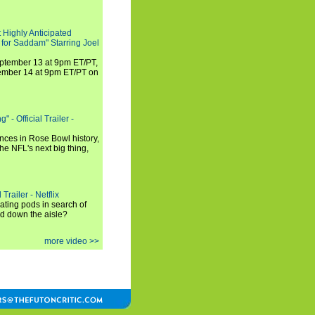
 Highly Anticipated
 for Saddam" Starring Joel
September 13 at 9pm ET/PT,
tember 14 at 9pm ET/PT on
 - Official Trailer -
ances in Rose Bowl history,
e NFL's next big thing,
Trailer - Netflix
ating pods in search of
and down the aisle?
more video >>