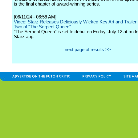
is the final chapter of award-winning series.
[06/11/24 - 06:59 AM]
Video: Starz Releases Deliciously Wicked Key Art and Trailer
Two of "The Serpent Queen"
"The Serpent Queen" is set to debut on Friday, July 12 at midn
Starz app.
next page of results >>