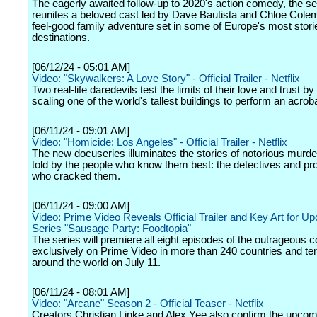
The eagerly awaited follow-up to 2020's action comedy, the s
reunites a beloved cast led by Dave Bautista and Chloe Colem
feel-good family adventure set in some of Europe's most stori
destinations.
[06/12/24 - 05:01 AM]
Video: "Skywalkers: A Love Story" - Official Trailer - Netflix
Two real-life daredevils test the limits of their love and trust by 
scaling one of the world's tallest buildings to perform an acroba
[06/11/24 - 09:01 AM]
Video: "Homicide: Los Angeles" - Official Trailer - Netflix
The new docuseries illuminates the stories of notorious murd
told by the people who know them best: the detectives and pr
who cracked them.
[06/11/24 - 09:00 AM]
Video: Prime Video Reveals Official Trailer and Key Art for U
Series "Sausage Party: Foodtopia"
The series will premiere all eight episodes of the outrageous
exclusively on Prime Video in more than 240 countries and terr
around the world on July 11.
[06/11/24 - 08:01 AM]
Video: "Arcane" Season 2 - Official Teaser - Netflix
Creators Christian Linke and Alex Yee also confirm the upco