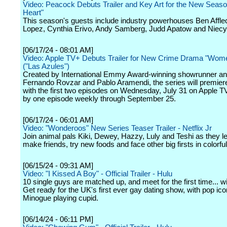
Video: Peacock Debuts Trailer and Key Art for the New Season
Heart"
This season's guests include industry powerhouses Ben Affl
Lopez, Cynthia Erivo, Andy Samberg, Judd Apatow and Niec
[06/17/24 - 08:01 AM]
Video: Apple TV+ Debuts Trailer for New Crime Drama "Wome
("Las Azules")
Created by International Emmy Award-winning showrunner and
Fernando Rovzar and Pablo Aramendi, the series will premiere
with the first two episodes on Wednesday, July 31 on Apple T
by one episode weekly through September 25.
[06/17/24 - 06:01 AM]
Video: "Wonderoos" New Series Teaser Trailer - Netflix Jr
Join animal pals Kiki, Dewey, Hazzy, Luly and Teshi as they l
make friends, try new foods and face other big firsts in colorfu
[06/15/24 - 09:31 AM]
Video: "I Kissed A Boy" - Official Trailer - Hulu
10 single guys are matched up, and meet for the first time... wi
Get ready for the UK's first ever gay dating show, with pop ico
Minogue playing cupid.
[06/14/24 - 06:11 PM]