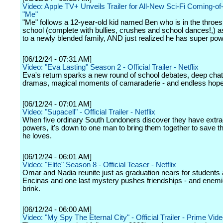
Video: Apple TV+ Unveils Trailer for All-New Sci-Fi Coming-o
"Me"
"Me" follows a 12-year-old kid named Ben who is in the throes
school (complete with bullies, crushes and school dances!,) a
to a newly blended family, AND just realized he has super pow
[06/12/24 - 07:31 AM]
Video: "Eva Lasting" Season 2 - Official Trailer - Netflix
Eva's return sparks a new round of school debates, deep chat
dramas, magical moments of camaraderie - and endless hope
[06/12/24 - 07:01 AM]
Video: "Supacell" - Official Trailer - Netflix
When five ordinary South Londoners discover they have extra
powers, it's down to one man to bring them together to save
he loves.
[06/12/24 - 06:01 AM]
Video: "Elite" Season 8 - Official Teaser - Netflix
Omar and Nadia reunite just as graduation nears for students 
Encinas and one last mystery pushes friendships - and enemie
brink.
[06/12/24 - 06:00 AM]
Video: "My Spy The Eternal City" - Official Trailer - Prime Vid