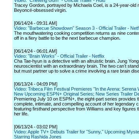
Video: "Chewing Gum" - Official Trailer - Hulu
Tracey Gordon, portrayed by Michaela Coel, is a 24-year-old r
Beyoncé-obsessed virgin.
[06/14/24 - 09:31 AM]
Video: "Barbecue Showdown" Season 3 - Official Trailer - Netfl
The mouthwatering cooking competition returns as nine conte
off in a fiery battle to be the next barbecue champion.
[06/14/24 - 06:01 AM]
Video: "Brain Works" - Official Trailer - Netflix
Cha Tae-hyun is a detective with an altruistic brain. Jung Yon
neuroscientist with an extraordinary brain. The two can't stan
but must partner up to solve a crime involving a rare brain dis
[06/13/24 - 04:09 PM]
Video: Tribeca Film Festival Premieres "In the Arena: Serena 
New Upcoming ESPN+ Original Series; New Series Trailer D
Premiering July 10 on ESPN+, the eight-part series provides 
complete, intimate, and compelling account of her legendary c
featuring firsthand perspective from Williams and key figures 
her life.
[06/13/24 - 03:02 PM]
Video: Apple TV+ Debuts Trailer for "Sunny," Upcoming Myste
Starring Rashida Jones