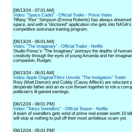
[06/13/24 - 07:01 AM]
Video: "Space Cadet" - Official Trailer - Prime Video
Tiffany "Rex" Simpson (Emma Roberts) has always dreamed o
space, and with a "doctored" application she gets into NASA's 
competitive astronaut training program.
[06/13/24 - 06:01 AM]
Video: "The Imaginary" - Official Trailer - Netflix
Studio Ponoc's "The Imaginary" portrays the depths of human
creativity through the eyes of young Amanda and her imagina
companion, Rudger.
[06/13/24 - 06:01 AM]
Video: Apple Original Films Unveils "The Instigators" Trailer
Rory (Matt Damon) and Cobby (Casey Affleck) are reluctant p
desperate father and an ex-con thrown together to rob a corru
politician's ill-gained earnings.
[06/12/24 - 08:01 PM]
Video: "Tokyo Swindlers" - Official Teaser - Netflix
A team of swindlers gets wind of prime real estate worth 10 bil
will stop at nothing to pull off their most ambitious scam yet.
[06/12/24 - 05:01 PM]