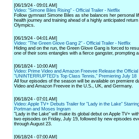
[06/19/24 - 09:01 AM]
Video: "Simone Biles Rising" - Official Trailer - Netflix
Follow gymnast Simone Biles as she balances her personal lif
health journey and training ahead of a highly anticipated return 
Olympics.
[06/19/24 - 04:01 AM]
Video: "The Green Glove Gang 2" - Official Trailer - Netflix
Hiding and on the run, the Green Glove Gang is forced to res
one of their sons entangles with a fierce gangster, prompting
[06/18/24 - 10:00 AM]
Video: Prime Video and Amazon Freevee Release the Official T
"UNINTERRUPTED's Top Class Tennis," Premiering July 18
All four episodes of the season will be available on premiere 
Video and Amazon Freevee in the U.S., UK, and Germany.
[06/18/24 - 07:01 AM]
Video: Apple TV+ Debuts Trailer for "Lady in the Lake" Starring
Portman and Moses Ingram
"Lady in the Lake" will make its global debut on Apple TV+ with 
two episodes on Friday, July 19, followed by new episodes ev
through August 23.
[06/18/24 - 07:00 AM]