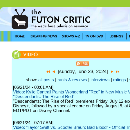
[sunday, june 23, 2024]
show:
all posts
|
rants & reviews
|
interviews
|
ratings
| 
[06/21/24 - 09:01 AM]
Video: Kylie Cantrall Paints Wonderland "Red" in New Music 
"Descendants: The Rise of Red"
"Descendants: The Rise of Red" premieres Friday, July 12 ex
Disney+, followed by a special encore on Friday, August 9, at 
EDT/PDT on Disney Channel.
[06/21/24 - 07:17 AM]
Video: "Taylor Swift vs. Scooter Braun: Bad Blood" - Official Tr