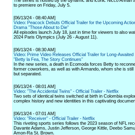
The series is hosted by the dynamic and iconic Nicco Annan an
to premiere on Friday, July 5.
[06/13/24 - 08:40 AM]
Video: Peacock Debuts Official Trailer for the Upcoming Acti
Drama "Those About to Die"
All episodes launch July 18, just in time for viewers to also wa
2024 Paris Olympics (July 26 - August 11).
[06/13/24 - 08:30 AM]
Video: Prime Video Releases Official Trailer for Long-Awaited
"Betty la Fea, The Story Continues"
In the new series, a death in Ecomoda forces Betty to reconne
former coworkers, as well as with Armando, whom she is still 
but separated.
[06/13/24 - 08:01 AM]
Video: "The Accidental Twins" - Official Trailer - Netflix
Two sets of identical twins switched at birth in Colombia explor
complex history and new identities in this captivating documen
[06/13/24 - 07:01 AM]
Video: "Receiver" - Official Trailer - Netflix
This riveting sports series follows the 2023 season of NFL rec
Davante Adams, Justin Jefferson, George Kittle, Deebo Samu
Amon-Ra St. Brown.