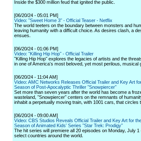
Inside the $300 million feud that ignited the public.
[06/20/24 - 05:01 PM]
Video: "Sweet Home 3" - Official Teaser - Netflix
The world teeters on the boundary between monsters and hu
leaving humanity with a difficult choice. As desires clash, a de
ensues.
[06/20/24 - 01:06 PM]
Video: "Killing Hip Hop" - Official Trailer
"Killing Hip Hop" explores the legacies of artists and the threa
in one of America's most beloved, yet most perilous, musical 
[06/20/24 - 11:04 AM]
Video: AMC Networks Releases Official Trailer and Key Art fo
Season of Post-Apocalyptic Thriller "Snowpiercer"
Set more than seven years after the world has become a froz
wasteland, "Snowpiercer" centers on the remnants of humani
inhabit a perpetually moving train, with 1001 cars, that circles 
[06/20/24 - 09:00 AM]
Video: CBS Studios Reveals Official Trailer and Key Art for t
Season of Animated Kids' Series "Star Trek: Prodigy"
The hit series will premiere all 20 episodes on Monday, July 1 o
select countries around the world.