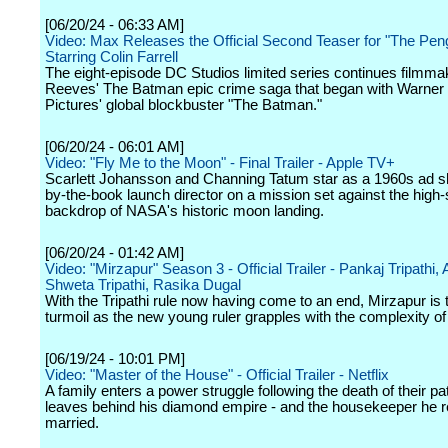
[06/20/24 - 06:33 AM]
Video: Max Releases the Official Second Teaser for "The Peng
Starring Colin Farrell
The eight-episode DC Studios limited series continues filmma
Reeves' The Batman epic crime saga that began with Warner
Pictures' global blockbuster "The Batman."
[06/20/24 - 06:01 AM]
Video: "Fly Me to the Moon" - Final Trailer - Apple TV+
Scarlett Johansson and Channing Tatum star as a 1960s ad s
by-the-book launch director on a mission set against the high
backdrop of NASA's historic moon landing.
[06/20/24 - 01:42 AM]
Video: "Mirzapur" Season 3 - Official Trailer - Pankaj Tripathi, A
Shweta Tripathi, Rasika Dugal
With the Tripathi rule now having come to an end, Mirzapur is 
turmoil as the new young ruler grapples with the complexity of
[06/19/24 - 10:01 PM]
Video: "Master of the House" - Official Trailer - Netflix
A family enters a power struggle following the death of their pa
leaves behind his diamond empire - and the housekeeper he r
married.