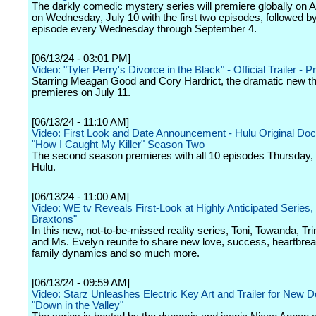
The darkly comedic mystery series will premiere globally on 
on Wednesday, July 10 with the first two episodes, followed 
episode every Wednesday through September 4.
[06/13/24 - 03:01 PM]
Video: "Tyler Perry's Divorce in the Black" - Official Trailer - 
Starring Meagan Good and Cory Hardrict, the dramatic new thr
premieres on July 11.
[06/13/24 - 11:10 AM]
Video: First Look and Date Announcement - Hulu Original Do
"How I Caught My Killer" Season Two
The second season premieres with all 10 episodes Thursday, 
Hulu.
[06/13/24 - 11:00 AM]
Video: WE tv Reveals First-Look at Highly Anticipated Series,
Braxtons"
In this new, not-to-be-missed reality series, Toni, Towanda, Tr
and Ms. Evelyn reunite to share new love, success, heartbrea
family dynamics and so much more.
[06/13/24 - 09:59 AM]
Video: Starz Unleashes Electric Key Art and Trailer for New 
"Down in the Valley"