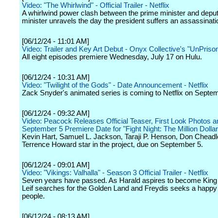
Video: "The Whirlwind" - Official Trailer - Netflix
A whirlwind power clash between the prime minister and depu
minister unravels the day the president suffers an assassinati
[06/12/24 - 11:01 AM]
Video: Trailer and Key Art Debut - Onyx Collective's "UnPriso
All eight episodes premiere Wednesday, July 17 on Hulu.
[06/12/24 - 10:31 AM]
Video: "Twilight of the Gods" - Date Announcement - Netflix
Zack Snyder's animated series is coming to Netflix on Septe
[06/12/24 - 09:32 AM]
Video: Peacock Releases Official Teaser, First Look Photos a
September 5 Premiere Date for "Fight Night: The Million Dollar
Kevin Hart, Samuel L. Jackson, Taraji P. Henson, Don Cheadl
Terrence Howard star in the project, due on September 5.
[06/12/24 - 09:01 AM]
Video: "Vikings: Valhalla" - Season 3 Official Trailer - Netflix
Seven years have passed. As Harald aspires to become King
Leif searches for the Golden Land and Freydis seeks a happy l
people.
[06/12/24 - 08:13 AM]