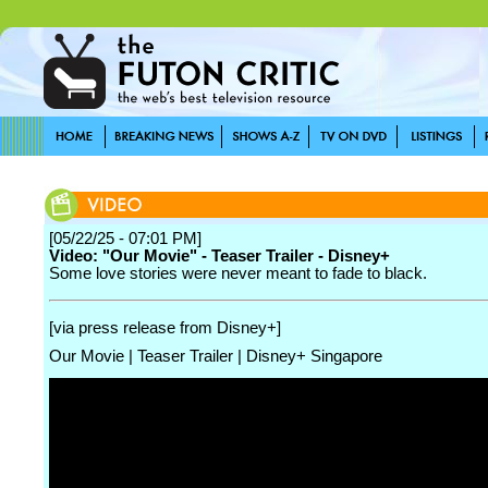
[05/22/25 - 07:01 PM]
Video: "Our Movie" - Teaser Trailer - Disney+
Some love stories were never meant to fade to black.
[via press release from Disney+]
Our Movie | Teaser Trailer | Disney+ Singapore