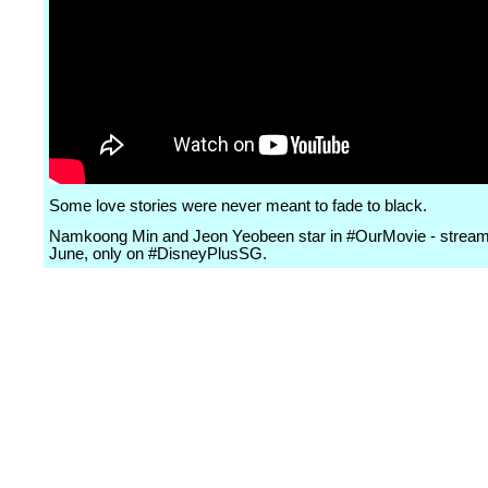
Some love stories were never meant to fade to black.
Namkoong Min and Jeon Yeobeen star in #OurMovie - stream
June, only on #DisneyPlusSG.