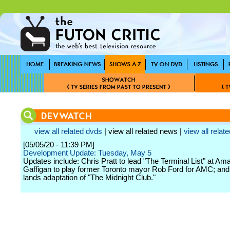
view all related dvds
| view all related news |
view all relate
[05/05/20 - 11:39 PM]
Development Update: Tuesday, May 5
Updates include: Chris Pratt to lead "The Terminal List" at Am
Gaffigan to play former Toronto mayor Rob Ford for AMC; and 
lands adaptation of "The Midnight Club."