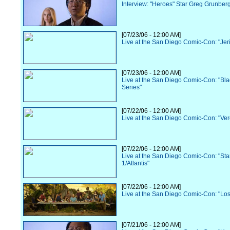
Interview: "Heroes" Star Greg Grunber
[07/23/06 - 12:00 AM]
Live at the San Diego Comic-Con: "Jer
[07/23/06 - 12:00 AM]
Live at the San Diego Comic-Con: "Bl
Series"
[07/22/06 - 12:00 AM]
Live at the San Diego Comic-Con: "Ve
[07/22/06 - 12:00 AM]
Live at the San Diego Comic-Con: "Sta
1/Atlantis"
[07/22/06 - 12:00 AM]
Live at the San Diego Comic-Con: "Los
[07/21/06 - 12:00 AM]