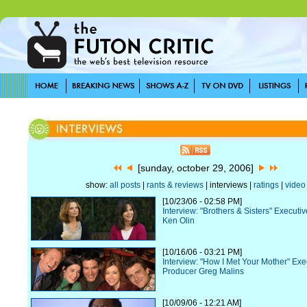
[sunday, october 29, 2006]
show:
all posts
|
rants & reviews
| interviews |
ratings
|
video
[10/23/06 - 02:58 PM]
Interview: "Brothers & Sisters" Executi
Ken Olin
[10/16/06 - 03:21 PM]
Interview: "How I Met Your Mother" Exe
Producer Greg Malins
[10/09/06 - 12:21 AM]