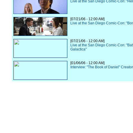
Live at the San Diego Comic-Con: "He
[07/21/06 - 12:00 AM]
Live at the San Diego Comic-Con: "Bo
[07/21/06 - 12:00 AM]
Live at the San Diego Comic-Con: "Batt
Galactica"
[01/06/06 - 12:00 AM]
Interview: "The Book of Daniel" Creato