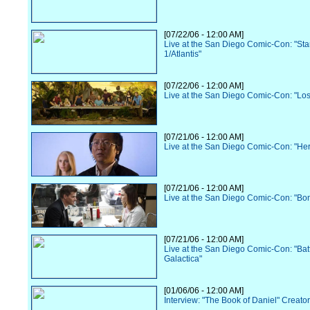
[07/22/06 - 12:00 AM]
Live at the San Diego Comic-Con: "Sta
1/Atlantis"
[07/22/06 - 12:00 AM]
Live at the San Diego Comic-Con: "Los
[07/21/06 - 12:00 AM]
Live at the San Diego Comic-Con: "He
[07/21/06 - 12:00 AM]
Live at the San Diego Comic-Con: "Bo
[07/21/06 - 12:00 AM]
Live at the San Diego Comic-Con: "Batt
Galactica"
[01/06/06 - 12:00 AM]
Interview: "The Book of Daniel" Creato