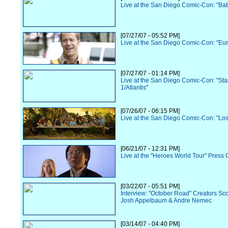
Live at the San Diego Comic-Con: "Ba
[07/27/07 - 05:52 PM]
Live at the San Diego Comic-Con: "Eu
[07/27/07 - 01:14 PM]
Live at the San Diego Comic-Con: "Sta
1/Atlantis"
[07/26/07 - 06:15 PM]
Live at the San Diego Comic-Con: "Los
[06/21/07 - 12:31 PM]
Live at the "Heroes World Tour" Press
[03/22/07 - 05:51 PM]
Interview: "October Road" Creators Sc
Josh Appelbaum & Andre Nemec
[03/14/07 - 04:40 PM]