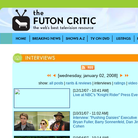
[wednesday, january 02, 2008]
show:
all posts
|
rants & reviews
| interviews |
ratings
|
video
[12/12/07 - 10:41 AM]
Live at NBC's "Knight Rider" Press Eve
[10/31/07 - 11:02 AM]
Interview: "Pushing Daisies" Executiv
Bryan Fuller, Barry Sonnenfeld, Dan Ji
Cohen