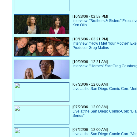
[10/23/06 - 02:58 PM]
Interview: "Brothers & Sisters" Executi
Ken Olin
[10/16/06 - 03:21 PM]
Interview: "How I Met Your Mother" Exe
Producer Greg Malins
[10/09/06 - 12:21 AM]
Interview: "Heroes" Star Greg Grunber
[07/23/06 - 12:00 AM]
Live at the San Diego Comic-Con: "Jer
[07/23/06 - 12:00 AM]
Live at the San Diego Comic-Con: "Bl
Series"
[07/22/06 - 12:00 AM]
Live at the San Diego Comic-Con: "Ve