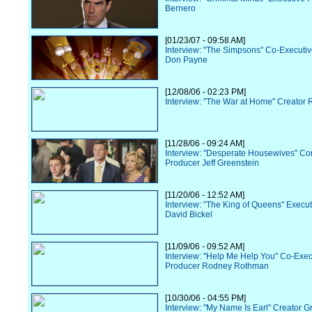
Bernero
[01/23/07 - 09:58 AM]
Interview: "The Simpsons" Co-Executi
Don Payne
[12/08/06 - 02:23 PM]
Interview: "The War at Home" Creator R
[11/28/06 - 09:24 AM]
Interview: "Desperate Housewives" Co
Producer Jeff Greenstein
[11/20/06 - 12:52 AM]
Interview: "The King of Queens" Execu
David Bickel
[11/09/06 - 09:52 AM]
Interview: "Help Me Help You" Co-Exec
Producer Rodney Rothman
[10/30/06 - 04:55 PM]
Interview: "My Name Is Earl" Creator G