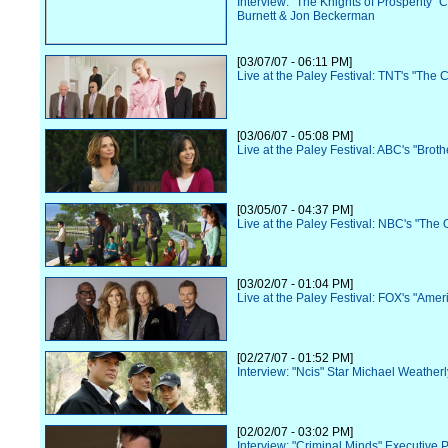
Interview: "The Knights of Prosperity" 
Burnett & Jon Beckerman
[03/07/07 - 06:11 PM]
Live at the Paley Festival: TNT's "The 
[03/06/07 - 05:08 PM]
Live at the Paley Festival: ABC's "Broth
[03/05/07 - 04:37 PM]
Live at the Paley Festival: NBC's "The O
[03/02/07 - 01:04 PM]
Live at the Paley Festival: FOX's "Amer
[02/27/07 - 01:52 PM]
Interview: "Ncis" Star Michael Weatherl
[02/02/07 - 03:02 PM]
Interview: "Criminal Minds" Executive 