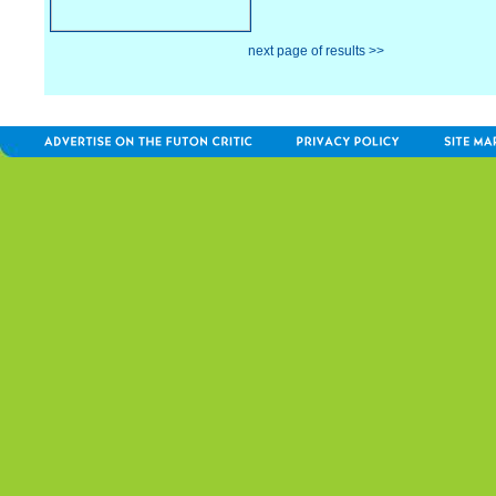
next page of results >>