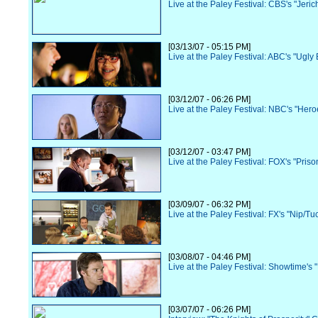
Live at the Paley Festival: CBS's "Jeric
[03/13/07 - 05:15 PM]
Live at the Paley Festival: ABC's "Ugly 
[03/12/07 - 06:26 PM]
Live at the Paley Festival: NBC's "Hero
[03/12/07 - 03:47 PM]
Live at the Paley Festival: FOX's "Pris
[03/09/07 - 06:32 PM]
Live at the Paley Festival: FX's "Nip/Tu
[03/08/07 - 04:46 PM]
Live at the Paley Festival: Showtime's 
[03/07/07 - 06:26 PM]