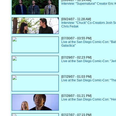
[10/04/07 - 10:14 AM]
Interview: "Supernatural" Creator Eric 
[09/24/07 - 11:28 AM]
Interview: "Chuck" Co-Creators Josh S
Chris Fedak
[07/30/07 - 03:55 PM]
Live at the San Diego Comic-Con: "Batt
Galactica"
[07/29/07 - 02:23 PM]
Live at the San Diego Comic-Con: "Jer
[07/29/07 - 01:03 PM]
Live at the San Diego Comic-Con: "Th
[07/28/07 - 01:21 PM]
Live at the San Diego Comic-Con: "He
[07/27/07 - 07:15 PM]