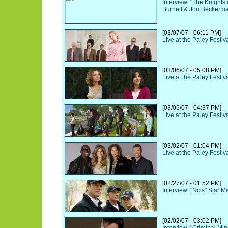
Interview: "The Knights
Burnett & Jon Beckerm
[03/07/07 - 06:11 PM]
Live at the Paley Festiv
[03/06/07 - 05:08 PM]
Live at the Paley Festiv
[03/05/07 - 04:37 PM]
Live at the Paley Festiv
[03/02/07 - 01:04 PM]
Live at the Paley Festiv
[02/27/07 - 01:52 PM]
Interview: "Ncis" Star 
[02/02/07 - 03:02 PM]