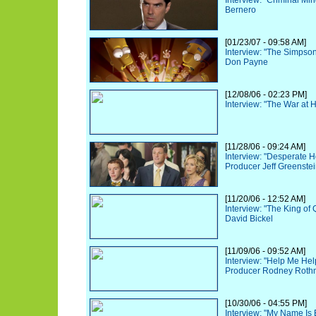
Interview: "Criminal Mi
Bernero
[01/23/07 - 09:58 AM]
Interview: "The Simpso
Don Payne
[12/08/06 - 02:23 PM]
Interview: "The War at 
[11/28/06 - 09:24 AM]
Interview: "Desperate 
Producer Jeff Greenste
[11/20/06 - 12:52 AM]
Interview: "The King of
David Bickel
[11/09/06 - 09:52 AM]
Interview: "Help Me He
Producer Rodney Rot
[10/30/06 - 04:55 PM]
Interview: "My Name Is 