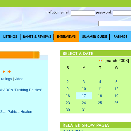
[march 2008
S
M
T
W
8]
|
ratings
|
video
2
3
4
5
9
10
11
12
al: ABC's "Pushing Daisies"
16
17
18
19
23
24
25
26
30
31
 Star Patricia Heaton