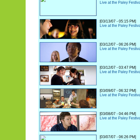
Live at the Paley Festiv
[03/13/07 - 05:15 PM]
Live at the Paley Festiv
[03/12/07 - 06:26 PM]
Live at the Paley Festi
[03/12/07 - 03:47 PM]
Live at the Paley Festiv
[03/09/07 - 06:32 PM]
Live at the Paley Festiv
[03/08/07 - 04:46 PM]
Live at the Paley Festiv
[03/07/07 - 06:26 PM]