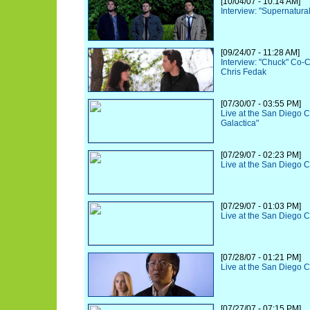
[10/04/07 - 10:14 AM]
Interview: "Supernatural
[09/24/07 - 11:28 AM]
Interview: "Chuck" Co-
Chris Fedak
[07/30/07 - 03:55 PM]
Live at the San Diego C
Galactica"
[07/29/07 - 02:23 PM]
Live at the San Diego 
[07/29/07 - 01:03 PM]
Live at the San Diego 
[07/28/07 - 01:21 PM]
Live at the San Diego 
[07/27/07 - 07:15 PM]