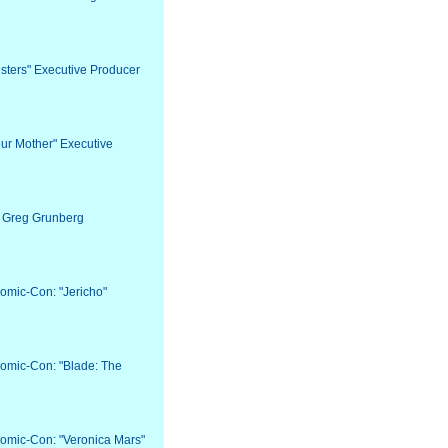
Sisters" Executive Producer
our Mother" Executive
r Greg Grunberg
Comic-Con: "Jericho"
Comic-Con: "Blade: The
Comic-Con: "Veronica Mars"