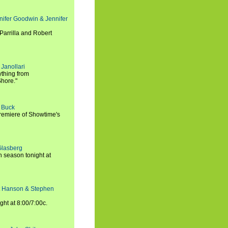
nifer Goodwin & Jennifer
Parrilla and Robert
Janollari
ything from
Shore."
t Buck
premiere of Showtime's
Glasberg
h season tonight at
rt Hanson & Stephen
ght at 8:00/7:00c.