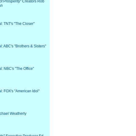
 of Prosperity" Creators Rob
an
al: TNT's "The Closer"
al: ABC's "Brothers & Sisters"
al: NBC's "The Office"
al: FOX's "American Idol"
Michael Weatherly