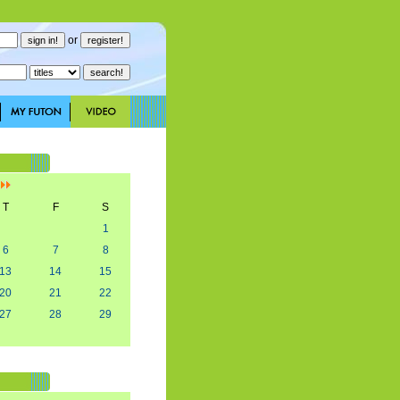
or
]
T
F
S
1
6
7
8
13
14
15
20
21
22
27
28
29