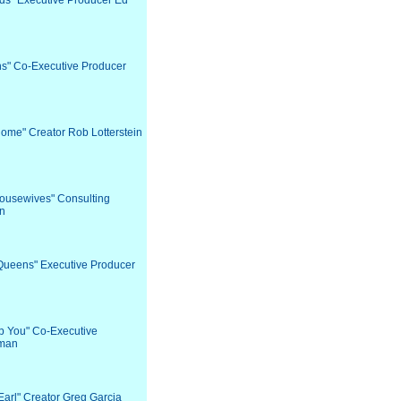
nds" Executive Producer Ed
ns" Co-Executive Producer
Home" Creator Rob Lotterstein
Housewives" Consulting
in
 Queens" Executive Producer
lp You" Co-Executive
hman
Earl" Creator Greg Garcia