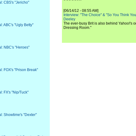
al: CBS's "Jericho"
[06/14/12 - 08:55 AM]
Interview: "The Choice" & "So You Think Y
Deeley
The ever-busy Brit is also behind Yahoo!'s o
al: ABC's "Ugly Betty"
Dressing Room."
val: NBC's "Heroes"
al: FOX's "Prison Break"
al: FX's "Nip/Tuck"
al: Showtime's "Dexter"