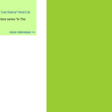
ou Can Dance" Host Cat
nline series "In The
more interviews >>