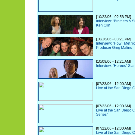
[10/23/06 - 02:58 PM]
Interview: "Brothers & 
Ken Olin
[10/16/06 - 03:21 PM]
Interview: "How I Met Y
Producer Greg Malins
[10/09/06 - 12:21 AM]
Interview: "Heroes" Sta
[07/23/06 - 12:00 AM]
Live at the San Diego 
[07/23/06 - 12:00 AM]
Live at the San Diego 
Series"
[07/22/06 - 12:00 AM]
Live at the San Diego 