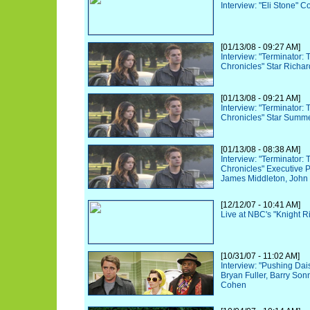
Interview: "Eli Stone"
[01/13/08 - 09:27 AM]
Interview: "Terminator:
Chronicles" Star Richar
[01/13/08 - 09:21 AM]
Interview: "Terminator:
Chronicles" Star Summ
[01/13/08 - 08:38 AM]
Interview: "Terminator:
Chronicles" Executive 
James Middleton, John 
[12/12/07 - 10:41 AM]
Live at NBC's "Knight R
[10/31/07 - 11:02 AM]
Interview: "Pushing Dai
Bryan Fuller, Barry Son
Cohen