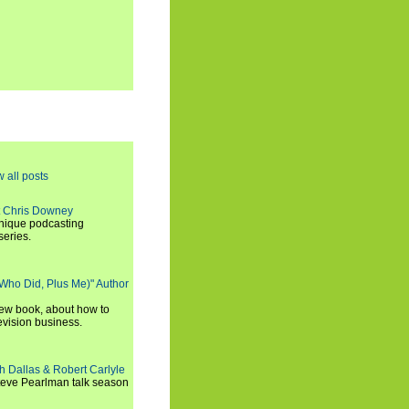
w all posts
t Chris Downey
unique podcasting
series.
 Who Did, Plus Me)" Author
new book, about how to
evision business.
h Dallas & Robert Carlyle
Steve Pearlman talk season