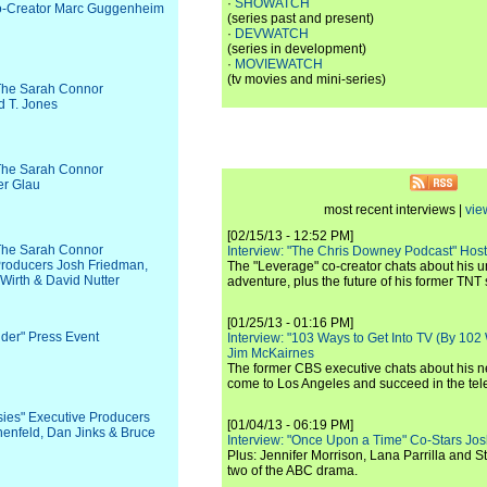
·
SHOWATCH
 Co-Creator Marc Guggenheim
(series past and present)
·
DEVWATCH
(series in development)
·
MOVIEWATCH
(tv movies and mini-series)
 The Sarah Connor
d T. Jones
 The Sarah Connor
er Glau
most recent interviews |
vie
[02/15/13 - 12:52 PM]
 The Sarah Connor
Interview: "The Chris Downey Podcast" Hos
Producers Josh Friedman,
The "Leverage" co-creator chats about his 
Wirth & David Nutter
adventure, plus the future of his former TNT 
[01/25/13 - 01:16 PM]
ider" Press Event
Interview: "103 Ways to Get Into TV (By 102
Jim McKairnes
The former CBS executive chats about his 
come to Los Angeles and succeed in the tel
sies" Executive Producers
[01/04/13 - 06:19 PM]
nenfeld, Dan Jinks & Bruce
Interview: "Once Upon a Time" Co-Stars Jos
Plus: Jennifer Morrison, Lana Parrilla and 
two of the ABC drama.