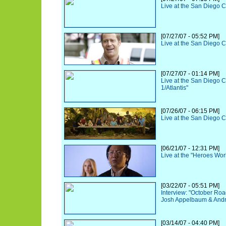
Live at the San Diego 
[07/27/07 - 05:52 PM]
Live at the San Diego 
[07/27/07 - 01:14 PM]
Live at the San Diego 
1/Atlantis"
[07/26/07 - 06:15 PM]
Live at the San Diego 
[06/21/07 - 12:31 PM]
Live at the "Heroes Wo
[03/22/07 - 05:51 PM]
Interview: "October Roa
Josh Appelbaum & And
[03/14/07 - 04:40 PM]