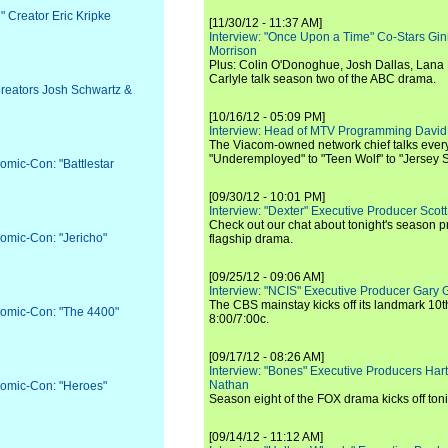
" Creator Eric Kripke
[11/30/12 - 11:37 AM]
Interview: "Once Upon a Time" Co-Stars Gin
Morrison
Plus: Colin O'Donoghue, Josh Dallas, Lana 
Carlyle talk season two of the ABC drama.
Creators Josh Schwartz &
[10/16/12 - 05:09 PM]
Interview: Head of MTV Programming David 
The Viacom-owned network chief talks ever
"Underemployed" to "Teen Wolf" to "Jersey 
omic-Con: "Battlestar
[09/30/12 - 10:01 PM]
Interview: "Dexter" Executive Producer Scot
Check out our chat about tonight's season 
Comic-Con: "Jericho"
flagship drama.
[09/25/12 - 09:06 AM]
Interview: "NCIS" Executive Producer Gary 
The CBS mainstay kicks off its landmark 10t
Comic-Con: "The 4400"
8:00/7:00c.
[09/17/12 - 08:26 AM]
Interview: "Bones" Executive Producers Ha
Nathan
Comic-Con: "Heroes"
Season eight of the FOX drama kicks off toni
[09/14/12 - 11:12 AM]