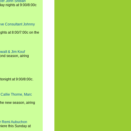
ucer John Shiban
y nights at 9:00/8:00c
tive Consultant Johnny
ights at 8:00/7:00c on the
walt & Jim Kouf
ond season, airing
tonight at 9:00/8:00c.
 Callie Thorne, Marc
the new season, airing
cer Remi Aubuchon
miere this Sunday at