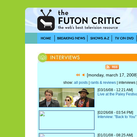
[monday, march 17, 200
show:
all posts
|
rants & reviews
| interviews 
[03/16/08 - 12:21 AM]
Live at the Paley Festiv
[02/26/08 - 03:54 PM]
Interview: "Back to You"
[01/31/08 - 08:25 AM]