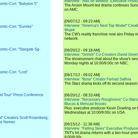
Interview: "Hell on Wheels" Executive Prod
Comic-Con: "Babylon 5"
The Anson Mount-led drama continues Sunda
on AMC.
[09/07/12 - 09:23 AM]
Interview: "America's Next Top Model" Crea
Comic-Con: "Eureka"
Wujek
The CW's reality franchise now airs Friday n
network.
Comic-Con: "Stargate Sg-
[08/20/12 - 09:18 AM]
Interview: "Grimm" Co-Creators David Green
The showrunners chat about the show's sec
Monday nights at 10:00/9:00c on NBC.
Comic-Con: "Lost"
[08/17/12 - 09:02 AM]
Interview: "Boss" Creator Farhad Safinia
The Starz drama kicks off its second season 
rld Tour" Press Conference
[06/20/12 - 08:33 AM]
Interview: "Necessary Roughness" Co-Stars
Blucas & Mehcad Brooks
Plus: executive producer Kevin Dowling on 
Wednesdays at 10:00/9:00c on USA.
d" Creators Scott Rosenberg,
re Nemec
[06/15/12 - 11:38 AM]
Interview: "Falling Skies" Executive Produ
TNT's hit drama returns with a two-hour pre
9:00/8:00c.