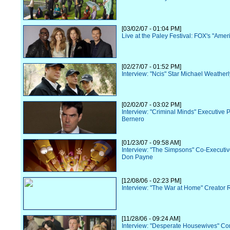
[03/02/07 - 01:04 PM]
Live at the Paley Festival: FOX's "Amer
[02/27/07 - 01:52 PM]
Interview: "Ncis" Star Michael Weatherl
[02/02/07 - 03:02 PM]
Interview: "Criminal Minds" Executive 
Bernero
[01/23/07 - 09:58 AM]
Interview: "The Simpsons" Co-Executi
Don Payne
[12/08/06 - 02:23 PM]
Interview: "The War at Home" Creator R
[11/28/06 - 09:24 AM]
Interview: "Desperate Housewives" Co