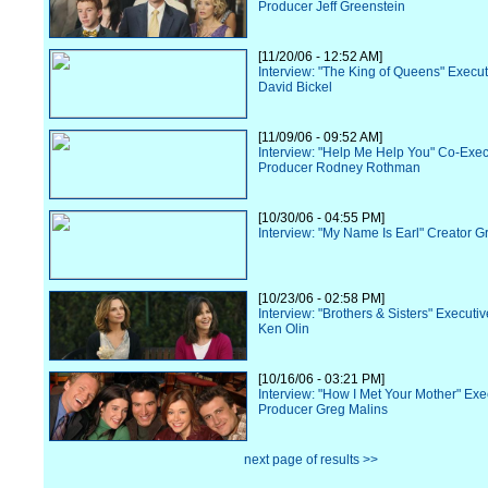
Producer Jeff Greenstein
[11/20/06 - 12:52 AM]
Interview: "The King of Queens" Execu
David Bickel
[11/09/06 - 09:52 AM]
Interview: "Help Me Help You" Co-Exec
Producer Rodney Rothman
[10/30/06 - 04:55 PM]
Interview: "My Name Is Earl" Creator G
[10/23/06 - 02:58 PM]
Interview: "Brothers & Sisters" Executi
Ken Olin
[10/16/06 - 03:21 PM]
Interview: "How I Met Your Mother" Exe
Producer Greg Malins
next page of results >>