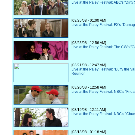
Live at the Paley Festival: ABC's "Dirt
[03/25/08 - 01:00 AM]
Live at the Paley Festival: FX's "Dama
[03/23/08 - 12:56 AM]
Live at the Paley Festival: The CW's "G
[03/21/08 - 12:47 AM]
Live at the Paley Festival: "Buffy the V
Reunion
[03/20/08 - 12:58 AM]
Live at the Paley Festival: NBC's "Frida
[03/19/08 - 12:11 AM]
Live at the Paley Festival: NBC's "Chuc
[03/18/08 - 01:18 AM]