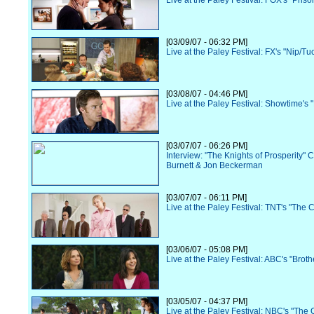
Live at the Paley Festival: FOX's "Pris
[03/09/07 - 06:32 PM]
Live at the Paley Festival: FX's "Nip/Tu
[03/08/07 - 04:46 PM]
Live at the Paley Festival: Showtime's 
[03/07/07 - 06:26 PM]
Interview: "The Knights of Prosperity" 
Burnett & Jon Beckerman
[03/07/07 - 06:11 PM]
Live at the Paley Festival: TNT's "The 
[03/06/07 - 05:08 PM]
Live at the Paley Festival: ABC's "Broth
[03/05/07 - 04:37 PM]
Live at the Paley Festival: NBC's "The O