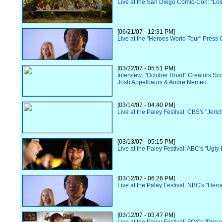
Live at the San Diego Comic-Con: "Los
[06/21/07 - 12:31 PM]
Live at the "Heroes World Tour" Press
[03/22/07 - 05:51 PM]
Interview: "October Road" Creators Sc
Josh Appelbaum & Andre Nemec
[03/14/07 - 04:40 PM]
Live at the Paley Festival: CBS's "Jeric
[03/13/07 - 05:15 PM]
Live at the Paley Festival: ABC's "Ugly 
[03/12/07 - 06:26 PM]
Live at the Paley Festival: NBC's "Hero
[03/12/07 - 03:47 PM]