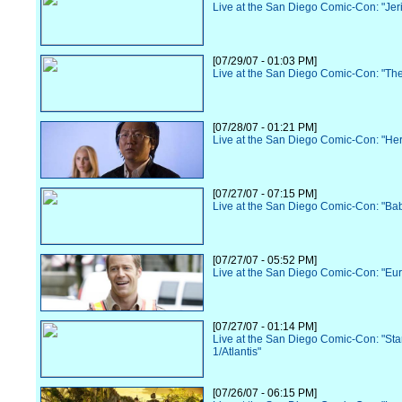
Live at the San Diego Comic-Con: "Jer
[07/29/07 - 01:03 PM]
Live at the San Diego Comic-Con: "Th
[07/28/07 - 01:21 PM]
Live at the San Diego Comic-Con: "He
[07/27/07 - 07:15 PM]
Live at the San Diego Comic-Con: "Ba
[07/27/07 - 05:52 PM]
Live at the San Diego Comic-Con: "Eu
[07/27/07 - 01:14 PM]
Live at the San Diego Comic-Con: "Sta
1/Atlantis"
[07/26/07 - 06:15 PM]