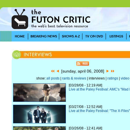
[sunday, april 06, 2008]
show:
all posts
|
rants & reviews
| interviews |
ratings
|
video
[03/28/08 - 12:19 AM]
Live at the Paley Festival: AMC's "Mad
[03/27/08 - 12:52 AM]
Live at the Paley Festival: "The X-File
[03/26/08 - 12:41 AM]