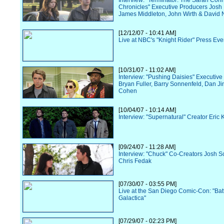
Interview: "Terminator: The Sarah Con
Chronicles" Executive Producers Josh
James Middleton, John Wirth & David N
[12/12/07 - 10:41 AM]
Live at NBC's "Knight Rider" Press Eve
[10/31/07 - 11:02 AM]
Interview: "Pushing Daisies" Executiv
Bryan Fuller, Barry Sonnenfeld, Dan Ji
Cohen
[10/04/07 - 10:14 AM]
Interview: "Supernatural" Creator Eric 
[09/24/07 - 11:28 AM]
Interview: "Chuck" Co-Creators Josh S
Chris Fedak
[07/30/07 - 03:55 PM]
Live at the San Diego Comic-Con: "Batt
Galactica"
[07/29/07 - 02:23 PM]