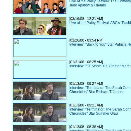
Live at the Paley Festival: The Comedy
Judd Apatow & Friends
[03/16/08 - 12:21 AM]
Live at the Paley Festival: ABC's "Push
[02/26/08 - 03:54 PM]
Interview: "Back to You" Star Patricia 
[01/31/08 - 08:25 AM]
Interview: "Eli Stone" Co-Creator Ma
[01/13/08 - 09:27 AM]
Interview: "Terminator: The Sarah Con
Chronicles" Star Richard T. Jones
[01/13/08 - 09:21 AM]
Interview: "Terminator: The Sarah Con
Chronicles" Star Summer Glau
[01/13/08 - 08:38 AM]