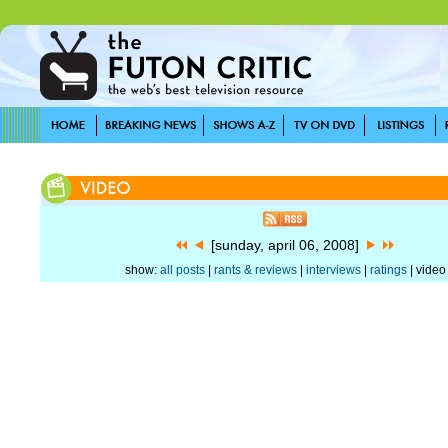
[sunday, april 06, 2008]
show:
all posts
|
rants & reviews
|
interviews
|
ratings
| video