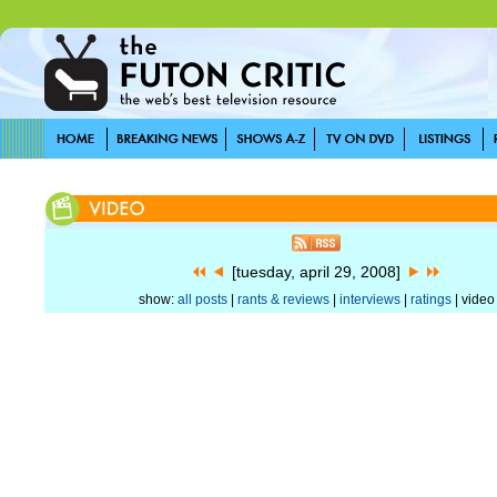
[tuesday, april 29, 2008]
show:
all posts
|
rants & reviews
|
interviews
|
ratings
| video