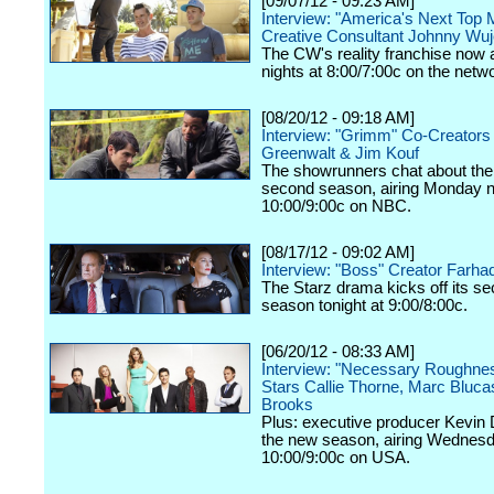
[09/07/12 - 09:23 AM]
Interview: "America's Next Top 
Creative Consultant Johnny Wu
The CW's reality franchise now a
nights at 8:00/7:00c on the netw
[08/20/12 - 09:18 AM]
Interview: "Grimm" Co-Creators
Greenwalt & Jim Kouf
The showrunners chat about the
second season, airing Monday n
10:00/9:00c on NBC.
[08/17/12 - 09:02 AM]
Interview: "Boss" Creator Farhad
The Starz drama kicks off its s
season tonight at 9:00/8:00c.
[06/20/12 - 08:33 AM]
Interview: "Necessary Roughne
Stars Callie Thorne, Marc Bluc
Brooks
Plus: executive producer Kevin 
the new season, airing Wednesd
10:00/9:00c on USA.