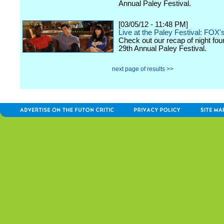
Annual Paley Festival.
[03/05/12 - 11:48 PM]
Live at the Paley Festival: FOX'
Check out our recap of night fou
29th Annual Paley Festival.
next page of results >>