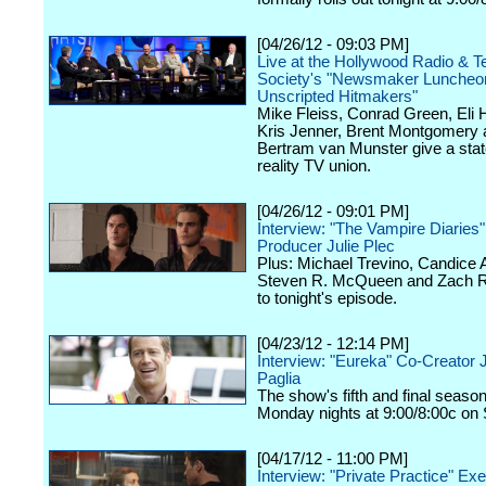
[04/26/12 - 09:03 PM]
Live at the Hollywood Radio & Te
Society's "Newsmaker Luncheon
Unscripted Hitmakers"
Mike Fleiss, Conrad Green, Eli
Kris Jenner, Brent Montgomery 
Bertram van Munster give a stat
reality TV union.
[04/26/12 - 09:01 PM]
Interview: "The Vampire Diaries
Producer Julie Plec
Plus: Michael Trevino, Candice 
Steven R. McQueen and Zach Ro
to tonight's episode.
[04/23/12 - 12:14 PM]
Interview: "Eureka" Co-Creator 
Paglia
The show's fifth and final seaso
Monday nights at 9:00/8:00c on 
[04/17/12 - 11:00 PM]
Interview: "Private Practice" Ex