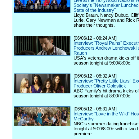
Live at the Hollywood Radio & Te
Society's "Newsmaker Luncheon
State of the Industry"
Lloyd Braun, Nancy Dubuc, Cliff 
Lurie, Gary Newman and Rick R
share their thoughts.
[06/06/12 - 08:24 AM]
Interview: "Royal Pains" Execut
Producers Andrew Lenchewski 
Rauch
USA's veteran drama kicks off it
season tonight at 9:00/8:00c.
[06/05/12 - 08:32 AM]
Interview: "Pretty Little Liars" E
Producer Oliver Goldstick
ABC Family's hit drama kicks off 
season tonight at 8:00/7:00c.
[06/05/12 - 08:31 AM]
Interview: "Love in the Wild" Ho
McCarthy
NBC's summer dating franchise 
tonight at 9:00/8:00c with a two-
premiere.