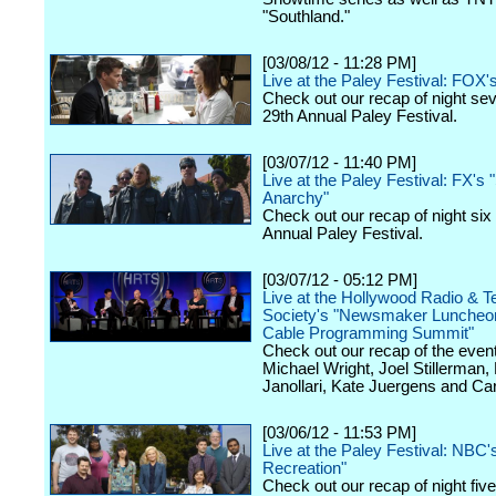
"Southland."
[03/08/12 - 11:28 PM]
Live at the Paley Festival: FOX'
Check out our recap of night se
29th Annual Paley Festival.
[03/07/12 - 11:40 PM]
Live at the Paley Festival: FX's 
Anarchy"
Check out our recap of night six
Annual Paley Festival.
[03/07/12 - 05:12 PM]
Live at the Hollywood Radio & Te
Society's "Newsmaker Luncheon
Cable Programming Summit"
Check out our recap of the event
Michael Wright, Joel Stillerman,
Janollari, Kate Juergens and Car
[03/06/12 - 11:53 PM]
Live at the Paley Festival: NBC'
Recreation"
Check out our recap of night fiv