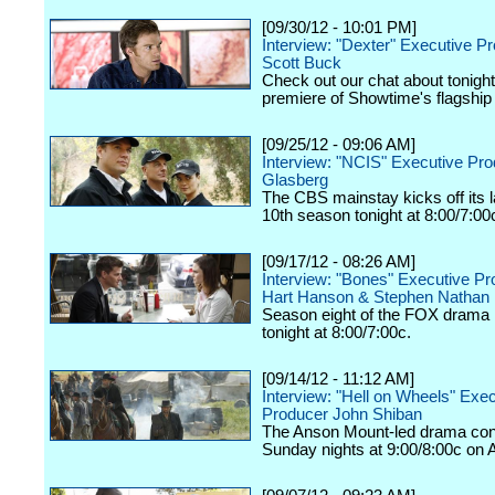
[09/30/12 - 10:01 PM]
Interview: "Dexter" Executive P
Scott Buck
Check out our chat about tonigh
premiere of Showtime's flagship
[09/25/12 - 09:06 AM]
Interview: "NCIS" Executive Pr
Glasberg
The CBS mainstay kicks off its
10th season tonight at 8:00/7:00
[09/17/12 - 08:26 AM]
Interview: "Bones" Executive P
Hart Hanson & Stephen Nathan
Season eight of the FOX drama k
tonight at 8:00/7:00c.
[09/14/12 - 11:12 AM]
Interview: "Hell on Wheels" Exe
Producer John Shiban
The Anson Mount-led drama con
Sunday nights at 9:00/8:00c on