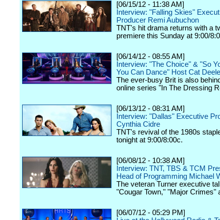
[06/15/12 - 11:38 AM]
Interview: "Falling Skies" Execut
Producer Remi Aubuchon
TNT's hit drama returns with a 
premiere this Sunday at 9:00/8:
[06/14/12 - 08:55 AM]
Interview: "The Choice" & "So Y
You Can Dance" Host Cat Deel
The ever-busy Brit is also behin
online series "In The Dressing 
[06/13/12 - 08:31 AM]
Interview: "Dallas" Executive P
Cynthia Cidre
TNT's revival of the 1980s stap
tonight at 9:00/8:00c.
[06/08/12 - 10:38 AM]
Interview: TNT, TBS & TCM Pres
Head of Programming Michael W
The veteran Turner executive tal
"Cougar Town," "Major Crimes" 
[06/07/12 - 05:29 PM]