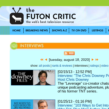
[tuesday, august 18, 2020]
show:
all posts
|
rants & reviews
| interviews |
ratings
|
video
[02/15/13 - 12:52 PM]
Interview: "The Chris Downey P
Host Chris Downey
The "Leverage" co-creator chats
unique podcasting adventure, plu
of his former TNT series.
[01/25/13 - 01:16 PM]
Interview: "103 Ways to Get Int