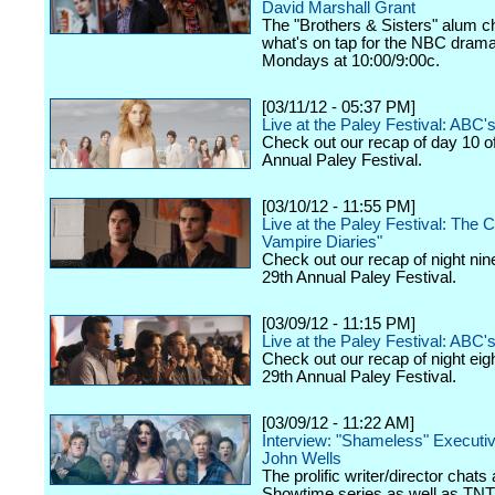
David Marshall Grant
The "Brothers & Sisters" alum c
what's on tap for the NBC drama,
Mondays at 10:00/9:00c.
[03/11/12 - 05:37 PM]
Live at the Paley Festival: ABC
Check out our recap of day 10 o
Annual Paley Festival.
[03/10/12 - 11:55 PM]
Live at the Paley Festival: The 
Vampire Diaries"
Check out our recap of night nin
29th Annual Paley Festival.
[03/09/12 - 11:15 PM]
Live at the Paley Festival: ABC's
Check out our recap of night eig
29th Annual Paley Festival.
[03/09/12 - 11:22 AM]
Interview: "Shameless" Executi
John Wells
The prolific writer/director chats
Showtime series as well as TNT