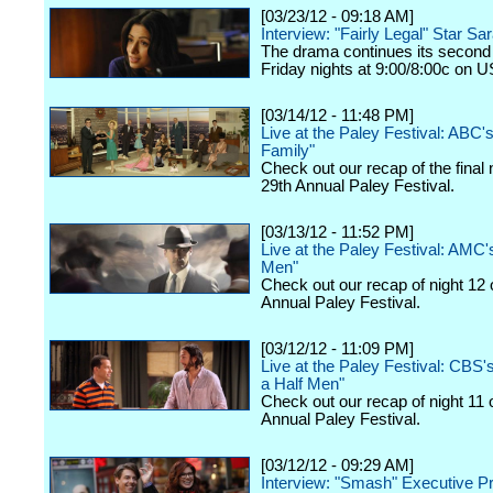
[03/23/12 - 09:18 AM]
Interview: "Fairly Legal" Star Sa
The drama continues its second
Friday nights at 9:00/8:00c on 
[03/14/12 - 11:48 PM]
Live at the Paley Festival: ABC
Family"
Check out our recap of the final 
29th Annual Paley Festival.
[03/13/12 - 11:52 PM]
Live at the Paley Festival: AMC
Men"
Check out our recap of night 12 
Annual Paley Festival.
[03/12/12 - 11:09 PM]
Live at the Paley Festival: CBS
a Half Men"
Check out our recap of night 11 
Annual Paley Festival.
[03/12/12 - 09:29 AM]
Interview: "Smash" Executive P