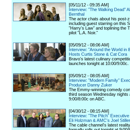
[05/11/12 - 09:35 AM]
Interview: "The Walking Dead" 
Bernthal
The actor chats about his post-z
including guest starring on this 
"Harry's Law" and toplining the
pilot "L.A. Noir."
[05/09/12 - 08:06 AM]
Interview: "Around the World in 
Hosts Curtis Stone & Cat Cora
Bravo's latest culinary competiti
launches tonight at 10:00/9:00c.
[05/09/12 - 08:05 AM]
Interview: "Modern Family" Exec
Producer Danny Zuker
The Emmy-winning comedy cont
third season Wednesday nights 
9:00/8:00c on ABC.
[04/30/12 - 08:15 AM]
Interview: "The Pitch" Executiv
Eli Holzman & AMC's Joel Still
The cable channel's latest realit
formally rolls out tonight at 9:00/