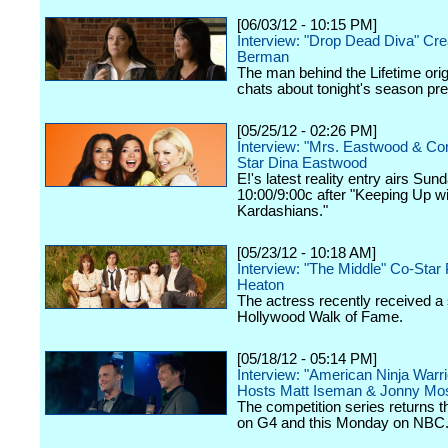
[06/03/12 - 10:15 PM]
Interview: "Drop Dead Diva" Cre
Berman
The man behind the Lifetime orig
chats about tonight's season pr
[05/25/12 - 02:26 PM]
Interview: "Mrs. Eastwood & C
Star Dina Eastwood
E!'s latest reality entry airs Sun
10:00/9:00c after "Keeping Up wi
Kardashians."
[05/23/12 - 10:18 AM]
Interview: "The Middle" Co-Star 
Heaton
The actress recently received a 
Hollywood Walk of Fame.
[05/18/12 - 05:14 PM]
Interview: "American Ninja Warri
Hosts Matt Iseman & Jonny Mo
The competition series returns 
on G4 and this Monday on NBC