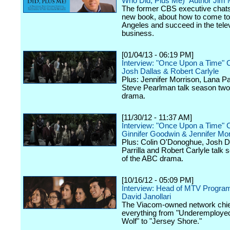
Who Did, Plus Me)" Author Jim
The former CBS executive chats
new book, about how to come to
Angeles and succeed in the tele
business.
[01/04/13 - 06:19 PM]
Interview: "Once Upon a Time" 
Josh Dallas & Robert Carlyle
Plus: Jennifer Morrison, Lana Par
Steve Pearlman talk season two
drama.
[11/30/12 - 11:37 AM]
Interview: "Once Upon a Time" 
Ginnifer Goodwin & Jennifer Mor
Plus: Colin O'Donoghue, Josh D
Parrilla and Robert Carlyle talk
of the ABC drama.
[10/16/12 - 05:09 PM]
Interview: Head of MTV Progra
David Janollari
The Viacom-owned network chief
everything from "Underemployed
Wolf" to "Jersey Shore."