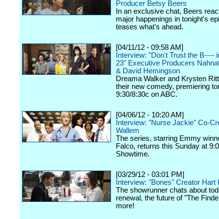
Producer Betsy Beers
In an exclusive chat, Beers react
major happenings in tonight's ep
teases what's ahead.
[04/11/12 - 09:58 AM]
Interview: "Don't Trust the B----
23" Executive Producers Nahna
& David Hemingson
Dreama Walker and Krysten Ritte
their new comedy, premiering ton
9:30/8:30c on ABC.
[04/06/12 - 10:20 AM]
Interview: "Nurse Jackie" Co-Cr
Wallem
The series, starring Emmy winn
Falco, returns this Sunday at 9:
Showtime.
[03/29/12 - 03:01 PM]
Interview: "Bones" Creator Har
The showrunner chats about tod
renewal, the future of "The Finde
more!