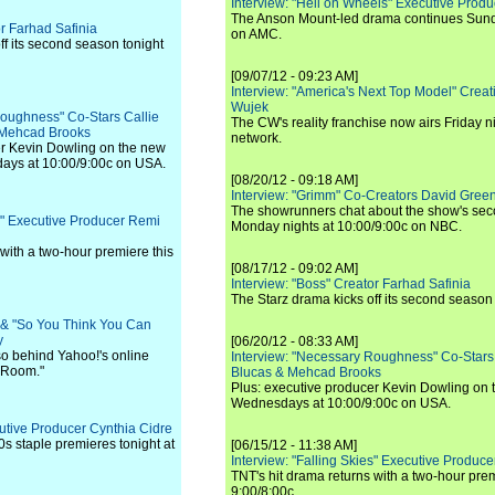
Interview: "Hell on Wheels" Executive Prod
The Anson Mount-led drama continues Sunda
or Farhad Safinia
on AMC.
ff its second season tonight
[09/07/12 - 09:23 AM]
Interview: "America's Next Top Model" Crea
Wujek
Roughness" Co-Stars Callie
The CW's reality franchise now airs Friday n
 Mehcad Brooks
network.
er Kevin Dowling on the new
ays at 10:00/9:00c on USA.
[08/20/12 - 09:18 AM]
Interview: "Grimm" Co-Creators David Green
The showrunners chat about the show's sec
es" Executive Producer Remi
Monday nights at 10:00/9:00c on NBC.
 with a two-hour premiere this
[08/17/12 - 09:02 AM]
Interview: "Boss" Creator Farhad Safinia
The Starz drama kicks off its second season 
" & "So You Think You Can
y
[06/20/12 - 08:33 AM]
lso behind Yahoo!'s online
Interview: "Necessary Roughness" Co-Stars
g Room."
Blucas & Mehcad Brooks
Plus: executive producer Kevin Dowling on 
Wednesdays at 10:00/9:00c on USA.
cutive Producer Cynthia Cidre
0s staple premieres tonight at
[06/15/12 - 11:38 AM]
Interview: "Falling Skies" Executive Produ
TNT's hit drama returns with a two-hour pre
9:00/8:00c.