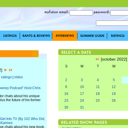
[october 2022
S
M
T
W
22]
|
ratings
|
video
2
3
4
5
9
10
11
12
Downey Podcast" Host Chris
16
17
18
19
or chats about his unique
us the future of his former
23
24
25
26
30
31
 Get Into TV (By 102 Who Did,
cKairnes
ve chats about his new book,