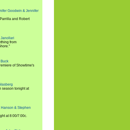
nifer Goodwin & Jennifer
Parrilla and Robert
Janollari
ything from
Shore."
t Buck
premiere of Showtime's
Glasberg
h season tonight at
rt Hanson & Stephen
ght at 8:00/7:00c.