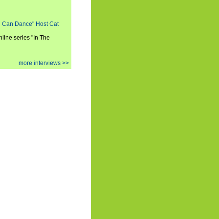
ou Can Dance" Host Cat
nline series "In The
more interviews >>