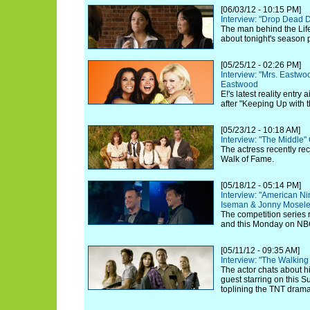
[06/03/12 - 10:15 PM]
Interview: "Drop Dead 
The man behind the Life
about tonight's season 
[05/25/12 - 02:26 PM]
Interview: "Mrs. Eastw
Eastwood
E!'s latest reality entry
after "Keeping Up with 
[05/23/12 - 10:18 AM]
Interview: "The Middle"
The actress recently re
Walk of Fame.
[05/18/12 - 05:14 PM]
Interview: "American Ni
Iseman & Jonny Mosel
The competition series 
and this Monday on NB
[05/11/12 - 09:35 AM]
Interview: "The Walkin
The actor chats about hi
guest starring on this 
toplining the TNT drama 