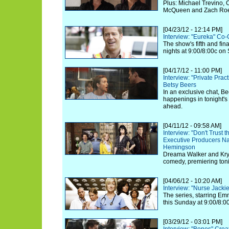
Plus: Michael Trevino, 
McQueen and Zach Roeri
[04/23/12 - 12:14 PM]
Interview: "Eureka" Co-
The show's fifth and fi
nights at 9:00/8:00c on 
[04/17/12 - 11:00 PM]
Interview: "Private Prac
Betsy Beers
In an exclusive chat, Be
happenings in tonight's
ahead.
[04/11/12 - 09:58 AM]
Interview: "Don't Trust t
Executive Producers N
Hemingson
Dreama Walker and Kryst
comedy, premiering toni
[04/06/12 - 10:20 AM]
Interview: "Nurse Jack
The series, starring Em
this Sunday at 9:00/8:
[03/29/12 - 03:01 PM]