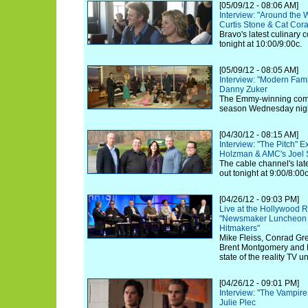
[05/09/12 - 08:06 AM]
Interview: "Around the 
Curtis Stone & Cat Cor
Bravo's latest culinary 
tonight at 10:00/9:00c.
[05/09/12 - 08:05 AM]
Interview: "Modern Fam
Danny Zuker
The Emmy-winning comed
season Wednesday nigh
[04/30/12 - 08:15 AM]
Interview: "The Pitch" E
Holzman & AMC's Joel S
The cable channel's lates
out tonight at 9:00/8:00c
[04/26/12 - 09:03 PM]
Live at the Hollywood R
"Newsmaker Luncheon S
Hitmakers"
Mike Fleiss, Conrad Gre
Brent Montgomery and 
state of the reality TV u
[04/26/12 - 09:01 PM]
Interview: "The Vampire
Julie Plec