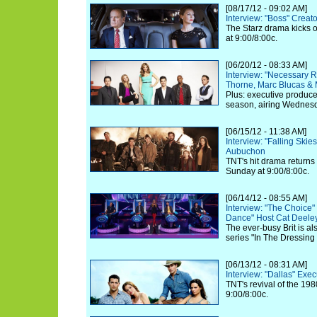
[08/17/12 - 09:02 AM]
Interview: "Boss" Creat
The Starz drama kicks o
at 9:00/8:00c.
[06/20/12 - 08:33 AM]
Interview: "Necessary 
Thorne, Marc Blucas &
Plus: executive produc
season, airing Wednesd
[06/15/12 - 11:38 AM]
Interview: "Falling Ski
Aubuchon
TNT's hit drama returns
Sunday at 9:00/8:00c.
[06/14/12 - 08:55 AM]
Interview: "The Choice
Dance" Host Cat Deele
The ever-busy Brit is a
series "In The Dressin
[06/13/12 - 08:31 AM]
Interview: "Dallas" Exe
TNT's revival of the 198
9:00/8:00c.