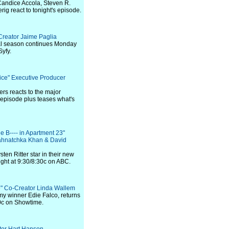
Candice Accola, Steven R.
g react to tonight's episode.
Creator Jaime Paglia
nal season continues Monday
Syfy.
tice" Executive Producer
ers reacts to the major
 episode plus teases what's
he B---- in Apartment 23"
ahnatchka Khan & David
en Ritter star in their new
ght at 9:30/8:30c on ABC.
ie" Co-Creator Linda Wallem
my winner Edie Falco, returns
00c on Showtime.