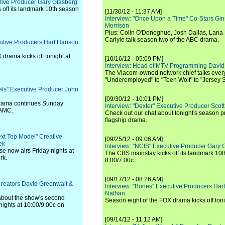
utive Producer Gary Glasberg
off its landmark 10th season
[11/30/12 - 11:37 AM]
Interview: "Once Upon a Time" Co-Stars Gin
Morrison
Plus: Colin O'Donoghue, Josh Dallas, Lana 
Carlyle talk season two of the ABC drama.
cutive Producers Hart Hanson
 drama kicks off tonight at
[10/16/12 - 05:09 PM]
Interview: Head of MTV Programming David 
The Viacom-owned network chief talks ever
"Underemployed" to "Teen Wolf" to "Jersey 
els" Executive Producer John
[09/30/12 - 10:01 PM]
rama continues Sunday
Interview: "Dexter" Executive Producer Scot
 AMC.
Check out our chat about tonight's season 
flagship drama.
ext Top Model" Creative
[09/25/12 - 09:06 AM]
ek
Interview: "NCIS" Executive Producer Gary 
se now airs Friday nights at
The CBS mainstay kicks off its landmark 10t
rk.
8:00/7:00c.
[09/17/12 - 08:26 AM]
Creators David Greenwalt &
Interview: "Bones" Executive Producers Ha
Nathan
bout the show's second
Season eight of the FOX drama kicks off toni
ights at 10:00/9:00c on
[09/14/12 - 11:12 AM]