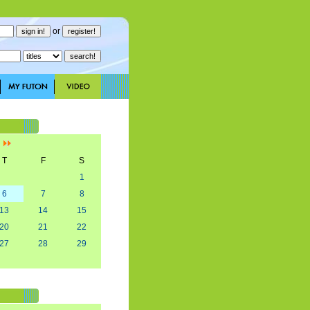
or
]
T
F
S
1
6
7
8
13
14
15
20
21
22
27
28
29