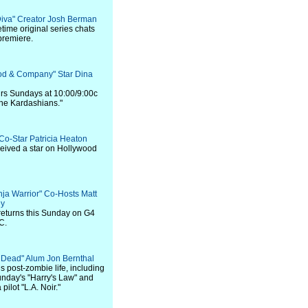
Diva" Creator Josh Berman
time original series chats
premiere.
ood & Company" Star Dina
 airs Sundays at 10:00/9:00c
the Kardashians."
 Co-Star Patricia Heaton
ceived a star on Hollywood
nja Warrior" Co-Hosts Matt
ey
returns this Sunday on G4
C.
g Dead" Alum Jon Bernthal
s post-zombie life, including
Sunday's "Harry's Law" and
pilot "L.A. Noir."