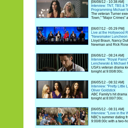
[06/08/12 - 10:38 AM]
Interview: TNT, TBS & 
Programming Michael W
The veteran Turner exec
Town," "Major Crimes" 
[06/07/12 - 05:29 PM]
Live at the Hollywood R
"Newsmaker Luncheon Se
Lloyd Braun, Nancy Dubu
Newman and Rick Rosen 
[06/06/12 - 08:24 AM]
Interview: "Royal Pain
Lenchewski & Michael
USA's veteran drama kic
tonight at 9:00/8:00c.
[06/05/12 - 08:32 AM]
Interview: "Pretty Little
Oliver Goldstick
ABC Family's hit drama k
tonight at 8:00/7:00c.
[06/05/12 - 08:31 AM]
Interview: "Love in the
NBC's summer dating fra
9:00/8:00c with a two-h