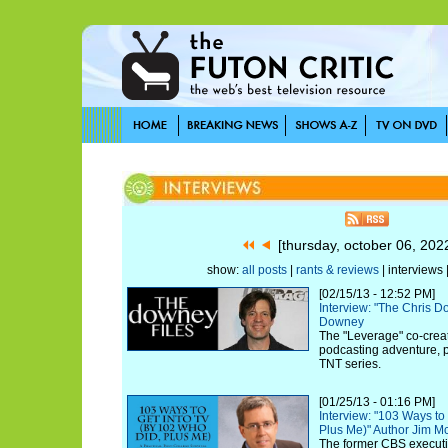
[thursday, october 06, 20
show:
all posts
|
rants & reviews
| interviews 
[02/15/13 - 12:52 PM]
Interview: "The Chris 
Downey
The "Leverage" co-creat
podcasting adventure, pl
TNT series.
[01/25/13 - 01:16 PM]
Interview: "103 Ways to
Plus Me)" Author Jim M
The former CBS executi