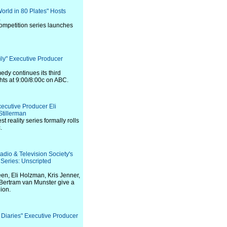
World in 80 Plates" Hosts
a
competition series launches
ily" Executive Producer
y continues its third
ts at 9:00/8:00c on ABC.
xecutive Producer Eli
tillerman
t reality series formally rolls
.
adio & Television Society's
eries: Unscripted
en, Eli Holzman, Kris Jenner,
Bertram van Munster give a
nion.
 Diaries" Executive Producer