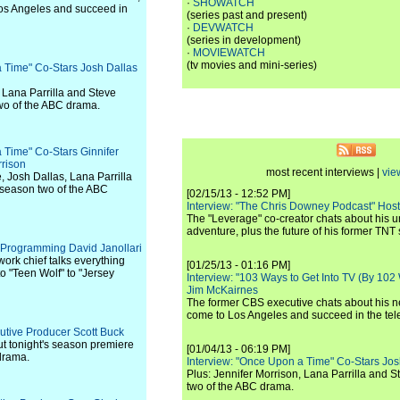
·
SHOWATCH
os Angeles and succeed in
(series past and present)
·
DEVWATCH
(series in development)
·
MOVIEWATCH
(tv movies and mini-series)
a Time" Co-Stars Josh Dallas
, Lana Parrilla and Steve
wo of the ABC drama.
 Time" Co-Stars Ginnifer
rison
most recent interviews |
vie
 Josh Dallas, Lana Parrilla
 season two of the ABC
[02/15/13 - 12:52 PM]
Interview: "The Chris Downey Podcast" Hos
The "Leverage" co-creator chats about his 
adventure, plus the future of his former TNT 
 Programming David Janollari
rk chief talks everything
[01/25/13 - 01:16 PM]
 "Teen Wolf" to "Jersey
Interview: "103 Ways to Get Into TV (By 102
Jim McKairnes
The former CBS executive chats about his 
come to Los Angeles and succeed in the tel
cutive Producer Scott Buck
t tonight's season premiere
[01/04/13 - 06:19 PM]
drama.
Interview: "Once Upon a Time" Co-Stars Jos
Plus: Jennifer Morrison, Lana Parrilla and 
two of the ABC drama.