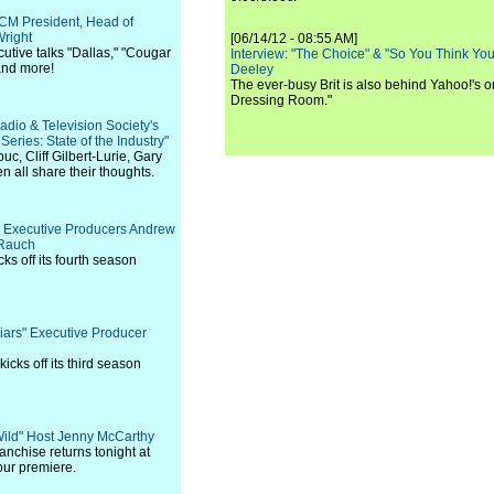
TCM President, Head of
right
[06/14/12 - 08:55 AM]
utive talks "Dallas," "Cougar
Interview: "The Choice" & "So You Think Y
and more!
Deeley
The ever-busy Brit is also behind Yahoo!'s o
Dressing Room."
adio & Television Society's
ries: State of the Industry"
c, Cliff Gilbert-Lurie, Gary
all share their thoughts.
s" Executive Producers Andrew
 Rauch
ks off its fourth season
 Liars" Executive Producer
icks off its third season
 Wild" Host Jenny McCarthy
nchise returns tonight at
our premiere.