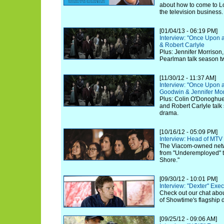
about how to come to L
the television business.
[01/04/13 - 06:19 PM]
Interview: "Once Upon 
& Robert Carlyle
Plus: Jennifer Morrison
Pearlman talk season t
[11/30/12 - 11:37 AM]
Interview: "Once Upon a
Goodwin & Jennifer Mor
Plus: Colin O'Donoghue,
and Robert Carlyle talk
drama.
[10/16/12 - 05:09 PM]
Interview: Head of MTV
The Viacom-owned netwo
from "Underemployed" to
Shore."
[09/30/12 - 10:01 PM]
Interview: "Dexter" Exe
Check out our chat abou
of Showtime's flagship 
[09/25/12 - 09:06 AM]