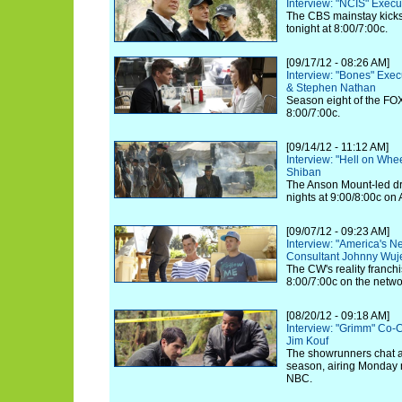
Interview: "NCIS" Exec
The CBS mainstay kicks 
tonight at 8:00/7:00c.
[09/17/12 - 08:26 AM]
Interview: "Bones" Exe
& Stephen Nathan
Season eight of the FOX
8:00/7:00c.
[09/14/12 - 11:12 AM]
Interview: "Hell on Whe
Shiban
The Anson Mount-led d
nights at 9:00/8:00c on
[09/07/12 - 09:23 AM]
Interview: "America's N
Consultant Johnny Wuj
The CW's reality franchi
8:00/7:00c on the netwo
[08/20/12 - 09:18 AM]
Interview: "Grimm" Co-
Jim Kouf
The showrunners chat a
season, airing Monday n
NBC.