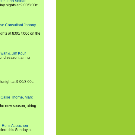
ucer John Shiban
y nights at 9:00/8:00c
tive Consultant Johnny
ights at 8:00/7:00c on the
walt & Jim Kouf
ond season, airing
tonight at 9:00/8:00c.
 Callie Thorne, Marc
the new season, airing
cer Remi Aubuchon
miere this Sunday at