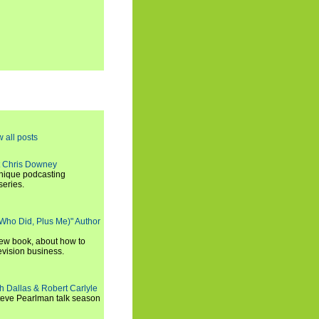
w all posts
t Chris Downey
unique podcasting
series.
 Who Did, Plus Me)" Author
new book, about how to
evision business.
h Dallas & Robert Carlyle
Steve Pearlman talk season