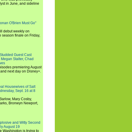
st in June, and sideline
Conan O'Brien Must Go"
ll debut weekly on
e season finale on Friday,
-Studded Guest Cast
 Megan Stalter, Chad
wes
 episodes premiering August
and next day on Disney+.
Real Housewives of Salt
dnesday, Sept. 16 at 8
Barlow, Mary Cosby,
Marks, Bronwyn Newport,
xplosive and Witty Second
ly August 19
e Washington is trying to