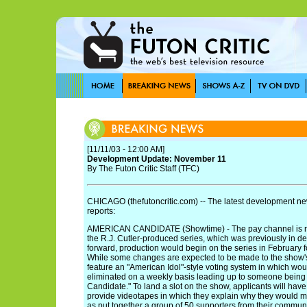
[11/11/03 - 12:00 AM]
Development Update: November 11
By The Futon Critic Staff (TFC)
CHICAGO (thefutoncritic.com) -- The latest development new
reports:
AMERICAN CANDIDATE (Showtime) - The pay channel is rep
the R.J. Cutler-produced series, which was previously in d
forward, production would begin on the series in February
While some changes are expected to be made to the show's fo
feature an "American Idol"-style voting system in which wo
eliminated on a weekly basis leading up to someone bein
Candidate." To land a slot on the show, applicants will have 
provide videotapes in which they explain why they would m
as put together a group of 50 supporters from their communi