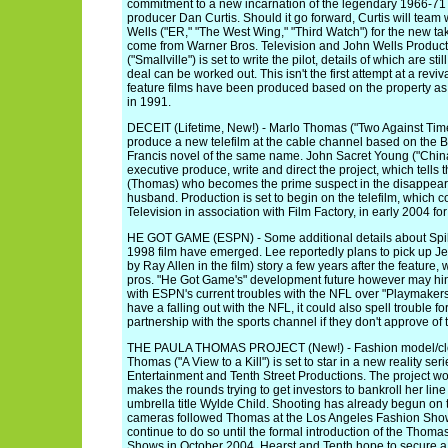
commitment to a new incarnation of the legendary 1966-7
producer Dan Curtis. Should it go forward, Curtis will team
Wells ("ER," "The West Wing," "Third Watch") for the new ta
come from Warner Bros. Television and John Wells Produc
("Smallville") is set to write the pilot, details of which are st
deal can be worked out. This isn't the first attempt at a rev
feature films have been produced based on the property as
in 1991.
DECEIT (Lifetime, New!) - Marlo Thomas ("Two Against Time"
produce a new telefilm at the cable channel based on the 
Francis novel of the same name. John Sacret Young ("China
executive produce, write and direct the project, which tells 
(Thomas) who becomes the prime suspect in the disappear
husband. Production is set to begin on the telefilm, which
Television in association with Film Factory, in early 2004 for
HE GOT GAME (ESPN) - Some additional details about Spike
1998 film have emerged. Lee reportedly plans to pick up Je
by Ray Allen in the film) story a few years after the feature,
pros. "He Got Game's" development future however may hi
with ESPN's current troubles with the NFL over "Playmake
have a falling out with the NFL, it could also spell trouble f
partnership with the sports channel if they don't approve of 
THE PAULA THOMAS PROJECT (New!) - Fashion model/clo
Thomas ("A View to a Kill") is set to star in a new reality s
Entertainment and Tenth Street Productions. The project w
makes the rounds trying to get investors to bankroll her line
umbrella title Wylde Child. Shooting has already begun on t
cameras followed Thomas at the Los Angeles Fashion Sho
continue to do so until the formal introduction of the Thomas
Shows in October 2004. Hearst and Tenth hope to secure a 