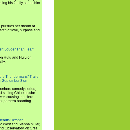
ting his family sends him
i pursues her dream of
arch of love, purpose and
rker: Louder Than Fear"
on Hulu and Hulu on
lly.
 the Thundermans" Trailer
y, September 3 on
uperhero comedy series,
t sibling Chloe as she
er, causing the Hero
 superhero boarding
Debuts October 1
c West and Sienna Miller,
and Observatory Pictures