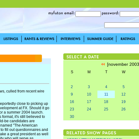
[november 200
S
M
T
W
2
3
4
5
s, culled from recent wire
9
10
11
12
16
17
18
19
ortedly close to picking up
evelopment at FX. Should it go
23
24
25
26
 for a summer 2004 launch.
rmat, it's still believed to
30
uld-be candidates are
g named "The American
to fill out questionnaires and
ake a great president as well
ty who will serve as