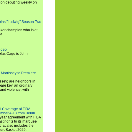
son debuting weekly on
oins "Ludwig" Season Two
ker champion who is at
de.
ideo
olas Cage is John
 Morrissey to Premiere
ssey) are neighbors in
are key, an ordinary
and violence, with
ll Coverage of FIBA
mber 4-13 from Berlin
iyear agreement with FIBA
st rights to its marquee
hat also includes the
EuroBasket 2029.