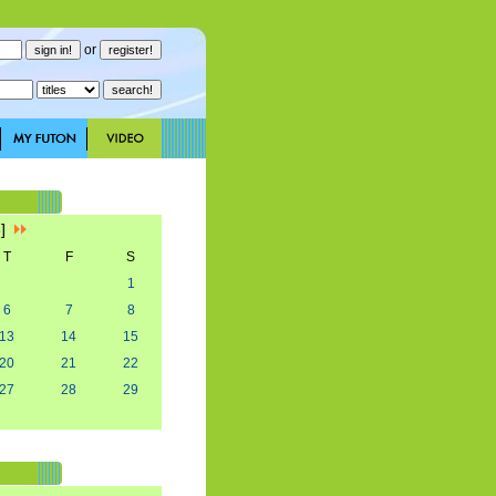
or
3]
T
F
S
1
6
7
8
13
14
15
20
21
22
27
28
29