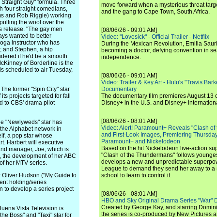
e Straight Guy" formula. Three
move forward when a mysterious threat targe
h four straight comedians,
and the gang to Cape Town, South Africa.
ooms and Rob Riggle) working
pulling the wool over the
ess release. "The gay men
[08/06/26 - 09:01 AM]
ys wanted to better
Video: "Lovesick" - Official Trailer - Netflix
 yoga instructor who has
During the Mexican Revolution, Emilia Saur
; and Stephen, a hip
becoming a doctor, defying convention in se
ndered if he'd be a smooth
independence.
McKinney of Borderline is the
 is scheduled to air Tuesday,
[08/06/26 - 09:01 AM]
Video: Trailer & Key Art - Hulu's "Travis Ba
 former "Spin City" star
Documentary
its projects targeted for fall
The documentary film premieres August 13 
d to CBS' drama pilot
Disney+ in the U.S. and Disney+ internationa
[08/06/26 - 08:01 AM]
 "Newlyweds" star has
Video: Alert! Paramount+ Reveals "Clash of
 the Alphabet network in
and First-Look Images, Premiering Thursda
lf, a pop star whose
Paramount+ and Nickelodeon
 Harbert will executive
Based on the hit Nickelodeon live-action s
 and manager, Joe, which is
"Clash of the Thundermans" follows younges
st, the development of her ABC
develops a new and unpredictable superpow
of her MTV series.
League to demand they send her away to a
liver Hudson ("My Guide to
school to learn to control it.
ent holding/series
 to develop a series project
[08/06/26 - 08:01 AM]
HBO and Sky Original Drama Series "War" 
Created by George Kay, and starring Domini
na Vista Television is
the series is co-produced by New Pictures 
he Boss" and "Taxi" star for