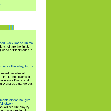
)
titled Black Rodeo Drama
chell are the first to
g world of Black rodeo in
emieres Thursday, August
e fueled decades of
n the tunnel, claims of
 to silence Diana, and
wed Diana as a dangerous
entators for Inaugural
SA Network
 will feature play-by-
, who was previously