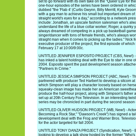
set to go forward with its own take on the "Queer Eye for th
one-hour episodes of the series have been ordered in whic
dubbed "the 'Flab 4' (Curtis Gwynn, Billy Merritt, Kyle Gr
with a gay man to achieve his small but important dream of 
straight world's eyes for a day," according to a network pr
include: Jonathan, an upscale fashion salesman who's alwa
understand the life of a blue collar worker; Roger, a quirky
always dreamed of competing in a pick up basketball game
singer/dancer with tons of female friends, who's always wo
straight man when it comes to picking up the ladies." Nick 
executive producer of the project, the first episode of which
February 17 at 10:00/9:00c.
UNTITLED JENNIFER ESPOSITO PROJECT (CBS, New!) - The
has inked a talent holding deal with the Eye to star in one of 
2004. Esposito spent the past development season attache
"Partners In Crime."
UNTITLED JESSICA SIMPSON PROJECT (ABC, New!) - The
partnered with producer Ted Harbert to develop a sitcom at
which Simpson will play a character loosely based on herse
squeaky-clean image has made her an American sweetheart.
produce the half-hour project, along with Simpson's father
set up at 20th Century Fox Television. In an interesting twi
series may be chronicled in part during the second season 
UNTITLED OLIVER HUDSON PROJECT (WB, New!) - Actor O
Becoming a Rock Star," "Dawson's Creek") has signed a tal
development deal with the Frog and Warner Bros. Television
for the actor targeted for fall 2004.
UNTITLED TONY DANZA PROJECT (Syndication, New!) - Bue
looking to develop a talk show hosted by the former "Who's t