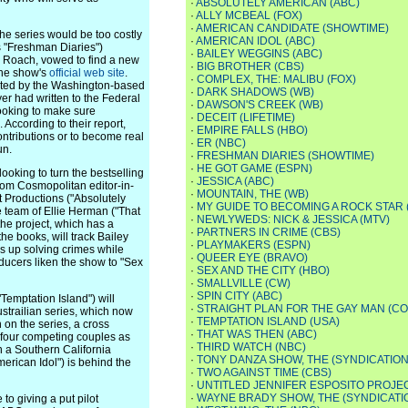
·
ABSOLUTELY AMERICAN (ABC)
·
ALLY MCBEAL (FOX)
·
AMERICAN CANDIDATE (SHOWTIME)
the series would be too costly
·
AMERICAN IDOL (ABC)
s "Freshman Diaries")
·
BAILEY WEGGINS (ABC)
y Roach, vowed to find a new
·
BIG BROTHER (CBS)
the show's
official web site
.
·
COMPLEX, THE: MALIBU (FOX)
orted by the Washington-based
·
DARK SHADOWS (WB)
er had written to the Federal
·
DAWSON'S CREEK (WB)
ooking to make sure
·
DECEIT (LIFETIME)
According to their report,
·
EMPIRE FALLS (HBO)
contributions or to become real
·
ER (NBC)
un.
·
FRESHMAN DIARIES (SHOWTIME)
·
HE GOT GAME (ESPN)
king to turn the bestselling
·
JESSICA (ABC)
 from Cosmopolitan editor-in-
·
MOUNTAIN, THE (WB)
t Productions ("Absolutely
·
MY GUIDE TO BECOMING A ROCK STAR 
 team of Ellie Herman ("That
·
NEWLYWEDS: NICK & JESSICA (MTV)
he project, which has a
·
PARTNERS IN CRIME (CBS)
he books, will track Bailey
·
PLAYMAKERS (ESPN)
s up solving crimes while
·
QUEER EYE (BRAVO)
ucers liken the show to "Sex
·
SEX AND THE CITY (HBO)
·
SMALLVILLE (CW)
·
SPIN CITY (ABC)
mptation Island") will
·
STRAIGHT PLAN FOR THE GAY MAN (C
strailian series, which now
·
TEMPTATION ISLAND (USA)
 on the series, a cross
·
THAT WAS THEN (ABC)
 four competing couples as
·
THIRD WATCH (NBC)
in a Southern California
·
TONY DANZA SHOW, THE (SYNDICATION
rican Idol") is behind the
·
TWO AGAINST TIME (CBS)
·
UNTITLED JENNIFER ESPOSITO PROJEC
·
WAYNE BRADY SHOW, THE (SYNDICATI
o giving a put pilot