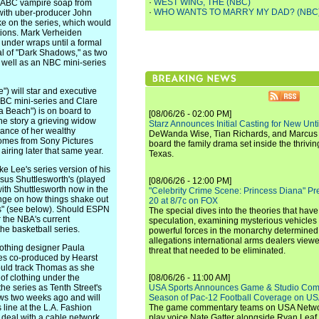
·
WEST WING, THE (NBC)
1 ABC vampire soap from
·
WHO WANTS TO MARRY MY DAD? (NBC
 with uber-producer John
ke on the series, which would
tions. Mark Verheiden
ill under wraps until a formal
ival of "Dark Shadows," as two
 well as an NBC mini-series
) will star and executive
BBC mini-series and Clare
 Beach") is on board to
[08/06/26 - 02:00 PM]
the story a grieving widow
Starz Announces Initial Casting for New Un
ance of her wealthy
DeWanda Wise, Tian Richards, and Marcus Mit
 comes from Sony Pictures
board the family drama set inside the thrivin
 airing later that same year.
Texas.
 Lee's series version of his
sus Shuttlesworth's (played
[08/06/26 - 12:00 PM]
 with Shuttlesworth now in the
"Celebrity Crime Scene: Princess Diana" Pr
nge on how things shake out
20 at 8/7c on FOX
rs" (see below). Should ESPN
The special dives into the theories that hav
or the NBA's current
speculation, examining mysterious vehicles i
the basketball series.
powerful forces in the monarchy determined
allegations international arms dealers vie
thing designer Paula
threat that needed to be eliminated.
eries co-produced by Hearst
ould track Thomas as she
 of clothing under the
[08/06/26 - 11:00 AM]
he series as Tenth Street's
USA Sports Announces Game & Studio Comm
ws two weeks ago and will
Season of Pac-12 Football Coverage on U
 line at the L.A. Fashion
The game commentary teams on USA Network
deal with a cable network
play voice Nate Gatter alongside Ryan Leaf