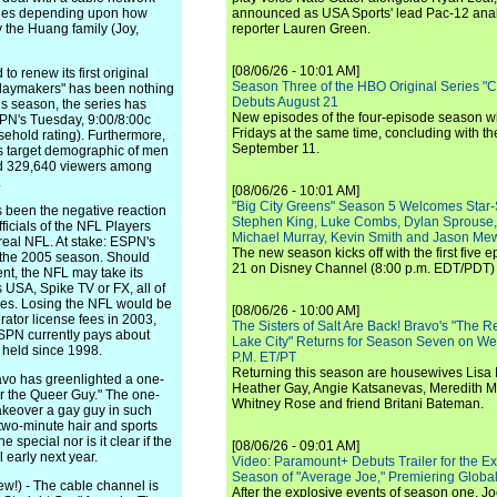
isodes depending upon how
announced as USA Sports' lead Pac-12 analy
 the Huang family (Joy,
reporter Lauren Green.
[08/06/26 - 10:01 AM]
 renew its first original
Season Three of the HBO Original Series "
 "Playmakers" has been nothing
Debuts August 21
is season, the series has
New episodes of the four-episode season wi
SPN's Tuesday, 9:00/8:00c
Fridays at the same time, concluding with th
sehold rating). Furthermore,
September 11.
s target demographic of men
ed 329,640 viewers among
.
[08/06/26 - 10:01 AM]
"Big City Greens" Season 5 Welcomes Star
s been the negative reaction
Stephen King, Luke Combs, Dylan Sprouse,
ficials of the NFL Players
Michael Murray, Kevin Smith and Jason Me
 real NFL. At stake: ESPN's
The new season kicks off with the first five
r the 2005 season. Should
21 on Disney Channel (8:00 p.m. EDT/PDT) 
ent, the NFL may take its
 USA, Spike TV or FX, all of
ries. Losing the NFL would be
[08/06/26 - 10:00 AM]
ator license fees in 2003,
The Sisters of Salt Are Back! Bravo's "The 
ESPN currently pays about
Lake City" Returns for Season Seven on We
 held since 1998.
P.M. ET/PT
Returning this season are housewives Lisa 
 has greenlighted a one-
Heather Gay, Angie Katsanevas, Meredith 
for the Queer Guy." The one-
Whitney Rose and friend Britani Bateman.
 makeover a gay guy in such
two-minute hair and sports
special nor is it clear if the
[08/06/26 - 09:01 AM]
l early next year.
Video: Paramount+ Debuts Trailer for the E
Season of "Average Joe," Premiering Global
) - The cable channel is
After the explosive events of season one, Jo