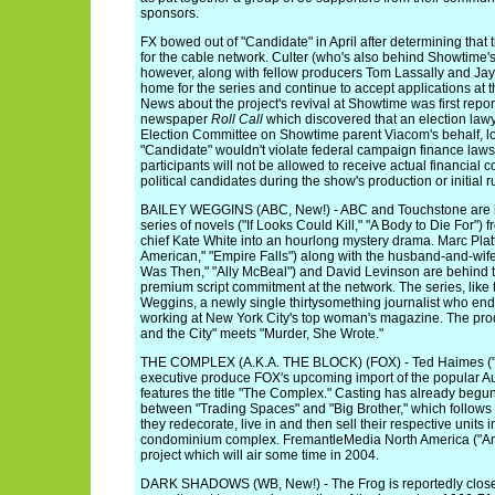
sponsors.
FX bowed out of "Candidate" in April after determining that 
for the cable network. Culter (who's also behind Showtime'
however, along with fellow producers Tom Lassally and Ja
home for the series and continue to accept applications at 
News about the project's revival at Showtime was first rep
newspaper
Roll Call
which discovered that an election lawy
Election Committee on Showtime parent Viacom's behalf, l
"Candidate" wouldn't violate federal campaign finance laws. 
participants will not be allowed to receive actual financial 
political candidates during the show's production or initial r
BAILEY WEGGINS (ABC, New!) - ABC and Touchstone are loo
series of novels ("If Looks Could Kill," "A Body to Die For")
chief Kate White into an hourlong mystery drama. Marc Plat
American," "Empire Falls") along with the husband-and-wife
Was Then," "Ally McBeal") and David Levinson are behind t
premium script commitment at the network. The series, like t
Weggins, a newly single thirtysomething journalist who end
working at New York City's top woman's magazine. The prod
and the City" meets "Murder, She Wrote."
THE COMPLEX (A.K.A. THE BLOCK) (FOX) - Ted Haimes ("Te
executive produce FOX's upcoming import of the popular Au
features the title "The Complex." Casting has already begun
between "Trading Spaces" and "Big Brother," which follows
they redecorate, live in and then sell their respective units 
condominium complex. FremantleMedia North America ("Ame
project which will air some time in 2004.
DARK SHADOWS (WB, New!) - The Frog is reportedly close t