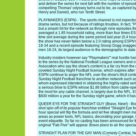
and deliver the series for next fall with the number of ep
compelling Thomas' odyssey turns out to be, as captured by
Henry and Daniel), who run Tenth Street.
PLAYMAKERS (ESPN) - The sports channel is not expected to
drama series, but not because of ratings troubles. In fact,
but a smash hit for the network as through nine episodes th
averaged a 1.85 household rating, more than four times E
time slot average during the same period last year (0.4 hou
the show has never fallen below a 2.0 rating among ESPN'
18-34 and a recent episode featuring Snoop Dogg snagg
men 18-24, its largest audience in the demographic to date
Industry insiders however say "Playmakers'" real hurdle ha
to the series by the National Football League owners and of
Assocation who say the show's content is a far cry from the
coveted Sunday Night Football license, which expires afte
ESPN continue to anger the NFL over the show's illicit cont
Sunday Night Football franchise to another network such as
whom expressed intersted in obtaining the highly-rated se
a serious blow to ESPN whose $1.86 billion from cable-oper
the most for any cable channel, is largely due to the NFL. 
$600 million a year for the Sunday night game, which it has
QUEER EYE FOR THE STRAIGHT GUY (Bravo, New!) - Bravo
shot spin-off of its popular franchise entitled "Straight Eye 
hour special will flip the formula and let five straight men
areas as power tools, NFL basics, decorating your garage, 
event etiquette. So far no casting has been announced for the 
original "Fab Five" will appear. Bravo plans to air the specia
STRAIGHT PLAN FOR THE GAY MAN (Comedy Central, New!