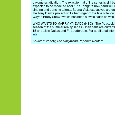
daytime syndication. The exact format of the series is still 
expected to be modeled after "The Tonight Show," and will
singing and dancing talents. Buena Vista executives are qui
the Tony Danza project isn't a harbinger of the fate of fello
Wayne Brady Show," which has been slow to catch on with
WHO WANTS TO MARRY MY DAD? (NBC) - The Peacock ha
season of the summer reality series. Open calls are curren
15 and 16 in Dallas and Ft. Lauderdale. For additional infor
site
.
Sources: Variety, The Hollywood Reporter, Reuters