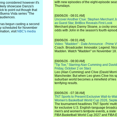
with new episodes of the eight-episode sea
being considered however it's
Thursdays.
 likely showcase Danza's
ck to point out though that
w Buena Vista series "The
[08/06/26 - 08:01 AM]
 audiences.
Uncover Another Clue: Stephen Merchant J
as Guest Star, BritBox Reveals First Look
s begun casting a second
Merchant plays Danny Sloane, a cocky snoo
tly scheduled for November
odds with John in the season's fourth episo
mation, visit
NBC's media
[08/06/26 - 08:01 AM]
Video: "Madden" - Date Announce - Prime V
Coach. Broadcaster. Innovator. Legend. Nic
Madden. Watch "Madden" on November 18.
[08/06/26 - 08:00 AM]
"Tip Toe," Starring Alan Cumming and David
Friday, October 2 on Starz
Leo (Alan Cumming) and Clive (David Morri
Manchester. But when Leo gives Clive his sp
suburban world becomes a minefield of lies 
terrifying results.
[08/06/26 - 07:38 AM]
TNT Sports to Present Exclusive Wall-to-Wa
Women's Basketball World Cup 2026, Septe
The tournament headlines TNT Sports' mult
for exclusive U.S. English-language broadca
men's and women's tentpole events, a slate t
FIBA Basketball World Cup 2027 and FIBA 