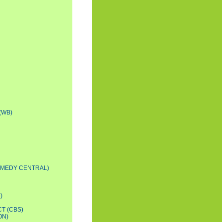
(WB)
OMEDY CENTRAL)
)
T (CBS)
ON)