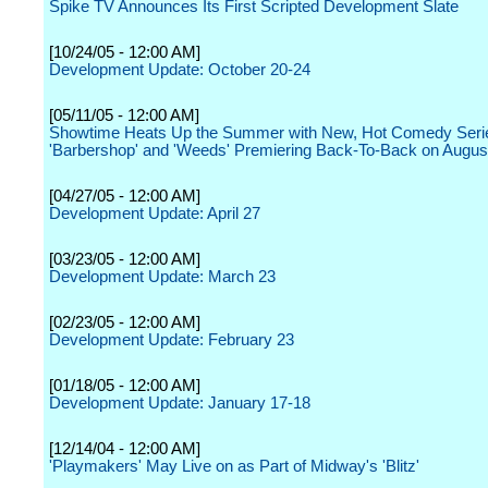
Spike TV Announces Its First Scripted Development Slate
[10/24/05 - 12:00 AM]
Development Update: October 20-24
[05/11/05 - 12:00 AM]
Showtime Heats Up the Summer with New, Hot Comedy Seri
'Barbershop' and 'Weeds' Premiering Back-To-Back on Augus
[04/27/05 - 12:00 AM]
Development Update: April 27
[03/23/05 - 12:00 AM]
Development Update: March 23
[02/23/05 - 12:00 AM]
Development Update: February 23
[01/18/05 - 12:00 AM]
Development Update: January 17-18
[12/14/04 - 12:00 AM]
'Playmakers' May Live on as Part of Midway's 'Blitz'