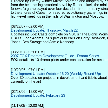
Directed by Emmy-winner Mikael Salomon and adapted by K
from the best-selling historical novel by Robert Littell, the mini
follows "a game played over four decades, from the rainy stree
to the shores of Cuba, from secret revolutionary gatherings in
high-level meetings in the halls of Washington and Moscow."
[03/22/07 - 02:00 AM]
Development Update: Thursday, March 22
Updates include: Casts complete on NBC's "The Bionic Wom
HBO's "John Adams" plus pilot duty calls on Barry Bostwick,
Jones, Ben Savage and Jamie Kennedy.
[03/20/07 - 05:06 PM]
2007 FOX Program Development Guide - Drama Series
FOX details its 10 drama pilots under consideration for next s
[10/20/06 - 07:01 PM]
Development Update: October 16-20 (Weekly Round-Up)
Over 30 updates on projects in development and tidbits abou
currently on the air!
[02/23/06 - 12:00 AM]
Development Update: February 23
[11/17/05 - 12:00 AM]