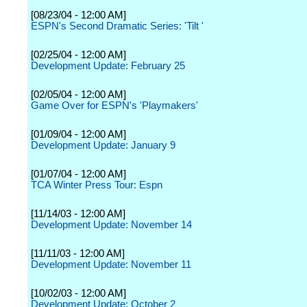
[08/23/04 - 12:00 AM]
ESPN's Second Dramatic Series: 'Tilt '
[02/25/04 - 12:00 AM]
Development Update: February 25
[02/05/04 - 12:00 AM]
Game Over for ESPN's 'Playmakers'
[01/09/04 - 12:00 AM]
Development Update: January 9
[01/07/04 - 12:00 AM]
TCA Winter Press Tour: Espn
[11/14/03 - 12:00 AM]
Development Update: November 14
[11/11/03 - 12:00 AM]
Development Update: November 11
[10/02/03 - 12:00 AM]
Development Update: October 2