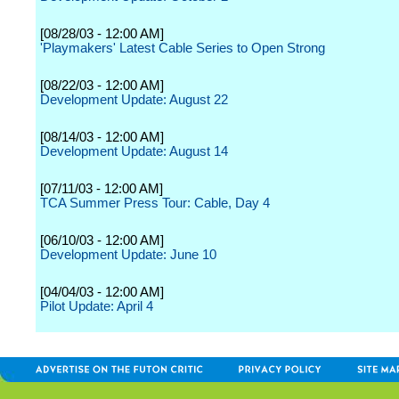
[08/28/03 - 12:00 AM]
'Playmakers' Latest Cable Series to Open Strong
[08/22/03 - 12:00 AM]
Development Update: August 22
[08/14/03 - 12:00 AM]
Development Update: August 14
[07/11/03 - 12:00 AM]
TCA Summer Press Tour: Cable, Day 4
[06/10/03 - 12:00 AM]
Development Update: June 10
[04/04/03 - 12:00 AM]
Pilot Update: April 4