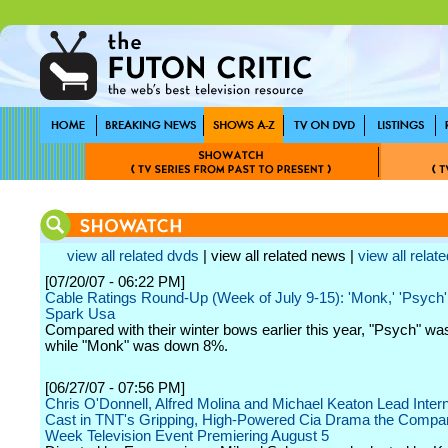
view all related dvds
| view all related news |
view all relate
[07/20/07 - 06:22 PM]
Cable Ratings Round-Up (Week of July 9-15): 'Monk,' 'Psych
Spark Usa
Compared with their winter bows earlier this year, "Psych" w
while "Monk" was down 8%.
[06/27/07 - 07:56 PM]
Chris O'Donnell, Alfred Molina and Michael Keaton Lead Intern
Cast in TNT's Gripping, High-Powered Cia Drama the Compa
Week Television Event Premiering August 5