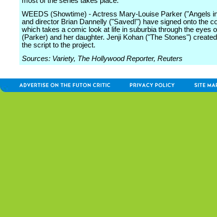
most of the series takes place.
WEEDS (Showtime) - Actress Mary-Louise Parker ("Angels in
and director Brian Dannelly ("Saved!") have signed onto the c
which takes a comic look at life in suburbia through the eyes
(Parker) and her daughter. Jenji Kohan ("The Stones") create
the script to the project.
Sources: Variety, The Hollywood Reporter, Reuters