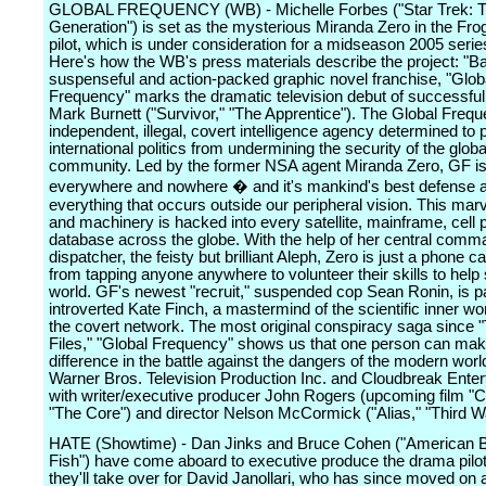
GLOBAL FREQUENCY (WB) - Michelle Forbes ("Star Trek: T
Generation") is set as the mysterious Miranda Zero in the Fr
pilot, which is under consideration for a midseason 2005 serie
Here's how the WB's press materials describe the project: "B
suspenseful and action-packed graphic novel franchise, "Glob
Frequency" marks the dramatic television debut of successfu
Mark Burnett ("Survivor," "The Apprentice"). The Global Frequ
independent, illegal, covert intelligence agency determined to 
international politics from undermining the security of the globa
community. Led by the former NSA agent Miranda Zero, GF i
everywhere and nowhere � and it's mankind's best defense a
everything that occurs outside our peripheral vision. This marv
and machinery is hacked into every satellite, mainframe, cell
database across the globe. With the help of her central comm
dispatcher, the feisty but brilliant Aleph, Zero is just a phone c
from tapping anyone anywhere to volunteer their skills to help
world. GF's newest "recruit," suspended cop Sean Ronin, is pa
introverted Kate Finch, a mastermind of the scientific inner wo
the covert network. The most original conspiracy saga since 
Files," "Global Frequency" shows us that one person can mak
difference in the battle against the dangers of the modern wor
Warner Bros. Television Production Inc. and Cloudbreak Ente
with writer/executive producer John Rogers (upcoming film 
"The Core") and director Nelson McCormick ("Alias," "Third Wa
HATE (Showtime) - Dan Jinks and Bruce Cohen ("American Be
Fish") have come aboard to executive produce the drama pilo
they'll take over for David Janollari, who has since moved on 