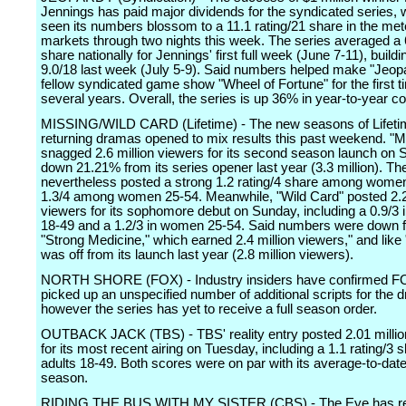
Jennings has paid major dividends for the syndicated series,
seen its numbers blossom to a 11.1 rating/21 share in the me
markets through two nights this week. The series averaged a 
share nationally for Jennings' first full week (June 7-11), buildi
9.0/18 last week (July 5-9). Said numbers helped make "Jeopa
fellow syndicated game show "Wheel of Fortune" for the first t
several years. Overall, the series is up 36% in year-to-year 
MISSING/WILD CARD (Lifetime) - The new seasons of Lifeti
returning dramas opened to mix results this past weekend. "M
snagged 2.6 million viewers for its second season launch on 
down 21.21% from its series opener last year (3.3 million). T
nevertheless posted a strong 1.2 rating/4 share among wome
1.3/4 among women 25-54. Meanwhile, "Wild Card" posted 2.2
viewers for its sophomore debut on Sunday, including a 0.9/3
18-49 and a 1.2/3 in women 25-54. Said numbers were down f
"Strong Medicine," which earned 2.4 million viewers," and like
was off from its launch last year (2.8 million viewers).
NORTH SHORE (FOX) - Industry insiders have confirmed F
picked up an unspecified number of additional scripts for the 
however the series has yet to receive a full season order.
OUTBACK JACK (TBS) - TBS' reality entry posted 2.01 millio
for its most recent airing on Tuesday, including a 1.1 rating/3 s
adults 18-49. Both scores were on par with its average-to-date
season.
RIDING THE BUS WITH MY SISTER (CBS) - The Eye has rel