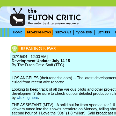
[07/15/04 - 12:00 AM]
Development Update: July 14-15
By The Futon Critic Staff (TFC)
LOS ANGELES (thefutoncritic.com) -- The latest developmen
culled from recent wire reports:
Looking to keep track of all the various pilots and other project
development? Be sure to check out our detailed production char
by
clicking here
.
THE ASSISTANT (MTV) - A solid but far from spectacular 1.6 
viewers tuned into the show's premiere on Monday, falling sho
second hour of "I Love the '90s" (1.8 million). Said broadcast