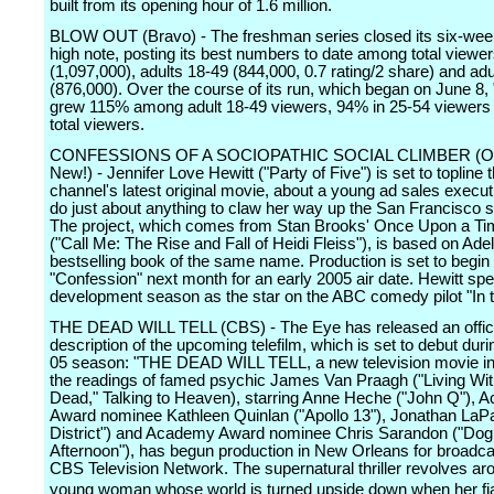
built from its opening hour of 1.6 million.
BLOW OUT (Bravo) - The freshman series closed its six-wee
high note, posting its best numbers to date among total viewe
(1,097,000), adults 18-49 (844,000, 0.7 rating/2 share) and ad
(876,000). Over the course of its run, which began on June 8,
grew 115% among adult 18-49 viewers, 94% in 25-54 viewers
total viewers.
CONFESSIONS OF A SOCIOPATHIC SOCIAL CLIMBER (O
New!) - Jennifer Love Hewitt ("Party of Five") is set to topline 
channel's latest original movie, about a young ad sales execut
do just about anything to claw her way up the San Francisco so
The project, which comes from Stan Brooks' Once Upon a Ti
("Call Me: The Rise and Fall of Heidi Fleiss"), is based on Ade
bestselling book of the same name. Production is set to begin
"Confession" next month for an early 2005 air date. Hewitt spe
development season as the star on the ABC comedy pilot "In
THE DEAD WILL TELL (CBS) - The Eye has released an offici
description of the upcoming telefilm, which is set to debut dur
05 season: "THE DEAD WILL TELL, a new television movie in
the readings of famed psychic James Van Praagh ("Living Wi
Dead," Talking to Heaven), starring Anne Heche ("John Q"),
Award nominee Kathleen Quinlan ("Apollo 13"), Jonathan LaPa
District") and Academy Award nominee Chris Sarandon ("Do
Afternoon"), has begun production in New Orleans for broadca
CBS Television Network. The supernatural thriller revolves ar
young woman whose world is turned upside down when her f