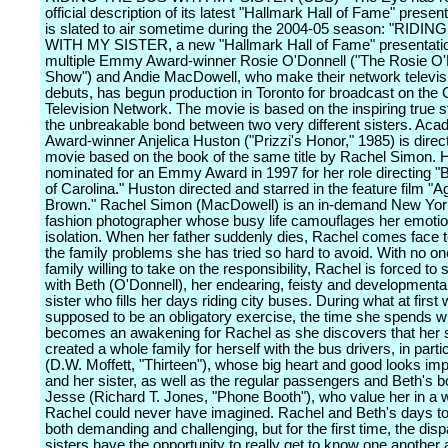
official description of its latest "Hallmark Hall of Fame" presen
is slated to air sometime during the 2004-05 season: "RIDI
WITH MY SISTER, a new "Hallmark Hall of Fame" presentatio
multiple Emmy Award-winner Rosie O'Donnell ("The Rosie O'
Show") and Andie MacDowell, who make their network televis
debuts, has begun production in Toronto for broadcast on the
Television Network. The movie is based on the inspiring true s
the unbreakable bond between two very different sisters. Ac
Award-winner Anjelica Huston ("Prizzi's Honor," 1985) is direc
movie based on the book of the same title by Rachel Simon.
nominated for an Emmy Award in 1997 for her role directing "
of Carolina." Huston directed and starred in the feature film "
Brown." Rachel Simon (MacDowell) is an in-demand New Yor
fashion photographer whose busy life camouflages her emotio
isolation. When her father suddenly dies, Rachel comes face t
the family problems she has tried so hard to avoid. With no one
family willing to take on the responsibility, Rachel is forced to
with Beth (O'Donnell), her endearing, feisty and developmental
sister who fills her days riding city buses. During what at first
supposed to be an obligatory exercise, the time she spends w
becomes an awakening for Rachel as she discovers that her s
created a whole family for herself with the bus drivers, in parti
(D.W. Moffett, "Thirteen"), whose big heart and good looks im
and her sister, as well as the regular passengers and Beth's b
Jesse (Richard T. Jones, "Phone Booth"), who value her in a 
Rachel could never have imagined. Rachel and Beth's days to
both demanding and challenging, but for the first time, the disp
sisters have the opportunity to really get to know one another 