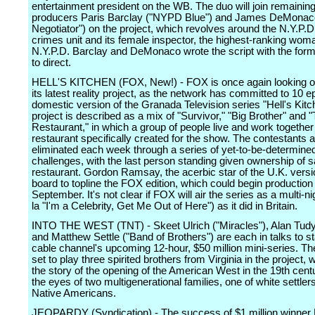
entertainment president on the WB. The duo will join remainin
producers Paris Barclay ("NYPD Blue") and James DeMonac
Negotiator") on the project, which revolves around the N.Y.P.D
crimes unit and its female inspector, the highest-ranking woma
N.Y.P.D. Barclay and DeMonaco wrote the script with the for
to direct.
HELL'S KITCHEN (FOX, New!) - FOX is once again looking o
its latest reality project, as the network has committed to 10 e
domestic version of the Granada Television series "Hell's Kitc
project is described as a mix of "Survivor," "Big Brother" and 
Restaurant," in which a group of people live and work together
restaurant specifically created for the show. The contestants 
eliminated each week through a series of yet-to-be-determine
challenges, with the last person standing given ownership of s
restaurant. Gordon Ramsay, the acerbic star of the U.K. versio
board to topline the FOX edition, which could begin productio
September. It's not clear if FOX will air the series as a multi-ni
la "I'm a Celebrity, Get Me Out of Here") as it did in Britain.
INTO THE WEST (TNT) - Skeet Ulrich ("Miracles"), Alan Tudyk
and Matthew Settle ("Band of Brothers") are each in talks to st
cable channel's upcoming 12-hour, $50 million mini-series. Th
set to play three spirited brothers from Virginia in the project, w
the story of the opening of the American West in the 19th cent
the eyes of two multigenerational families, one of white settler
Native Americans.
JEOPARDY (Syndication) - The success of $1 million winner