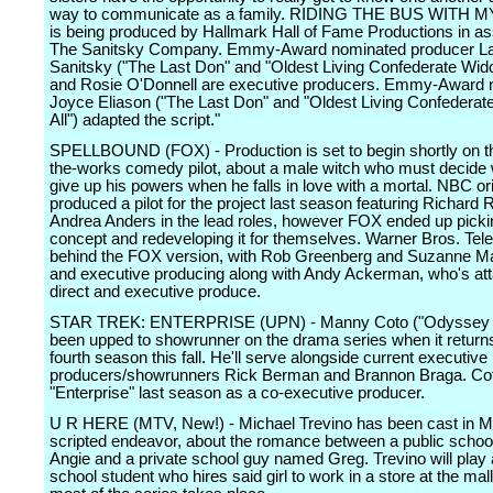
way to communicate as a family. RIDING THE BUS WITH 
is being produced by Hallmark Hall of Fame Productions in as
The Sanitsky Company. Emmy-Award nominated producer La
Sanitsky ("The Last Don" and "Oldest Living Confederate Widow
and Rosie O'Donnell are executive producers. Emmy-Award 
Joyce Eliason ("The Last Don" and "Oldest Living Confederat
All") adapted the script."
SPELLBOUND (FOX) - Production is set to begin shortly on th
the-works comedy pilot, about a male witch who must decide 
give up his powers when he falls in love with a mortal. NBC ori
produced a pilot for the project last season featuring Richard
Andrea Anders in the lead roles, however FOX ended up picki
concept and redeveloping it for themselves. Warner Bros. Tele
behind the FOX version, with Rob Greenberg and Suzanne Mar
and executive producing along with Andy Ackerman, who's at
direct and executive produce.
STAR TREK: ENTERPRISE (UPN) - Manny Coto ("Odyssey 
been upped to showrunner on the drama series when it returns 
fourth season this fall. He'll serve alongside current executive
producers/showrunners Rick Berman and Brannon Braga. Cot
"Enterprise" last season as a co-executive producer.
U R HERE (MTV, New!) - Michael Trevino has been cast in MT
scripted endeavor, about the romance between a public schoo
Angie and a private school guy named Greg. Trevino will play 
school student who hires said girl to work in a store at the mal