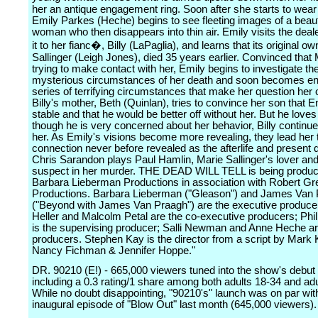
her an antique engagement ring. Soon after she starts to wear 
Emily Parkes (Heche) begins to see fleeting images of a beaut
woman who then disappears into thin air. Emily visits the deal
it to her fianc�, Billy (LaPaglia), and learns that its original o
Sallinger (Leigh Jones), died 35 years earlier. Convinced that 
trying to make contact with her, Emily begins to investigate th
mysterious circumstances of her death and soon becomes ent
series of terrifying circumstances that make her question her 
Billy's mother, Beth (Quinlan), tries to convince her son that Em
stable and that he would be better off without her. But he love
though he is very concerned about her behavior, Billy continue
her. As Emily's visions become more revealing, they lead her t
connection never before revealed as the afterlife and present d
Chris Sarandon plays Paul Hamlin, Marie Sallinger's lover and
suspect in her murder. THE DEAD WILL TELL is being produ
Barbara Lieberman Productions in association with Robert G
Productions. Barbara Lieberman ("Gleason") and James Van
("Beyond with James Van Praagh") are the executive producer
Heller and Malcolm Petal are the co-executive producers; Phili
is the supervising producer; Salli Newman and Anne Heche ar
producers. Stephen Kay is the director from a script by Mark 
Nancy Fichman & Jennifer Hoppe."
DR. 90210 (E!) - 665,000 viewers tuned into the show's debut
including a 0.3 rating/1 share among both adults 18-34 and adu
While no doubt disappointing, "90210's" launch was on par wit
inaugural episode of "Blow Out" last month (645,000 viewers).