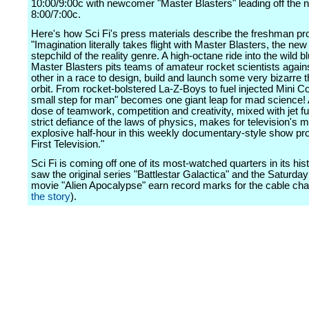
10:00/9:00c with newcomer "Master Blasters" leading off the ni
8:00/7:00c.
Here's how Sci Fi's press materials describe the freshman pro
"Imagination literally takes flight with Master Blasters, the new
stepchild of the reality genre. A high-octane ride into the wild b
Master Blasters pits teams of amateur rocket scientists again
other in a race to design, build and launch some very bizarre t
orbit. From rocket-bolstered La-Z-Boys to fuel injected Mini C
small step for man" becomes one giant leap for mad science! 
dose of teamwork, competition and creativity, mixed with jet fu
strict defiance of the laws of physics, makes for television's 
explosive half-hour in this weekly documentary-style show p
First Television."
Sci Fi is coming off one of its most-watched quarters in its his
saw the original series "Battlestar Galactica" and the Saturday 
movie "Alien Apocalypse" earn record marks for the cable cha
the story
).