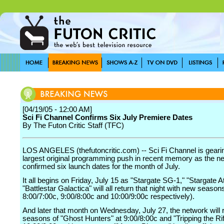
[04/19/05 - 12:00 AM]
Sci Fi Channel Confirms Six July Premiere Dates
By The Futon Critic Staff (TFC)
LOS ANGELES (thefutoncritic.com) -- Sci Fi Channel is gearing
largest original programming push in recent memory as the n
confirmed six launch dates for the month of July.
It all begins on Friday, July 15 as "Stargate SG-1," "Stargate A
"Battlestar Galactica" will all return that night with new seasons
8:00/7:00c, 9:00/8:00c and 10:00/9:00c respectively).
And later that month on Wednesday, July 27, the network will r
seasons of "Ghost Hunters" at 9:00/8:00c and "Tripping the Rif