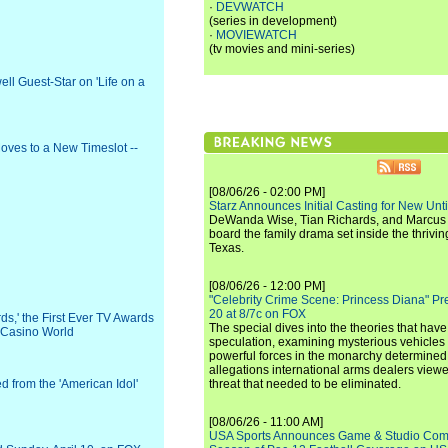
·
DEVWATCH
(series in development)
·
MOVIEWATCH
(tv movies and mini-series)
ll Guest-Star on 'Life on a
Moves to a New Timeslot --
[08/06/26 - 02:00 PM]
Starz Announces Initial Casting for New Un
DeWanda Wise, Tian Richards, and Marcus Mit
board the family drama set inside the thrivin
Texas.
[08/06/26 - 12:00 PM]
"Celebrity Crime Scene: Princess Diana" Pr
20 at 8/7c on FOX
,' the First Ever TV Awards
The special dives into the theories that hav
e Casino World
speculation, examining mysterious vehicles i
powerful forces in the monarchy determined
allegations international arms dealers vie
d from the 'American Idol'
threat that needed to be eliminated.
[08/06/26 - 11:00 AM]
USA Sports Announces Game & Studio Comm