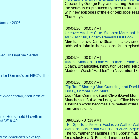
Created by George Kay, and starring Domini
the series is co-produced by New Pictures 
with new episodes of the eight-episode sea
Thursdays.
Quarter 2005
[08/06/26 - 08:01 AM]
Uncover Another Clue: Stephen Merchant J
as Guest Star, BritBox Reveals First Look
Merchant plays Danny Sloane, a cocky snoo
odds with John in the season's fourth episo
wed Hit Daytime Series
[08/06/26 - 08:01 AM]
Video: "Madden" - Date Announce - Prime V
Coach. Broadcaster. Innovator. Legend. Nic
Madden. Watch "Madden" on November 18.
 for Domino's on NBC's 'The
[08/06/26 - 08:00 AM]
"Tip Toe," Starring Alan Cumming and David
Friday, October 2 on Starz
Leo (Alan Cumming) and Clive (David Morri
e Wednesday, April 27th at
Manchester. But when Leo gives Clive his sp
suburban world becomes a minefield of lies 
terrifying results.
etime Household Growth in
[08/06/26 - 07:38 AM]
and W18-49
TNT Sports to Present Exclusive Wall-to-Wa
Women's Basketball World Cup 2026, Septe
The tournament headlines TNT Sports' mult
With: 'America's Next Top
for exclusive U.S. English-language broadca