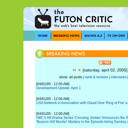
[saturday, april 02, 2005
show: all posts |
rants & reviews
|
interviews
[04/01/05 - 12:00 AM]
Development Update: April 1
[04/01/05 - 12:00 AM]
USA Network in Association with Glaad Give 'Ring of Fire' 
[04/01/05 - 12:00 AM]
NBC's Hit Drama Series 'Crossing Jordan' Announces the 
'Beacon Hill Murder' Mystery in the Episode Airing Sunday, A