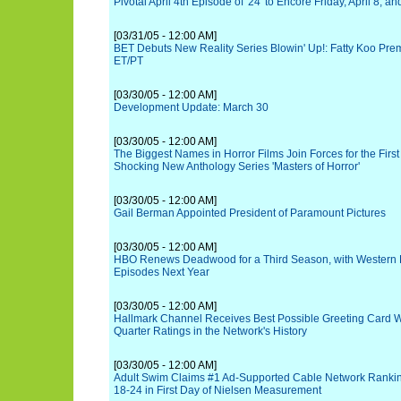
Pivotal April 4th Episode of '24' to Encore Friday, April 8, 
[03/31/05 - 12:00 AM]
BET Debuts New Reality Series Blowin' Up!: Fatty Koo Premi
ET/PT
[03/30/05 - 12:00 AM]
Development Update: March 30
[03/30/05 - 12:00 AM]
The Biggest Names in Horror Films Join Forces for the Firs
Shocking New Anthology Series 'Masters of Horror'
[03/30/05 - 12:00 AM]
Gail Berman Appointed President of Paramount Pictures
[03/30/05 - 12:00 AM]
HBO Renews Deadwood for a Third Season, with Western D
Episodes Next Year
[03/30/05 - 12:00 AM]
Hallmark Channel Receives Best Possible Greeting Card Wh
Quarter Ratings in the Network's History
[03/30/05 - 12:00 AM]
Adult Swim Claims #1 Ad-Supported Cable Network Ranki
18-24 in First Day of Nielsen Measurement