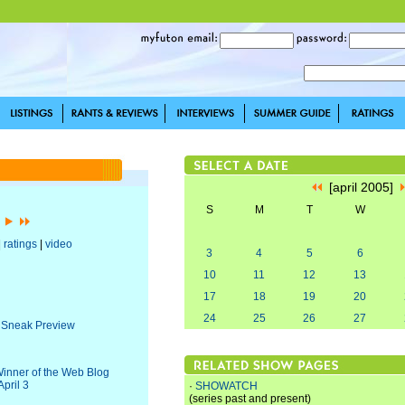
[april 2005]
S
M
T
W
]
|
ratings
|
video
3
4
5
6
10
11
12
13
17
18
19
20
24
25
26
27
a Sneak Preview
Winner of the Web Blog
pril 3
·
SHOWATCH
(series past and present)