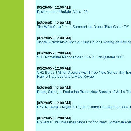
[03/29/05 - 12:00 AM]
Development Update: March 29
[03/29/05 - 12:00 AM]
The WB's Cure for the Summertime Blues: 'Blue Collar TV'
[03/29/05 - 12:00 AM]
The WB Presents a Special 'Blue Collar' Evening on Thursda
[03/29/05 - 12:00 AM]
VH1 Primetime Ratings Soar 33% in First Quarter 2005
[03/29/05 - 12:00 AM]
VH1 Bares It All for Viewers with Three New Series That Ex
Hulk, a Partridge and a Male Revue
[03/29/05 - 12:00 AM]
Better, Stronger, Faster the Brand New Season of VH1's 'The
[03/29/05 - 12:00 AM]
USA Network's 'Kojak' Is Highest-Rated Premiere on Basic 
[03/29/05 - 12:00 AM]
Universal Hd Unleashes More Exciting New Content in Apri