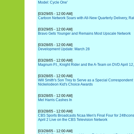
Model: Cycle One'
[03/29/05 - 12:00 AM]
Cartoon Network Soars with All-New Quarterly Delivery, Ra
[03/29/05 - 12:00 AM]
Bravo Gets Younger and Remains Most Upscale Network
[03/28/05 - 12:00 AM]
Development Update: March 28
[03/28/05 - 12:00 AM]
Magnum P.I., Knight Rider and the A-Team on DVD April 12
[03/28/05 - 12:00 AM]
Will Smith's Son Trey to Serve as a Special Correspondent 
Nickelodeon Kid's Choice Awards
[03/28/05 - 12:00 AM]
Mel Harris Cashes In
[03/28/05 - 12:00 AM]
CBS Sports Broadcasts Ncaa Men's Final Four for 24thcons
April 2 Live on the CBS Television Network
[03/28/05 - 12:00 AM]