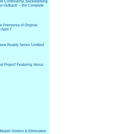
e Controversy, Backstabbing
an Outback' -- the Complete
he Premieres of Original
 April 7
w Reality Series 'Untitled
ed Project' Featuring Venus
ikalah Gordon Is Eliminated