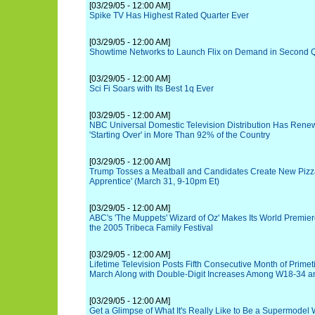
[03/29/05 - 12:00 AM]
Spike TV Has Highest Rated Quarter Ever
[03/29/05 - 12:00 AM]
Showtime Networks to Launch Flix on Demand in Second 
[03/29/05 - 12:00 AM]
Sci Fi Soars with Its Best 1q Ever
[03/29/05 - 12:00 AM]
NBC Universal Domestic Television Distribution Has Rene
'Starting Over' in More Than 92% of the Country
[03/29/05 - 12:00 AM]
Trump Tosses a Meatball and Candidates Create New Pizza
Apprentice' (March 31, 9-10pm Et)
[03/29/05 - 12:00 AM]
ABC's 'The Muppets' Wizard of Oz' Makes Its World Premier
the 2005 Tribeca Family Festival
[03/29/05 - 12:00 AM]
Lifetime Television Posts Fifth Consecutive Month of Prim
March Along with Double-Digit Increases Among W18-34 
[03/29/05 - 12:00 AM]
Get a Glimpse of What It's Really Like to Be a Supermodel 