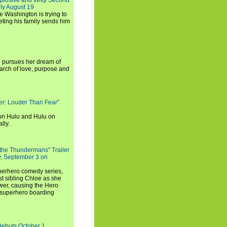
xplosive and Witty Second
ly August 19
e Washington is trying to
ting his family sends him
i pursues her dream of
arch of love, purpose and
rker: Louder Than Fear"
on Hulu and Hulu on
lly.
 the Thundermans" Trailer
y, September 3 on
uperhero comedy series,
t sibling Chloe as she
er, causing the Hero
 superhero boarding
Debuts October 1