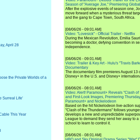
Video: Paramount+ Debuts Trailer for the E
Season of "Average Joe," Premiering Global
After the explosive events of season one, Jo
move forward when a mysterious threat targe
and the gang to Cape Town, South Africa.
[08/06/26 - 09:01 AM]
Video: "Lovesick" - Official Trailer - Netflix
During the Mexican Revolution, Emilia Saur
becoming a doctor, defying convention in se
y, April 28
independence.
[08/06/26 - 09:01 AM]
Video: Trailer & Key Art - Hulu's "Travis Ba
Documentary
The documentary film premieres August 13 
Disney+ in the U.S. and Disney+ internationa
pose the Private Worlds of a
[08/06/26 - 08:01 AM]
Video: Alert! Paramount+ Reveals "Clash of
and First-Look Images, Premiering Thursda
 Surreal Life'
Paramount+ and Nickelodeon
Based on the hit Nickelodeon live-action s
"Clash of the Thundermans" follows younges
Cable This Year
develops a new and unpredictable superpow
League to demand they send her away to a
school to learn to control it.
l
[08/06/26 - 08:01 AM]
HBO and Sky Original Drama Series "War" 