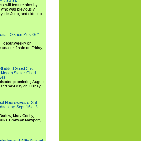
SA Network
 will feature play-by-
, who was previously
st in June, and sideline
Conan O'Brien Must Go"
ll debut weekly on
e season finale on Friday,
-Studded Guest Cast
 Megan Stalter, Chad
wes
 episodes premiering August
and next day on Disney+.
Real Housewives of Salt
dnesday, Sept. 16 at 8
Barlow, Mary Cosby,
Marks, Bronwyn Newport,