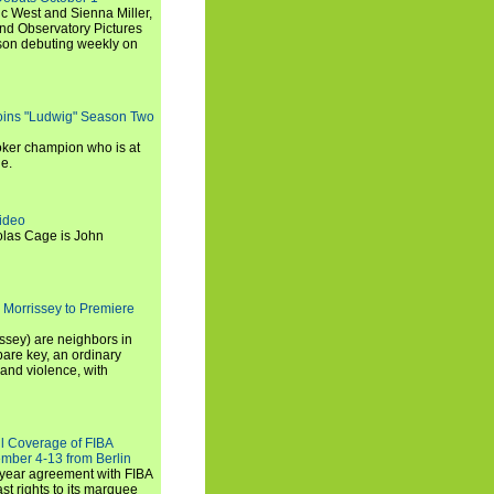
c West and Sienna Miller,
and Observatory Pictures
son debuting weekly on
oins "Ludwig" Season Two
ker champion who is at
de.
ideo
olas Cage is John
 Morrissey to Premiere
ssey) are neighbors in
are key, an ordinary
and violence, with
ll Coverage of FIBA
mber 4-13 from Berlin
iyear agreement with FIBA
st rights to its marquee