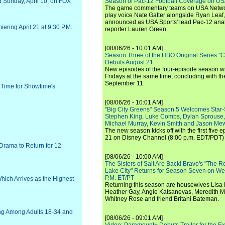
and Sunday, April 10, on FOX
Season of Pac-12 Football Coverage on U
The game commentary teams on USA Network
play voice Nate Gatter alongside Ryan Leaf
announced as USA Sports' lead Pac-12 analy
ering April 21 at 9:30 P.M.
reporter Lauren Green.
[08/06/26 - 10:01 AM]
Season Three of the HBO Original Series "
Debuts August 21
New episodes of the four-episode season wi
Fridays at the same time, concluding with th
September 11.
t Time for Showtime's
[08/06/26 - 10:01 AM]
"Big City Greens" Season 5 Welcomes Star
Stephen King, Luke Combs, Dylan Sprouse,
Michael Murray, Kevin Smith and Jason Me
The new season kicks off with the first five
21 on Disney Channel (8:00 p.m. EDT/PDT) 
rama to Return for 12
[08/06/26 - 10:00 AM]
The Sisters of Salt Are Back! Bravo's "The 
Lake City" Returns for Season Seven on We
P.M. ET/PT
ich Arrives as the Highest
Returning this season are housewives Lisa 
Heather Gay, Angie Katsanevas, Meredith 
Whitney Rose and friend Britani Bateman.
ng Among Adults 18-34 and
[08/06/26 - 09:01 AM]