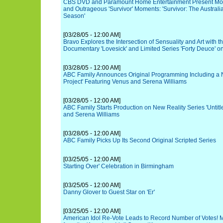
CBS DVD and Paramount Home Entertainment Present Mor
and Outrageous 'Survivor' Moments: 'Survivor: The Australi
Season'
[03/28/05 - 12:00 AM]
Bravo Explores the Intersection of Sensuality and Art with t
Documentary 'Lovesick' and Limited Series 'Forty Deuce' on
[03/28/05 - 12:00 AM]
ABC Family Announces Original Programming Including a Ne
Project' Featuring Venus and Serena Williams
[03/28/05 - 12:00 AM]
ABC Family Starts Production on New Reality Series 'Untitl
and Serena Williams
[03/28/05 - 12:00 AM]
ABC Family Picks Up Its Second Original Scripted Series
[03/25/05 - 12:00 AM]
Starting Over' Celebration in Birmingham
[03/25/05 - 12:00 AM]
Danny Glover to Guest Star on 'Er'
[03/25/05 - 12:00 AM]
American Idol Re-Vote Leads to Record Number of Votes! M