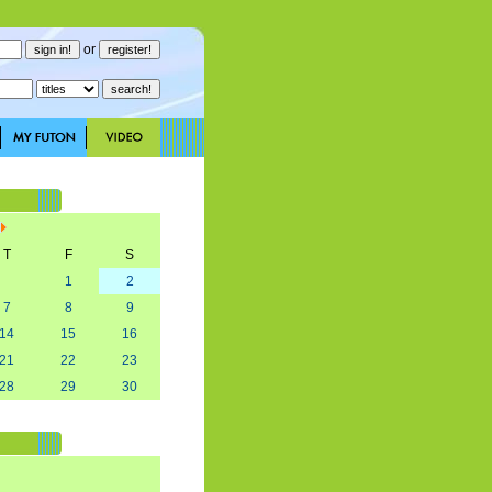
or
T
F
S
1
2
7
8
9
14
15
16
21
22
23
28
29
30