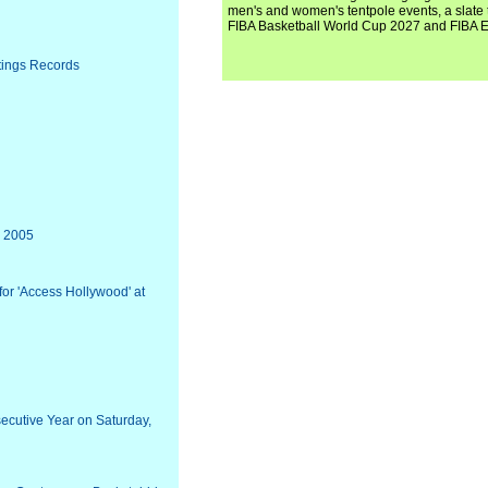
men's and women's tentpole events, a slate t
FIBA Basketball World Cup 2027 and FIBA 
tings Records
, 2005
for 'Access Hollywood' at
ecutive Year on Saturday,