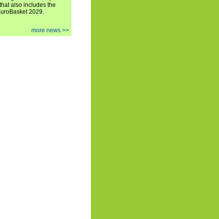
hat also includes the
EuroBasket 2029.
more news >>