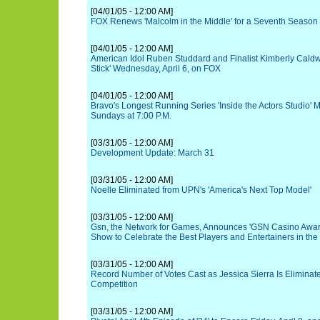
[04/01/05 - 12:00 AM]
FOX Renews 'Malcolm in the Middle' for a Seventh Season
[04/01/05 - 12:00 AM]
American Idol Ruben Studdard and Finalist Kimberly Caldwe
Stick' Wednesday, April 6, on FOX
[04/01/05 - 12:00 AM]
Bravo's Longest Running Series 'Inside the Actors Studio' 
Sundays at 7:00 P.M.
[03/31/05 - 12:00 AM]
Development Update: March 31
[03/31/05 - 12:00 AM]
Noelle Eliminated from UPN's 'America's Next Top Model'
[03/31/05 - 12:00 AM]
Gsn, the Network for Games, Announces 'GSN Casino Awards
Show to Celebrate the Best Players and Entertainers in th
[03/31/05 - 12:00 AM]
Record Number of Votes Cast as Jessica Sierra Is Eliminate
Competition
[03/31/05 - 12:00 AM]