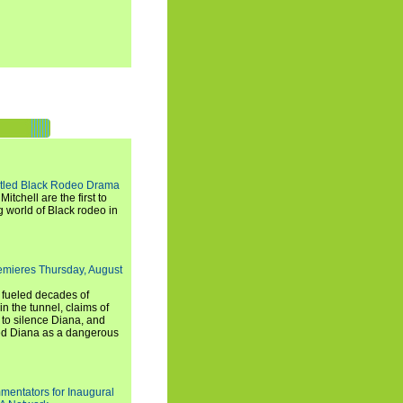
titled Black Rodeo Drama
chell are the first to
g world of Black rodeo in
emieres Thursday, August
e fueled decades of
n the tunnel, claims of
 to silence Diana, and
wed Diana as a dangerous
entators for Inaugural