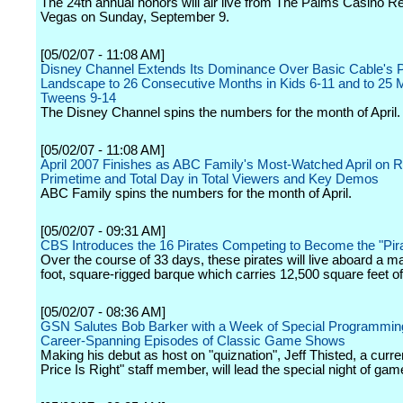
The 24th annual honors will air live from The Palms Casino Re
Vegas on Sunday, September 9.
[05/02/07 - 11:08 AM]
Disney Channel Extends Its Dominance Over Basic Cable's 
Landscape to 26 Consecutive Months in Kids 6-11 and to 25 
Tweens 9-14
The Disney Channel spins the numbers for the month of April.
[05/02/07 - 11:08 AM]
April 2007 Finishes as ABC Family's Most-Watched April on R
Primetime and Total Day in Total Viewers and Key Demos
ABC Family spins the numbers for the month of April.
[05/02/07 - 09:31 AM]
CBS Introduces the 16 Pirates Competing to Become the "Pir
Over the course of 33 days, these pirates will live aboard a 
foot, square-rigged barque which carries 12,500 square feet of 
[05/02/07 - 08:36 AM]
GSN Salutes Bob Barker with a Week of Special Programmin
Career-Spanning Episodes of Classic Game Shows
Making his debut as host on "quiznation", Jeff Thisted, a curre
Price Is Right" staff member, will lead the special night of gam