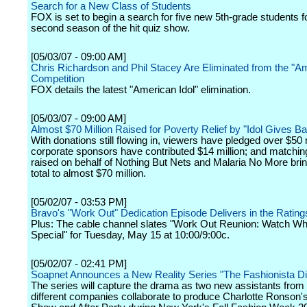
Search for a New Class of Students
FOX is set to begin a search for five new 5th-grade students f
second season of the hit quiz show.
[05/03/07 - 09:00 AM]
Chris Richardson and Phil Stacey Are Eliminated from the "Am
Competition
FOX details the latest "American Idol" elimination.
[05/03/07 - 09:00 AM]
Almost $70 Million Raised for Poverty Relief by "Idol Gives B
With donations still flowing in, viewers have pledged over $50 m
corporate sponsors have contributed $14 million; and matchin
raised on behalf of Nothing But Nets and Malaria No More bri
total to almost $70 million.
[05/02/07 - 03:53 PM]
Bravo's "Work Out" Dedication Episode Delivers in the Rating
Plus: The cable channel slates "Work Out Reunion: Watch W
Special" for Tuesday, May 15 at 10:00/9:00c.
[05/02/07 - 02:41 PM]
Soapnet Announces a New Reality Series "The Fashionista Di
The series will capture the drama as two new assistants from 
different companies collaborate to produce Charlotte Ronson'