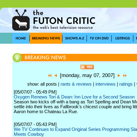
[monday, may 07, 2007]
show: all posts |
rants & reviews
|
interviews
|
ratings
|
[05/07/07 - 05:49 PM]
Oxygen Renews Tori & Dean: Inn Love for a Second Season
Season two kicks off with a bang as Tori Spelling and Dean 
settle into their lives as Fallbrook's chicest couple and bring lit
Aaron home to Chateau La Rue.
[05/07/07 - 05:43 PM]
We TV Continues to Expand Original Series Programming Slat
Meets Cowboy