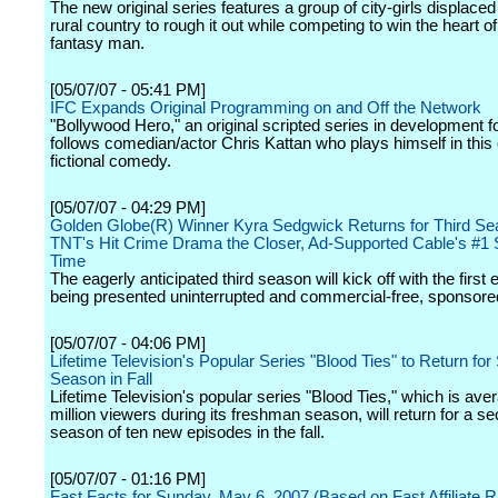
The new original series features a group of city-girls displaced 
rural country to rough it out while competing to win the heart of
fantasy man.
[05/07/07 - 05:41 PM]
IFC Expands Original Programming on and Off the Network
"Bollywood Hero," an original scripted series in development f
follows comedian/actor Chris Kattan who plays himself in this
fictional comedy.
[05/07/07 - 04:29 PM]
Golden Globe(R) Winner Kyra Sedgwick Returns for Third Se
TNT's Hit Crime Drama the Closer, Ad-Supported Cable's #1 Se
Time
The eagerly anticipated third season will kick off with the first
being presented uninterrupted and commercial-free, sponsore
[05/07/07 - 04:06 PM]
Lifetime Television's Popular Series "Blood Ties" to Return fo
Season in Fall
Lifetime Television's popular series "Blood Ties," which is ave
million viewers during its freshman season, will return for a s
season of ten new episodes in the fall.
[05/07/07 - 01:16 PM]
Fast Facts for Sunday, May 6, 2007 (Based on Fast Affiliate R