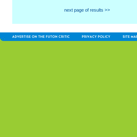
next page of results >>