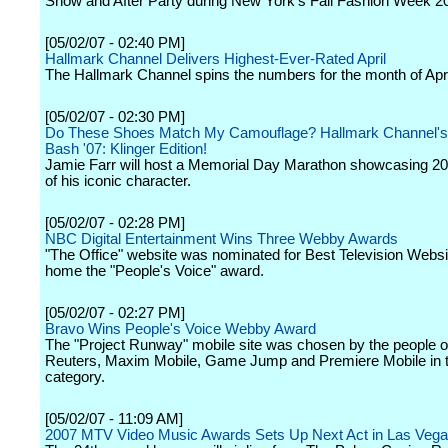
Show and After Party during New York's Fall Fashion Week 2
[05/02/07 - 02:40 PM]
Hallmark Channel Delivers Highest-Ever-Rated April
The Hallmark Channel spins the numbers for the month of Apri
[05/02/07 - 02:30 PM]
Do These Shoes Match My Camouflage? Hallmark Channel's
Bash '07: Klinger Edition!
Jamie Farr will host a Memorial Day Marathon showcasing 2
of his iconic character.
[05/02/07 - 02:28 PM]
NBC Digital Entertainment Wins Three Webby Awards
"The Office" website was nominated for Best Television Websi
home the "People's Voice" award.
[05/02/07 - 02:27 PM]
Bravo Wins People's Voice Webby Award
The "Project Runway" mobile site was chosen by the people 
Reuters, Maxim Mobile, Game Jump and Premiere Mobile in
category.
[05/02/07 - 11:09 AM]
2007 MTV Video Music Awards Sets Up Next Act in Las Veg