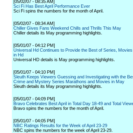
[05/02/07 - 08:35 AM]
Sci Fi Has Best April Performance Ever
Sci Fi spins the numbers for the month of April.
[05/02/07 - 08:34 AM]
Chiller Gives Fans Weekend Chills and Thrills This May
Chiller details its May programming highlights.
[05/01/07 - 04:12 PM]
Universal Hd Continues to Provide the Best of Series, Movies
in Hd
Universal HD details is May programming highlights.
[05/01/07 - 04:10 PM]
Sleuth Keeps Viewers Guessing and Investigating with the Bes
Crime and Mystery Series Marathons and Movies in May
Sleuth details its May programming highlights.
[05/01/07 - 04:09 PM]
Bravo Celebrates Best April in Total Day 18-49 and Total View
Bravo spins the numbers for the month of April.
[05/01/07 - 04:05 PM]
NBC Ratings Results for the Week of April 23-29
NBC spins the numbers for the week of April 23-29.