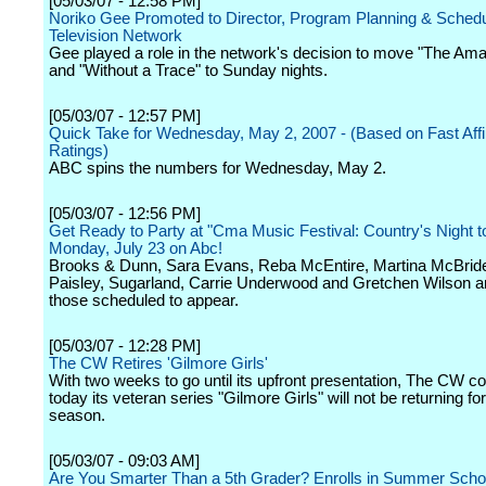
[05/03/07 - 12:58 PM]
Noriko Gee Promoted to Director, Program Planning & Sched
Television Network
Gee played a role in the network's decision to move "The Am
and "Without a Trace" to Sunday nights.
[05/03/07 - 12:57 PM]
Quick Take for Wednesday, May 2, 2007 - (Based on Fast Affil
Ratings)
ABC spins the numbers for Wednesday, May 2.
[05/03/07 - 12:56 PM]
Get Ready to Party at "Cma Music Festival: Country's Night t
Monday, July 23 on Abc!
Brooks & Dunn, Sara Evans, Reba McEntire, Martina McBrid
Paisley, Sugarland, Carrie Underwood and Gretchen Wilson 
those scheduled to appear.
[05/03/07 - 12:28 PM]
The CW Retires 'Gilmore Girls'
With two weeks to go until its upfront presentation, The CW c
today its veteran series "Gilmore Girls" will not be returning fo
season.
[05/03/07 - 09:03 AM]
Are You Smarter Than a 5th Grader? Enrolls in Summer Schoo