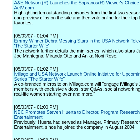
A&E Network(R) Launches the Sopranos(R) Viewer's Choice
AetV.com
Highlighting ten outstanding episodes from the first two seaso
can preview clips on the site and then vote online for their top
favorites.
[05/03/07 - 01:04 PM]
Emmy Winner Debra Messing Stars in the USA Network Telev
'The Starter Wife'
The network further details the mini-series, which also stars 
Joe Mantegna, Miranda Otto and Anika Noni Rose.
[05/03/07 - 01:02 PM]
Ivillage and USA Network Launch Online Initiative for Upcomi
Series "The Starter Wife"
A co-branded microsite on iVillage.com will "engage iVillage's 
members with exclusive videos, star Q&As, social networking
real-life women starting over and more."
[05/03/07 - 01:00 PM]
NBC Promotes Steven Huerta to Director, Program Researc
Entertainment
Previously, Huerta had served as Manager, Primary Resear
Entertainment, since he joined the company in August 2004.