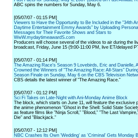
ABC spins the numbers for Sunday, May 6.
[05/07/07 - 01:15 PM]
Viewers to Have the Opportunity to Be Included in the "34th A
Daytime Entertainment Emmy Awards" by Uploading Persona
Messages for Their Favorite Shows and Stars to
WwW.mydaytimeawardS.com
Producers will choose several of the videos to air during the li
broadcast, Friday, June 15 (9:00-11:00 PM, live ET/delayed 
[05/07/07 - 01:14 PM]
The Amazing Race's Season 9 Lovebirds, Eric and Danielle, 
Crowned the Winners of "The Amazing Race: All-Stars" During
Season Finale on Sunday, May 6 on the CBS Television Netw
CBS details the latest winner of "The Amazing Race."
[05/07/07 - 01:12 PM]
Sci Fi Takes on Late-Night with Ani-Monday Anime Block
The block, which starts on June 11, will feature the exclusive 
the anime phenomenon "Ghost in the Shell: Solid State Society
as feature films like "Ninja Scroll," "Blood," "The Last Vampire
Die" and "Blackjack."
[05/07/07 - 12:12 PM]
NBC Crashes Its Own 'Wedding' as 'Criminal' Gets Monday 