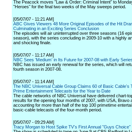
The Peacock moves "Law & Order: Criminal Intent" to Monday
"Heroes" for the final two weeks of the May sweeps period.
[05/07/07 - 11:21 AM]
ABC Gives Viewers 48 More Original Episodes of the Hit Dra
Culminating in an Exciting Series Conclusion
The episodes will air uninterrupted over three seasons (16 ep
season), with the series concluding in 2009-10 with a highly an
and shocking finale.
[05/07/07 - 11:17 AM]
NBC Sees 'Medium' in Its Future for 2007-08 with Early Seri
NBC has issued an early renewal for the series, which will retur
fourth season in 2007-08.
[05/07/07 - 11:14 AM]
The NBC Universal Cable Group Claims 60 of Basic Cable's 
Prime Entertainment Telecasts for the Year to Date
The cable networks of NBC Universal have delivered chart-to
results for the opening four months of 2007, with USA, Bravo 
accounting for more than half of the top 100 primetime entert
basic-cable telecasts of the four-month period.
[05/07/07 - 09:29 AM]
Tracy Morgan to Host Spike TV's First Annual "Guys Choice"
The show is scheduled to tape on June 9 at CBS Radford in 