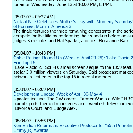
for air on Wednesday, June 13 at 10:00 PM, ET/PT.
[05/07/07 - 09:27 AM]
Nick at Nite Celebrates Mother's Day with 'Momedy Saturday'
of Funniest Mom in America 3
The finale features the three remaining contestants in the seri
compete for the title by performing their stand-up before an au
judges Kim Coles and Hal Sparks, and host Roseanne Barr.
[05/04/07 - 10:43 PM]
Cable Ratings Round-Up (Week of April 23-29): 'Lake Placid 2
Fi in Top 15
"Lake Placid 2," Sci Fi's small screen sequel to the 1999 featu
stellar 3.0 million viewers on Saturday. Said broadcast marked
network's first entry in the top 15 in recent memory.
[05/04/07 - 06:09 PM]
Development Update: Week of April 30-May 4
Updates include: The CW orders "Farmer Wants a Wife," HB
pair of sports-themed mini-series and Twentieth Television ex
"Divorce Court" and "Judge Alex."
[05/04/07 - 05:56 PM]
Ken Ehrlich Returns as Executive Producer for "59th Primeti
Emmy(R) Awards"