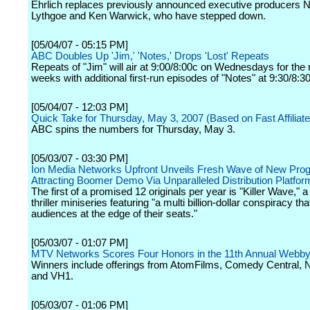
Ehrlich replaces previously announced executive producers N
Lythgoe and Ken Warwick, who have stepped down.
[05/04/07 - 05:15 PM]
ABC Doubles Up 'Jim,' 'Notes,' Drops 'Lost' Repeats
Repeats of "Jim" will air at 9:00/8:00c on Wednesdays for the 
weeks with additional first-run episodes of "Notes" at 9:30/8:3
[05/04/07 - 12:03 PM]
Quick Take for Thursday, May 3, 2007 (Based on Fast Affiliate
ABC spins the numbers for Thursday, May 3.
[05/03/07 - 03:30 PM]
Ion Media Networks Upfront Unveils Fresh Wave of New Pro
Attracting Boomer Demo Via Unparalleled Distribution Platfor
The first of a promised 12 originals per year is "Killer Wave," a p
thriller miniseries featuring "a multi billion-dollar conspiracy tha
audiences at the edge of their seats."
[05/03/07 - 01:07 PM]
MTV Networks Scores Four Honors in the 11th Annual Webb
Winners include offerings from AtomFilms, Comedy Central, 
and VH1.
[05/03/07 - 01:06 PM]