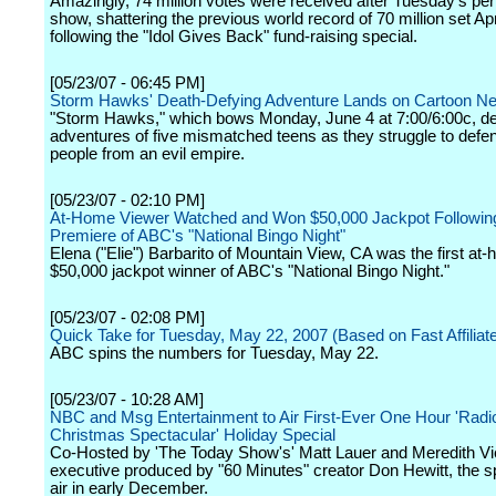
Amazingly, 74 million votes were received after Tuesday's p
show, shattering the previous world record of 70 million set Apr
following the "Idol Gives Back" fund-raising special.
[05/23/07 - 06:45 PM]
Storm Hawks' Death-Defying Adventure Lands on Cartoon N
"Storm Hawks," which bows Monday, June 4 at 7:00/6:00c, de
adventures of five mismatched teens as they struggle to defen
people from an evil empire.
[05/23/07 - 02:10 PM]
At-Home Viewer Watched and Won $50,000 Jackpot Followin
Premiere of ABC's "National Bingo Night"
Elena ("Elie") Barbarito of Mountain View, CA was the first at
$50,000 jackpot winner of ABC's "National Bingo Night."
[05/23/07 - 02:08 PM]
Quick Take for Tuesday, May 22, 2007 (Based on Fast Affiliat
ABC spins the numbers for Tuesday, May 22.
[05/23/07 - 10:28 AM]
NBC and Msg Entertainment to Air First-Ever One Hour 'Radio
Christmas Spectacular' Holiday Special
Co-Hosted by 'The Today Show's' Matt Lauer and Meredith Vie
executive produced by "60 Minutes" creator Don Hewitt, the sp
air in early December.