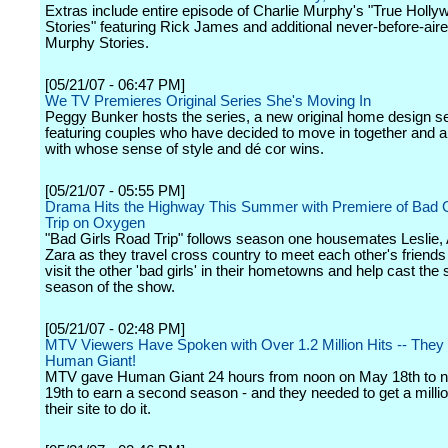
Extras include entire episode of Charlie Murphy's "True Holly
Stories" featuring Rick James and additional never-before-aire
Murphy Stories.
[05/21/07 - 06:47 PM]
We TV Premieres Original Series She's Moving In
Peggy Bunker hosts the series, a new original home design s
featuring couples who have decided to move in together and a
with whose sense of style and dé cor wins.
[05/21/07 - 05:55 PM]
Drama Hits the Highway This Summer with Premiere of Bad 
Trip on Oxygen
"Bad Girls Road Trip" follows season one housemates Leslie,
Zara as they travel cross country to meet each other's friends
visit the other 'bad girls' in their hometowns and help cast the
season of the show.
[05/21/07 - 02:48 PM]
MTV Viewers Have Spoken with Over 1.2 Million Hits -- They
Human Giant!
MTV gave Human Giant 24 hours from noon on May 18th to 
19th to earn a second season - and they needed to get a millio
their site to do it.