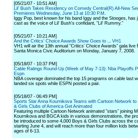
[05/21/07 - 10:51 AM]
Lil' Bush Takes Residency on Comedy Central(R) All-New Se
Premieres Wednesday, June 13 at 10:30 P.M.
Iggy Pop, best known for his band Iggy and the Stooges, has j
cast as the voice of Lil' Bush's confidant, "Lil' Rummy."
[05/21/07 - 10:21 AM]
And the Critics' Choice Awards Show Goes to ... VH1
VH1 will air the 13th annual "Critics' Choice Awards" gala live 
Santa Monica Civic Auditorium on Monday, January 7, 2008.
[05/18/07 - 10:37 PM]
Cable Ratings Round-Up (Week of May 7-13): Nba Playoffs P
Espn
NBA coverage dominated the top 15 programs on cable last 
landed six spots while ESPN posted a pair.
[05/18/07 - 06:49 PM]
Sports Star Anna Kournikova Teams with Cartoon Network to
& Girls Clubs of America Get Animated
Featuring multiple Cartoon Network animated "stars" joining M
Kournikova and BGCA kids in various demonstrations, the pro
be introduced to some 4,000 Boys & Girls Clubs across the c
starting June 4, and will reach more than four million kids bet
ages of 6-13.