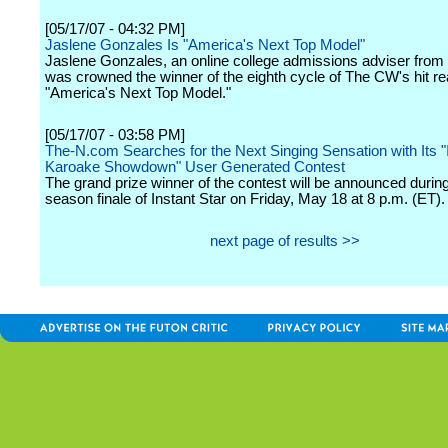
[05/17/07 - 04:32 PM]
Jaslene Gonzales Is "America's Next Top Model"
Jaslene Gonzales, an online college admissions adviser from
was crowned the winner of the eighth cycle of The CW's hit rea
"America's Next Top Model."
[05/17/07 - 03:58 PM]
The-N.com Searches for the Next Singing Sensation with Its "
Karoake Showdown" User Generated Contest
The grand prize winner of the contest will be announced during
season finale of Instant Star on Friday, May 18 at 8 p.m. (ET).
next page of results >>