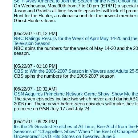
Sci Fi Asks America to Join the Search for the Next Ghost Hu
On Wednesday, May 30th from 7 to 10 pm (ET/PT) a special 
Jason and Grant's all time favorite episodes will kick off promo
Hunt for the Hunter, a national search for the newest member 
Ghost Hunters team.
[05/22/07 - 01:12 PM]
NBC Ratings Results for the Week of April May 14-20 and th
Television Season
NBC spins the numbers for the week of May 14-20 and the 2
season.
[05/22/07 - 01:10 PM]
CBS to Win the 2006-2007 Season in Viewers and Adults 25-
CBS spins the numbers for the 2006-2007 season.
[05/22/07 - 10:32 AM]
GSN Acquires Primetime Network Game Show 'Show Me the
The seven episodes include two which never aired during ABC'
2006 run. These never-before-seen episodes will make their te
premiere on GSN July 17 and July 24.
[05/21/07 - 09:28 PM]
It's the 25 Greatest Sketches of All Time, Bee-Atch! from the 
Seasons of "Chappelle's Show" When "The Best of Chappelle
Uncensored" DVD Hits Stores on Tuesday, June 5