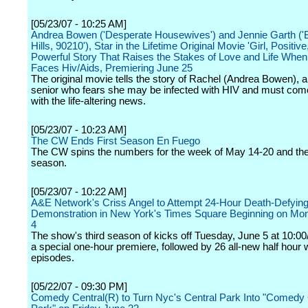
[05/23/07 - 10:25 AM]
Andrea Bowen ('Desperate Housewives') and Jennie Garth ('
Hills, 90210'), Star in the Lifetime Original Movie 'Girl, Positive,
Powerful Story That Raises the Stakes of Love and Life Whe
Faces Hiv/Aids, Premiering June 25
The original movie tells the story of Rachel (Andrea Bowen), a
senior who fears she may be infected with HIV and must com
with the life-altering news.
[05/23/07 - 10:23 AM]
The CW Ends First Season En Fuego
The CW spins the numbers for the week of May 14-20 and th
season.
[05/23/07 - 10:22 AM]
A&E Network's Criss Angel to Attempt 24-Hour Death-Defyin
Demonstration in New York's Times Square Beginning on Mo
4
The show's third season of kicks off Tuesday, June 5 at 10:00
a special one-hour premiere, followed by 26 all-new half hour
episodes.
[05/22/07 - 09:30 PM]
Comedy Central(R) to Turn Nyc's Central Park Into "Comedy 