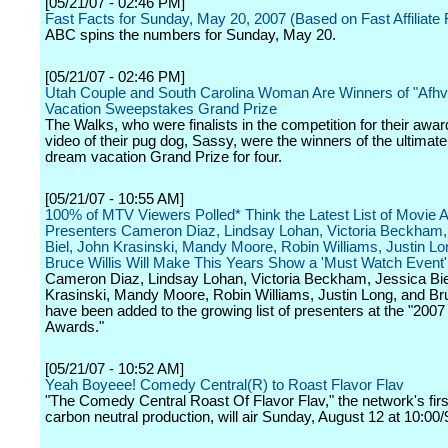
[05/21/07 - 02:46 PM]
Fast Facts for Sunday, May 20, 2007 (Based on Fast Affiliate 
ABC spins the numbers for Sunday, May 20.
[05/21/07 - 02:46 PM]
Utah Couple and South Carolina Woman Are Winners of "Afh
Vacation Sweepstakes Grand Prize
The Walks, who were finalists in the competition for their awa
video of their pug dog, Sassy, were the winners of the ultimat
dream vacation Grand Prize for four.
[05/21/07 - 10:55 AM]
100% of MTV Viewers Polled* Think the Latest List of Movie
Presenters Cameron Diaz, Lindsay Lohan, Victoria Beckham,
Biel, John Krasinski, Mandy Moore, Robin Williams, Justin Lo
Bruce Willis Will Make This Years Show a 'Must Watch Event'
Cameron Diaz, Lindsay Lohan, Victoria Beckham, Jessica Bie
Krasinski, Mandy Moore, Robin Williams, Justin Long, and Bru
have been added to the growing list of presenters at the "20
Awards."
[05/21/07 - 10:52 AM]
Yeah Boyeee! Comedy Central(R) to Roast Flavor Flav
"The Comedy Central Roast Of Flavor Flav," the network's firs
carbon neutral production, will air Sunday, August 12 at 10:00/