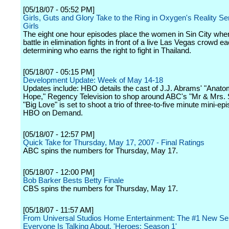
[05/18/07 - 05:52 PM]
Girls, Guts and Glory Take to the Ring in Oxygen's Reality Ser
Girls
The eight one hour episodes place the women in Sin City wher
battle in elimination fights in front of a live Las Vegas crowd 
determining who earns the right to fight in Thailand.
[05/18/07 - 05:15 PM]
Development Update: Week of May 14-18
Updates include: HBO details the cast of J.J. Abrams' "Anato
Hope," Regency Television to shop around ABC's "Mr & Mrs. 
"Big Love" is set to shoot a trio of three-to-five minute mini-ep
HBO on Demand.
[05/18/07 - 12:57 PM]
Quick Take for Thursday, May 17, 2007 - Final Ratings
ABC spins the numbers for Thursday, May 17.
[05/18/07 - 12:00 PM]
Bob Barker Bests Betty Finale
CBS spins the numbers for Thursday, May 17.
[05/18/07 - 11:57 AM]
From Universal Studios Home Entertainment: The #1 New Se
Everyone Is Talking About, 'Heroes: Season 1'