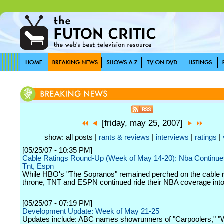
[friday, may 25, 2007]
show: all posts |
rants & reviews
|
interviews
|
ratings
|
[05/25/07 - 10:35 PM]
Cable Ratings Round-Up (Week of May 14-20): Nba Continue
Tnt, Espn
While HBO's "The Sopranos" remained perched on the cable r
throne, TNT and ESPN continued ride their NBA coverage into 
[05/25/07 - 07:19 PM]
Development Update: Week of May 21-25
Updates include: ABC names showrunners of "Carpoolers," 