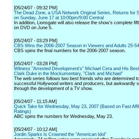
[05/24/07 - 09:32 PM]
The Dead Zone, a USA Network Original Series, Returns for 
on Sunday, June 17 at 10:00pm/9:00 Central
In addition, Lionsgate will also release the show's complete fi
on DVD on June 5.
[05/24/07 - 03:29 PM]
CBS Wins the 2006-2007 Season in Viewers and Adults 25-5
CBS spins the final numbers for the 2006-2007 season.
[05/24/07 - 03:28 PM]
Witness "Arrested Development's" Michael Cera and His Best
Clark Duke in the Mockumentary, "Clark and Michael"
The web series follows two best friends who are determined t
successful Hollywood writers and producers, but awkwardly 
through the development of a TV show.
[05/24/07 - 11:15 AM]
Quick Take for Wednesday, May 23, 2007 (Based on Fast Affil
Ratings)
ABC spins the numbers for Wednesday, May 23.
[05/24/07 - 10:12 AM]
Jordin Sparks Is Crowned the "American Idol"