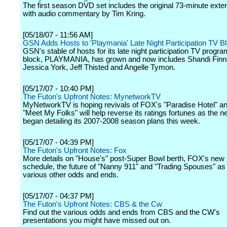
The first season DVD set includes the original 73-minute exten
with audio commentary by Tim Kring.
[05/18/07 - 11:56 AM]
GSN Adds Hosts to 'Playmania' Late Night Participation TV B
GSN's stable of hosts for its late night participation TV progr
block, PLAYMANIA, has grown and now includes Shandi Finn
Jessica York, Jeff Thisted and Angelle Tymon.
[05/17/07 - 10:40 PM]
The Futon's Upfront Notes: MynetworkTV
MyNetworkTV is hoping revivals of FOX's "Paradise Hotel" 
"Meet My Folks" will help reverse its ratings fortunes as the n
began detailing its 2007-2008 season plans this week.
[05/17/07 - 04:39 PM]
The Futon's Upfront Notes: Fox
More details on "House's" post-Super Bowl berth, FOX's new
schedule, the future of "Nanny 911" and "Trading Spouses" as 
various other odds and ends.
[05/17/07 - 04:37 PM]
The Futon's Upfront Notes: CBS & the Cw
Find out the various odds and ends from CBS and the CW's
presentations you might have missed out on.