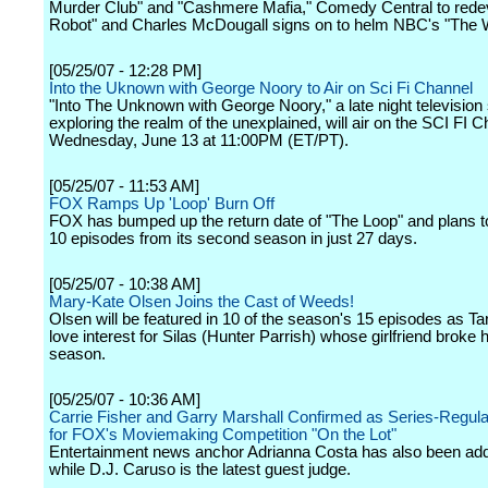
Murder Club" and "Cashmere Mafia," Comedy Central to rede
Robot" and Charles McDougall signs on to helm NBC's "The 
[05/25/07 - 12:28 PM]
Into the Uknown with George Noory to Air on Sci Fi Channel
"Into The Unknown with George Noory," a late night television 
exploring the realm of the unexplained, will air on the SCI FI 
Wednesday, June 13 at 11:00PM (ET/PT).
[05/25/07 - 11:53 AM]
FOX Ramps Up 'Loop' Burn Off
FOX has bumped up the return date of "The Loop" and plans to 
10 episodes from its second season in just 27 days.
[05/25/07 - 10:38 AM]
Mary-Kate Olsen Joins the Cast of Weeds!
Olsen will be featured in 10 of the season's 15 episodes as Ta
love interest for Silas (Hunter Parrish) whose girlfriend broke h
season.
[05/25/07 - 10:36 AM]
Carrie Fisher and Garry Marshall Confirmed as Series-Regul
for FOX's Moviemaking Competition "On the Lot"
Entertainment news anchor Adrianna Costa has also been ad
while D.J. Caruso is the latest guest judge.