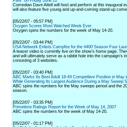
Park" on Friday June 22
Comedian Dave Attell will host and perform at this inaugural e
will also feature five young and up-and-coming stand-up come
[05/22/07 - 05:57 PM]
Oxygen Scores Most Watched Week Ever
Oxygen spins the numbers for the week of May 14-20.
[05/22/07 - 03:44 PM]
USA Network Enlists Campfire for the 4400 Season Four Lau
A teaser video is currently live on the show's home page, T
and will ultimately serve as a rabbit hole into the campaign's in
consisting of 3 websites.
[05/22/07 - 03:40 PM]
ABC Marks Its Best Adult 18-49 Competitive Position in May i
While Generating Its Largest Audience During a May Sweep 
ABC spins the numbers for the May sweeps period and the 2
season.
[05/22/07 - 03:35 PM]
Primetime Ratings Report for the Week of May 14, 2007
ABC spins the numbers for the week of May 14-20.
[05/22/07 - 01:17 PM]