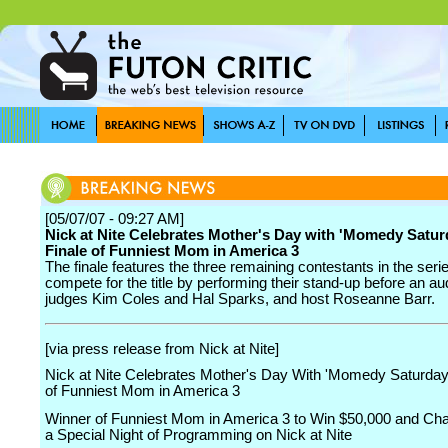
[05/07/07 - 09:27 AM]
Nick at Nite Celebrates Mother's Day with 'Momedy Satur
Finale of Funniest Mom in America 3
The finale features the three remaining contestants in the seri
compete for the title by performing their stand-up before an au
judges Kim Coles and Hal Sparks, and host Roseanne Barr.
[via press release from Nick at Nite]
Nick at Nite Celebrates Mother's Day With 'Momedy Saturday'
of Funniest Mom in America 3
Winner of Funniest Mom in America 3 to Win $50,000 and Ch
a Special Night of Programming on Nick at Nite