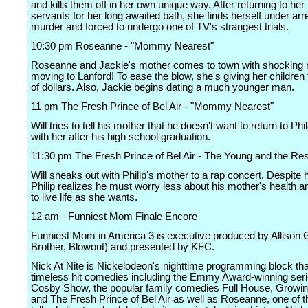
and kills them off in her own unique way. After returning to he
servants for her long awaited bath, she finds herself under arre
murder and forced to undergo one of TV's strangest trials.
10:30 pm Roseanne - "Mommy Nearest"
Roseanne and Jackie's mother comes to town with shocking 
moving to Lanford! To ease the blow, she's giving her childre
of dollars. Also, Jackie begins dating a much younger man.
11 pm The Fresh Prince of Bel Air - "Mommy Nearest"
Will tries to tell his mother that he doesn't want to return to Phi
with her after his high school graduation.
11:30 pm The Fresh Prince of Bel Air - The Young and the Res
Will sneaks out with Philip's mother to a rap concert. Despite 
Philip realizes he must worry less about his mother's health a
to live life as she wants.
12 am - Funniest Mom Finale Encore
Funniest Mom in America 3 is executive produced by Allison 
Brother, Blowout) and presented by KFC.
Nick At Nite is Nickelodeon's nighttime programming block tha
timeless hit comedies including the Emmy Award-winning ser
Cosby Show, the popular family comedies Full House, Growin
and The Fresh Prince of Bel Air as well as Roseanne, one of 