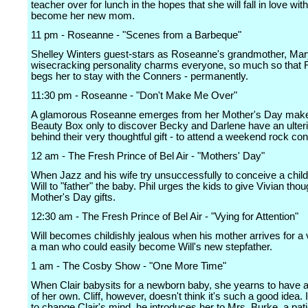
teacher over for lunch in the hopes that she will fall in love w
become her new mom.
11 pm - Roseanne - "Scenes from a Barbeque"
Shelley Winters guest-stars as Roseanne's grandmother, Ma
wisecracking personality charms everyone, so much so that
begs her to stay with the Conners - permanently.
11:30 pm - Roseanne - "Don't Make Me Over"
A glamorous Roseanne emerges from her Mother's Day make
Beauty Box only to discover Becky and Darlene have an ulter
behind their very thoughtful gift - to attend a weekend rock con
12 am - The Fresh Prince of Bel Air - "Mothers' Day"
When Jazz and his wife try unsuccessfully to conceive a child
Will to "father" the baby. Phil urges the kids to give Vivian thou
Mother's Day gifts.
12:30 am - The Fresh Prince of Bel Air - "Vying for Attention"
Will becomes childishly jealous when his mother arrives for a vi
a man who could easily become Will's new stepfather.
1 am - The Cosby Show - "One More Time"
When Clair babysits for a newborn baby, she yearns to have a
of her own. Cliff, however, doesn't think it's such a good idea. I
to change Clair's mind, he introduces her to Mrs. Burke, a pati