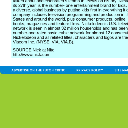
talked about and celebrated sitcoms in television history. Nick
its 27th year, is the number- one entertainment brand for kids. I
a diverse, global business by putting kids first in everything it
company includes television programming and production in t
States and around the world, plus consumer products, online, 
books, magazines and feature films. Nickelodeon's U.S. telev
network is seen in almost 92 million households and has been
number-one-rated basic cable network for almost 12 consecut
Nickelodeon and all related titles, characters and logos are t
Viacom Inc. (NYSE: VIA, VIA.B).
SOURCE Nick at Nite
http://www.nick.com