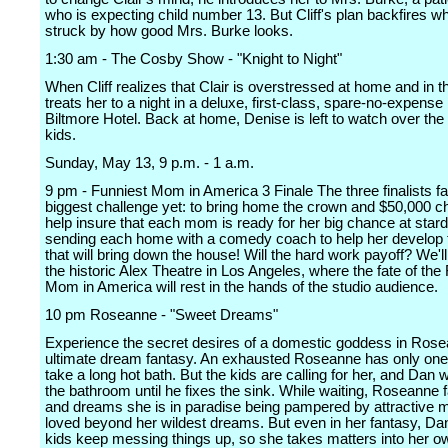
who is expecting child number 13. But Cliff's plan backfires wh
struck by how good Mrs. Burke looks.
1:30 am - The Cosby Show - "Knight to Night"
When Cliff realizes that Clair is overstressed at home and in th
treats her to a night in a deluxe, first-class, spare-no-expense
Biltmore Hotel. Back at home, Denise is left to watch over th
kids.
Sunday, May 13, 9 p.m. - 1 a.m.
9 pm - Funniest Mom in America 3 Finale The three finalists fa
biggest challenge yet: to bring home the crown and $50,000 c
help insure that each mom is ready for her big chance at star
sending each home with a comedy coach to help her develop t
that will bring down the house! Will the hard work payoff? We'll 
the historic Alex Theatre in Los Angeles, where the fate of the
Mom in America will rest in the hands of the studio audience.
10 pm Roseanne - "Sweet Dreams"
Experience the secret desires of a domestic goddess in Ros
ultimate dream fantasy. An exhausted Roseanne has only one 
take a long hot bath. But the kids are calling for her, and Dan 
the bathroom until he fixes the sink. While waiting, Roseanne f
and dreams she is in paradise being pampered by attractive 
loved beyond her wildest dreams. But even in her fantasy, Da
kids keep messing things up, so she takes matters into her 