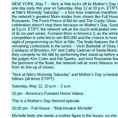
NEW YORK, May 7 -- Nick at Nite kicks off its Mother's Day c
one day early this year on Saturday, May 12 at 10 p.m. ET/PT
at Nite's Momedy Saturday" -- a four-hour maternal marathon
the network's greatest Mom-isodes from shows like Full Hous
Roseanne, The Fresh Prince of Bel Air and The Cosby Show.
celebration doesn't stop there because on Mother's Day, Sun
at 9 p.m. ET/PT, the network will air the much-anticipated one-
of its six-part series, Funniest Mom in America 3, as the winne
competition is selected to win $50,000 and the chance to host 
night of programming on Nick at Nite. The finale features the t
remaining contestants in the series -- Vicki Barbolak of Vista,
Candaras of Brooklyn, NY and Cathy Ladman of Santa Monica
they compete for the title by performing their stand-up before 
the judges Kim Coles and Hal Sparks, and host Roseanne Bar
the premiere of the finale, the network will air more hilarious
from its line-up of shows.
"Nick at Nite's Momedy Saturday" and Mother's Day schedule
follows (all times ET/PT):
Saturday, May 12, 10 p.m. - 2 a.m.
10 pm - America's Funniest Home Videos
This is a Mother's Day-themed episode.
10:30 pm - Full House - "Matchmaker Michelle"
Michelle feels she needs a mother figure in the house, so she 