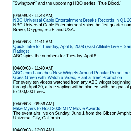
"Swingtown" and the upcoming HBO series "True Blood."
[04/09/08 - 11:43 AM]
NBC Universal Cable Entertainment Breaks Records in Q1 2
NBC Universal Cable Entertainment spins the first quarter nu
Bravo, Oxygen, Sci Fi and USA.
[04/09/08 - 11:41 AM]
Quick Take for Tuesday, April 8, 2008 (Fast Affiliate Live + S
Ratings)
ABC spins the numbers for Tuesday, April 8.
[04/09/08 - 11:40 AM]
ABC.com Launches New Widgets Around Popular Primetime
Goes Green with 'Watch a Video, Plant a Tree' Promotion
For every ten videos watched from any ABC widget beginning 
through April 30, a tree sapling will be planted, with the goal of
to 100,000 trees.
[04/09/08 - 09:56 AM]
Mike Myers to Host 2008 MTV Movie Awards
The event airs live on Sunday, June 1 from the Gibson Amphit
Universal City, California.
[04/09/08 - 12:00 AM]