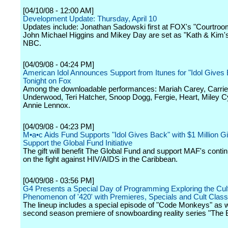
[04/10/08 - 12:00 AM]
Development Update: Thursday, April 10
Updates include: Jonathan Sadowski first at FOX's "Courtroo
John Michael Higgins and Mikey Day are set as "Kath & Kim'
NBC.
[04/09/08 - 04:24 PM]
American Idol Announces Support from Itunes for "Idol Gives 
Tonight on Fox
Among the downloadable performances: Mariah Carey, Carrie
Underwood, Teri Hatcher, Snoop Dogg, Fergie, Heart, Miley 
Annie Lennox.
[04/09/08 - 04:23 PM]
M•a•c Aids Fund Supports "Idol Gives Back" with $1 Million Gif
Support the Global Fund Initiative
The gift will benefit The Global Fund and support MAF's conti
on the fight against HIV/AIDS in the Caribbean.
[04/09/08 - 03:56 PM]
G4 Presents a Special Day of Programming Exploring the Cult
Phenomenon of '420' with Premieres, Specials and Cult Class
The lineup includes a special episode of "Code Monkeys" as w
second season premiere of snowboarding reality series "The 