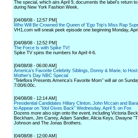
The special, which airs April 9, documents the label's return t
during New York Fashion Week.
[04/08/08 - 12:57 PM]
Who Will Be Crowned the Queen of 'Ego Trip's Miss Rap Sup
VH1.com will sneak peek episode one beginning Monday, April
[04/08/08 - 12:52 PM]
The Force Is with Spike TV!
Spike TV spins the numbers for April 4-6.
[04/08/08 - 06:00 AM]
America's Favorite Celebrity Siblings, Donny & Marie, to Host 
Mother's Day NBC Special
"Teleflora Presents America's Favorite Mom" will air on Sunda
7:00/6:00c.
[04/08/08 - 12:14 AM]
Presidential Candidates Hillary Clinton, John Mccain and B
to Appear on "Idol Gives Back" Wednesday, April 9, on Fox
Dozens more also sign onto the event, including Victoria Be
Beckham, Jim Carrey, Adam Sandler, Alicia Keys, Dwayne "
Johnson and The Jonas Brothers.
[04/08/08 - 12:00 AM]