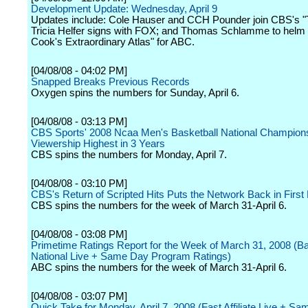
Development Update: Wednesday, April 9
Updates include: Cole Hauser and CCH Pounder join CBS's "
Tricia Helfer signs with FOX; and Thomas Schlamme to helm 
Cook's Extraordinary Atlas" for ABC.
[04/08/08 - 04:02 PM]
Snapped Breaks Previous Records
Oxygen spins the numbers for Sunday, April 6.
[04/08/08 - 03:13 PM]
CBS Sports' 2008 Ncaa Men's Basketball National Champio
Viewership Highest in 3 Years
CBS spins the numbers for Monday, April 7.
[04/08/08 - 03:10 PM]
CBS's Return of Scripted Hits Puts the Network Back in First
CBS spins the numbers for the week of March 31-April 6.
[04/08/08 - 03:08 PM]
Primetime Ratings Report for the Week of March 31, 2008 (B
National Live + Same Day Program Ratings)
ABC spins the numbers for the week of March 31-April 6.
[04/08/08 - 03:07 PM]
Quick Take for Monday, April 7, 2008 (Fast Affiliate Live + S