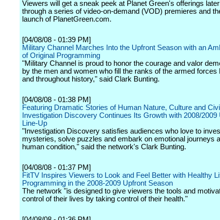
Viewers will get a sneak peek at Planet Green's offerings late
through a series of video-on-demand (VOD) premieres and the 
launch of PlanetGreen.com.
[04/08/08 - 01:39 PM]
Military Channel Marches Into the Upfront Season with an Amb
of Original Programming
"Military Channel is proud to honor the courage and valor dem
by the men and women who fill the ranks of the armed forces 
and throughout history," said Clark Bunting.
[04/08/08 - 01:38 PM]
Featuring Dramatic Stories of Human Nature, Culture and Civil
Investigation Discovery Continues Its Growth with 2008/2009 
Line-Up
"Investigation Discovery satisfies audiences who love to inves
mysteries, solve puzzles and embark on emotional journeys 
human condition," said the network's Clark Bunting.
[04/08/08 - 01:37 PM]
FitTV Inspires Viewers to Look and Feel Better with Healthy Li
Programming in the 2008-2009 Upfront Season
The network "is designed to give viewers the tools and motivat
control of their lives by taking control of their health."
[04/08/08 - 01:36 PM]