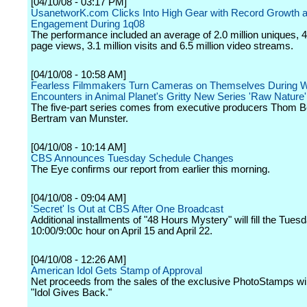
[04/10/08 - 03:17 PM]
UsanetworK.com Clicks Into High Gear with Record Growth 
Engagement During 1q08
The performance included an average of 2.0 million uniques, 48
page views, 3.1 million visits and 6.5 million video streams.
[04/10/08 - 10:58 AM]
Fearless Filmmakers Turn Cameras on Themselves During W
Encounters in Animal Planet's Gritty New Series 'Raw Nature'
The five-part series comes from executive producers Thom 
Bertram van Munster.
[04/10/08 - 10:14 AM]
CBS Announces Tuesday Schedule Changes
The Eye confirms our report from earlier this morning.
[04/10/08 - 09:04 AM]
'Secret' Is Out at CBS After One Broadcast
Additional installments of "48 Hours Mystery" will fill the Tuesd
10:00/9:00c hour on April 15 and April 22.
[04/10/08 - 12:26 AM]
American Idol Gets Stamp of Approval
Net proceeds from the sales of the exclusive PhotoStamps will
"Idol Gives Back."