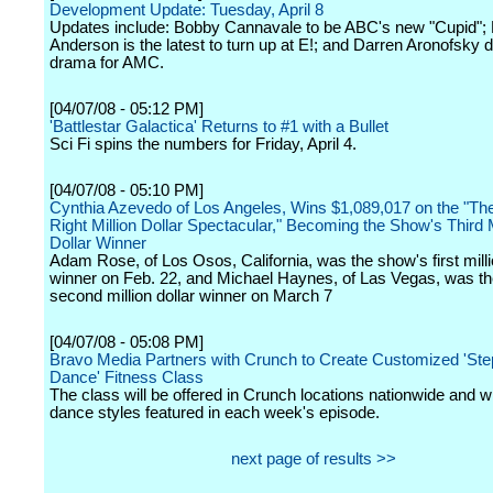
Development Update: Tuesday, April 8
Updates include: Bobby Cannavale to be ABC's new "Cupid";
Anderson is the latest to turn up at E!; and Darren Aronofsky 
drama for AMC.
[04/07/08 - 05:12 PM]
'Battlestar Galactica' Returns to #1 with a Bullet
Sci Fi spins the numbers for Friday, April 4.
[04/07/08 - 05:10 PM]
Cynthia Azevedo of Los Angeles, Wins $1,089,017 on the "The
Right Million Dollar Spectacular," Becoming the Show's Third M
Dollar Winner
Adam Rose, of Los Osos, California, was the show's first milli
winner on Feb. 22, and Michael Haynes, of Las Vegas, was t
second million dollar winner on March 7
[04/07/08 - 05:08 PM]
Bravo Media Partners with Crunch to Create Customized 'Ste
Dance' Fitness Class
The class will be offered in Crunch locations nationwide and wil
dance styles featured in each week's episode.
next page of results >>