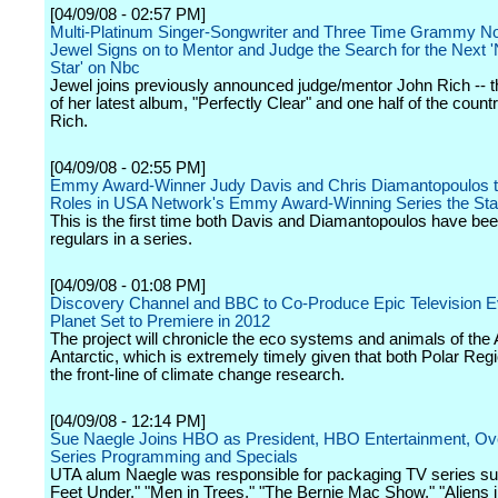
[04/09/08 - 02:57 PM]
Multi-Platinum Singer-Songwriter and Three Time Grammy N
Jewel Signs on to Mentor and Judge the Search for the Next '
Star' on Nbc
Jewel joins previously announced judge/mentor John Rich -- 
of her latest album, "Perfectly Clear" and one half of the count
Rich.
[04/09/08 - 02:55 PM]
Emmy Award-Winner Judy Davis and Chris Diamantopoulos t
Roles in USA Network's Emmy Award-Winning Series the Star
This is the first time both Davis and Diamantopoulos have be
regulars in a series.
[04/09/08 - 01:08 PM]
Discovery Channel and BBC to Co-Produce Epic Television E
Planet Set to Premiere in 2012
The project will chronicle the eco systems and animals of the 
Antarctic, which is extremely timely given that both Polar Reg
the front-line of climate change research.
[04/09/08 - 12:14 PM]
Sue Naegle Joins HBO as President, HBO Entertainment, Ove
Series Programming and Specials
UTA alum Naegle was responsible for packaging TV series su
Feet Under," "Men in Trees," "The Bernie Mac Show," "Aliens 