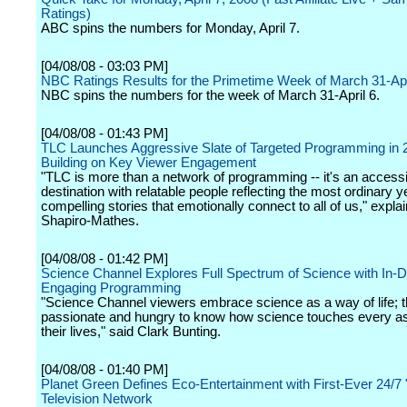
Ratings)
ABC spins the numbers for Monday, April 7.
[04/08/08 - 03:03 PM]
NBC Ratings Results for the Primetime Week of March 31-Apr
NBC spins the numbers for the week of March 31-April 6.
[04/08/08 - 01:43 PM]
TLC Launches Aggressive Slate of Targeted Programming in 
Building on Key Viewer Engagement
"TLC is more than a network of programming -- it's an accessi
destination with relatable people reflecting the most ordinary y
compelling stories that emotionally connect to all of us," expla
Shapiro-Mathes.
[04/08/08 - 01:42 PM]
Science Channel Explores Full Spectrum of Science with In-D
Engaging Programming
"Science Channel viewers embrace science as a way of life; t
passionate and hungry to know how science touches every as
their lives," said Clark Bunting.
[04/08/08 - 01:40 PM]
Planet Green Defines Eco-Entertainment with First-Ever 24/7
Television Network