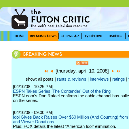
[thursday, april 10, 2008]
show: all posts |
rants & reviews
|
interviews
|
ratings
|
[04/10/08 - 10:25 PM]
ESPN Takes Series 'The Contender' Out of the Ring
ESPN.com's Dan Rafael confirms the cable channel has pulle
on the series.
[04/10/08 - 09:00 PM]
Idol Gives Back Raises Over $60 Million (And Counting) from
and Viewer Donations
Plus: FOX details the latest "American Idol" elimination.