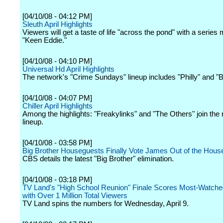
[04/10/08 - 04:12 PM]
Sleuth April Highlights
Viewers will get a taste of life "across the pond" with a series
"Keen Eddie."
[04/10/08 - 04:10 PM]
Universal Hd April Highlights
The network's "Crime Sundays" lineup includes "Philly" and "B
[04/10/08 - 04:07 PM]
Chiller April Highlights
Among the highlights: "Freakylinks" and "The Others" join the
lineup.
[04/10/08 - 03:58 PM]
Big Brother Houseguests Finally Vote James Out of the Hous
CBS details the latest "Big Brother" elimination.
[04/10/08 - 03:18 PM]
TV Land's "High School Reunion" Finale Scores Most-Watch
with Over 1 Million Total Viewers
TV Land spins the numbers for Wednesday, April 9.