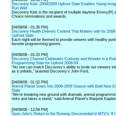
Discovery Kids' 2008/2009 Upfront Slate Enables Young Imagi
Run Wild
Discovery Kids is the recipient of multiple daytime Emmy(R) 
Choice nominations and awards.
[04/08/08 - 01:35 PM]
Discovery Health Delivers Content That Matters with Its 2008
Upfront Slate
Each night will be themed to provide viewers with healthy porti
favorite programming genres.
[04/08/08 - 01:33 PM]
Discovery Channel Celebrates Curiosity and Wonder in a Rob
Programming Slate for Upfront 2008-09
"No one can match Discovery's ability to invite our viewers int
as it unfolds," boasted Discovery's John Ford.
[04/08/08 - 01:32 PM]
Animal Planet Soars Into 2008-2009 Season with Bold New E
Slate
"We're breaking new ground with dramatic animal programmin
risks and takes a stand," said Animal Planet's Marjorie Kaplan
[04/08/08 - 12:58 PM]
Sean John's Return to the Runway Documented in MTV's 'If I