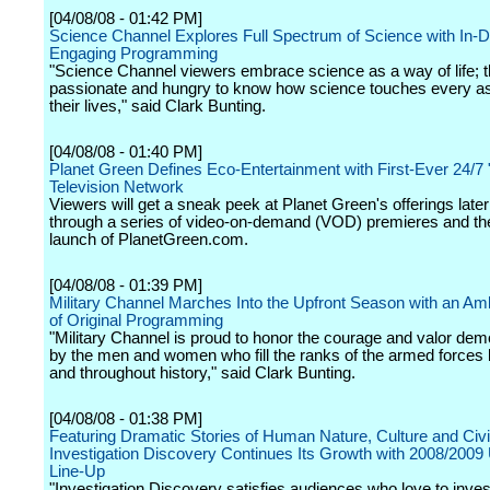
[04/08/08 - 01:42 PM]
Science Channel Explores Full Spectrum of Science with In-D
Engaging Programming
"Science Channel viewers embrace science as a way of life; t
passionate and hungry to know how science touches every as
their lives," said Clark Bunting.
[04/08/08 - 01:40 PM]
Planet Green Defines Eco-Entertainment with First-Ever 24/7
Television Network
Viewers will get a sneak peek at Planet Green's offerings late
through a series of video-on-demand (VOD) premieres and the 
launch of PlanetGreen.com.
[04/08/08 - 01:39 PM]
Military Channel Marches Into the Upfront Season with an Amb
of Original Programming
"Military Channel is proud to honor the courage and valor dem
by the men and women who fill the ranks of the armed forces 
and throughout history," said Clark Bunting.
[04/08/08 - 01:38 PM]
Featuring Dramatic Stories of Human Nature, Culture and Civil
Investigation Discovery Continues Its Growth with 2008/2009 
Line-Up
"Investigation Discovery satisfies audiences who love to inves