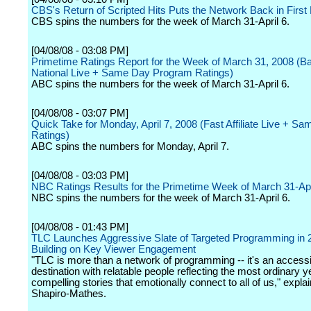
CBS's Return of Scripted Hits Puts the Network Back in First
CBS spins the numbers for the week of March 31-April 6.
[04/08/08 - 03:08 PM]
Primetime Ratings Report for the Week of March 31, 2008 (B
National Live + Same Day Program Ratings)
ABC spins the numbers for the week of March 31-April 6.
[04/08/08 - 03:07 PM]
Quick Take for Monday, April 7, 2008 (Fast Affiliate Live + S
Ratings)
ABC spins the numbers for Monday, April 7.
[04/08/08 - 03:03 PM]
NBC Ratings Results for the Primetime Week of March 31-Apr
NBC spins the numbers for the week of March 31-April 6.
[04/08/08 - 01:43 PM]
TLC Launches Aggressive Slate of Targeted Programming in 
Building on Key Viewer Engagement
"TLC is more than a network of programming -- it's an accessi
destination with relatable people reflecting the most ordinary y
compelling stories that emotionally connect to all of us," expla
Shapiro-Mathes.