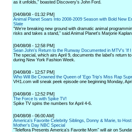
as it unfolds," boasted Discovery's John Ford.
[04/08/08 - 01:32 PM]
Animal Planet Soars Into 2008-2009 Season with Bold New E
Slate
"We're breaking new ground with dramatic animal programmin
risks and takes a stand," said Animal Planet's Marjorie Kaplan
[04/08/08 - 12:58 PM]
Sean John's Return to the Runway Documented in MTV's 'If I
The special, which airs April 9, documents the label's return t
during New York Fashion Week.
[04/08/08 - 12:57 PM]
Who Will Be Crowned the Queen of 'Ego Trip's Miss Rap Sup
VH1.com will sneak peek episode one beginning Monday, April
[04/08/08 - 12:52 PM]
The Force Is with Spike TV!
Spike TV spins the numbers for April 4-6.
[04/08/08 - 06:00 AM]
America's Favorite Celebrity Siblings, Donny & Marie, to Host 
Mother's Day NBC Special
"Teleflora Presents America's Favorite Mom" will air on Sunda