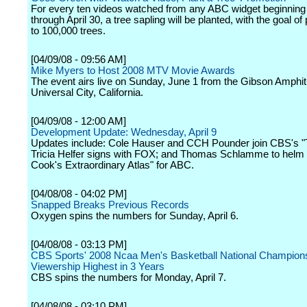
For every ten videos watched from any ABC widget beginning 
through April 30, a tree sapling will be planted, with the goal of
to 100,000 trees.
[04/09/08 - 09:56 AM]
Mike Myers to Host 2008 MTV Movie Awards
The event airs live on Sunday, June 1 from the Gibson Amphit
Universal City, California.
[04/09/08 - 12:00 AM]
Development Update: Wednesday, April 9
Updates include: Cole Hauser and CCH Pounder join CBS's "
Tricia Helfer signs with FOX; and Thomas Schlamme to helm 
Cook's Extraordinary Atlas" for ABC.
[04/08/08 - 04:02 PM]
Snapped Breaks Previous Records
Oxygen spins the numbers for Sunday, April 6.
[04/08/08 - 03:13 PM]
CBS Sports' 2008 Ncaa Men's Basketball National Champio
Viewership Highest in 3 Years
CBS spins the numbers for Monday, April 7.
[04/08/08 - 03:10 PM]