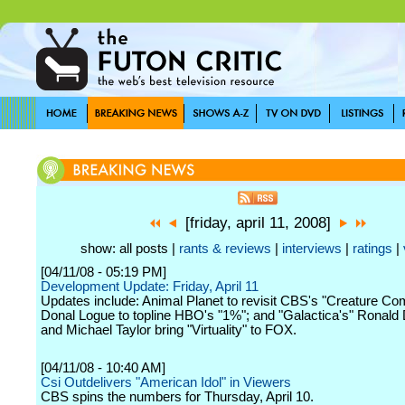
[friday, april 11, 2008]
show: all posts |
rants & reviews
|
interviews
|
ratings
|
[04/11/08 - 05:19 PM]
Development Update: Friday, April 11
Updates include: Animal Planet to revisit CBS's "Creature Com
Donal Logue to topline HBO's "1%"; and "Galactica's" Ronald
and Michael Taylor bring "Virtuality" to FOX.
[04/11/08 - 10:40 AM]
Csi Outdelivers "American Idol" in Viewers
CBS spins the numbers for Thursday, April 10.