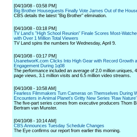
[04/10/08 - 03:58 PM]
Big Brother Houseguests Finally Vote James Out of the Hous
CBS details the latest "Big Brother" elimination.
[04/10/08 - 03:18 PM]
TV Land's "High School Reunion" Finale Scores Most-Watch
with Over 1 Million Total Viewers
TV Land spins the numbers for Wednesday, April 9.
[04/10/08 - 03:17 PM]
UsanetworK.com Clicks Into High Gear with Record Growth 
Engagement During 1q08
The performance included an average of 2.0 million uniques, 48
page views, 3.1 million visits and 6.5 million video streams.
[04/10/08 - 10:58 AM]
Fearless Filmmakers Turn Cameras on Themselves During W
Encounters in Animal Planet's Gritty New Series 'Raw Nature'
The five-part series comes from executive producers Thom 
Bertram van Munster.
[04/10/08 - 10:14 AM]
CBS Announces Tuesday Schedule Changes
The Eye confirms our report from earlier this morning.