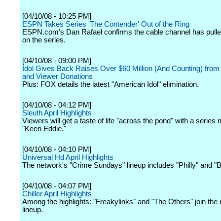
[04/10/08 - 10:25 PM]
ESPN Takes Series 'The Contender' Out of the Ring
ESPN.com's Dan Rafael confirms the cable channel has pulle
on the series.
[04/10/08 - 09:00 PM]
Idol Gives Back Raises Over $60 Million (And Counting) from
and Viewer Donations
Plus: FOX details the latest "American Idol" elimination.
[04/10/08 - 04:12 PM]
Sleuth April Highlights
Viewers will get a taste of life "across the pond" with a series
"Keen Eddie."
[04/10/08 - 04:10 PM]
Universal Hd April Highlights
The network's "Crime Sundays" lineup includes "Philly" and "B
[04/10/08 - 04:07 PM]
Chiller April Highlights
Among the highlights: "Freakylinks" and "The Others" join the
lineup.