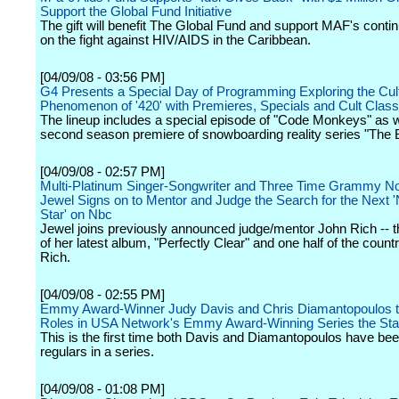
Support the Global Fund Initiative
The gift will benefit The Global Fund and support MAF's conti
on the fight against HIV/AIDS in the Caribbean.
[04/09/08 - 03:56 PM]
G4 Presents a Special Day of Programming Exploring the Cult
Phenomenon of '420' with Premieres, Specials and Cult Class
The lineup includes a special episode of "Code Monkeys" as w
second season premiere of snowboarding reality series "The 
[04/09/08 - 02:57 PM]
Multi-Platinum Singer-Songwriter and Three Time Grammy N
Jewel Signs on to Mentor and Judge the Search for the Next '
Star' on Nbc
Jewel joins previously announced judge/mentor John Rich -- 
of her latest album, "Perfectly Clear" and one half of the count
Rich.
[04/09/08 - 02:55 PM]
Emmy Award-Winner Judy Davis and Chris Diamantopoulos t
Roles in USA Network's Emmy Award-Winning Series the Star
This is the first time both Davis and Diamantopoulos have be
regulars in a series.
[04/09/08 - 01:08 PM]