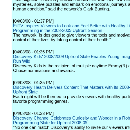
mysteries, solve puzzles and embark on emotional journeys 
human condition," said the network's Clark Bunting.
[04/08/08 - 01:37 PM]
FitTV Inspires Viewers to Look and Feel Better with Healthy Li
Programming in the 2008-2009 Upfront Season
The network "is designed to give viewers the tools and motivat
control of their lives by taking control of their health."
[04/08/08 - 01:36 PM]
Discovery Kids' 2008/2009 Upfront Slate Enables Young Imagi
Run Wild
Discovery Kids is the recipient of multiple daytime Emmy(R) 
Choice nominations and awards.
[04/08/08 - 01:35 PM]
Discovery Health Delivers Content That Matters with Its 2008
Upfront Slate
Each night will be themed to provide viewers with healthy porti
favorite programming genres.
[04/08/08 - 01:33 PM]
Discovery Channel Celebrates Curiosity and Wonder in a Rob
Programming Slate for Upfront 2008-09
"No one can match Discovery's ability to invite our viewers int