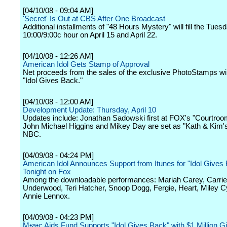
[04/10/08 - 09:04 AM]
'Secret' Is Out at CBS After One Broadcast
Additional installments of "48 Hours Mystery" will fill the Tuesd
10:00/9:00c hour on April 15 and April 22.
[04/10/08 - 12:26 AM]
American Idol Gets Stamp of Approval
Net proceeds from the sales of the exclusive PhotoStamps will
"Idol Gives Back."
[04/10/08 - 12:00 AM]
Development Update: Thursday, April 10
Updates include: Jonathan Sadowski first at FOX's "Courtroo
John Michael Higgins and Mikey Day are set as "Kath & Kim'
NBC.
[04/09/08 - 04:24 PM]
American Idol Announces Support from Itunes for "Idol Gives 
Tonight on Fox
Among the downloadable performances: Mariah Carey, Carrie
Underwood, Teri Hatcher, Snoop Dogg, Fergie, Heart, Miley 
Annie Lennox.
[04/09/08 - 04:23 PM]
M•a•c Aids Fund Supports "Idol Gives Back" with $1 Million Gif