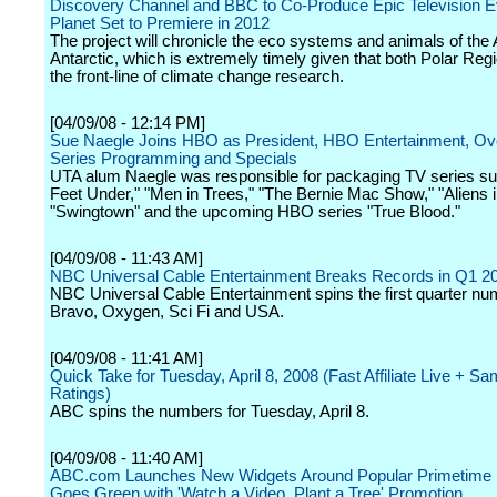
Discovery Channel and BBC to Co-Produce Epic Television E
Planet Set to Premiere in 2012
The project will chronicle the eco systems and animals of the 
Antarctic, which is extremely timely given that both Polar Reg
the front-line of climate change research.
[04/09/08 - 12:14 PM]
Sue Naegle Joins HBO as President, HBO Entertainment, Ove
Series Programming and Specials
UTA alum Naegle was responsible for packaging TV series su
Feet Under," "Men in Trees," "The Bernie Mac Show," "Aliens 
"Swingtown" and the upcoming HBO series "True Blood."
[04/09/08 - 11:43 AM]
NBC Universal Cable Entertainment Breaks Records in Q1 2
NBC Universal Cable Entertainment spins the first quarter nu
Bravo, Oxygen, Sci Fi and USA.
[04/09/08 - 11:41 AM]
Quick Take for Tuesday, April 8, 2008 (Fast Affiliate Live + S
Ratings)
ABC spins the numbers for Tuesday, April 8.
[04/09/08 - 11:40 AM]
ABC.com Launches New Widgets Around Popular Primetime
Goes Green with 'Watch a Video, Plant a Tree' Promotion