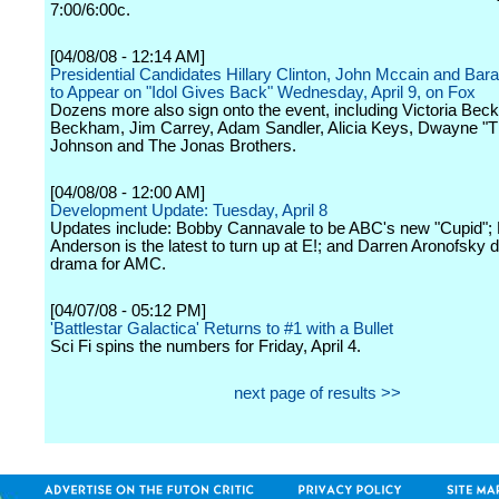
7:00/6:00c.
[04/08/08 - 12:14 AM]
Presidential Candidates Hillary Clinton, John Mccain and B
to Appear on "Idol Gives Back" Wednesday, April 9, on Fox
Dozens more also sign onto the event, including Victoria Be
Beckham, Jim Carrey, Adam Sandler, Alicia Keys, Dwayne "
Johnson and The Jonas Brothers.
[04/08/08 - 12:00 AM]
Development Update: Tuesday, April 8
Updates include: Bobby Cannavale to be ABC's new "Cupid";
Anderson is the latest to turn up at E!; and Darren Aronofsky 
drama for AMC.
[04/07/08 - 05:12 PM]
'Battlestar Galactica' Returns to #1 with a Bullet
Sci Fi spins the numbers for Friday, April 4.
next page of results >>