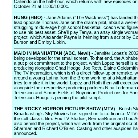
Caliendo on the half-hour, which returns with new episodes o
October 21 at 11:00/10:00c.
HUNG (HBO)
- Jane Adams ("The Wackness") has landed th
lead opposite Thomas Jane on the drama pilot, about a well-
struggling middle-age high school basketball coach who figur
to use his best asset. She'll play Tanya, an artsy single woman
project, which Alexander Payne is helming from a script by Co
Burson and Dmitry Lipkin.
MAID IN MANHATTAN (ABC, New!)
- Jennifer Lopez's 2002
being developed for the small screen. To that end, the Alphabe
a put pilot commitment to the project, which Lopez herself is 
producing alongside Chad Hodge, Joe Roth, Elaine Goldsmit
The TV incarnation, which isn't a direct follow-up or remake, wi
around a young Latina from the Bronx working at a Manhattan
tries to make it in the world. Lopez and Roth then will executi
alongside their respective producing partners Nina Lederman 
Television and Simon Fields of Nuyorican Productions for Son
Television. Hodge is penning the pilot script.
THE ROCKY HORROR PICTURE SHOW (MTV)
- British S
Broadcasting's Sky Movies has signed on to co-finance MTV'
the cult classic film. Fox TV Studios, BermanBraun and Lou A
also behind the project, which will work from the original scrip
Sharman and Richard O'Brien. Casting and other auspices hav
announced.