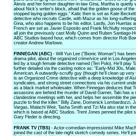
Alexis and her former daughter-in-law Gina, Martha is quietly 
about Nick's writer's block, afraid that the golden goose of the
stopped laying golden eggs." Katic then is set as Kate Beckett
detective who recruits Castle, with Mazur as his long-sufferin
Gina, who also happens to be his editor. Lastly, Jon Huertas 
French are set as Javier Esposito and Frank McNulty respect
all join the previously cast Molly Quinn and Ruben Santiago-H
ABC Studios-based hour, which comes from director Rob B
creator Andrew Marlowe.
FINNEGAN (ABC)
- Will Yun Lee ("Bionic Woman") has been 
drama pilot, about the organized crime/vice unit in Los Angele
led by a tough female detective named (Teri Polo). He'll play T
further detailed via the casting notice as: "Early-Mid 30s, Male
American. A outwardly-scruffy guy (though he'll clean up very w
is an Organized Crime detective with a deep knowledge of As
syndicates, and strong street connections via his current unde
as a black market wholesaler. When Finnegan deduces that T
assassins are behind the murder of David Garner, Taki has a s
clandestine meetings with her, and helps her assemble the pie
puzzle to find the killer." Billy Zane, Domenick Lombardozzi, 
Vargas, Malachi Weir, Tasha Smith and Tzi Ma also star in the
which is based at ABC Studios. Trent Jones penned the pilot s
Gary Fleder is directing.
FRANK TV (TBS)
- Actor-comedian-impressionist Mike Mac
joined the cast of the late-night sketch comedy series. He'll jo