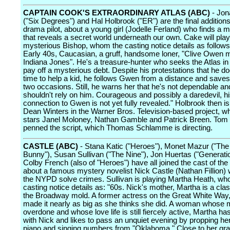
CAPTAIN COOK'S EXTRAORDINARY ATLAS (ABC)
- Jon
("Six Degrees") and Hal Holbrook ("ER") are the final additions
drama pilot, about a young girl (Jodelle Ferland) who finds a m
that reveals a secret world underneath our own. Cake will play
mysterious Bishop, whom the casting notice details as follows
Early 40s, Caucasian, a gruff, handsome loner, "Clive Owen 
Indiana Jones". He's a treasure-hunter who seeks the Atlas in 
pay off a mysterious debt. Despite his protestations that he d
time to help a kid, he follows Gwen from a distance and saves 
two occasions. Still, he warns her that he's not dependable a
shouldn't rely on him. Courageous and possibly a daredevil, h
connection to Gwen is not yet fully revealed." Holbrook then is
Dean Winters in the Warner Bros. Television-based project, w
stars Janel Moloney, Nathan Gamble and Patrick Breen. Tom
penned the script, which Thomas Schlamme is directing.
CASTLE (ABC)
- Stana Katic ("Heroes"), Monet Mazur ("Th
Bunny"), Susan Sullivan ("The Nine"), Jon Huertas ("Generatio
Colby French (also of "Heroes") have all joined the cast of the
about a famous mystery novelist Nick Castle (Nathan Fillion)
the NYPD solve crimes. Sullivan is playing Martha Heath, wh
casting notice details as: "60s. Nick's mother, Martha is a clas
the Broadway mold. A former actress on the Great White Way
made it nearly as big as she thinks she did. A woman whose 
overdone and whose love life is still fiercely active, Martha h
with Nick and likes to pass an unquiet evening by propping her
piano and singing numbers from "Oklahoma." Close to her gr