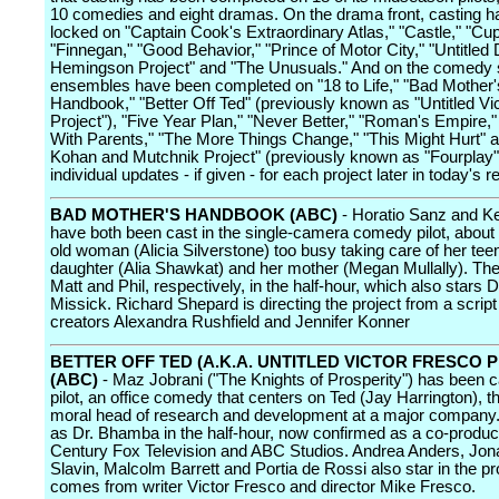
10 comedies and eight dramas. On the drama front, casting 
locked on "Captain Cook's Extraordinary Atlas," "Castle," "Cup
"Finnegan," "Good Behavior," "Prince of Motor City," "Untitled
Hemingson Project" and "The Unusuals." And on the comedy 
ensembles have been completed on "18 to Life," "Bad Mother'
Handbook," "Better Off Ted" (previously known as "Untitled Vi
Project"), "Five Year Plan," "Never Better," "Roman's Empire,"
With Parents," "The More Things Change," "This Might Hurt" a
Kohan and Mutchnik Project" (previously known as "Fourplay")
individual updates - if given - for each project later in today's r
BAD MOTHER'S HANDBOOK (ABC)
- Horatio Sanz and Ke
have both been cast in the single-camera comedy pilot, about
old woman (Alicia Silverstone) too busy taking care of her te
daughter (Alia Shawkat) and her mother (Megan Mullally). They
Matt and Phil, respectively, in the half-hour, which also stars 
Missick. Richard Shepard is directing the project from a script
creators Alexandra Rushfield and Jennifer Konner
BETTER OFF TED (A.K.A. UNTITLED VICTOR FRESCO 
(ABC)
- Maz Jobrani ("The Knights of Prosperity") has been ca
pilot, an office comedy that centers on Ted (Jay Harrington), t
moral head of research and development at a major company.
as Dr. Bhamba in the half-hour, now confirmed as a co-product
Century Fox Television and ABC Studios. Andrea Anders, Jon
Slavin, Malcolm Barrett and Portia de Rossi also star in the pr
comes from writer Victor Fresco and director Mike Fresco.