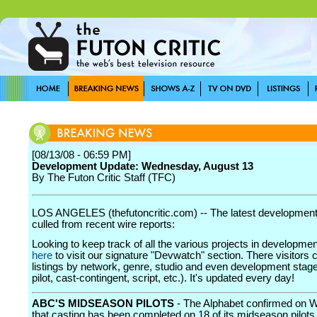
[08/13/08 - 06:59 PM]
Development Update: Wednesday, August 13
By The Futon Critic Staff (TFC)
LOS ANGELES (thefutoncritic.com) -- The latest developmen
culled from recent wire reports:
Looking to keep track of all the various projects in developme
here
to visit our signature "Devwatch" section. There visitors 
listings by network, genre, studio and even development stage
pilot, cast-contingent, script, etc.). It's updated every day!
ABC'S MIDSEASON PILOTS
- The Alphabet confirmed on
that casting has been completed on 18 of its midseason pilots,