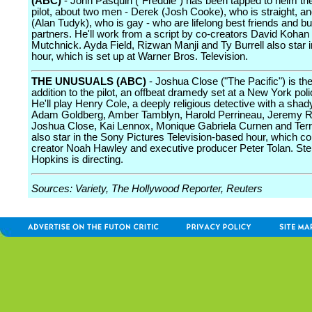
(ABC)
- John Pasquin ("Freddie") has been tapped to helm t
pilot, about two men - Derek (Josh Cooke), who is straight, a
(Alan Tudyk), who is gay - who are lifelong best friends and b
partners. He'll work from a script by co-creators David Koha
Mutchnick. Ayda Field, Rizwan Manji and Ty Burrell also star in
hour, which is set up at Warner Bros. Television.
THE UNUSUALS (ABC)
- Joshua Close ("The Pacific") is the
addition to the pilot, an offbeat dramedy set at a New York poli
He'll play Henry Cole, a deeply religious detective with a shad
Adam Goldberg, Amber Tamblyn, Harold Perrineau, Jeremy R
Joshua Close, Kai Lennox, Monique Gabriela Curnen and Ter
also star in the Sony Pictures Television-based hour, which 
creator Noah Hawley and executive producer Peter Tolan. St
Hopkins is directing.
Sources: Variety, The Hollywood Reporter, Reuters