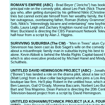
ROMAN'S EMPIRE (ABC)
- Brad Beyer ("Jericho") has booke
principal role on the comedy pilot, about Leo Park (Nick Thune
guy who, after getting dumped by his girlfriend Nikki (Christi
tries but cannot extricate himself from her wealthy family, the 
her outrageous, overbearing father, Roman (Kelsey Grammer).
Seb, Nikki's "interestingly bizarre and entertaining" new boyfri
Gallo, Laura Leigh and Zachary Knighton round out the pilot's
Marc Buckland is directing the CBS Paramount Network Tele
half-hour from a script by Alan J. Higgins.
SURVIVING SUBURBIA (The CW)
- "Men in Trees" alum Cy
Stevenson has been cast as Bob Saget's wife on the comedy 
about a misanthropic family man in suburbia trying his best to 
alone. Kevin Abbott is behind the Media Rights Capital-based h
which is also executive produced by Michael Hanel and Mind
Schultheis.
UNTITLED DAVID HEMINGSON PROJECT (ABC)
- Jonat
("Bones") has landed a role on the drama pilot, about a law sc
(Matt Long) from a blue-collar background who joins a Los An
boutique law firm. He'll play Robert in the untitled hour, which 
Ben Lawson, Gail O'Grady, Morena Baccarin, Norbert Leo Bu
Bart and Tina Majorino. Dean Parisot is directing the 20th Cen
Television-based project from a script by David Hemingson.
UNTITLED KOHAN/MUTCHNICK PROJECT (A.K.A. FOU