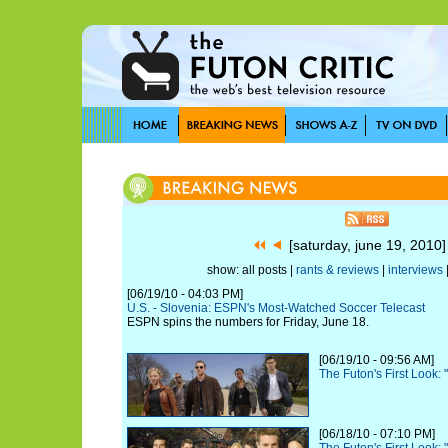
[saturday, june 19, 2010
show: all posts |
rants & reviews
|
interviews
[06/19/10 - 04:03 PM]
U.S. - Slovenia: ESPN's Most-Watched Soccer Telecast
ESPN spins the numbers for Friday, June 18.
[06/19/10 - 09:56 AM]
The Futon's First Look:
[06/18/10 - 07:10 PM]