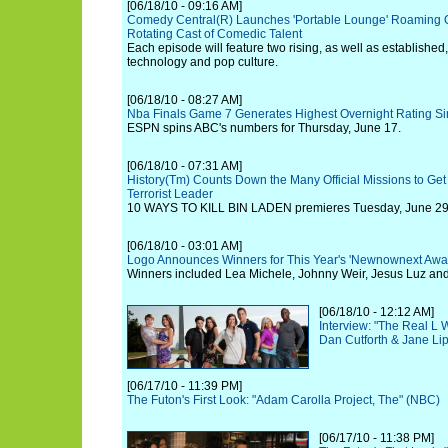
[06/18/10 - 09:16 AM]
Comedy Central(R) Launches 'Portable Lounge' Roaming O
Rotating Cast of Comedic Talent
Each episode will feature two rising, as well as established
technology and pop culture.
[06/18/10 - 08:27 AM]
Nba Finals Game 7 Generates Highest Overnight Rating S
ESPN spins ABC's numbers for Thursday, June 17.
[06/18/10 - 07:31 AM]
History(Tm) Counts Down the Many Official Missions to Get
Terrorist Leader
10 WAYS TO KILL BIN LADEN premieres Tuesday, June 29 a
[06/18/10 - 03:01 AM]
Logo Announces Winners for This Year's 'Newnownext Awa
Winners included Lea Michele, Johnny Weir, Jesus Luz and 
[06/18/10 - 12:12 AM]
Interview: "The Real L
Dan Cutforth & Jane Lip
[06/17/10 - 11:39 PM]
The Futon's First Look: "Adam Carolla Project, The" (NBC)
[06/17/10 - 11:38 PM]