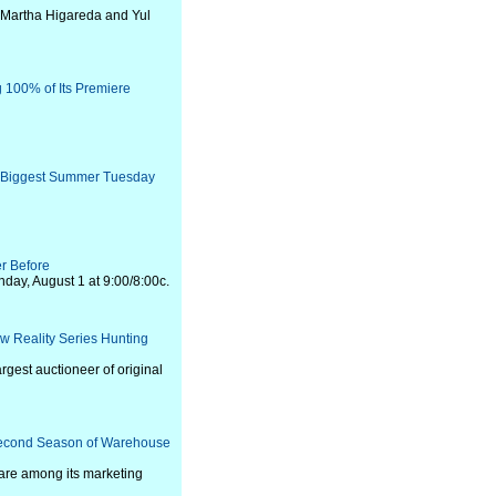
 Martha Higareda and Yul
ng 100% of Its Premiere
s Biggest Summer Tuesday
r Before
day, August 1 at 9:00/8:00c.
ew Reality Series Hunting
rgest auctioneer of original
Second Season of Warehouse
are among its marketing