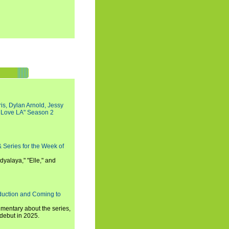
s, Dylan Arnold, Jessy
I Love LA" Season 2
 Series for the Week of
dyalaya," "Elle," and
oduction and Coming to
umentary about the series,
 debut in 2025.