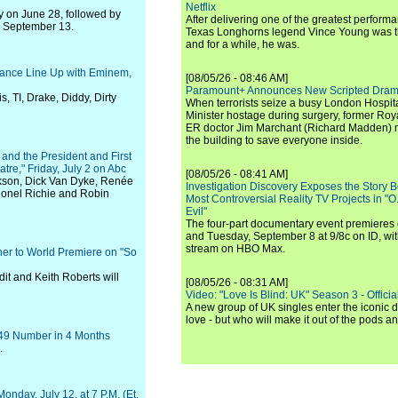
Netflix
y on June 28, followed by
After delivering one of the greatest perform
n September 13.
Texas Longhorns legend Vince Young was th
and for a while, he was.
mance Line Up with Eminem,
[08/05/26 - 08:46 AM]
Paramount+ Announces New Scripted Dram
, TI, Drake, Diddy, Dirty
When terrorists seize a busy London Hospit
Minister hostage during surgery, former Ro
ER doctor Jim Marchant (Richard Madden) m
the building to save everyone inside.
and the President and First
tre," Friday, July 2 on Abc
[08/05/26 - 08:41 AM]
arkson, Dick Van Dyke, Renée
Investigation Discovery Exposes the Story B
ionel Richie and Robin
Most Controversial Reality TV Projects in "O
Evil"
The four-part documentary event premiere
and Tuesday, September 8 at 9/8c on ID, wit
stream on HBO Max.
her to World Premiere on "So
it and Keith Roberts will
[08/05/26 - 08:31 AM]
Video: "Love Is Blind: UK" Season 3 - Official 
A new group of UK singles enter the iconic d
love - but who will make it out of the pods 
-49 Number in 4 Months
.
nday, July 12, at 7 P.M. (Et,