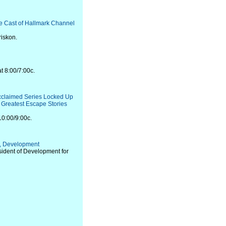
he Cast of Hallmark Channel
riskon.
t 8:00/7:00c.
Acclaimed Series Locked Up
e Greatest Escape Stories
10:00/9:00c.
, Development
sident of Development for