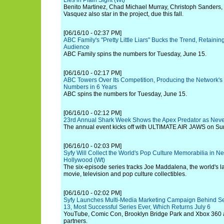
Lies in Plain Sight (Wt)
Benito Martinez, Chad Michael Murray, Christoph Sanders,
Vasquez also star in the project, due this fall.
[06/16/10 - 02:37 PM]
ABC Family's "Pretty Little Liars" Bucks the Trend, Retaini
Audience
ABC Family spins the numbers for Tuesday, June 15.
[06/16/10 - 02:17 PM]
ABC Towers Over Its Competition, Producing the Network'
Numbers in 6 Years
ABC spins the numbers for Tuesday, June 15.
[06/16/10 - 02:12 PM]
23rd Annual Shark Week Shows the Apex Predator as Neve
The annual event kicks off with ULTIMATE AIR JAWS on Sun
[06/16/10 - 02:03 PM]
Syfy Will Collect the World's Pop Culture Memorabilia in N
Hollywood (Wt)
The six-episode series tracks Joe Maddalena, the world's la
movie, television and pop culture collectibles.
[06/16/10 - 02:02 PM]
Syfy Launches Multi-Media Marketing Campaign Behind 
13, Most Successful Series Ever, Which Returns July 6
YouTube, Comic Con, Brooklyn Bridge Park and Xbox 360 
partners.