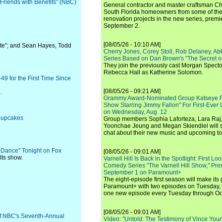
"Friends with Benefits" (NBC)
General contractor and master craftsman Ch
South Florida homeowners from some of the 
renovation projects in the new series, pre
September 2.
[08/05/26 - 10:10 AM]
te"; and Sean Hayes, Todd
Cherry Jones, Corey Stoll, Rob Delaney, Abb
Series Based on Dan Brown's "The Secret of
They join the previously cast Morgan Spec
Rebecca Hall as Katherine Solomon.
49 for the First Time Since
[08/05/26 - 09:21 AM]
.
Grammy Award-Nominated Group Katseye Re
Show Starring Jimmy Fallon" For First-Ever
on Wednesday, Aug. 12
 Cupcakes
Group members Sophia Laforteza, Lara Raj,
Yoonchae Jeung and Megan Skiendiel will si
chat about their new music and upcoming to
 Dance" Tonight on Fox
[08/05/26 - 09:01 AM]
ults show.
Varnell Hill Is Back in the Spotlight: First L
Comedy Series "The Varnell Hill Show," Pre
September 1 on Paramount+
The eight-episode first season will make its
Paramount+ with two episodes on Tuesday, 
one new episode every Tuesday through Oc
[08/05/26 - 09:01 AM]
f NBC's Seventh-Annual
Video: "Untold: The Testimony of Vince Young"