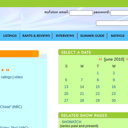
[june 2010]
S
M
T
W
]
1
2
|
ratings
|
video
6
7
8
9
13
14
15
16
20
21
22
23
27
28
29
30
 "Chase" (NBC)
·
SHOWATCH
(series past and present)