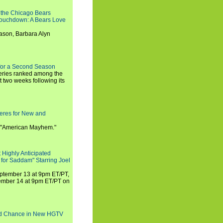
 the Chicago Bears
 Touchdown: A Bears Love
ason, Barbara Alyn
for a Second Season
series ranked among the
st two weeks following its
eres for New and
 "American Mayhem."
 Highly Anticipated
 for Saddam" Starring Joel
September 13 at 9pm ET/PT,
tember 14 at 9pm ET/PT on
nd Chance in New HGTV