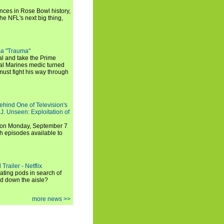
ances in Rose Bowl history,
e NFL's next big thing,
a "Trauma"
al and take the Prime
yal Marines medic turned
ust fight his way through
ehind One of Television's
.J. Unseen: Exploitation of
s on Monday, September 7
h episodes available to
Trailer - Netflix
ating pods in search of
and down the aisle?
more news >>