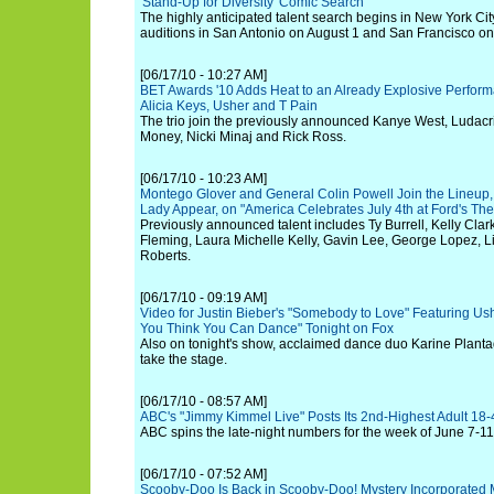
'Stand-Up for Diversity' Comic Search
The highly anticipated talent search begins in New York Cit
auditions in San Antonio on August 1 and San Francisco o
[06/17/10 - 10:27 AM]
BET Awards '10 Adds Heat to an Already Explosive Perfor
Alicia Keys, Usher and T Pain
The trio join the previously announced Kanye West, Ludacris
Money, Nicki Minaj and Rick Ross.
[06/17/10 - 10:23 AM]
Montego Glover and General Colin Powell Join the Lineup, 
Lady Appear, on "America Celebrates July 4th at Ford's Thea
Previously announced talent includes Ty Burrell, Kelly Cl
Fleming, Laura Michelle Kelly, Gavin Lee, George Lopez, L
Roberts.
[06/17/10 - 09:19 AM]
Video for Justin Bieber's "Somebody to Love" Featuring Us
You Think You Can Dance" Tonight on Fox
Also on tonight's show, acclaimed dance duo Karine Plantad
take the stage.
[06/17/10 - 08:57 AM]
ABC's "Jimmy Kimmel Live" Posts Its 2nd-Highest Adult 18
ABC spins the late-night numbers for the week of June 7-11
[06/17/10 - 07:52 AM]
Scooby-Doo Is Back in Scooby-Doo! Mystery Incorporated Mo