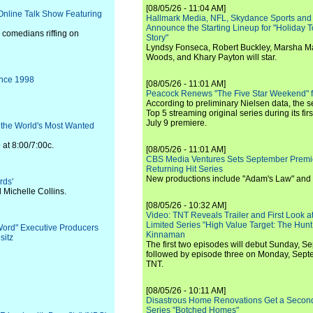
[08/05/26 - 11:04 AM]
nline Talk Show Featuring
Hallmark Media, NFL, Skydance Sports and
Announce the Starting Lineup for "Holiday
, comedians riffing on
Story"
Lyndsy Fonseca, Robert Buckley, Marsha M
Woods, and Khary Payton will star.
ince 1998
[08/05/26 - 11:01 AM]
Peacock Renews "The Five Star Weekend" 
According to preliminary Nielsen data, the 
Top 5 streaming original series during its fir
July 9 premiere.
 the World's Most Wanted
t 8:00/7:00c.
[08/05/26 - 11:01 AM]
CBS Media Ventures Sets September Premi
Returning Hit Series
New productions include "Adam's Law" and
rds'
Michelle Collins.
[08/05/26 - 10:32 AM]
Video: TNT Reveals Trailer and First Look at
Limited Series "High Value Target: The Hunt
 Word" Executive Producers
Kinnaman
sitz
The first two episodes will debut Sunday, 
followed by episode three on Monday, Sep
TNT.
[08/05/26 - 10:11 AM]
Disastrous Home Renovations Get a Seco
Series "Botched Homes"