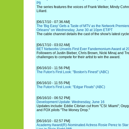
Pt)
The series features the voices of Frank Welker, Mindy Coh
Lillard.
[06/17/10 - 07:36 AM]
The 'Big Easy' Gets a Taste of MTV as the Network Premie
Orleans" on Wednesday, June 30 at 10pm ET/PT
The cable channel details the cast of the show's latest cycle
[06/17/10 - 03:02 AM]
BET Networks Unveils First Ever Fandemonium Award at 
Followers of Justin Bieber, Chris Brown, Nicki Minaj and Tr
challenges to compete for their artist to win the award.
[06/16/10 - 11:56 PM]
The Futon's First Look: "Boston's Finest" (ABC)
[06/16/10 - 11:55 PM]
The Futon's First Look: "Edgar Floats" (ABC)
[06/16/10 - 06:52 PM]
Development Update: Wednesday, June 16
Updates include: Eddie Cibrian cut from "CSI: Miami"; Oxyg
and FOX pilots "The Money Drop."
[06/16/10 - 02:57 PM]
Academy Award(R)-Nominated Actress Rosie Perez to Star i