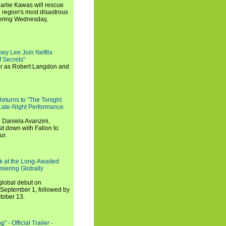
arlie Kawas will rescue
region's most disastrous
miering Wednesday,
ey Lee Join Netflix
 Secrets"
tor as Robert Langdon and
turns to "The Tonight
 Late-Night Performance
 Daniela Avanzini,
t down with Fallon to
ur.
ook at the Long-Awaited
miering Globally
 global debut on
September 1, followed by
tober 13.
 - Official Trailer -