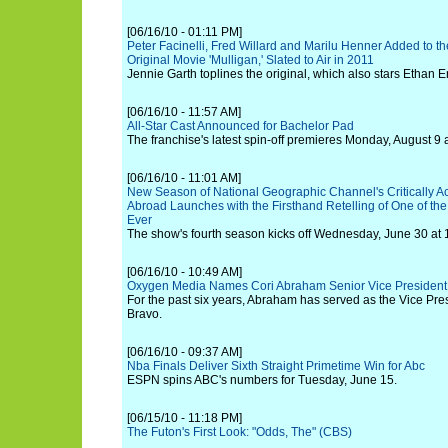
[06/16/10 - 01:11 PM]
Peter Facinelli, Fred Willard and Marilu Henner Added to t
Original Movie 'Mulligan,' Slated to Air in 2011
Jennie Garth toplines the original, which also stars Ethan E
[06/16/10 - 11:57 AM]
All-Star Cast Announced for Bachelor Pad
The franchise's latest spin-off premieres Monday, August 9 a
[06/16/10 - 11:01 AM]
New Season of National Geographic Channel's Critically 
Abroad Launches with the Firsthand Retelling of One of th
Ever
The show's fourth season kicks off Wednesday, June 30 at 
[06/16/10 - 10:49 AM]
Oxygen Media Names Cori Abraham Senior Vice President
For the past six years, Abraham has served as the Vice Pre
Bravo.
[06/16/10 - 09:37 AM]
Nba Finals Deliver Sixth Straight Primetime Win for Abc
ESPN spins ABC's numbers for Tuesday, June 15.
[06/15/10 - 11:18 PM]
The Futon's First Look: "Odds, The" (CBS)