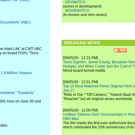
 "Gates, The" (ABC)
·
DEVWATCH
(series in development)
·
MOVIEWATCH
(tv movies and mini-series)
 "Scoundrels" (ABC)
The Hard Life" at CMT; ABC
y on board FOX's "Terra
[08/05/26 - 12:31 PM]
Taron Egerton, Jamie Chung, Benjamin Norri
Hodges, and Milan Carter Join the Cast of "
Mood board turned reality.
1.9 Million Viewers
[08/05/26 - 12:01 PM]
Top 10 Most-Watched Prime Original Films &
July 27
rimetime," "Eastwick"
"Ride or Die," "Off Campus," "Adarsh Baal Vi
"Reacher" led all original series worldwide.
9:00c hour on June 30 and
[08/05/26 - 12:00 PM]
Untitled "Gilmore Girls" Documentary in Pr
HBO Max
The film marks the first-ever authorized doc
odes.
which celebrated the 25th anniversary of its