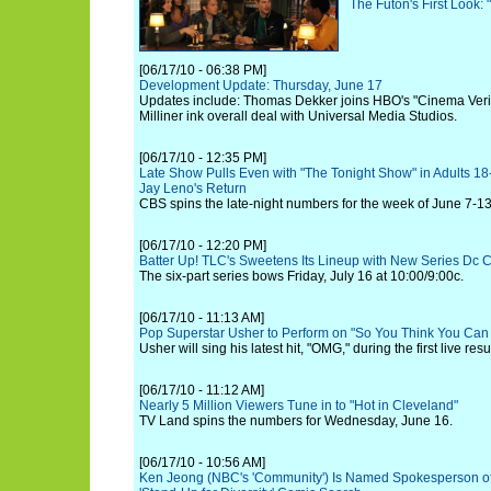
The Futon's First Look: 
[06/17/10 - 06:38 PM]
Development Update: Thursday, June 17
Updates include: Thomas Dekker joins HBO's "Cinema Veri
Milliner ink overall deal with Universal Media Studios.
[06/17/10 - 12:35 PM]
Late Show Pulls Even with "The Tonight Show" in Adults 18-
Jay Leno's Return
CBS spins the late-night numbers for the week of June 7-13
[06/17/10 - 12:20 PM]
Batter Up! TLC's Sweetens Its Lineup with New Series Dc
The six-part series bows Friday, July 16 at 10:00/9:00c.
[06/17/10 - 11:13 AM]
Pop Superstar Usher to Perform on "So You Think You Can
Usher will sing his latest hit, "OMG," during the first live res
[06/17/10 - 11:12 AM]
Nearly 5 Million Viewers Tune in to "Hot in Cleveland"
TV Land spins the numbers for Wednesday, June 16.
[06/17/10 - 10:56 AM]
Ken Jeong (NBC's 'Community') Is Named Spokesperson o