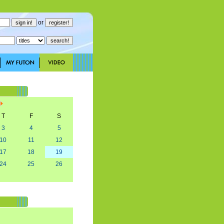
or
T
F
S
3
4
5
10
11
12
17
18
19
24
25
26