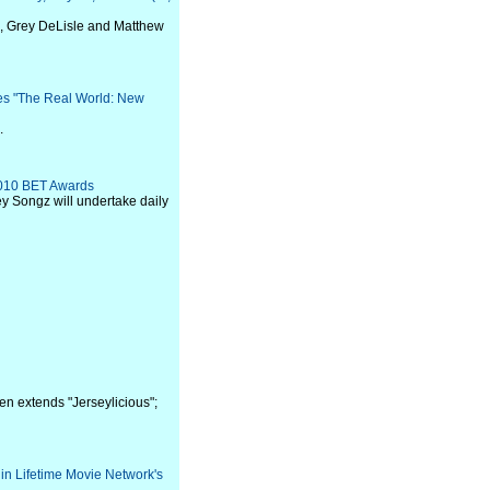
n, Grey DeLisle and Matthew
res "The Real World: New
.
2010 BET Awards
ey Songz will undertake daily
en extends "Jerseylicious";
n Lifetime Movie Network's