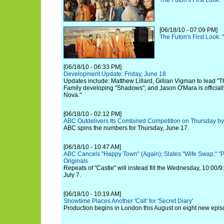
The Futon's First Look:
[06/18/10 - 07:09 PM]
The Futon's First Look:
[06/18/10 - 06:33 PM]
Development Update: Friday, June 18
Updates include: Matthew Lillard, Gillian Vigman to lead "
Family developing "Shadows"; and Jason O'Mara is officiall
Nova."
[06/18/10 - 02:12 PM]
ABC Outdelivers Its Combined Competition on Thursday by 
ABC spins the numbers for Thursday, June 17.
[06/18/10 - 10:47 AM]
ABC Cancels "Happy Town" (Again); Slates "Wife Swap," "P
Originals
Repeats of "Castle" will instead fill the Wednesday, 10:00/
July 7.
[06/18/10 - 10:19 AM]
Showtime Places Another 'Call' for 'Secret Diary'
Production begins in London this August on eight new epis