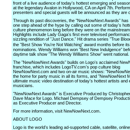
front of a live audience of today's hottest emerging and season
at the legendary Avalon in Hollywood, CA on April 7th. Perform
presenters and special guests will be announced as they are 
Through its past discoveries, the "NewNowNext Awards" has p
one step ahead of the hype by calling out some of today's hot
culture phenomenon long before they were on the mainstream
Highlights include Lady Gaga's first ever televised performanc
sizzling rendition of "Just Dance." Hit drama series "True Bloo
the "Best Show You're Not Watching" award months before 
nominations. Wendy Williams won "Best New Indulgence" bef
daytime talk show "The Wendy Williams Show" went national.
The "NewNowNext Awards" builds on Logo's acclaimed Ne
franchise, which includes LogoTV.com's pop culture blog
NewNowNext.com and two on-air music shows: "NewNowNex
the home for party music in all its forms, and "NewNowNext M
ultimate music video destination of today's hottest artists and
musicians.
"NewNowNext Awards" is Executive Produced by Christopher
Dave Mace for Logo. Michael Dempsey of Dempsey Producti
as Executive Producer and Director.
For more information, visit NewNowNext.com.
ABOUT LOGO
Logo is the world's leading ad-supported cable, satellite, onlin