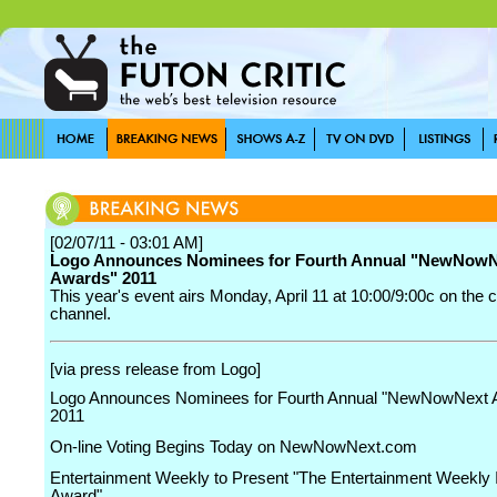
[02/07/11 - 03:01 AM]
Logo Announces Nominees for Fourth Annual "NewNowN
Awards" 2011
This year's event airs Monday, April 11 at 10:00/9:00c on the 
channel.
[via press release from Logo]
Logo Announces Nominees for Fourth Annual "NewNowNext 
2011
On-line Voting Begins Today on NewNowNext.com
Entertainment Weekly to Present "The Entertainment Weekly I
Award"