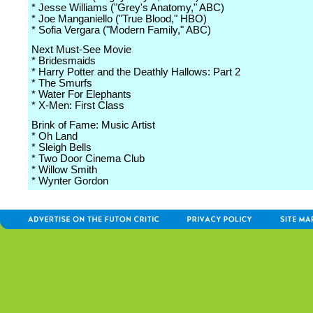
* Jesse Williams ("Grey's Anatomy," ABC)
* Joe Manganiello ("True Blood," HBO)
* Sofia Vergara ("Modern Family," ABC)
Next Must-See Movie
* Bridesmaids
* Harry Potter and the Deathly Hallows: Part 2
* The Smurfs
* Water For Elephants
* X-Men: First Class
Brink of Fame: Music Artist
* Oh Land
* Sleigh Bells
* Two Door Cinema Club
* Willow Smith
* Wynter Gordon