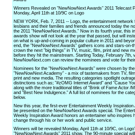
Winners Revealed on "NewNowNext Awards" 2011 Telecast P
Monday, April 11th at 10/9C on Logo
NEW YORK, Feb. 7, 2011 -- Logo, the entertainment network 
lesbians and their families and friends announced today the n
the 2011 "NewNowNext Awards." Now in its fourth year, this inf
awards show will not look at the year that passed, but will ins
on what is up-and-coming in popular culture in 2011 and beyon
end, the "NewNowNext Awards" gathers icons and stars-on-th
crown the next "big things" in TV, music, film, print and new m
before they hit the mainstream. Starting Today, February 7th, v
NewNowNext.com can review the nominees and vote for their 
Nominees for the "NewNowNext Awards" were chosen by the
"NewNowNext Academy" - a mix of tastemakers from TV, film
print and new media. The resulting categories spotlight outra
distinctions such as; "#zOMG Internet Award" and "Cause You
along with the more traditional titles of "Brink of Fame Actor /M
and "Best New Indulgence." A full list of nominees for the categ
below.
New this year, the first-ever Entertainment Weekly Inspiration
be presented on the NewNowNext Awards special. The Enter
Weekly Inspiration Award honors an entertainer who inspires
change through his or her work and public service.
Winners will be revealed Monday, April 11th at 10/9C, on Logo
"NewNowNext Awards" 2011 show. The 90-minute special will 