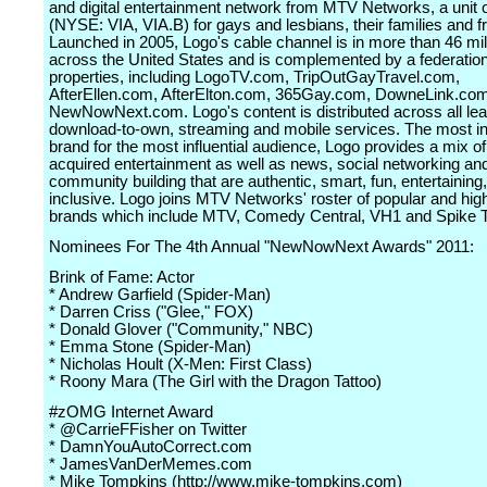
and digital entertainment network from MTV Networks, a unit
(NYSE: VIA, VIA.B) for gays and lesbians, their families and f
Launched in 2005, Logo's cable channel is in more than 46 mi
across the United States and is complemented by a federation
properties, including LogoTV.com, TripOutGayTravel.com,
AfterEllen.com, AfterElton.com, 365Gay.com, DowneLink.co
NewNowNext.com. Logo's content is distributed across all le
download-to-own, streaming and mobile services. The most inf
brand for the most influential audience, Logo provides a mix of
acquired entertainment as well as news, social networking an
community building that are authentic, smart, fun, entertaining
inclusive. Logo joins MTV Networks' roster of popular and high
brands which include MTV, Comedy Central, VH1 and Spike 
Nominees For The 4th Annual "NewNowNext Awards" 2011:
Brink of Fame: Actor
* Andrew Garfield (Spider-Man)
* Darren Criss ("Glee," FOX)
* Donald Glover ("Community," NBC)
* Emma Stone (Spider-Man)
* Nicholas Hoult (X-Men: First Class)
* Roony Mara (The Girl with the Dragon Tattoo)
#zOMG Internet Award
* @CarrieFFisher on Twitter
* DamnYouAutoCorrect.com
* JamesVanDerMemes.com
* Mike Tompkins (http://www.mike-tompkins.com)