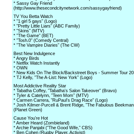
* Sassy Gay Friend
(http://www.thesecondcitynetwork.com/sassygayfriend)
TV You Betta Watch
* "1 girl 5 gays" (Logo)
* "Pretty Little Liars" (ABC Family)
* "Skins" (MTV)
* "The Game" (BET)
* "Tosh.0" (Comedy Central)
* "The Vampire Diaries" (The CW)
Best New Indulgence
* Angry Birds
* Netflix Watch Instantly
* OWN
* New Kids On The Block/Backstreet Boys - Summer Tour 20
* TJ Kelly, "The A-List: New York" (Logo)
Most Addictive Reality Star
* Tabatha Coffey, "Tabatha's Salon Takeover" (Bravo)
* Tyler & Catelynn, "Teen Mom" (MTV)
* Carmen Carrera, "RuPaul's Drag Race" (Logo)
* Josh Kilmer-Purcell & Brent Ridge, "The Fabulous Beekma
(Planet Green)
Cause You're Hot
* Amber Heard (Zombieland)
* Archie Panjabi ("The Good Wife," CBS)
* Ben Cohen (Rugby Player, Activist)