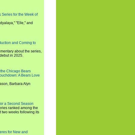
 Series for the Week of
dyalaya," "Elle," and
oduction and Coming to
umentary about the series,
 debut in 2025.
 the Chicago Bears
 Touchdown: A Bears Love
ason, Barbara Alyn
for a Second Season
series ranked among the
st two weeks following its
eres for New and