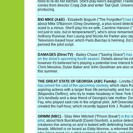
hires to re-do her kitchen. She'll play Alex's daughter, Franki
comes from director Craig Zisk and writer Tad Quill. Univer
producing.
BIG MIKE (A&E)
- Elizabeth Bogush ("The Forgotten")
has 
about Mike O'Bannon (Greg Grunberg), a plus-sized detecti
sized is a minus. She'll play his ex-wife, Caroline Hanson (
not just in size, but in temperament"), who's since remarried
Anthony Ruivivar, Ken Leung and Nicole Ari Parker also sta
Television-based hour, which Paris Barclay is helming. Ed
penned the pilot script.
DAMAGES (DirecTV)
- Bailey Chase ("Saving Grace")
has 
on the show's upcoming fourth season
. Details about his 
however it's believed he's playing a potential love interest 
Chris Messina, Dylan Baker and John Goodman are also set
this summer.
THE GREAT STATE OF GEORGIA (ABC Family)
- Loretta 
has joined the cast of the upcoming comedy
, which stars 
aspiring actress with a larger than life personality, and her
(Majandra Delfino), who try to make headway in New York Ci
Jo's landlady and a dear friend of Georgia's late mother. D
Fay, who played said role in the original pilot. Jeff Greenst
created the half-hour, which recently tapped Kirk J. Rudell
GRIMM (NBC)
- Silas Weir Mitchell ("Prison Break")
is the 
pilot
, about Nick Burckhardt (David Giuntoli), a police detec
creatures live among us and is tasked with defending huma
beasts. Mitchell is on board as Eddy Monroe, a reformed Blu