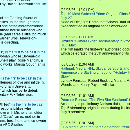
tes." Marc Buckland is
pt by David Greenwalt and Jim
[08/05/26 - 12:01 PM]
Top 10 Most-Watched Prime Original Films &
nd the Flaming Sword of
July 27
milies united through their
"Ride or Die," "Off Campus," "Adarsh Baal Vi
 of one of the aforementioned
"Reacher" led all original series worldwide.
ter-turned house husband who
e (and cares a little too much
[08/05/26 - 12:00 PM]
Warner Bros. Television-
Untitled "Gilmore Girls" Documentary in Pr
s directing.
HBO Max
The film marks the first-ever authorized doc
ys")
is the first to be cast in the
which celebrated the 25th anniversary of its
"a woman whose 18-year-old
She'll play Rosie Mancini, a
 Jo works. Marisa Coughlan is
[08/05/26 - 11:04 AM]
sion.
Hallmark Media, NFL, Skydance Sports and
Announce the Starting Lineup for "Holiday
Story"
)
is the first to be cast in the
Lyndsy Fonseca, Robert Buckley, Marsha M
lenges of love and infidelity.
Woods, and Khary Payton will star.
 Fordham University.
" which has yet to debut.
ntury Fox Television.
[08/05/26 - 11:01 AM]
Peacock Renews "The Five Star Weekend" 
According to preliminary Nielsen data, the 
Off Ted")
is the first to be cast
Top 5 streaming original series during its fir
responsibilities who
July 9 premiere.
love with Michelle, an older
d (Dave), an ex-mother-in-
am's best friend and co-owner
[08/05/26 - 11:01 AM]
for ABC Studios.
CBS Media Ventures Sets September Premi