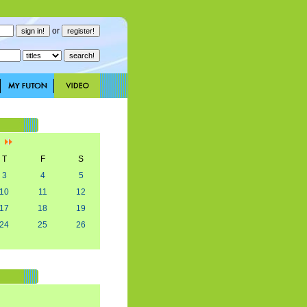
or
]
T
F
S
3
4
5
10
11
12
17
18
19
24
25
26