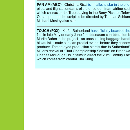
PAN AM (ABC)
- Christina Ricci
is in talks to star in the pilo
pilots and flight attendants of the once-dominant airline set i
which character she'll be playing in the Sony Pictures Tele
Orman penned the script, to be directed by Thomas Schla
Michael Mosley also star.
TOUCH (FOX)
- Kiefer Sutherland
has officially boarded th
film in late May or early June for midseason consideration b
Martin Bohm in the project - an unassuming baggage handl
his autistic, mute son can predict events before they happen
produce. The delayed production start is due to Sutherlan
Miller's revival of "That Championship Season" on Broadwa
Charles McDougall is in talks to direct the 20th Century Fo
which comes from creator Tim Kring.