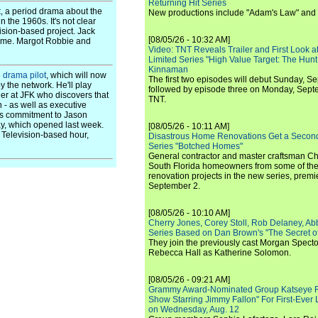
Returning Hit Series
t
, a period drama about the
New productions include "Adam's Law" and
n the 1960s. It's not clear
vision-based project. Jack
[08/05/26 - 10:32 AM]
mme. Margot Robbie and
Video: TNT Reveals Trailer and First Look at
Limited Series "High Value Target: The Hunt
Kinnaman
e drama pilot
, which will now
The first two episodes will debut Sunday, 
y the network. He'll play
followed by episode three on Monday, Sep
er at JFK who discovers that
TNT.
 - as well as executive
d's commitment to Jason
y, which opened last week.
[08/05/26 - 10:11 AM]
x Television-based hour,
Disastrous Home Renovations Get a Seco
Series "Botched Homes"
General contractor and master craftsman Ch
South Florida homeowners from some of the 
renovation projects in the new series, pre
September 2.
[08/05/26 - 10:10 AM]
Cherry Jones, Corey Stoll, Rob Delaney, Abb
Series Based on Dan Brown's "The Secret of
They join the previously cast Morgan Spec
Rebecca Hall as Katherine Solomon.
[08/05/26 - 09:21 AM]
Grammy Award-Nominated Group Katseye Re
Show Starring Jimmy Fallon" For First-Ever
on Wednesday, Aug. 12