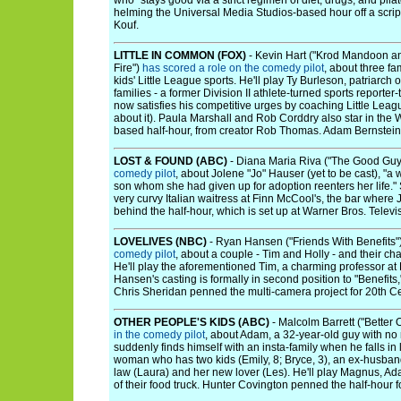
who "stays good via a strict regimen of diet, drugs, and pila
helming the Universal Media Studios-based hour off a scri
Kouf.
LITTLE IN COMMON (FOX)
- Kevin Hart ("Krod Mandoon a
Fire")
has scored a role on the comedy pilot
, about three fa
kids' Little League sports. He'll play Ty Burleson, patriarch
families - a former Division II athlete-turned sports repor
now satisfies his competitive urges by coaching Little Leagu
about it). Paula Marshall and Rob Corddry also star in the 
based half-hour, from creator Rob Thomas. Adam Bernstein i
LOST & FOUND (ABC)
- Diana Maria Riva ("The Good Gu
comedy pilot
, about Jolene "Jo" Hauser (yet to be cast), 
son whom she had given up for adoption reenters her life." 
very curvy Italian waitress at Finn McCool's, the bar where
behind the half-hour, which is set up at Warner Bros. Televi
LOVELIVES (NBC)
- Ryan Hansen ("Friends With Benefits"
comedy pilot
, about a couple - Tim and Holly - and their chal
He'll play the aforementioned Tim, a charming professor at
Hansen's casting is formally in second position to "Benefits,
Chris Sheridan penned the multi-camera project for 20th Ce
OTHER PEOPLE'S KIDS (ABC)
- Malcolm Barrett ("Better 
in the comedy pilot
, about Adam, a 32-year-old guy with no 
suddenly finds himself with an insta-family when he falls in 
woman who has two kids (Emily, 8; Bryce, 3), an ex-husban
law (Laura) and her new lover (Les). He'll play Magnus, Ad
of their food truck. Hunter Covington penned the half-hour 