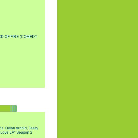
D OF FIRE (COMEDY
s, Dylan Arnold, Jessy
I Love LA" Season 2