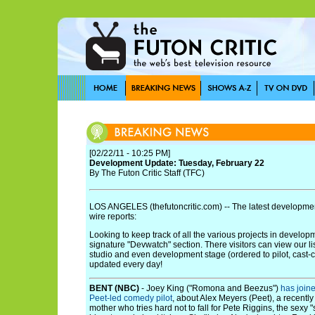
[02/22/11 - 10:25 PM]
Development Update: Tuesday, February 22
By The Futon Critic Staff (TFC)
LOS ANGELES (thefutoncritic.com) -- The latest developmen
wire reports:
Looking to keep track of all the various projects in develo
signature "Devwatch" section. There visitors can view our li
studio and even development stage (ordered to pilot, cast-cont
updated every day!
BENT (NBC)
- Joey King ("Romona and Beezus")
has join
Peet-led comedy pilot
, about Alex Meyers (Peet), a recently
mother who tries hard not to fall for Pete Riggins, the sexy 