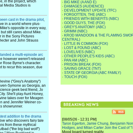
e, in the project, which
·
BIG MIKE (A AND E)
sal Media Studios is
·
DAMAGES (AUDIENCE)
·
DEVELOPMENT UPDATE (TFC)
·
FORGOTTEN, THE (ABC)
·
FRIENDS WITH BENEFITS (NBC)
been cast in the drama pilot
,
·
GOOD GUYS, THE (FOX)
ve in a world where plus-
·
GREY'S ANATOMY (ABC)
"Mike's opposite in every way,
·
GRIMM (NBC)
 but still cares about Mike.
·
KROD MANDOON & THE FLAMING SWOR
r in the Sony Pictures
CENTRAL)
 Decter and John Strauss
·
LITTLE IN COMMON (FOX)
·
LOST & FOUND (ABC)
·
LOVELIVES (NBC)
landed a multi-episode arc
·
OTHER PEOPLE'S KIDS (ABC)
role however weren't released
·
PAN AM (ABC)
for Rose Byrne's character.
·
PRISON BREAK (FOX)
 to recur this season, due
·
SAVING GRACE (TNT)
·
STATE OF GEORGIA (ABC FAMILY)
·
TOUCH (FOX)
Devine ("Grey's Anatomy")
Raven-Symone as Georgia, an
 science geek best friend, Jo
ty. She'll play Aunt Honey,
evine takes over for Meagen
ein and Jennifer Weiner co-
 as showrunner.
latest addition to the drama
[08/05/26 - 12:31 PM]
tive who discovers fairy tale
Taron Egerton, Jamie Chung, Benjamin Norri
ns from these mythical
Hodges, and Milan Carter Join the Cast of "
tbad ("the big bad wolf")
Mood board turned reality.