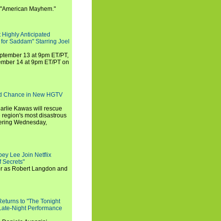
 "American Mayhem."
 Highly Anticipated
 for Saddam" Starring Joel
September 13 at 9pm ET/PT,
tember 14 at 9pm ET/PT on
nd Chance in New HGTV
arlie Kawas will rescue
region's most disastrous
miering Wednesday,
ey Lee Join Netflix
 Secrets"
tor as Robert Langdon and
turns to "The Tonight
 Late-Night Performance