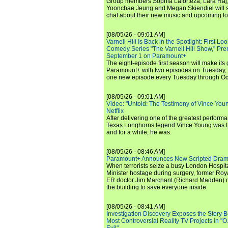
Group members Sophia Laforteza, Lara Raj,
Yoonchae Jeung and Megan Skiendiel will si
chat about their new music and upcoming to
[08/05/26 - 09:01 AM]
Varnell Hill Is Back in the Spotlight: First L
Comedy Series "The Varnell Hill Show," Pre
September 1 on Paramount+
The eight-episode first season will make its
Paramount+ with two episodes on Tuesday, 
one new episode every Tuesday through Oc
[08/05/26 - 09:01 AM]
Video: "Untold: The Testimony of Vince Young"
Netflix
After delivering one of the greatest perform
Texas Longhorns legend Vince Young was th
and for a while, he was.
[08/05/26 - 08:46 AM]
Paramount+ Announces New Scripted Dram
When terrorists seize a busy London Hospit
Minister hostage during surgery, former Ro
ER doctor Jim Marchant (Richard Madden) m
the building to save everyone inside.
[08/05/26 - 08:41 AM]
Investigation Discovery Exposes the Story B
Most Controversial Reality TV Projects in "O