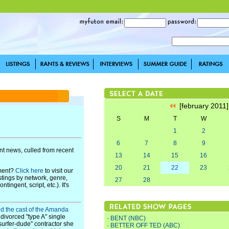
[february 2011
S
M
T
W
1
2
6
7
8
9
t news, culled from recent
13
14
15
16
20
21
22
23
pment?
Click here
to visit our
stings by network, genre,
27
28
ingent, script, etc.). It's
ed the cast of the Amanda
 divorced "type A" single
·
BENT (NBC)
"surfer-dude" contractor she
·
BETTER OFF TED (ABC)