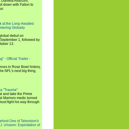
 Daniela Avanzini,
t down with Fallon to
ur.
ook at the Long-Awaited
miering Globally
 global debut on
September 1, followed by
tober 13.
 - Official Trailer -
ances in Rose Bowl history,
e NFL's next big thing,
a "Trauma"
al and take the Prime
yal Marines medic turned
ust fight his way through
ehind One of Television's
.J. Unseen: Exploitation of