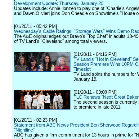
Development Update: Thursday, January 20
Updates include: Annie Ilonzeh to play one of "Charlie's Angel
and Dawn Olivieri joins Don Cheadle on Showtime's "House of
[01/20/11 - 05:42 PM]
Wednesday's Cable Ratings: "Storage Wars" Wins Demo Ra
The A&E original edges out Bravo's "Top Chef" in adults 18-49, 
of TV Land's "Cleveland" among total viewers.
[01/20/11 - 04:16 PM]
TV Land's "Hot in Cleveland" S
Season Premiere Wins 10PM C
Timeslot
TV Land spins the numbers for
January 19.
[01/20/11 - 03:09 PM]
TLC Renews "Next Great Baker
The second season is currently
to premiere in late 2011.
[01/20/11 - 02:23 PM]
Statement from ABC News President Ben Sherwood Regardi
"Nightline"
ABC has given a firm commitment for 13 hours in prime for "Ni