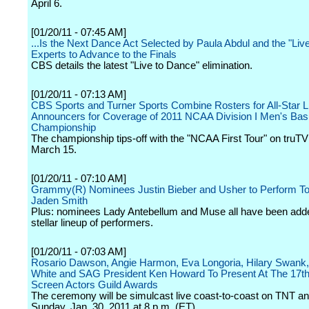
April 6.
[01/20/11 - 07:45 AM]
...Is the Next Dance Act Selected by Paula Abdul and the "Liv
Experts to Advance to the Finals
CBS details the latest "Live to Dance" elimination.
[01/20/11 - 07:13 AM]
CBS Sports and Turner Sports Combine Rosters for All-Star L
Announcers for Coverage of 2011 NCAA Division I Men's Bask
Championship
The championship tips-off with the "NCAA First Tour" on truT
March 15.
[01/20/11 - 07:10 AM]
Grammy(R) Nominees Justin Bieber and Usher to Perform To
Jaden Smith
Plus: nominees Lady Antebellum and Muse all have been adde
stellar lineup of performers.
[01/20/11 - 07:03 AM]
Rosario Dawson, Angie Harmon, Eva Longoria, Hilary Swank,
White and SAG President Ken Howard To Present At The 17th
Screen Actors Guild Awards
The ceremony will be simulcast live coast-to-coast on TNT a
Sunday, Jan. 30, 2011 at 8 p.m. (ET).