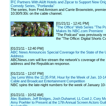
IFC Partners With Aloft Hotels and Zipcar to Support New Orig
Comedy Series, "Portlandia"
The series, from Fred Armisen and Carrie Brownstein, premier
10:30/9:30c on the cable channel.
[01/21/11 - 12:41 PM]
"The Office" Web Series "The P
Makes Its NBC.com Premiere
"The Podcast" was previously r
the "The Office: Digital Shorts Co
[01/21/11 - 12:40 PM]
ABC News Announces Special Coverage for the State of the 
Address
ABCNews.com will live stream the network's coverage of the 
address and the Republican response.
[01/21/11 - 12:07 PM]
Jay Leno Wins the 11:35 P.M. Hour for the Week of Jan. 10-14
Cable and Broadcast Entertainment Competition
NBC spins the late-night numbers for the week of January 10-
[01/21/11 - 10:52 AM]
Alec Baldwin, Jeff Bridges, Josh Duhamel, LL Cool J, Cory Mo
Amy Poehler to Present at the 17th Annual Screen Actors Gui