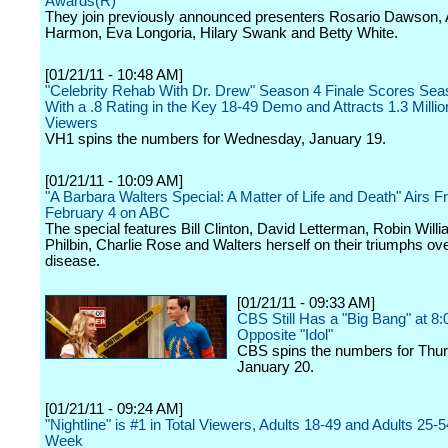
Awards(R)
They join previously announced presenters Rosario Dawson, 
Harmon, Eva Longoria, Hilary Swank and Betty White.
[01/21/11 - 10:48 AM]
"Celebrity Rehab With Dr. Drew" Season 4 Finale Scores Se
With a .8 Rating in the Key 18-49 Demo and Attracts 1.3 Millio
Viewers
VH1 spins the numbers for Wednesday, January 19.
[01/21/11 - 10:09 AM]
"A Barbara Walters Special: A Matter of Life and Death" Airs Fr
February 4 on ABC
The special features Bill Clinton, David Letterman, Robin Will
Philbin, Charlie Rose and Walters herself on their triumphs ov
disease.
[01/21/11 - 09:33 AM]
CBS Still Has a "Big Bang" at 8
Opposite "Idol"
CBS spins the numbers for Thur
January 20.
[01/21/11 - 09:24 AM]
"Nightline" is #1 in Total Viewers, Adults 18-49 and Adults 25-5
Week