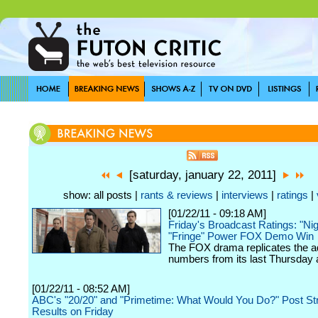
[saturday, january 22, 2011]
show: all posts |
rants & reviews
|
interviews
|
ratings
|
[01/22/11 - 09:18 AM]
Friday's Broadcast Ratings: "Ni
"Fringe" Power FOX Demo Win
The FOX drama replicates the a
numbers from its last Thursday a
[01/22/11 - 08:52 AM]
ABC's "20/20" and "Primetime: What Would You Do?" Post St
Results on Friday