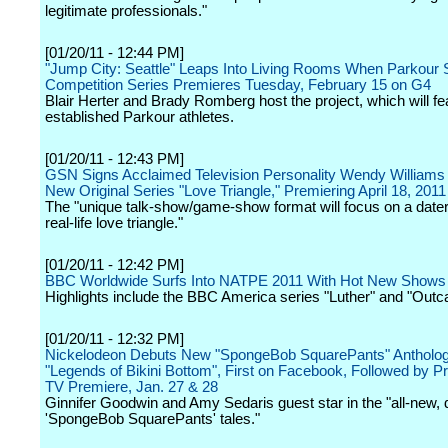
legitimate professionals."
[01/20/11 - 12:44 PM]
"Jump City: Seattle" Leaps Into Living Rooms When Parkour 
Competition Series Premieres Tuesday, February 15 on G4
Blair Herter and Brady Romberg host the project, which will fe
established Parkour athletes.
[01/20/11 - 12:43 PM]
GSN Signs Acclaimed Television Personality Wendy Williams 
New Original Series "Love Triangle," Premiering April 18, 2011
The "unique talk-show/game-show format will focus on a dater
real-life love triangle."
[01/20/11 - 12:42 PM]
BBC Worldwide Surfs Into NATPE 2011 With Hot New Shows
Highlights include the BBC America series "Luther" and "Outca
[01/20/11 - 12:32 PM]
Nickelodeon Debuts New "SpongeBob SquarePants" Antholog
"Legends of Bikini Bottom", First on Facebook, Followed by 
TV Premiere, Jan. 27 & 28
Ginnifer Goodwin and Amy Sedaris guest star in the "all-new,
'SpongeBob SquarePants' tales."