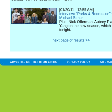
[01/20/11 - 12:59 AM]
Interview: "Parks & Recreation"
Michael Schur
Plus: Nick Offerman, Aubrey Pl
Yang on the new season, which
tonight.
next page of results >>