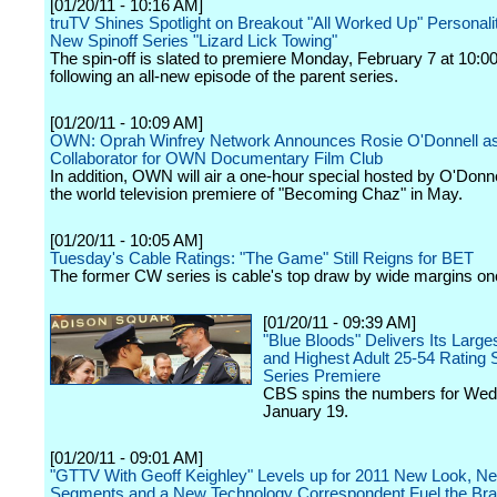
[01/20/11 - 10:16 AM]
truTV Shines Spotlight on Breakout "All Worked Up" Personali
New Spinoff Series "Lizard Lick Towing"
The spin-off is slated to premiere Monday, February 7 at 10:0
following an all-new episode of the parent series.
[01/20/11 - 10:09 AM]
OWN: Oprah Winfrey Network Announces Rosie O'Donnell a
Collaborator for OWN Documentary Film Club
In addition, OWN will air a one-hour special hosted by O'Donne
the world television premiere of "Becoming Chaz" in May.
[01/20/11 - 10:05 AM]
Tuesday's Cable Ratings: "The Game" Still Reigns for BET
The former CW series is cable's top draw by wide margins on
[01/20/11 - 09:39 AM]
"Blue Bloods" Delivers Its Large
and Highest Adult 25-54 Rating S
Series Premiere
CBS spins the numbers for We
January 19.
[01/20/11 - 09:01 AM]
"GTTV With Geoff Keighley" Levels up for 2011 New Look, N
Segments and a New Technology Correspondent Fuel the Br