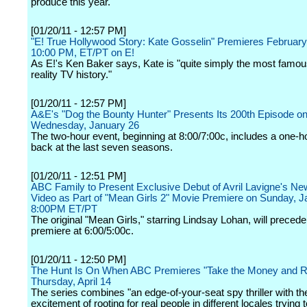
produce this year.
[01/20/11 - 12:57 PM]
"E! True Hollywood Story: Kate Gosselin" Premieres Februar
10:00 PM, ET/PT on E!
As E!'s Ken Baker says, Kate is "quite simply the most famo
reality TV history."
[01/20/11 - 12:57 PM]
A&E's "Dog the Bounty Hunter" Presents Its 200th Episode o
Wednesday, January 26
The two-hour event, beginning at 8:00/7:00c, includes a one-h
back at the last seven seasons.
[01/20/11 - 12:51 PM]
ABC Family to Present Exclusive Debut of Avril Lavigne's N
Video as Part of "Mean Girls 2" Movie Premiere on Sunday, J
8:00PM ET/PT
The original "Mean Girls," starring Lindsay Lohan, will precede
premiere at 6:00/5:00c.
[01/20/11 - 12:50 PM]
The Hunt Is On When ABC Premieres "Take the Money and R
Thursday, April 14
The series combines "an edge-of-your-seat spy thriller with th
excitement of rooting for real people in different locales trying t