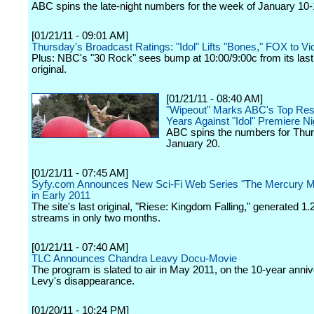
ABC spins the late-night numbers for the week of January 10-
[01/21/11 - 09:01 AM]
Thursday's Broadcast Ratings: "Idol" Lifts "Bones," FOX to Vi
Plus: NBC's "30 Rock" sees bump at 10:00/9:00c from its last
original.
[01/21/11 - 08:40 AM]
"Wipeout" Marks ABC's Top Resu
Years Against "Idol" Premiere N
ABC spins the numbers for Thur
January 20.
[01/21/11 - 07:45 AM]
Syfy.com Announces New Sci-Fi Web Series "The Mercury 
in Early 2011
The site's last original, "Riese: Kingdom Falling," generated 1.2
streams in only two months.
[01/21/11 - 07:40 AM]
TLC Announces Chandra Leavy Docu-Movie
The program is slated to air in May 2011, on the 10-year anniv
Levy's disappearance.
[01/20/11 - 10:24 PM]