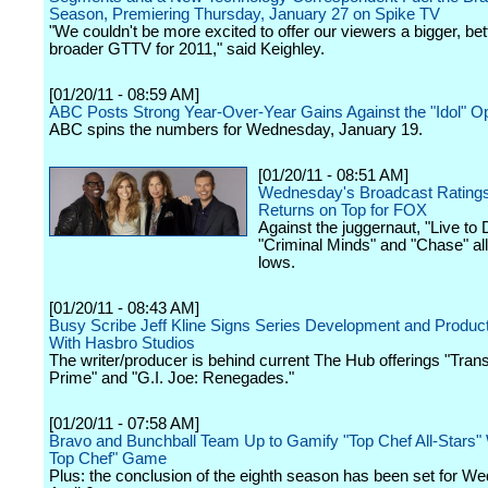
Season, Premiering Thursday, January 27 on Spike TV
"We couldn't be more excited to offer our viewers a bigger, bet
broader GTTV for 2011," said Keighley.
[01/20/11 - 08:59 AM]
ABC Posts Strong Year-Over-Year Gains Against the "Idol" O
ABC spins the numbers for Wednesday, January 19.
[01/20/11 - 08:51 AM]
Wednesday's Broadcast Ratings:
Returns on Top for FOX
Against the juggernaut, "Live to
"Criminal Minds" and "Chase" all
lows.
[01/20/11 - 08:43 AM]
Busy Scribe Jeff Kline Signs Series Development and Produc
With Hasbro Studios
The writer/producer is behind current The Hub offerings "Tran
Prime" and "G.I. Joe: Renegades."
[01/20/11 - 07:58 AM]
Bravo and Bunchball Team Up to Gamify "Top Chef All-Stars" W
Top Chef" Game
Plus: the conclusion of the eighth season has been set for W