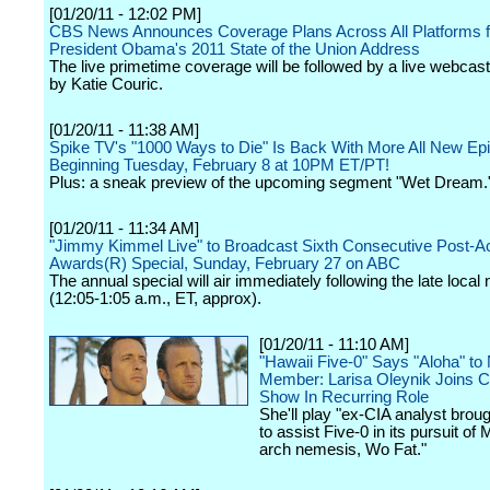
[01/20/11 - 12:02 PM]
CBS News Announces Coverage Plans Across All Platforms f
President Obama's 2011 State of the Union Address
The live primetime coverage will be followed by a live webcas
by Katie Couric.
[01/20/11 - 11:38 AM]
Spike TV's "1000 Ways to Die" Is Back With More All New Ep
Beginning Tuesday, February 8 at 10PM ET/PT!
Plus: a sneak preview of the upcoming segment "Wet Dream.
[01/20/11 - 11:34 AM]
"Jimmy Kimmel Live" to Broadcast Sixth Consecutive Post-
Awards(R) Special, Sunday, February 27 on ABC
The annual special will air immediately following the late local
(12:05-1:05 a.m., ET, approx).
[01/20/11 - 11:10 AM]
"Hawaii Five-0" Says "Aloha" t
Member: Larisa Oleynik Joins Ca
Show In Recurring Role
She'll play "ex-CIA analyst brou
to assist Five-0 in its pursuit of
arch nemesis, Wo Fat."