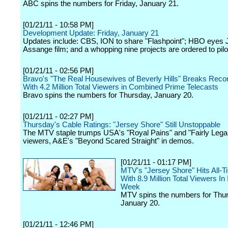
ABC spins the numbers for Friday, January 21.
[01/21/11 - 10:58 PM]
Development Update: Friday, January 21
Updates include: CBS, ION to share "Flashpoint"; HBO eyes J
Assange film; and a whopping nine projects are ordered to pilo
[01/21/11 - 02:56 PM]
Bravo's "The Real Housewives of Beverly Hills" Breaks Reco
With 4.2 Million Total Viewers in Combined Prime Telecasts
Bravo spins the numbers for Thursday, January 20.
[01/21/11 - 02:27 PM]
Thursday's Cable Ratings: "Jersey Shore" Still Unstoppable
The MTV staple trumps USA's "Royal Pains" and "Fairly Legal"
viewers, A&E's "Beyond Scared Straight" in demos.
[01/21/11 - 01:17 PM]
MTV's "Jersey Shore" Hits All-T
With 8.9 Million Total Viewers In 
Week
MTV spins the numbers for Thu
January 20.
[01/21/11 - 12:46 PM]