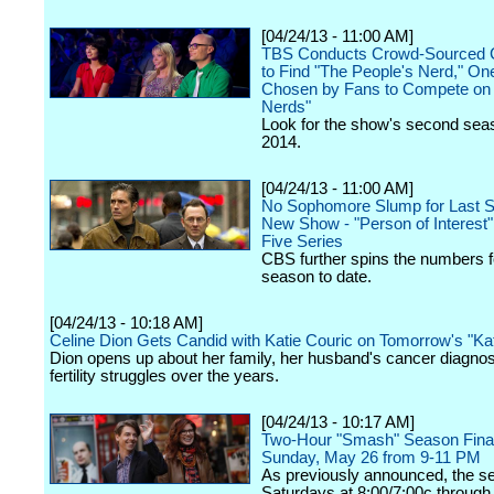
[04/24/13 - 11:00 AM]
TBS Conducts Crowd-Sourced C
to Find "The People's Nerd," O
Chosen by Fans to Compete on "
Nerds"
Look for the show's second seas
2014.
[04/24/13 - 11:00 AM]
No Sophomore Slump for Last S
New Show - "Person of Interest
Five Series
CBS further spins the numbers f
season to date.
[04/24/13 - 10:18 AM]
Celine Dion Gets Candid with Katie Couric on Tomorrow's "Kat
Dion opens up about her family, her husband's cancer diagnos
fertility struggles over the years.
[04/24/13 - 10:17 AM]
Two-Hour "Smash" Season Finale
Sunday, May 26 from 9-11 PM
As previously announced, the seri
Saturdays at 8:00/7:00c through