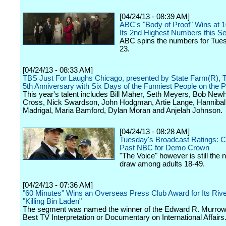
[04/24/13 - 08:39 AM]
ABC's "Body of Proof" Wins at 
Its 2nd Highest Numbers this S
ABC spins the numbers for Tuesd
23.
[04/24/13 - 08:33 AM]
TBS Just For Laughs Chicago, presented by State Farm(R), T
5th Anniversary with Six Days of the Funniest People on the P
This year's talent includes Bill Maher, Seth Meyers, Bob Newh
Cross, Nick Swardson, John Hodgman, Artie Lange, Hannibal
Madrigal, Maria Bamford, Dylan Moran and Anjelah Johnson.
[04/24/13 - 08:28 AM]
Tuesday's Broadcast Ratings: C
Past NBC for Demo Crown
"The Voice" however is still the n
draw among adults 18-49.
[04/24/13 - 07:36 AM]
"60 Minutes" Wins an Overseas Press Club Award for Its Rive
"Killing Bin Laden"
The segment was named the winner of the Edward R. Murrow
Best TV Interpretation or Documentary on International Affairs