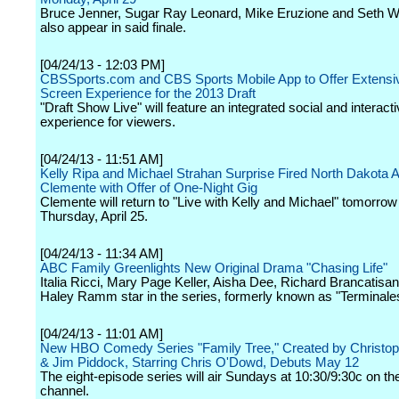
Bruce Jenner, Sugar Ray Leonard, Mike Eruzione and Seth We
also appear in said finale.
[04/24/13 - 12:03 PM]
CBSSports.com and CBS Sports Mobile App to Offer Extens
Screen Experience for the 2013 Draft
"Draft Show Live" will feature an integrated social and interact
experience for viewers.
[04/24/13 - 11:51 AM]
Kelly Ripa and Michael Strahan Surprise Fired North Dakota A
Clemente with Offer of One-Night Gig
Clemente will return to "Live with Kelly and Michael" tomorro
Thursday, April 25.
[04/24/13 - 11:34 AM]
ABC Family Greenlights New Original Drama "Chasing Life"
Italia Ricci, Mary Page Keller, Aisha Dee, Richard Brancatisa
Haley Ramm star in the series, formerly known as "Terminale
[04/24/13 - 11:01 AM]
New HBO Comedy Series "Family Tree," Created by Christo
& Jim Piddock, Starring Chris O'Dowd, Debuts May 12
The eight-episode series will air Sundays at 10:30/9:30c on th
channel.