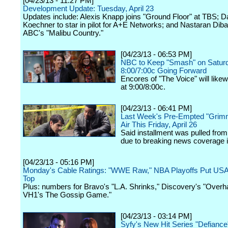
[04/23/13 - 11:27 PM]
Development Update: Tuesday, April 23
Updates include: Alexis Knapp joins "Ground Floor" at TBS; D
Koechner to star in pilot for A+E Networks; and Nastaran Dibai
ABC's "Malibu Country."
[04/23/13 - 06:53 PM]
NBC to Keep "Smash" on Saturd
8:00/7:00c Going Forward
Encores of "The Voice" will like
at 9:00/8:00c.
[04/23/13 - 06:41 PM]
Last Week's Pre-Empted "Grim
Air This Friday, April 26
Said installment was pulled from
due to breaking news coverage 
[04/23/13 - 05:16 PM]
Monday's Cable Ratings: "WWE Raw," NBA Playoffs Put US
Top
Plus: numbers for Bravo's "L.A. Shrinks," Discovery's "Overha
VH1's The Gossip Game."
[04/23/13 - 03:14 PM]
Syfy's New Hit Series "Defiance