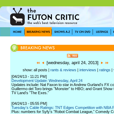
[wednesday, april 24, 2013]
show: all posts |
rants & reviews
|
interviews
|
ratings
|
[04/24/13 - 11:21 PM]
Development Update: Wednesday, April 24
Updates include: Nat Faxon to star in Andrew Gurland's FX co
Guillermo del Toro brings "Monster" to HBO; and Grant Show 
TV Land's "The Exes."
[04/24/13 - 05:55 PM]
Tuesday's Cable Ratings: TNT Edges Competition with NBA P
Plus: numbers for Syfy's "Robot Combat League," Comedy Ce