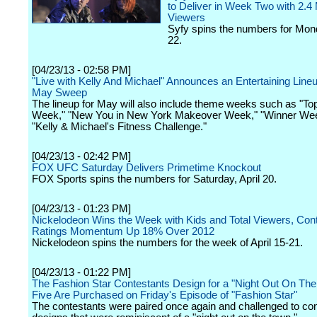
to Deliver in Week Two with 2.4 M
Viewers
Syfy spins the numbers for Mond
22.
[04/23/13 - 02:58 PM]
"Live with Kelly And Michael" Announces an Entertaining Lineu
May Sweep
The lineup for May will also include theme weeks such as "To
Week," "New You in New York Makeover Week," "Winner We
"Kelly & Michael's Fitness Challenge."
[04/23/13 - 02:42 PM]
FOX UFC Saturday Delivers Primetime Knockout
FOX Sports spins the numbers for Saturday, April 20.
[04/23/13 - 01:23 PM]
Nickelodeon Wins the Week with Kids and Total Viewers, Con
Ratings Momentum Up 18% Over 2012
Nickelodeon spins the numbers for the week of April 15-21.
[04/23/13 - 01:22 PM]
The Fashion Star Contestants Design for a "Night Out On Th
Five Are Purchased on Friday's Episode of "Fashion Star"
The contestants were paired once again and challenged to co