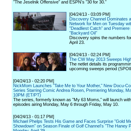
"The Jeselnik Offensive" and ESPN's "30 for 30."
[04/24/13 - 03:09 PM]
Discovery Channel Dominates a
Network for Men on Tuesday wi
"Deadliest Catch" and Premiere 
"Backyard Oil"
Discovery spins the numbers fo
April 23.
[04/24/13 - 02:24 PM]
The CW May 2013 Sweeps Highl
The netlet details its programmin
upcoming sweeps period (SPOI
[04/24/13 - 02:20 PM]
NickMom Launches "Take Me to Your Mother," New Docu-C
Series Starring Comic Andrea Rosen, Premiering Monday, Ma
10PM (ET/PT)
The series, formerly known as "My 63 Moms," will launch with
episodes airing Monday, May 6 through Friday, May 10.
[04/24/13 - 01:17 PM]
Michael Phelps Tests His Game and Faces Surprise "Gold M
Showdown" on Season Finale of Golf Channel's "The Haney Pr
Monday, April 29