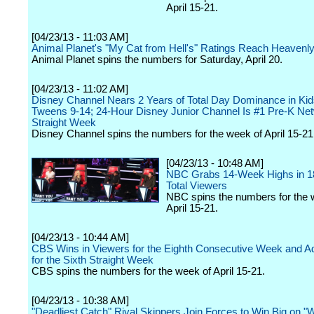
April 15-21.
[04/23/13 - 11:03 AM]
Animal Planet's "My Cat from Hell's" Ratings Reach Heavenl
Animal Planet spins the numbers for Saturday, April 20.
[04/23/13 - 11:02 AM]
Disney Channel Nears 2 Years of Total Day Dominance in Kid
Tweens 9-14; 24-Hour Disney Junior Channel Is #1 Pre-K Net
Straight Week
Disney Channel spins the numbers for the week of April 15-21
[04/23/13 - 10:48 AM]
NBC Grabs 14-Week Highs in 1
Total Viewers
NBC spins the numbers for the 
April 15-21.
[04/23/13 - 10:44 AM]
CBS Wins in Viewers for the Eighth Consecutive Week and Ad
for the Sixth Straight Week
CBS spins the numbers for the week of April 15-21.
[04/23/13 - 10:38 AM]
"Deadliest Catch" Rival Skippers Join Forces to Win Big on 