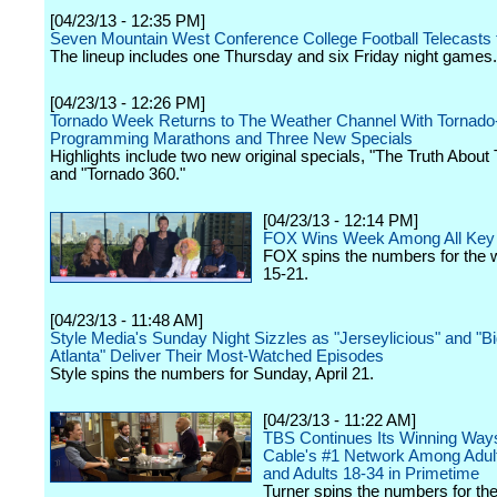
[04/23/13 - 12:35 PM]
Seven Mountain West Conference College Football Telecasts 
The lineup includes one Thursday and six Friday night games.
[04/23/13 - 12:26 PM]
Tornado Week Returns to The Weather Channel With Tornad
Programming Marathons and Three New Specials
Highlights include two new original specials, "The Truth About 
and "Tornado 360."
[04/23/13 - 12:14 PM]
FOX Wins Week Among All Ke
FOX spins the numbers for the w
15-21.
[04/23/13 - 11:48 AM]
Style Media's Sunday Night Sizzles as "Jerseylicious" and "B
Atlanta" Deliver Their Most-Watched Episodes
Style spins the numbers for Sunday, April 21.
[04/23/13 - 11:22 AM]
TBS Continues Its Winning Way
Cable's #1 Network Among Adul
and Adults 18-34 in Primetime
Turner spins the numbers for th