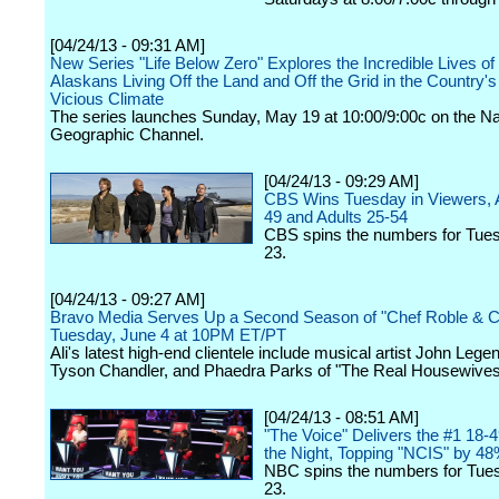
[04/24/13 - 09:31 AM]
New Series "Life Below Zero" Explores the Incredible Lives of
Alaskans Living Off the Land and Off the Grid in the Country'
Vicious Climate
The series launches Sunday, May 19 at 10:00/9:00c on the Na
Geographic Channel.
[04/24/13 - 09:29 AM]
CBS Wins Tuesday in Viewers, A
49 and Adults 25-54
CBS spins the numbers for Tuesd
23.
[04/24/13 - 09:27 AM]
Bravo Media Serves Up a Second Season of "Chef Roble & C
Tuesday, June 4 at 10PM ET/PT
Ali's latest high-end clientele include musical artist John Leg
Tyson Chandler, and Phaedra Parks of "The Real Housewives o
[04/24/13 - 08:51 AM]
"The Voice" Delivers the #1 18-4
the Night, Topping "NCIS" by 4
NBC spins the numbers for Tues
23.