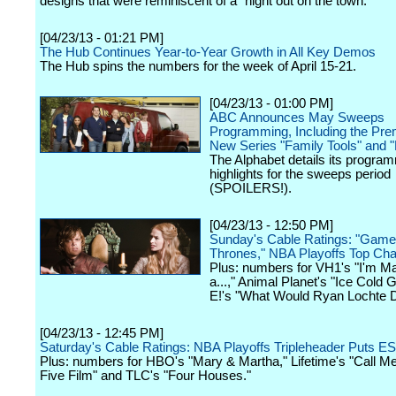
designs that were reminiscent of a "night out on the town."
[04/23/13 - 01:21 PM]
The Hub Continues Year-to-Year Growth in All Key Demos
The Hub spins the numbers for the week of April 15-21.
[04/23/13 - 01:00 PM]
ABC Announces May Sweeps
Programming, Including the Pre
New Series "Family Tools" and "
The Alphabet details its progra
highlights for the sweeps period
(SPOILERS!).
[04/23/13 - 12:50 PM]
Sunday's Cable Ratings: "Game
Thrones," NBA Playoffs Top Cha
Plus: numbers for VH1's "I'm Ma
a...," Animal Planet's "Ice Cold 
E!'s "What Would Ryan Lochte 
[04/23/13 - 12:45 PM]
Saturday's Cable Ratings: NBA Playoffs Tripleheader Puts E
Plus: numbers for HBO's "Mary & Martha," Lifetime's "Call M
Five Film" and TLC's "Four Houses."