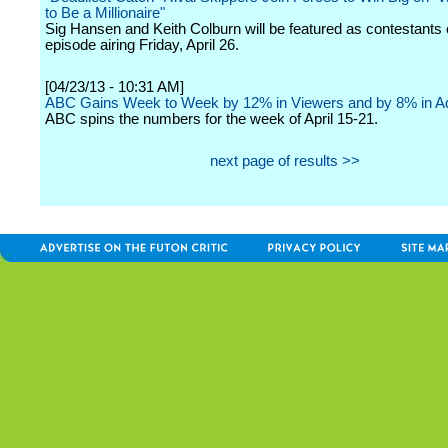
to Be a Millionaire"
Sig Hansen and Keith Colburn will be featured as contestants 
episode airing Friday, April 26.
[04/23/13 - 10:31 AM]
ABC Gains Week to Week by 12% in Viewers and by 8% in Ad
ABC spins the numbers for the week of April 15-21.
next page of results >>