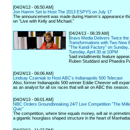
[04/24/13 - 06:50 AM]
Jon Hamm Set to Host The 2013 ESPYS on July 17
The announcement was made during Hamm's appearance thi
on "Live with Kelly and Michael."
[04/24/13 - 06:39 AM]
Bravo Media Delivers Twice the
Transformations with Two New 
"The Kandi Factory" on Sunday, 
Tuesday, April 30 at 10PM
Said installments feature appea
Ruben Studdard and Phaedra Pa
[04/24/13 - 06:06 AM]
Lindsay Czarniak to Host ABC's Indianapolis 500 Telecast
Also, former Indianapolis 500 winner Eddie Cheever will expan
as an analyst for all six races that will air on ABC this season.
[04/24/13 - 06:01 AM]
NBC Orders Groundbreaking 24/7 Live Competition "The Mill
Quiz"
The competition, where time equals money, will air in primetim
a gigantic hourglass shaped structure in the heart of Manhatta