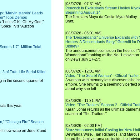
[08/07/26 - 07:31 AM]
Peacock to Exclusively Stream Hayley Kiyoko'
Beginning August 14
gs: "Marvin Marvin" Leads
The film stars Maya da Costa, Myra Molloy
hter" Tops Demos
Braff.
 "Louis C.K.: Oh My God,"
d Spike TV's "Auction
[08/07/26 - 06:01 AM]
The "Descendants" Universe Expands with
Heroes: A Descendants Story," Greenlit for
Disney+
Scores 1.71 Million Total
The announcement comes on the heels of 
Wonderland" ranking as the No. 1 movie on
on views July 17-27).
[08/07/26 - 12:01 AM]
 of True-Life Serial Killer
Video: "The Secret Woman" - Official Trailer -
A woman with memory loss discovers she ha
 in the second quarter of
empire. She returns to a seemingly perfect p
about why she left.
[08/06/26 - 11:31 PM]
Video: "The Traitors" Season 2 - Official Trai
als this year.
Karan Johar returns as the ultimate gamemast
season of "The Traitors."
," "Chicago Fire" Season
[08/06/26 - 02:00 PM]
Starz Announces Initial Casting for New Un
ill now wrap on June 3 and
DeWanda Wise, Tian Richards, and Marcus Mit
board the family drama set inside the thrivin