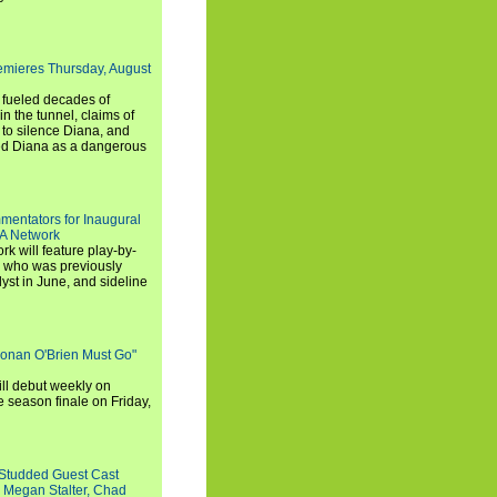
emieres Thursday, August
e fueled decades of
n the tunnel, claims of
 to silence Diana, and
wed Diana as a dangerous
entators for Inaugural
SA Network
 will feature play-by-
, who was previously
st in June, and sideline
Conan O'Brien Must Go"
ll debut weekly on
e season finale on Friday,
-Studded Guest Cast
 Megan Stalter, Chad