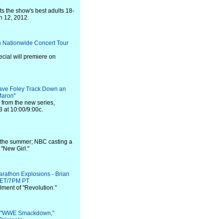
p
sts the show's best adults 18-
h 12, 2012.
n Nationwide Concert Tour
ecial will premiere on
ave Foley Track Down an
"Maron"
p from the new series,
3 at 10:00/9:00c.
l the summer; NBC casting a
 "New Girl."
athon Explosions - Brian
P ET/7PM PT
llment of "Revolution."
s: "WWE Smackdown,"