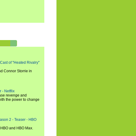
 Cast of "Heated Rivalry"
d Connor Storrie in
 - Netflix
hase revenge and
with the power to change
eason 2 - Teaser - HBO
n HBO and HBO Max.