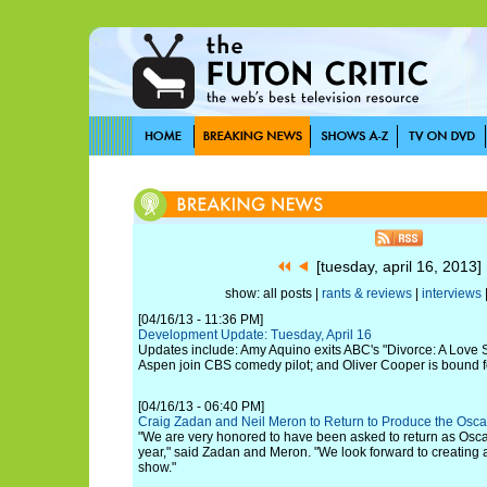
[tuesday, april 16, 2013
show: all posts |
rants & reviews
|
interviews
[04/16/13 - 11:36 PM]
Development Update: Tuesday, April 16
Updates include: Amy Aquino exits ABC's "Divorce: A Love St
Aspen join CBS comedy pilot; and Oliver Cooper is bound for
[04/16/13 - 06:40 PM]
Craig Zadan and Neil Meron to Return to Produce the Osca
"We are very honored to have been asked to return as Osca
year," said Zadan and Meron. "We look forward to creating a
show."