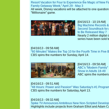
Resort Vacation for Four to Experience the Magic of New F
Family Getaway Week," April 29 - May 3
All week, Disney vacations will be attached to one question
"Millionaire" game.
[04/16/13 - 10:19 AM]
Big Machine Records &
Second Soundtrack for A
to Be Released May 7
Nearly 2 million digita
series have been sold t
[04/16/13 - 09:58 AM]
"60 Minutes" Makes the Top 10 for the Fourth Time in Five 
CBS spins the numbers for Sunday, April 14.
[04/16/13 - 09:58 AM]
ABC's "Modern Family" I
Show in Adults 18-49
ABC spins the numbers f
[04/16/13 - 09:51 AM]
"48 Hours: Power and Passion" Was Saturday's #1 Progra
CBS spins the numbers for Saturday, April 13.
[04/16/13 - 09:32 AM]
Spike TV Announces Ambitious New Non-Scripted Develop
Highlights include projects from Graham Elliot and Adam Ca