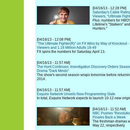
[04/16/13 - 12:28 PM]
Saturday's Cable Ratin
Viewers, "Ultimate Fig
Plus: numbers for HBO's
Lifetime's "Stalkers" an
Hunters."
[04/16/13 - 12:08 PM]
"The Ultimate Fighter(R)" on FX Wins by Way of Knockout - 
Viewers and 1.16 Million Adults 18-49
FX spins the numbers for Saturday, April 13.
[04/16/13 - 11:57 AM]
The Hunt Continues: Investigation Discovery Orders Season 3
Drama "Dark Minds"
The show's second season wraps tomorrow before returning
2014.
[04/16/13 - 11:57 AM]
Esquire Network Unveils New Programming Slate
In total, Esquire Network expects to launch 10-12 new origin
[04/16/13 - 11:52 AM]
NBC Pushes "Revolution
Finales Back a Week
The freshman dramas w
May 22, respectively.