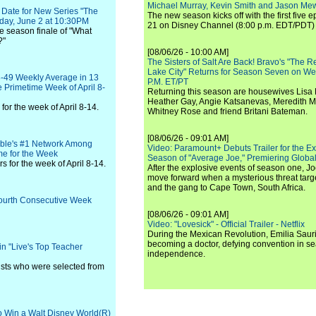
Michael Murray, Kevin Smith and Jason Me
Date for New Series "The
The new season kicks off with the first five
nday, June 2 at 10:30PM
21 on Disney Channel (8:00 p.m. EDT/PDT) 
he season finale of "What
?"
[08/06/26 - 10:00 AM]
The Sisters of Salt Are Back! Bravo's "The 
Lake City" Returns for Season Seven on We
-49 Weekly Average in 13
P.M. ET/PT
e Primetime Week of April 8-
Returning this season are housewives Lisa 
Heather Gay, Angie Katsanevas, Meredith 
or the week of April 8-14.
Whitney Rose and friend Britani Bateman.
[08/06/26 - 09:01 AM]
ble's #1 Network Among
Video: Paramount+ Debuts Trailer for the E
me for the Week
Season of "Average Joe," Premiering Global
 for the week of April 8-14.
After the explosive events of season one, Jo
move forward when a mysterious threat targe
and the gang to Cape Town, South Africa.
 Fourth Consecutive Week
[08/06/26 - 09:01 AM]
Video: "Lovesick" - Official Trailer - Netflix
During the Mexican Revolution, Emilia Saur
becoming a doctor, defying convention in se
in "Live's Top Teacher
independence.
lists who were selected from
to Win a Walt Disney World(R)