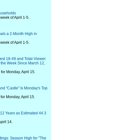
Households
eek of April 1-5.
als a 2-Month High in
eek of April 1-5.
Best 18-49 and Total-Viewer
 the Week Since March 12,
for Monday, April 15.
and "Castle" Is Monday's Top
or Monday, April 15.
12 Years as Estimated 44.3
pril 14.
ings: Season High for "The