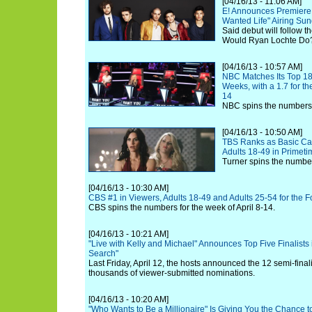
[04/16/13 - 11:06 AM]
E! Announces Premiere 
Wanted Life" Airing Su
Said debut will follow t
Would Ryan Lochte Do
[04/16/13 - 10:57 AM]
NBC Matches Its Top 18
Weeks, with a 1.7 for th
14
NBC spins the numbers f
[04/16/13 - 10:50 AM]
TBS Ranks as Basic Ca
Adults 18-49 in Primeti
Turner spins the numbers
[04/16/13 - 10:30 AM]
CBS #1 in Viewers, Adults 18-49 and Adults 25-54 for the
CBS spins the numbers for the week of April 8-14.
[04/16/13 - 10:21 AM]
"Live with Kelly and Michael" Announces Top Five Finalists 
Search"
Last Friday, April 12, the hosts announced the 12 semi-fina
thousands of viewer-submitted nominations.
[04/16/13 - 10:20 AM]
"Who Wants to Be a Millionaire" Is Giving You the Chance 