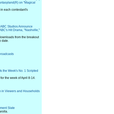
antasyland(R) on "Magical
 in each contestant's
 ABC Studios Announce
BC's Hit Drama, "Nashville,"
l downloads from the breakout
o date.
Broadcasts
s the Week's No. 1 Scripted
or the week of April 8-14.
m in Viewers and Households
ment Slate
rolla.