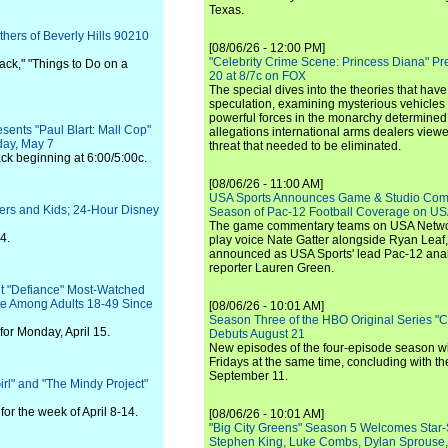
Texas.
hers of Beverly Hills 90210
[08/06/26 - 12:00 PM]
"Celebrity Crime Scene: Princess Diana" Pr
ack," "Things to Do on a
20 at 8/7c on FOX
The special dives into the theories that hav
speculation, examining mysterious vehicles i
powerful forces in the monarchy determined
ents "Paul Blart: Mall Cop"
allegations international arms dealers vie
day, May 7
threat that needed to be eliminated.
ack beginning at 6:00/5:00c.
[08/06/26 - 11:00 AM]
USA Sports Announces Game & Studio Comm
ers and Kids; 24-Hour Disney
Season of Pac-12 Football Coverage on U
The game commentary teams on USA Network
4.
play voice Nate Gatter alongside Ryan Leaf
announced as USA Sports' lead Pac-12 analy
reporter Lauren Green.
t "Defiance" Most-Watched
re Among Adults 18-49 Since
[08/06/26 - 10:01 AM]
Season Three of the HBO Original Series "
for Monday, April 15.
Debuts August 21
New episodes of the four-episode season wi
Fridays at the same time, concluding with th
September 11.
irl" and "The Mindy Project"
or the week of April 8-14.
[08/06/26 - 10:01 AM]
"Big City Greens" Season 5 Welcomes Star
Stephen King, Luke Combs, Dylan Sprouse,