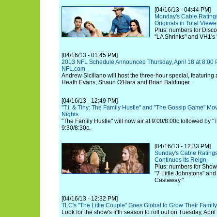
[04/16/13 - 04:44 PM]
Monday's Cable Rating
Originals in Total Viewe
Plus: numbers for Discov
"LA Shrinks" and VH1's
[04/16/13 - 01:45 PM]
2013 NFL Schedule Announced Thursday, April 18 at 8:00
NFL.com
Andrew Siciliano will host the three-hour special, featuring
Heath Evans, Shaun O'Hara and Brian Baldinger.
[04/16/13 - 12:49 PM]
"T.I. & Tiny: The Family Hustle" and "The Gossip Game" 
Nights
"The Family Hustle" will now air at 9:00/8:00c followed by
9:30/8:30c.
[04/16/13 - 12:33 PM]
Sunday's Cable Ratings
Continues Its Reign
Plus: numbers for Show
"7 Little Johnstons" an
Castaway."
[04/16/13 - 12:32 PM]
TLC's "The Little Couple" Goes Global to Grow Their Family
Look for the show's fifth season to roll out on Tuesday, April