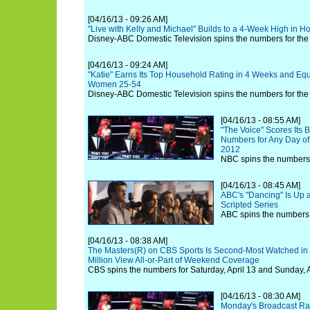
[04/16/13 - 09:26 AM]
"Live with Kelly and Michael" Builds to a 4-Week High in 
Disney-ABC Domestic Television spins the numbers for the w
[04/16/13 - 09:24 AM]
"Katie" Earns Its Top Household Rating in 4 Weeks and Equ
Women 25-54
Disney-ABC Domestic Television spins the numbers for the w
[04/16/13 - 08:55 AM]
"The Voice" Scores Its 
Numbers for Any Day of
2012
NBC spins the numbers 
[04/16/13 - 08:45 AM]
ABC's "Dancing" Is Up 
Scripted Series
ABC spins the numbers f
[04/16/13 - 08:38 AM]
The Masters(R) on CBS Sports Is Second-Most Watched in 
Million View All-or-Part of Weekend Coverage
CBS spins the numbers for Saturday, April 13 and Sunday, A
[04/16/13 - 08:30 AM]
Monday's Broadcast Rat