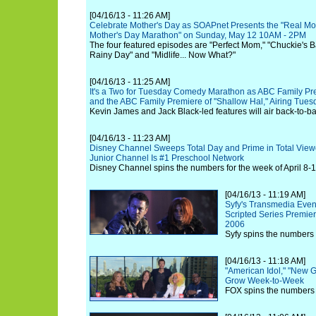
[04/16/13 - 11:26 AM]
Celebrate Mother's Day as SOAPnet Presents the "Real Mot
Mother's Day Marathon" on Sunday, May 12 10AM - 2PM
The four featured episodes are "Perfect Mom," "Chuckie's B
Rainy Day" and "Midlife... Now What?"
[04/16/13 - 11:25 AM]
It's a Two for Tuesday Comedy Marathon as ABC Family Pres
and the ABC Family Premiere of "Shallow Hal," Airing Tues
Kevin James and Jack Black-led features will air back-to-b
[04/16/13 - 11:23 AM]
Disney Channel Sweeps Total Day and Prime in Total View
Junior Channel Is #1 Preschool Network
Disney Channel spins the numbers for the week of April 8-1
[04/16/13 - 11:19 AM]
Syfy's Transmedia Even
Scripted Series Premie
2006
Syfy spins the numbers 
[04/16/13 - 11:18 AM]
"American Idol," "New G
Grow Week-to-Week
FOX spins the numbers f