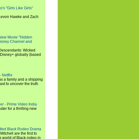
s "Girls Like Girls"
, Levon Hawke and Zach
 New Movie "Hidden
 Disney Channel and
"Descendants: Wicked
 Disney+ globally (based
 Netflix
s a family and a shipping
ast to uncover the truth
ler - Prime Video India
er for a thrilling new
titled Black Rodeo Drama
chell are the first to
g world of Black rodeo in