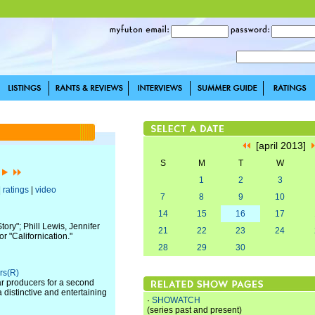
[april 2013]
S
M
T
W
]
1
2
3
|
ratings
|
video
7
8
9
10
14
15
16
17
ory"; Phill Lewis, Jennifer
21
22
23
24
 "Californication."
28
29
30
rs(R)
r producers for a second
 distinctive and entertaining
·
SHOWATCH
(series past and present)