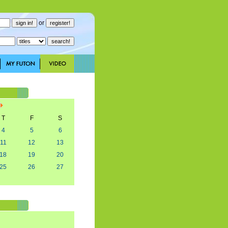
or
T
F
S
4
5
6
11
12
13
18
19
20
25
26
27