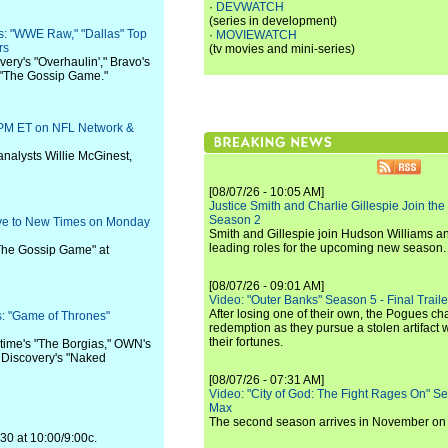
·
DEVWATCH
(series in development)
s: "WWE Raw," "Dallas" Top
·
MOVIEWATCH
rs
(tv movies and mini-series)
ery's "Overhaulin'," Bravo's
 "The Gossip Game."
 PM ET on NFL Network &
 analysts Willie McGinest,
[08/07/26 - 10:05 AM]
Justice Smith and Charlie Gillespie Join the
Season 2
Move to New Times on Monday
Smith and Gillespie join Hudson Williams an
leading roles for the upcoming new season.
 "The Gossip Game" at
[08/07/26 - 09:01 AM]
Video: "Outer Banks" Season 5 - Final Trailer
After losing one of their own, the Pogues c
: "Game of Thrones"
redemption as they pursue a stolen artifact 
their fortunes.
time's "The Borgias," OWN's
d Discovery's "Naked
[08/07/26 - 07:31 AM]
Video: "City of God: The Fight Rages On" S
Max
The second season arrives in November o
 30 at 10:00/9:00c.