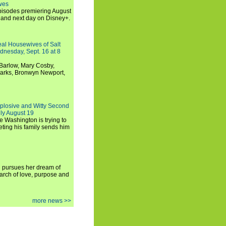
wes
 episodes premiering August
and next day on Disney+.
Real Housewives of Salt
dnesday, Sept. 16 at 8
Barlow, Mary Cosby,
Marks, Bronwyn Newport,
xplosive and Witty Second
ly August 19
e Washington is trying to
ting his family sends him
i pursues her dream of
arch of love, purpose and
more news >>