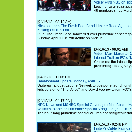
Voice" Puts NBC on To
Last night's telecast po
49 numbers since Marc
[04/16/13 - 08:12 AM]
Nickelodeon's The Fresh Beat Band Hits the Road Again o
Kicking Off This Fall
Plus: The Fresh Beat Band's first-ever primetime concert sp
Sunday, April 21 at 7:00/6:00c on Nick Jr.
[04/16/13 - 08:01 AM]
Video: Marc Maron & D
Internet Troll on IFC's 
Check out the latest cli
premiering Friday, May 
[04/15/13 - 11:08 PM]
Development Update: Monday, April 15
Updates include: Esquire Network to postpone launch unti
kids version of "The Voice"; and David Feeney to join FOX's
[04/15/13 - 04:17 PM]
NBC News and MSNBC Special Coverage of the Boston Mar
Williams to Anchor Primetime Special Airing Tonight at 10
The hour-long primetime special will replace tonight's insta
[04/15/13 - 02:48 PM]
Friday's Cable Rating